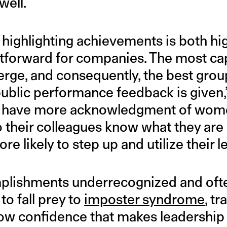
well.
ighlighting achievements is both hig
htforward for companies. The most c
rge, and consequently, the best gro
ublic performance feedback is given,
we have more acknowledgment of wom
 their colleagues know what they are 
 likely to step up and utilize their le
mplishments underrecognized and oft
to fall prey to
imposter syndrome
, t
 low confidence that makes leadership