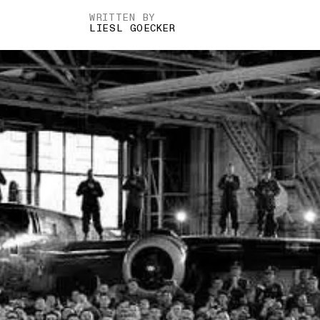
WRITTEN BY
LIESL GOECKER