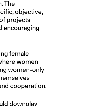
h. The
fic, objective,
of projects
ed encouraging
ting female
y where women
mong women-only
 themselves
 and cooperation.
ould downplay