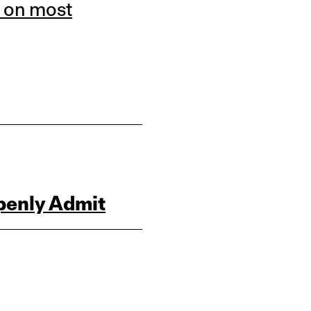
 on most
penly Admit