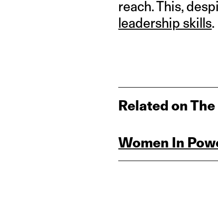
reach. This, desp
leadership skills
.
Related on The
Women In Powe