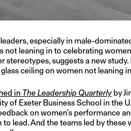
leaders, especially in male-dominated
 not leaning in to celebrating wome
r stereotypes, suggests a new study. F
 glass ceiling on women not leaning i
hed in
The Leadership Quarterly
by Ji
ty of Exeter Business School in the U
c feedback on women’s performance a
 to lead. And the teams led by thes