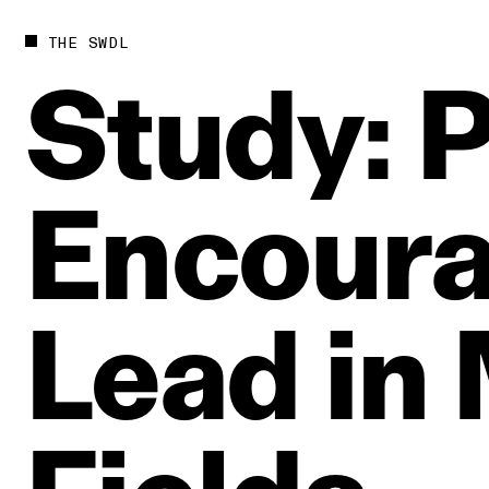
THE SWDL
Study:
P
Encour
Lead
in