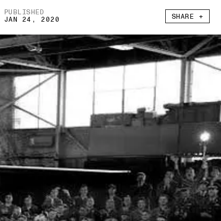
PUBLISHED
SHARE +
JAN 24, 2020