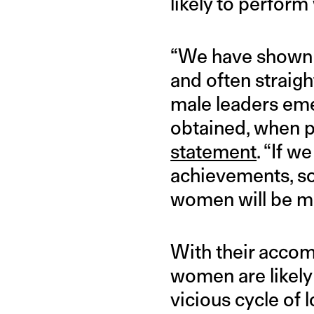
likely to perform 
“We have shown h
and often straig
male leaders eme
obtained, when p
statement
. “If 
achievements, so
women will be more
With their acco
women are likely 
vicious cycle of