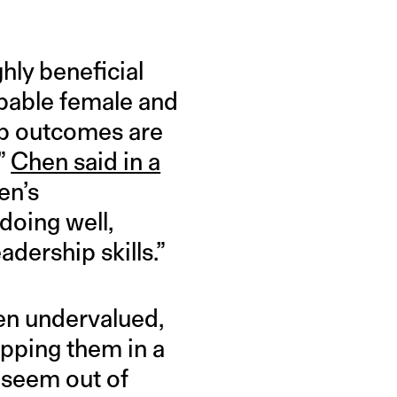
hly beneficial
apable female and
up outcomes are
”
Chen said in a
en’s
doing well,
adership skills.”
en undervalued,
rapping them in a
 seem out of