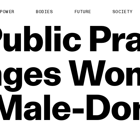
POWER
BODIES
FUTURE
SOCIETY
ublic
Pra
ages
Wo
Male‑Do