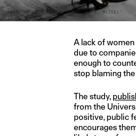
IMAGE CREDIT: “THE MARVELOUS MRS. MAISEL”
A lack of women 
due to companies
enough to counte
stop blaming the
The study,
publis
from the Universi
positive, publi
encourages them