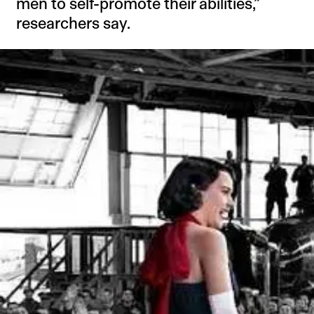
men to self-promote their abilities,”
researchers say.