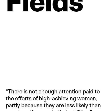
Fields
“There is not enough attention paid to
the efforts of high-achieving women,
partly because they are less likely than