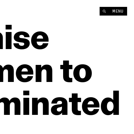
MENU
ise
men
to
minated