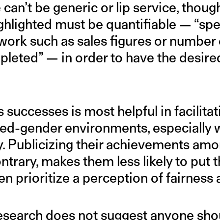
 can’t be generic or lip service, thoug
hlighted must be quantifiable — “speci
ork such as sales figures or number 
pleted” — in order to have the desir
successes is most helpful in facilita
ixed-gender environments, especiall
y. Publicizing their achievements a
ntrary, makes them less likely to put
n prioritize a perception of fairness
research does not suggest anyone sh