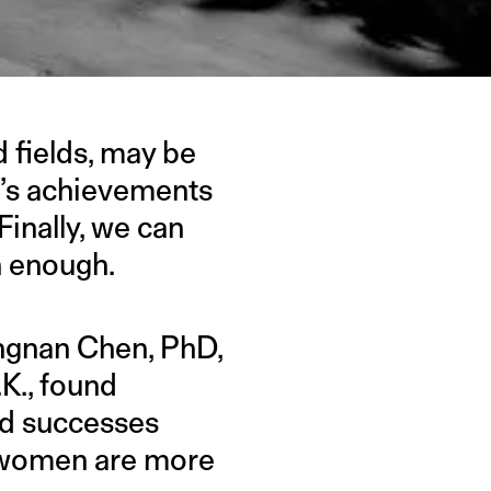
 fields, may be
n’s achievements
inally, we can
n enough.
ngnan Chen, PhD,
.K., found
nd successes
e women are more