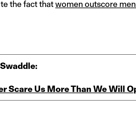
ite the fact that
women outscore men
 Swaddle:
r Scare Us More Than We Will O