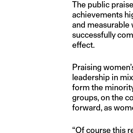
The public praise
achievements hig
and measurable w
successfully com
effect.
Praising women’s 
leadership in m
form the minorit
groups, on the co
forward, as wome
“Of course this 