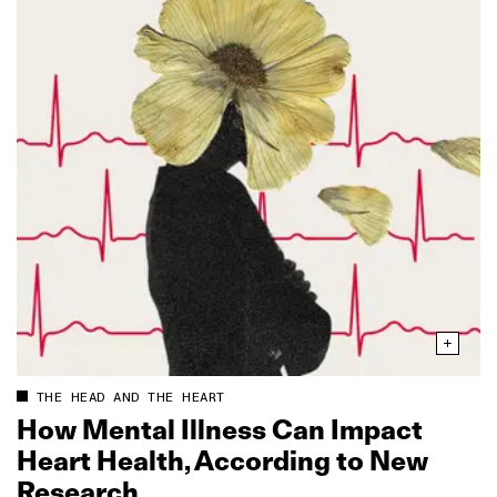
THE HEAD AND THE HEART
How Mental Illness Can Impact
Heart Health, According to New
Research