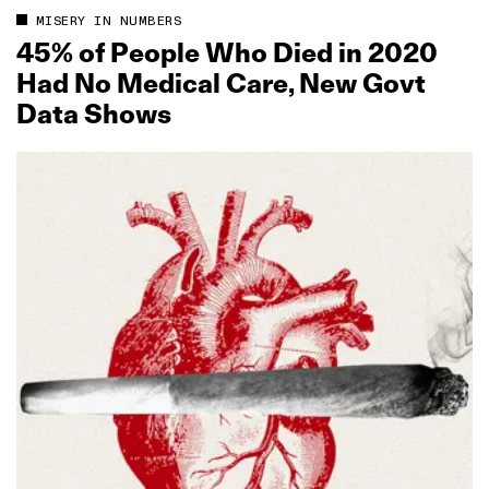
MISERY IN NUMBERS
45% of People Who Died in 2020
Had No Medical Care, New Govt
Data Shows