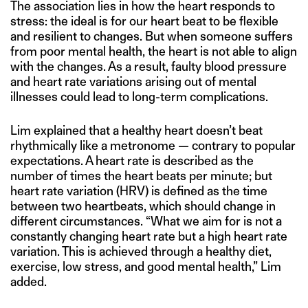
The association lies in how the heart responds to
stress: the ideal is for our heart beat to be flexible
and resilient to changes. But when someone suffers
from poor mental health, the heart is not able to align
with the changes. As a result, faulty blood pressure
and heart rate variations arising out of mental
illnesses could lead to long-term complications.
Lim explained that a healthy heart doesn’t beat
rhythmically like a metronome — contrary to popular
expectations. A heart rate is described as the
number of times the heart beats per minute; but
heart rate variation (HRV) is defined as the time
between two heartbeats, which should change in
different circumstances. “What we aim for is not a
constantly changing heart rate but a high heart rate
variation. This is achieved through a healthy diet,
exercise, low stress, and good mental health,” Lim
added.