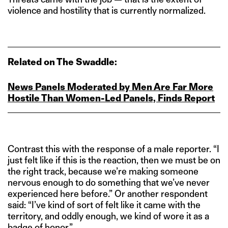
violence and hostility that is currently normalized.
Related on The Swaddle:
News Panels Moderated by Men Are Far More
Hostile Than Women‑Led Panels, Finds Report
Contrast this with the response of a male reporter. “I
just felt like if this is the reaction, then we must be on
the right track, because we’re making someone
nervous enough to do something that we’ve never
experienced here before.” Or another respondent
said: “I’ve kind of sort of felt like it came with the
territory, and oddly enough, we kind of wore it as a
badge of honor.”