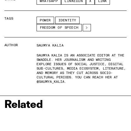
WHATSAPP
LINKEDIN
X
LINK
TAGS
POWER
IDENTITY
FREEDOM OF SPEECH
AUTHOR
SAUMYA KALIA
SAUMYA KALIA IS AN ASSOCIATE EDITOR AT THE
SWADDLE. HER JOURNALISM AND WRITING
EXPLORE ISSUES OF SOCIAL JUSTICE, DIGITAL
SUB-CULTURES, MEDIA ECOSYSTEM, LITERATURE,
AND MEMORY AS THEY CUT ACROSS SOCIO-
CULTURAL PERIODS. YOU CAN REACH HER AT
@SAUMYA_KALIA.
Related