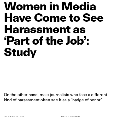
Women
in
Media
Have
Come
to
See
Harassment
as
‘Part
of
the
Job’:
Study
On the other hand, male journalists who face a different
kind of harassment often see it as a “badge of honor.”