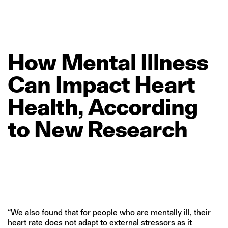
How
Mental
Illness
Can
Impact
Heart
Health,
According
to
New
Research
“We also found that for people who are mentally ill, their
heart rate does not adapt to external stressors as it