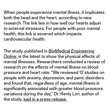
When people experience mental illness, it implicates
both the head and the heart, according to new
research. The link lies in how well our hearts adjust
to external stressors. For people with poor mental
health, this link is severed which impacts
cardiovascular health.
The study, published in
BioMedical Engineering
Online
, is the latest to show the physical effects of
mental illnesses. Researchers conducted a review of
research on the effects of mental illness on blood
pressure and heart rate: “We reviewed 12 studies on
people with anxiety, depression, and panic disorders
and found that, regardless of age, mental illness is
significantly associated with greater blood pressure
variations during the day,” Dr. Renly Lim, author of
the study,
said in a press release.