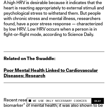
A high HRV is desirable because it indicates that the
heart is reacting appropriately to external stimuli and
psychological stress to withstand them. But people
with chronic stress and mental illness, researchers
found, have a poor stress response — characterized
by low HRV. Low HRV occurs when a person is in
fight-or-flight mode, according to Science Daily.
Related on The Swaddle:
Poor Mental Health Linked to Cardiovascular
Diseases: Research
Recent research also proposed HRV as a “promising
WE USE ONLY NECESSARY COOKIES
OKAY
This site uses cookies to measure and improve
biomarker” of mental health; it was also shown to be
your experience.