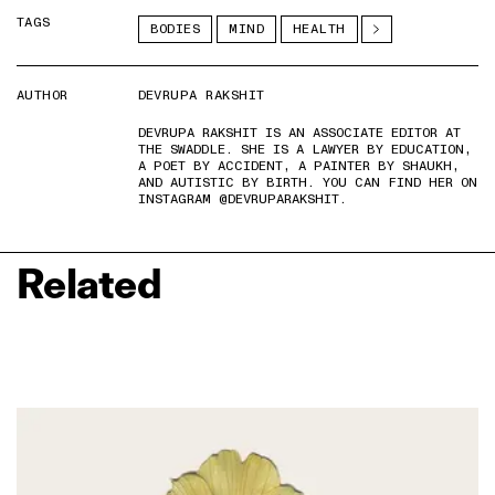
TAGS
BODIES
MIND
HEALTH
AUTHOR
DEVRUPA RAKSHIT
DEVRUPA RAKSHIT IS AN ASSOCIATE EDITOR AT
THE SWADDLE. SHE IS A LAWYER BY EDUCATION,
A POET BY ACCIDENT, A PAINTER BY SHAUKH,
AND AUTISTIC BY BIRTH. YOU CAN FIND HER ON
INSTAGRAM @DEVRUPARAKSHIT.
Related