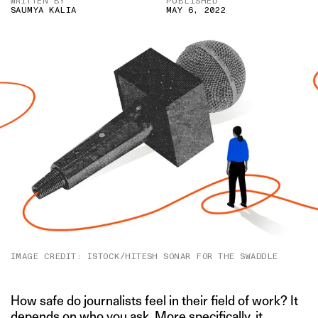
WRITTEN BY
PUBLISHED
SAUMYA KALIA
MAY 6, 2022
IMAGE CREDIT: ISTOCK/HITESH SONAR FOR THE SWADDLE
How safe do journalists feel in their field of work? It
depends on who you ask. More specifically, it