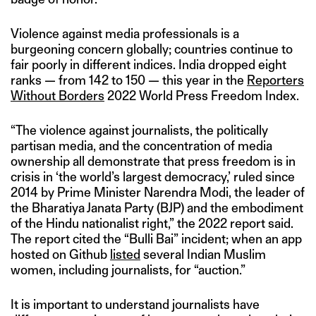
Violence against media professionals is a
burgeoning concern globally; countries continue to
fair poorly in different indices. India dropped eight
ranks — from 142 to 150 — this year in the
Reporters
Without Borders
2022 World Press Freedom Index.
“The violence against journalists, the politically
partisan media, and the concentration of media
ownership all demonstrate that press freedom is in
crisis in ‘the world’s largest democracy,’ ruled since
2014 by Prime Minister Narendra Modi, the leader of
the Bharatiya Janata Party (BJP) and the embodiment
of the Hindu nationalist right,” the 2022 report said.
The report cited the “Bulli Bai” incident; when an app
hosted on Github
listed
several Indian Muslim
women, including journalists, for “auction.”
It is important to understand journalists have