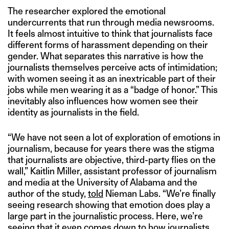
The researcher explored the emotional
undercurrents that run through media newsrooms.
It feels almost intuitive to think that journalists face
different forms of harassment depending on their
gender. What separates this narrative is how the
journalists themselves perceive acts of intimidation;
with women seeing it as an inextricable part of their
jobs while men wearing it as a “badge of honor.” This
inevitably also influences how women see their
identity as journalists in the field.
“We have not seen a lot of exploration of emotions in
journalism, because for years there was the stigma
that journalists are objective, third-party flies on the
wall,” Kaitlin Miller, assistant professor of journalism
and media at the University of Alabama and the
author of the study,
told
Nieman Labs. “We’re finally
seeing research showing that emotion does play a
large part in the journalistic process. Here, we’re
seeing that it even comes down to how journalists