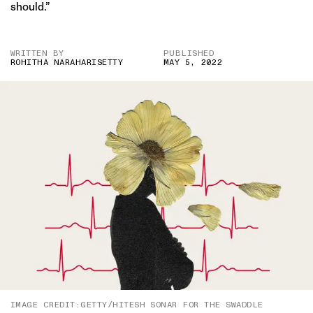
should.”
WRITTEN BY
PUBLISHED
ROHITHA NARAHARISETTY
MAY 5, 2022
IMAGE CREDIT:GETTY/HITESH SONAR FOR THE SWADDLE