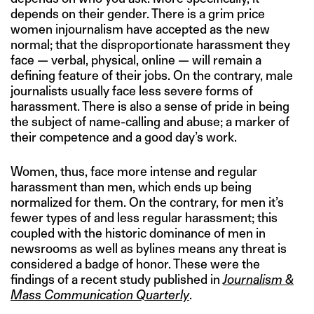
depends on their gender. There is a grim price
women injournalism have accepted as the new
normal; that the disproportionate harassment they
face — verbal, physical, online — will remain a
defining feature of their jobs. On the contrary, male
journalists usually face less severe forms of
harassment. There is also a sense of pride in being
the subject of name-calling and abuse; a marker of
their competence and a good day’s work.
Women, thus, face more intense and regular
harassment than men, which ends up being
normalized for them. On the contrary, for men it’s
fewer types of and less regular harassment; this
coupled with the historic dominance of men in
newsrooms as well as bylines means any threat is
considered a badge of honor. These were the
findings of a recent study published in
Journalism &
Mass Communication Quarterly
.