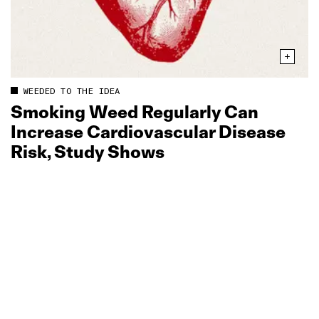
WEEDED TO THE IDEA
Smoking Weed Regularly Can
Increase Cardiovascular Disease
Risk, Study Shows