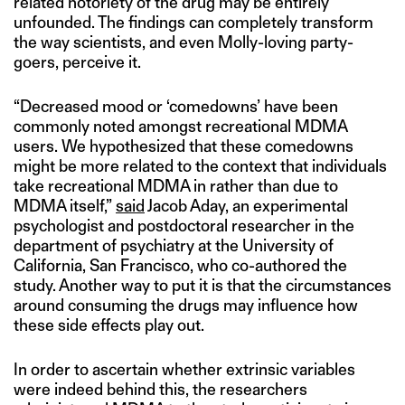
related notoriety of the drug may be entirely
unfounded. The findings can completely transform
the way scientists, and even Molly-loving party-
goers, perceive it.
“Decreased mood or ‘comedowns’ have been
commonly noted amongst recreational MDMA
users. We hypothesized that these comedowns
might be more related to the context that individuals
take recreational MDMA in rather than due to
MDMA itself,”
said
Jacob Aday, an experimental
psychologist and postdoctoral researcher in the
department of psychiatry at the University of
California, San Francisco, who co-authored the
study. Another way to put it is that the circumstances
around consuming the drugs may influence how
these side effects play out.
In order to ascertain whether extrinsic variables
were indeed behind this, the researchers