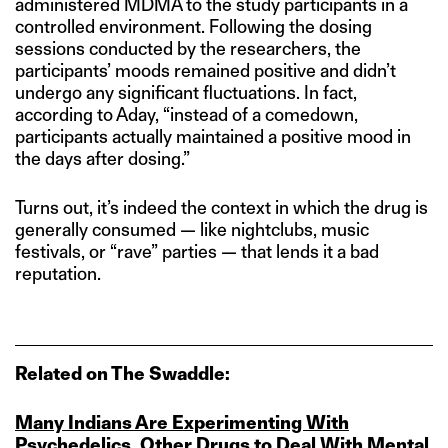
administered MDMA to the study participants in a
controlled environment. Following the dosing
sessions conducted by the researchers, the
participants’ moods remained positive and didn’t
undergo any significant fluctuations. In fact,
according to Aday, “instead of a comedown,
participants actually maintained a positive mood in
the days after dosing.”
Turns out, it’s indeed the context in which the drug is
generally consumed — like nightclubs, music
festivals, or “rave” parties — that lends it a bad
reputation.
Related on The Swaddle:
Many Indians Are Experimenting With
Psychedelics, Other Drugs to Deal With Mental