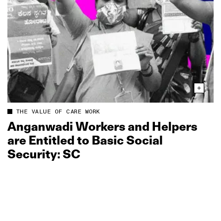
THE VALUE OF CARE WORK
Anganwadi Workers and Helpers
are Entitled to Basic Social
Security: SC