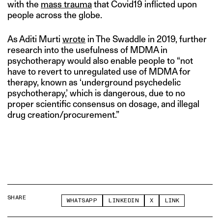
with the
mass trauma
that Covid19 inflicted upon
people across the globe.
As Aditi Murti
wrote
in The Swaddle in 2019, further
research into the usefulness of MDMA in
psychotherapy would also enable people to “not
have to revert to unregulated use of MDMA for
therapy, known as ‘underground psychedelic
psychotherapy,’ which is dangerous, due to no
proper scientific consensus on dosage, and illegal
drug creation/procurement.”
SHARE
WHATSAPP
LINKEDIN
X
LINK