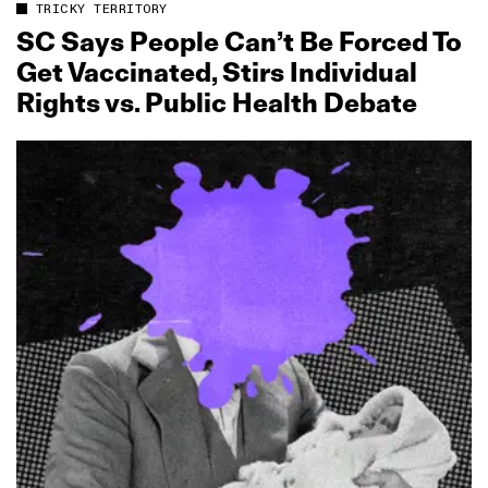
TRICKY TERRITORY
SC Says People Can’t Be Forced To
Get Vaccinated, Stirs Individual
Rights vs. Public Health Debate