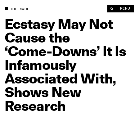
Ecstasy May Not Cause the ‘Come‑Downs’ It Is Infamously As
MENU
THE SWDL
Ecstasy
May
Not
Cause
the
‘Come‑Downs’
It
Is
Infamously
Associated
With,
Shows
New
Research