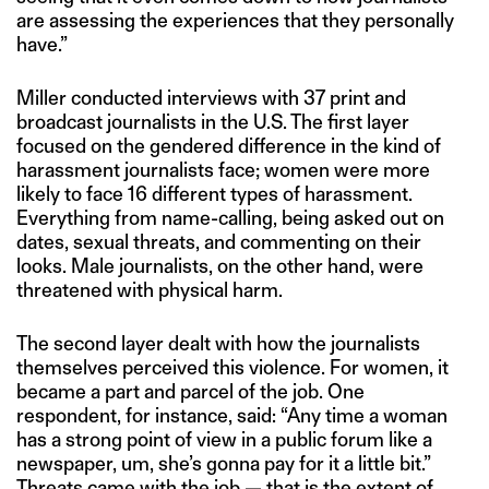
are assessing the experiences that they personally
have.”
Miller conducted interviews with 37 print and
broadcast journalists in the U.S. The first layer
focused on the gendered difference in the kind of
harassment journalists face; women were more
likely to face 16 different types of harassment.
Everything from name-calling, being asked out on
dates, sexual threats, and commenting on their
looks. Male journalists, on the other hand, were
threatened with physical harm.
The second layer dealt with how the journalists
themselves perceived this violence. For women, it
became a part and parcel of the job. One
respondent, for instance, said: “Any time a woman
has a strong point of view in a public forum like a
newspaper, um, she’s gonna pay for it a little bit.”
Threats came with the job — that is the extent of