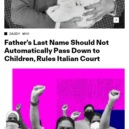
DADDY WHO
Father’s Last Name Should Not
Automatically Pass Down to
Children, Rules Italian Court