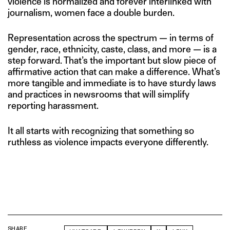
violence is normalized and forever interlinked with
journalism, women face a double burden.
Representation across the spectrum — in terms of
gender, race, ethnicity, caste, class, and more — is a
step forward. That’s the important but slow piece of
affirmative action that can make a difference. What’s
more tangible and immediate is to have sturdy laws
and practices in newsrooms that will simplify
reporting harassment.
It all starts with recognizing that something so
ruthless as violence impacts everyone differently.
SHARE