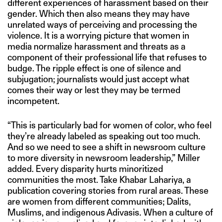
different experiences of harassment based on their
gender. Which then also means they may have
unrelated ways of perceiving and processing the
violence. It is a worrying picture that women in
media normalize harassment and threats as a
component of their professional life that refuses to
budge. The ripple effect is one of silence and
subjugation; journalists would just accept what
comes their way or lest they may be termed
incompetent.
“This is particularly bad for women of color, who feel
they’re already labeled as speaking out too much.
And so we need to see a shift in newsroom culture
to more diversity in newsroom leadership,” Miller
added. Every disparity hurts minoritized
communities the most. Take Khabar Lahariya, a
publication covering stories from rural areas. These
are women from different communities; Dalits,
Muslims, and indigenous Adivasis. When a culture of