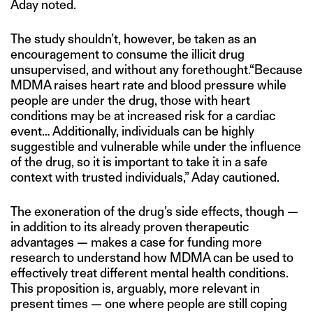
Aday noted.
The study shouldn’t, however, be taken as an
encouragement to consume the illicit drug
unsupervised, and without any forethought.“Because
MDMA raises heart rate and blood pressure while
people are under the drug, those with heart
conditions may be at increased risk for a cardiac
event… Additionally, individuals can be highly
suggestible and vulnerable while under the influence
of the drug, so it is important to take it in a safe
context with trusted individuals,” Aday cautioned.
The exoneration of the drug’s side effects, though —
in addition to its already proven therapeutic
advantages — makes a case for funding more
research to understand how MDMA can be used to
effectively treat different mental health conditions.
This proposition is, arguably, more relevant in
present times — one where people are still coping