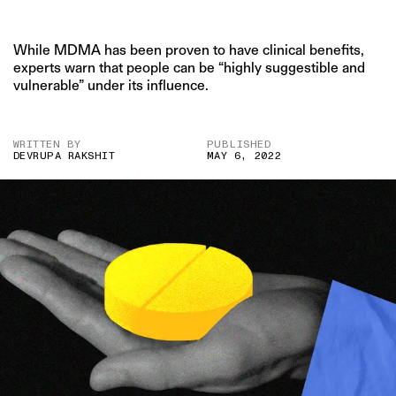
While MDMA has been proven to have clinical benefits,
experts warn that people can be “highly suggestible and
vulnerable” under its influence.
WRITTEN BY
PUBLISHED
DEVRUPA RAKSHIT
MAY 6, 2022