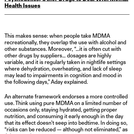
Health Issues
This makes sense: when people take MDMA
recreationally, they overlap the use with alcohol and
other substances. Moreover, “…it is often cut with
other drugs by suppliers… dosages are highly
variable, and it is regularly taken in nightlife settings
where dehydration, overheating, and lack of sleep
may lead to impairments in cognition and mood in
the following days,” Aday explained.
An alternate framework endorses a more controlled
use. Think using pure MDMA on a limited number of
occasions only, staying hydrated, getting proper
nutrition, and consuming it early enough in the day
that its effect doesn’t seep into bedtime. In doing so,
“risks can be reduced — although not eliminated,” as