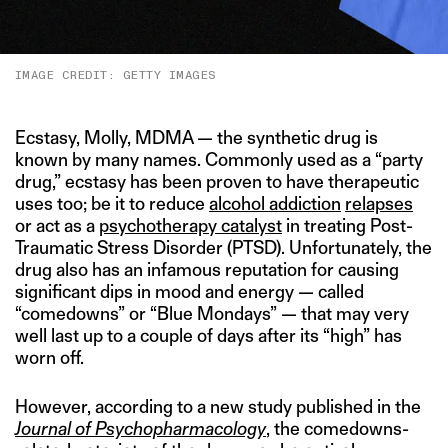
IMAGE CREDIT: GETTY IMAGES
Ecstasy, Molly, MDMA — the synthetic drug is
known by many names. Commonly used as a “party
drug,” ecstasy has been proven to have therapeutic
uses too; be it to reduce
alcohol addiction
relapses
or act as a
psychotherapy catalyst
in treating Post-
Traumatic Stress Disorder (PTSD). Unfortunately, the
drug also has an infamous reputation for causing
significant dips in mood and energy — called
“comedowns” or “Blue Mondays” — that may very
well last up to a couple of days after its “high” has
worn off.
However, according to a new study published in the
Journal of Psychopharmacology
, the comedowns-