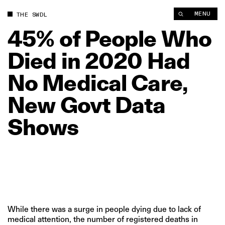
45% of People Who Died in 2020 Had No Medical Care, New 
MENU
THE SWDL
45%
of
People
Who
Died
in
2020
Had
No
Medical
Care,
New
Govt
Data
Shows
While there was a surge in people dying due to lack of
medical attention, the number of registered deaths in