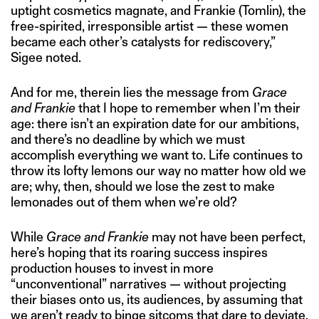
uptight cosmetics magnate, and Frankie (Tomlin), the
free-spirited, irresponsible artist — these women
became each other’s catalysts for rediscovery,”
Sigee noted.
And for me, therein lies the message from
Grace
and Frankie
that I hope to remember when I’m their
age: there isn’t an expiration date for our ambitions,
and there’s no deadline by which we must
accomplish everything we want to. Life continues to
throw its lofty lemons our way no matter how old we
are; why, then, should we lose the zest to make
lemonades out of them when we’re old?
While
Grace and Frankie
may not have been perfect,
here’s hoping that its roaring success inspires
production houses to invest in more
“unconventional” narratives — without projecting
their biases onto us, its audiences, by assuming that
we aren’t ready to binge sitcoms that dare to deviate.