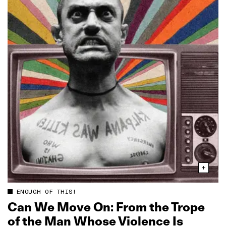
ENOUGH OF THIS!
Can We Move On: From the Trope
of the Man Whose Violence Is