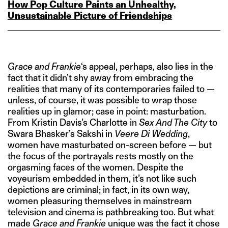
How Pop Culture Paints an Unhealthy,
Unsustainable Picture of Friendships
Grace and Frankie
‘s appeal, perhaps, also lies in the
fact that it didn’t shy away from embracing the
realities that many of its contemporaries failed to —
unless, of course, it was possible to wrap those
realities up in glamor; case in point: masturbation.
From Kristin Davis’s Charlotte in
Sex And The City
to
Swara Bhasker’s Sakshi in
Veere Di Wedding
,
women have masturbated on-screen before — but
the focus of the portrayals rests mostly on the
orgasming faces of the women. Despite the
voyeurism embedded in them, it’s not like such
depictions are criminal; in fact, in its own way,
women pleasuring themselves in mainstream
television and cinema is pathbreaking too. But what
made
Grace and Frankie
unique was the fact it chose