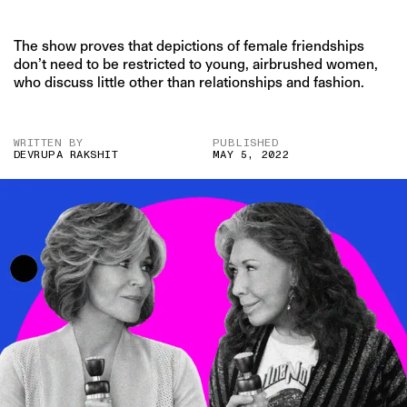
The show proves that depictions of female friendships
don’t need to be restricted to young, airbrushed women,
who discuss little other than relationships and fashion.
WRITTEN BY
PUBLISHED
DEVRUPA RAKSHIT
MAY 5, 2022