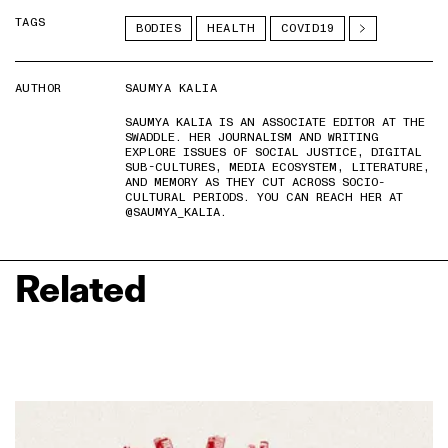
TAGS
BODIES
HEALTH
COVID19
AUTHOR
SAUMYA KALIA
SAUMYA KALIA IS AN ASSOCIATE EDITOR AT THE
SWADDLE. HER JOURNALISM AND WRITING
EXPLORE ISSUES OF SOCIAL JUSTICE, DIGITAL
SUB-CULTURES, MEDIA ECOSYSTEM, LITERATURE,
AND MEMORY AS THEY CUT ACROSS SOCIO-
CULTURAL PERIODS. YOU CAN REACH HER AT
@SAUMYA_KALIA.
Related