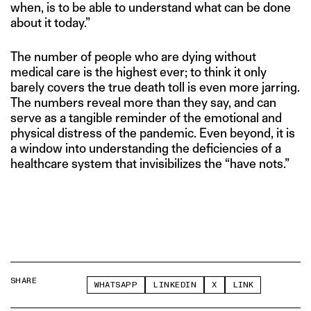
when, is to be able to understand what can be done
about it today.”
The number of people who are dying without
medical care is the highest ever; to think it only
barely covers the true death toll is even more jarring.
The numbers reveal more than they say, and can
serve as a tangible reminder of the emotional and
physical distress of the pandemic. Even beyond, it is
a window into understanding the deficiencies of a
healthcare system that invisibilizes the “have nots.”
SHARE
WHATSAPP
LINKEDIN
X
LINK