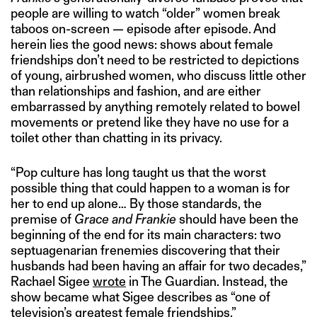
people are willing to watch “older” women break
taboos on-screen — episode after episode. And
herein lies the good news: shows about female
friendships don’t need to be restricted to depictions
of young, airbrushed women, who discuss little other
than relationships and fashion, and are either
embarrassed by anything remotely related to bowel
movements or pretend like they have no use for a
toilet other than chatting in its privacy.
“Pop culture has long taught us that the worst
possible thing that could happen to a woman is for
her to end up alone… By those standards, the
premise of
Grace and Frankie
should have been the
beginning of the end for its main characters: two
septuagenarian frenemies discovering that their
husbands had been having an affair for two decades,”
Rachael Sigee
wrote
in The Guardian. Instead, the
show became what Sigee describes as “one of
television’s greatest female friendships.”