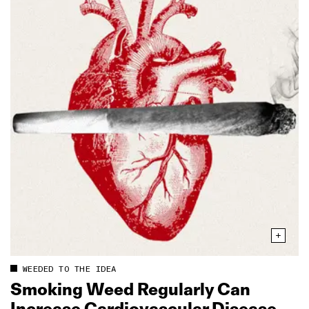
WEEDED TO THE IDEA
Smoking Weed Regularly Can
Increase Cardiovascular Disease