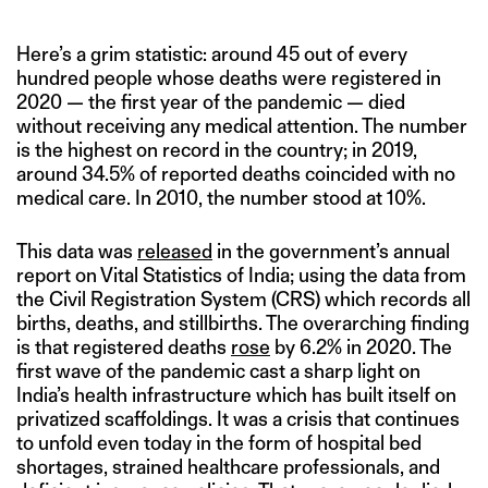
Here’s a grim statistic: around 45 out of every
hundred people whose deaths were registered in
2020 — the first year of the pandemic — died
without receiving any medical attention. The number
is the highest on record in the country; in 2019,
around 34.5% of reported deaths coincided with no
medical care. In 2010, the number stood at 10%.
This data was
released
in the government’s annual
report on Vital Statistics of India; using the data from
the Civil Registration System (CRS) which records all
births, deaths, and stillbirths. The overarching finding
is that registered deaths
rose
by 6.2% in 2020. The
first wave of the pandemic cast a sharp light on
India’s health infrastructure which has built itself on
privatized scaffoldings. It was a crisis that continues
to unfold even today in the form of hospital bed
shortages, strained healthcare professionals, and