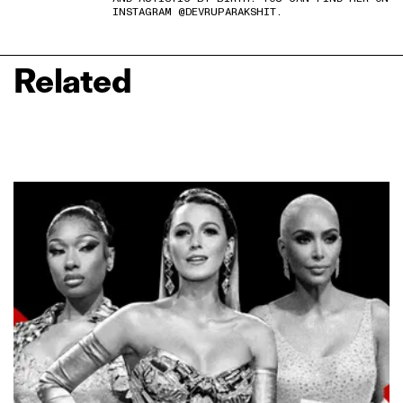
INSTAGRAM @DEVRUPARAKSHIT.
Related