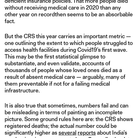
deficient insurance policies. That more people died
without receiving medical care in 2020 than any
other year on recordthen seems to be an absorbable
fact.
But the CRS this year carries an important metric —
one outlining the extent to which people struggled to
access health facilities during Covid19’s first wave.
This may be the first statistical glimpse to
substantiate, and even validate, accounts of
thousands of people whose loved ones died as a
result of absent medical care — arguably, many of
them preventable if not for a failing medical
infrastructure.
It is also true that sometimes, numbers fail and can
be misleading in terms of painting an incomplete
picture. Some ground rules here are: the CRS shows
registered deaths; the actual number could be
significantly higher as
several
reports
about India’s