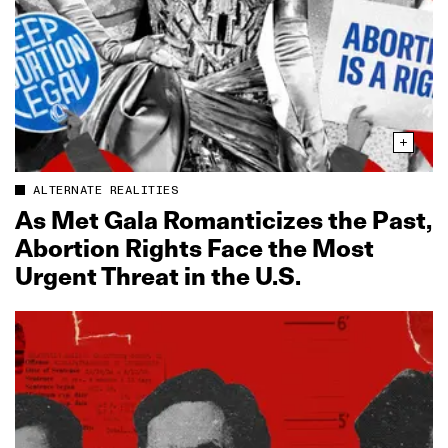
ALTERNATE REALITIES
As Met Gala Romanticizes the Past,
Abortion Rights Face the Most
Urgent Threat in the U.S.