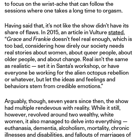
to focus on the wrist-ache that can follow the
sessions where one takes a long time to orgasm.
Having said that, it’s not like the show didn’t have its
share of flaws. In 2015, an article in Vulture
stated
,
“
Grace and Frankie
doesn’t feel real enough, which is
too bad, considering how direly our society needs
real stories about women, about queer people, about
older people, and about change. Real isn’t the same
as realistic — set it in Santa’s workshop, or have
everyone be working for the alien octopus rebellion
or whatever, but let the ideas and feelings and
behaviors stem from credible emotions.”
Arguably, though, seven years since then, the show
had multiple rendevous with reality. While it still,
however, revolved around two wealthy, white
women, it also managed to delve into everything —
euthanasia, dementia, alcoholism, mortality, chronic
illnesses and disabilities, and fallouts of marriages of