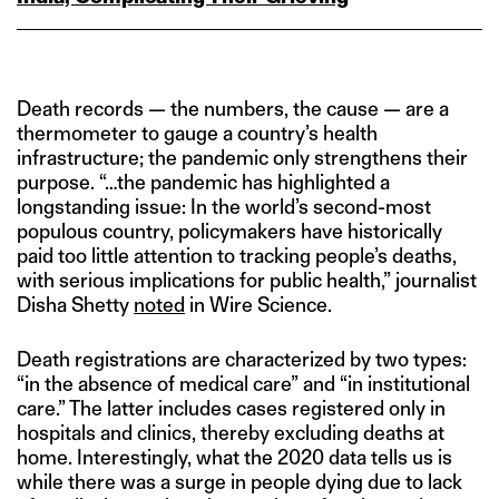
Death records — the numbers, the cause — are a
thermometer to gauge a country’s health
infrastructure; the pandemic only strengthens their
purpose. “…the pandemic has highlighted a
longstanding issue: In the world’s second-most
populous country, policymakers have historically
paid too little attention to tracking people’s deaths,
with serious implications for public health,” journalist
Disha Shetty
noted
in Wire Science.
Death registrations are characterized by two types:
“in the absence of medical care” and “in institutional
care.” The latter includes cases registered only in
hospitals and clinics, thereby excluding deaths at
home. Interestingly, what the 2020 data tells us is
while there was a surge in people dying due to lack