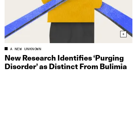
A NEW UNKNOWN
New Research Identifies ‘Purging
Disorder’ as Distinct From Bulimia