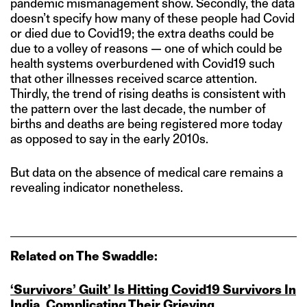
pandemic mismanagement show. Secondly, the data
doesn’t specify how many of these people had Covid
or died due to Covid19; the extra deaths could be
due to a volley of reasons — one of which could be
health systems overburdened with Covid19 such
that other illnesses received scarce attention.
Thirdly, the trend of rising deaths is consistent with
the pattern over the last decade, the number of
births and deaths are being registered more today
as opposed to say in the early 2010s.
But data on the absence of medical care remains a
revealing indicator nonetheless.
Related on The Swaddle:
‘Survivors’ Guilt’ Is Hitting Covid19 Survivors In
India, Complicating Their Grieving