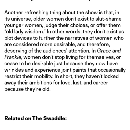
Another refreshing thing about the show is that, in
its universe, older women don’t exist to slut-shame
younger women, judge their choices, or offer them
“old lady wisdom.” In other words, they don’t exist as
plot devices to further the narratives of women who
are considered more desirable, and therefore,
deserving of the audiences’ attention. In
Grace and
Frankie
, women don’t stop living for themselves, or
cease to be desirable just because they now have
wrinkles and experience joint paints that occasionally
restrict their mobility. In short, they haven’t locked
away their ambitions for love, lust, and career
because they’re old.
Related on The Swaddle: