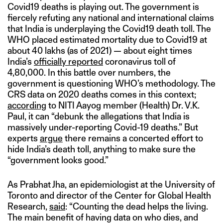
Covid19 deaths is playing out. The government is
fiercely refuting any national and international claims
that India is underplaying the Covid19 death toll. The
WHO placed estimated mortality due to Covid19 at
about 40 lakhs (as of 2021) — about eight times
India’s
officially reported
coronavirus toll of
4,80,000. In this battle over numbers, the
government is questioning WHO’s methodology. The
CRS data on 2020 deaths comes in this context;
according
to NITI Aayog member (Health) Dr. V.K.
Paul, it can “debunk the allegations that India is
massively under-reporting Covid-19 deaths.” But
experts
argue
there remains a concerted effort to
hide India’s death toll, anything to make sure the
“government looks good.”
As Prabhat Jha, an epidemiologist at the University of
Toronto and director of the Center for Global Health
Research,
said
: “Counting the dead helps the living.
The main benefit of having data on who dies, and