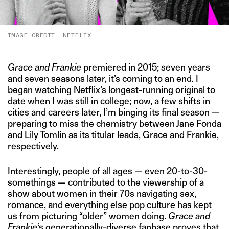
IMAGE CREDIT: NETFLIX
Grace and Frankie
premiered in 2015; seven years
and seven seasons later, it’s coming to an end. I
began watching Netflix’s longest-running original to
date when I was still in college; now, a few shifts in
cities and careers later, I’m binging its final season —
preparing to miss the chemistry between Jane Fonda
and Lily Tomlin as its titular leads, Grace and Frankie,
respectively.
Interestingly, people of all ages — even 20-to-30-
somethings — contributed to the viewership of a
show about women in their 70s navigating sex,
romance, and everything else pop culture has kept
us from picturing “older” women doing.
Grace and
Frankie
‘s generationally-diverse fanbase proves that