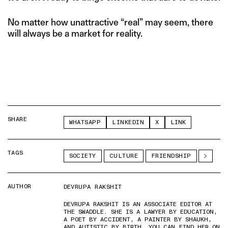
No matter how unattractive “real” may seem, there
will always be a market for reality.
SHARE
WHATSAPP
LINKEDIN
X
LINK
TAGS
SOCIETY
CULTURE
FRIENDSHIP
AUTHOR
DEVRUPA RAKSHIT
DEVRUPA RAKSHIT IS AN ASSOCIATE EDITOR AT
THE SWADDLE. SHE IS A LAWYER BY EDUCATION,
A POET BY ACCIDENT, A PAINTER BY SHAUKH,
AND AUTISTIC BY BIRTH. YOU CAN FIND HER ON