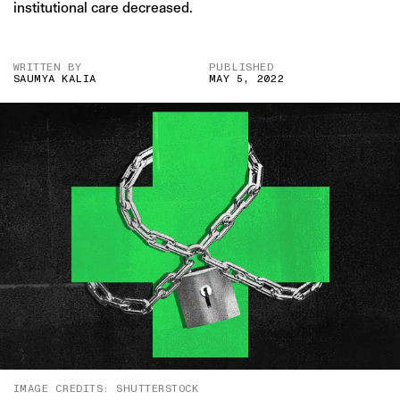
institutional care decreased.
WRITTEN BY
PUBLISHED
SAUMYA KALIA
MAY 5, 2022
IMAGE CREDITS: SHUTTERSTOCK