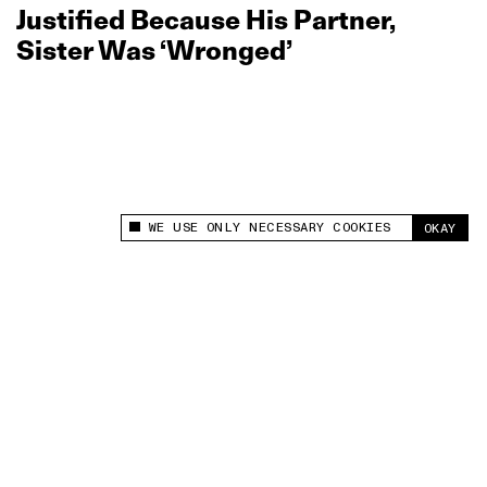
Justified Because His Partner,
Sister Was ‘Wronged’
WE USE ONLY NECESSARY COOKIES
OKAY
This site uses cookies to measure and improve
your experience.