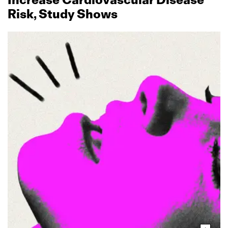
Risk, Study Shows