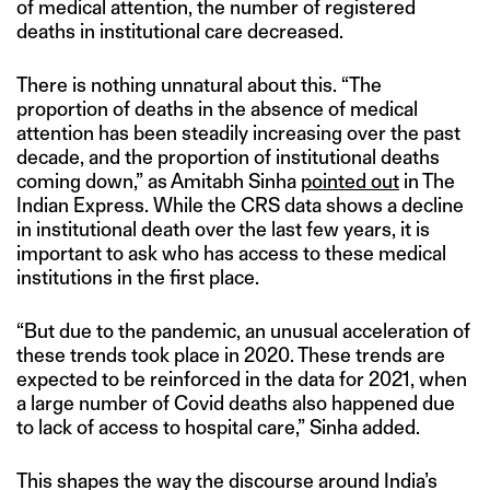
of medical attention, the number of registered
deaths in institutional care decreased.
There is nothing unnatural about this. “The
proportion of deaths in the absence of medical
attention has been steadily increasing over the past
decade, and the proportion of institutional deaths
coming down,” as Amitabh Sinha
pointed out
in The
Indian Express. While the CRS data shows a decline
in institutional death over the last few years, it is
important to ask who has access to these medical
institutions in the first place.
“But due to the pandemic, an unusual acceleration of
these trends took place in 2020. These trends are
expected to be reinforced in the data for 2021, when
a large number of Covid deaths also happened due
to lack of access to hospital care,” Sinha added.
This shapes the way the discourse around India’s