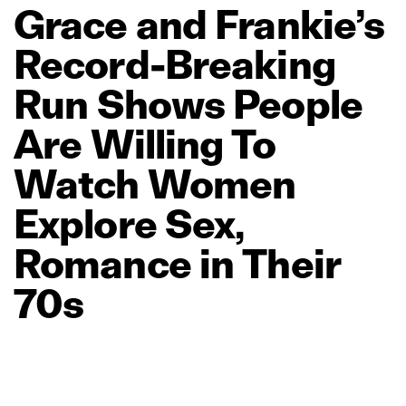
Grace
and
Frankie’s
Record‑Breaking
Run
Shows
People
Are
Willing
To
Watch
Women
Explore
Sex,
Romance
in
Their
70s