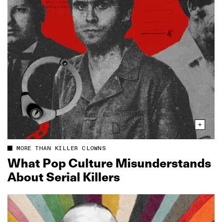
MORE THAN KILLER CLOWNS
What Pop Culture Misunderstands
About Serial Killers