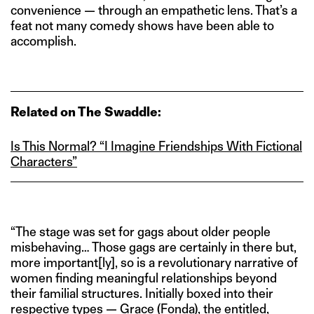
convenience — through an empathetic lens. That’s a
feat not many comedy shows have been able to
accomplish.
Related on The Swaddle:
Is This Normal? “I Imagine Friendships With Fictional
Characters”
“The stage was set for gags about older people
misbehaving… Those gags are certainly in there but,
more important[ly], so is a revolutionary narrative of
women finding meaningful relationships beyond
their familial structures. Initially boxed into their
respective types — Grace (Fonda), the entitled,