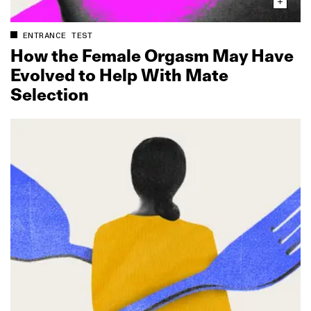
ENTRANCE TEST
How the Female Orgasm May Have
Evolved to Help With Mate
Selection