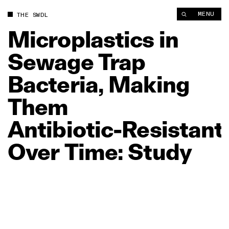
MENU
THE SWDL
Microplastics
in
Sewage
Trap
Bacteria,
Making
Them
Antibiotic‑Resistant
Over
Time:
Study