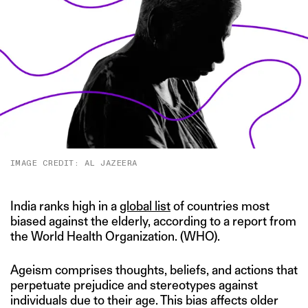
IMAGE CREDIT: AL JAZEERA
India ranks high in a
global list
of countries most
biased against the elderly, according to a report from
the World Health Organization. (WHO).
Ageism comprises thoughts, beliefs, and actions that
perpetuate prejudice and stereotypes against
individuals due to their age. This bias affects older