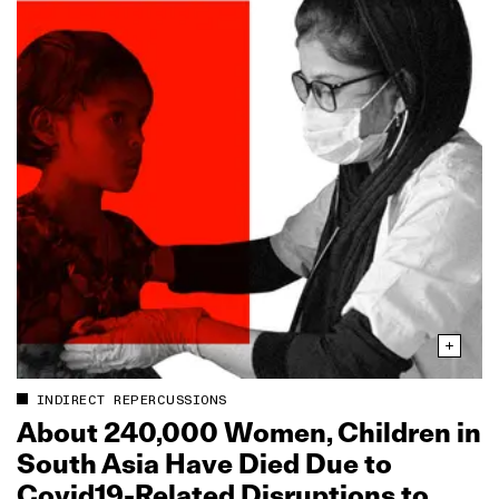
INDIRECT REPERCUSSIONS
About 240,000 Women, Children in
South Asia Have Died Due to
Covid19‑Related Disruptions to