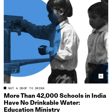
NOT A DROP TO DRINK
More Than 42,000 Schools in India
Have No Drinkable Water:
Education Ministry