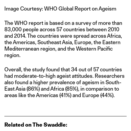
Image Courtesy: WHO Global Report on Ageism
The WHO report is based on a survey of more than
83,000 people across 57 countries between 2010
and 2014. The countries were spread across Africa,
the Americas, Southeast Asia, Europe, the Eastern
Mediterranean region, and the Western Pacific
region.
Overall, the study found that 34 out of 57 countries
had moderate-to-high ageist attitudes. Researchers
also found a higher prevalence of ageism in South-
East Asia (86%) and Africa (85%), in comparison to
areas like the Americas (41%) and Europe (44%).
Related on The Swaddle: