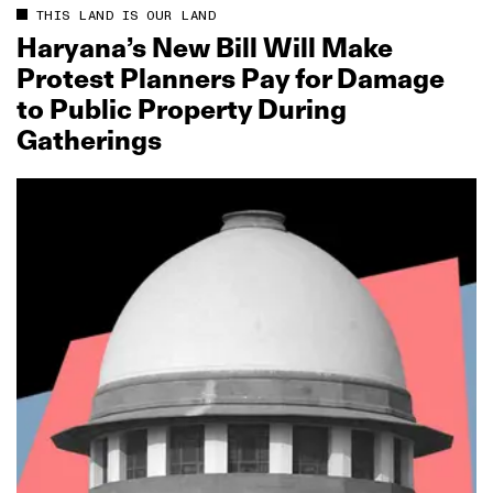
THIS LAND IS OUR LAND
Haryana’s New Bill Will Make
Protest Planners Pay for Damage
to Public Property During
Gatherings