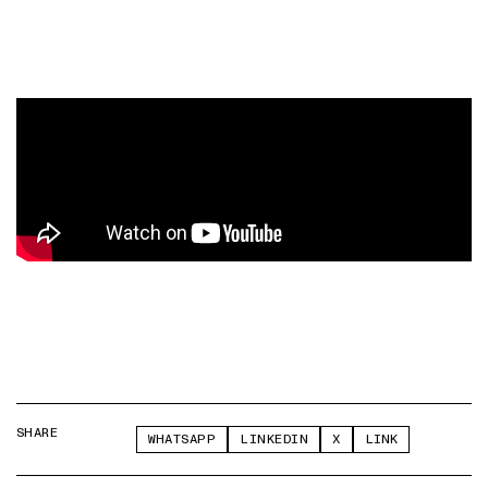
SHARE
WHATSAPP
LINKEDIN
X
LINK