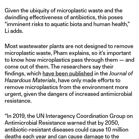
Given the ubiquity of microplastic waste and the
dwindling effectiveness of antibiotics, this poses
“imminent risks to aquatic biota and human health,”
Li adds.
Most wastewater plants are not designed to remove
microplastic waste, Pham explains, so it’s important
to know how microplastics pass through them — and
come out of them. The researchers say their
findings, which
have been published
in the
Journal of
Hazardous Materials
, have only made efforts to
remove microplastics from the environment more
urgent, given the dangers of increased antimicrobial
resistance.
“In 2019, the UN Interagency Coordination Group on
Antimicrobial Resistance warned that by 2050,
antibiotic-resistant diseases could cause 10 million
deaths each year and can cause damage to the