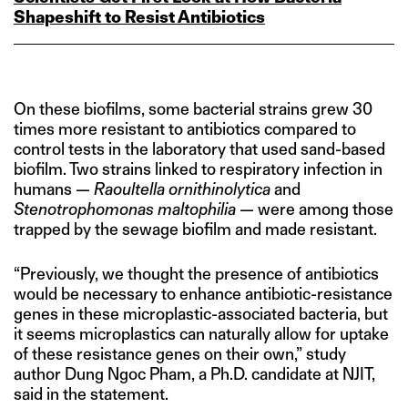
Shapeshift to Resist Antibiotics
On these biofilms, some bacterial strains grew 30
times more resistant to antibiotics compared to
control tests in the laboratory that used sand-based
biofilm. Two strains linked to respiratory infection in
humans —
Raoultella ornithinolytica
and
Stenotrophomonas maltophilia
— were among those
trapped by the sewage biofilm and made resistant.
“Previously, we thought the presence of antibiotics
would be necessary to enhance antibiotic-resistance
genes in these microplastic-associated bacteria, but
it seems microplastics can naturally allow for uptake
of these resistance genes on their own,” study
author Dung Ngoc Pham, a Ph.D. candidate at NJIT,
said in the statement.