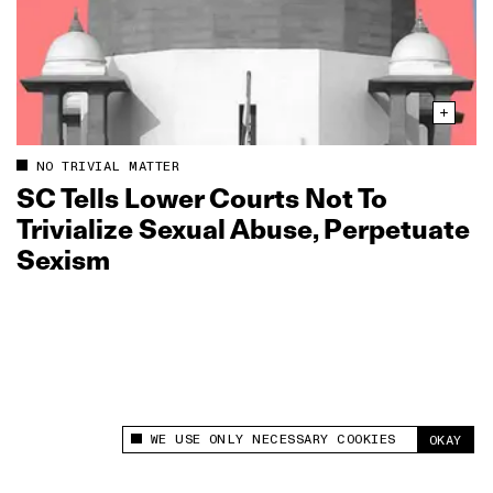
NO TRIVIAL MATTER
SC Tells Lower Courts Not To
Trivialize Sexual Abuse, Perpetuate
Sexism
WE USE ONLY NECESSARY COOKIES
OKAY
This site uses cookies to measure and improve
your experience.