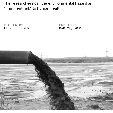
The researchers call the environmental hazard an
“imminent risk” to human health.
WRITTEN BY
PUBLISHED
LIESL GOECKER
MAR 22, 2021