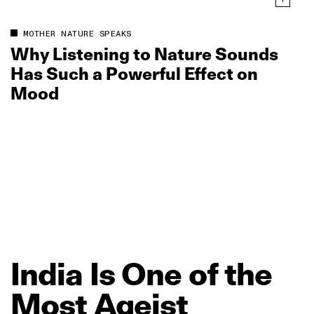
MOTHER NATURE SPEAKS
Why Listening to Nature Sounds
Has Such a Powerful Effect on
Mood
India
Is
One
of
the
Most
Ageist