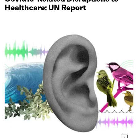
Healthcare: UN Report