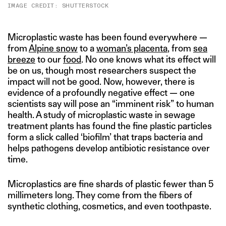
IMAGE CREDIT: SHUTTERSTOCK
Microplastic waste has been found everywhere —
from
Alpine snow
to a
woman’s placenta
, from
sea
breeze
to our
food
. No one knows what its effect will
be on us, though most researchers suspect the
impact will not be good. Now, however, there is
evidence of a profoundly negative effect — one
scientists say will pose an “imminent risk” to human
health. A study of microplastic waste in sewage
treatment plants has found the fine plastic particles
form a slick called ‘biofilm’ that traps bacteria and
helps pathogens develop antibiotic resistance over
time.
Microplastics are fine shards of plastic fewer than 5
millimeters long. They come from the fibers of
synthetic clothing, cosmetics, and even toothpaste.