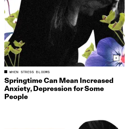
WHEN STRESS BLOOMS
Springtime Can Mean Increased
Anxiety, Depression for Some
People