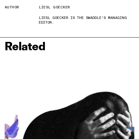
AUTHOR
LIESL GOECKER
LIESL GOECKER IS THE SWADDLE'S MANAGING
EDITOR.
Related