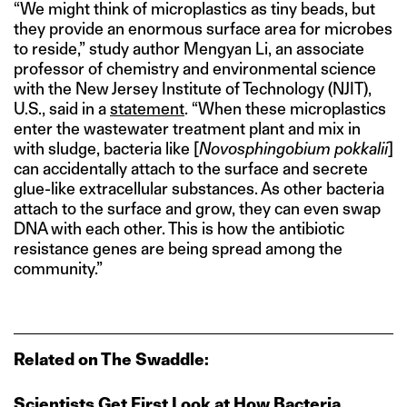
“We might think of microplastics as tiny beads, but
they provide an enormous surface area for microbes
to reside,” study author Mengyan Li, an associate
professor of chemistry and environmental science
with the New Jersey Institute of Technology (NJIT),
U.S., said in a
statement
. “When these microplastics
enter the wastewater treatment plant and mix in
with sludge, bacteria like [
Novosphingobium pokkalii
]
can accidentally attach to the surface and secrete
glue-like extracellular substances. As other bacteria
attach to the surface and grow, they can even swap
DNA with each other. This is how the antibiotic
resistance genes are being spread among the
community.”
Related on The Swaddle:
Scientists Get First Look at How Bacteria