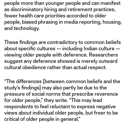
people more than younger people and can manifest
as discriminatory hiring and retirement practices,
fewer health care priorities accorded to older
people, biased phrasing in media reporting, housing,
and technology.
These findings are contradictory to common beliefs
about specific cultures — including Indian culture —
viewing older people with deference. Researchers
suggest any deference showed is merely outward
cultural obedience rather than actual respect.
“The differences [between common beliefs and the
study’s findings] may also partly be due to the
pressure of social norms that prescribe reverence
for older people,” they write. “This may lead
respondents to feel reluctant to express negative
views about individual older people, but freer to be
critical of older people in general.”