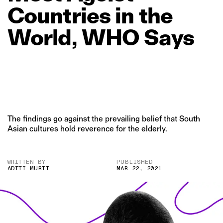
Countries
in
the
World,
WHO
Says
The findings go against the prevailing belief that South
Asian cultures hold reverence for the elderly.
WRITTEN BY
PUBLISHED
ADITI MURTI
MAR 22, 2021