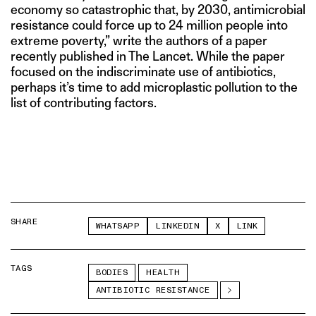
economy so catastrophic that, by 2030, antimicrobial
resistance could force up to 24 million people into
extreme poverty,” write the authors of a paper
recently published in The Lancet. While the paper
focused on the indiscriminate use of antibiotics,
perhaps it’s time to add microplastic pollution to the
list of contributing factors.
SHARE
WHATSAPP
LINKEDIN
X
LINK
TAGS
BODIES
HEALTH
ANTIBIOTIC RESISTANCE