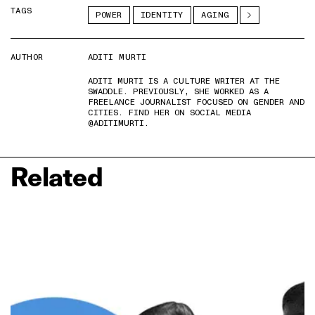
TAGS
POWER
IDENTITY
AGING
AUTHOR
ADITI MURTI
ADITI MURTI IS A CULTURE WRITER AT THE
SWADDLE. PREVIOUSLY, SHE WORKED AS A
FREELANCE JOURNALIST FOCUSED ON GENDER AND
CITIES. FIND HER ON SOCIAL MEDIA
@ADITIMURTI.
Related