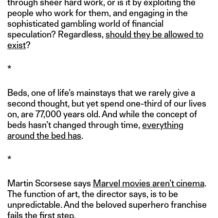
through sheer hard work, or is it by exploiting the
people who work for them, and engaging in the
sophisticated gambling world of financial
speculation? Regardless,
should they be allowed to
exist
?
*
Beds, one of life’s mainstays that we rarely give a
second thought, but yet spend one-third of our lives
on, are 77,000 years old. And while the concept of
beds hasn’t changed through time,
everything
around the bed has
.
*
Martin Scorsese says
Marvel movies aren’t cinema
.
The function of art, the director says, is to be
unpredictable. And the beloved superhero franchise
fails the first step.