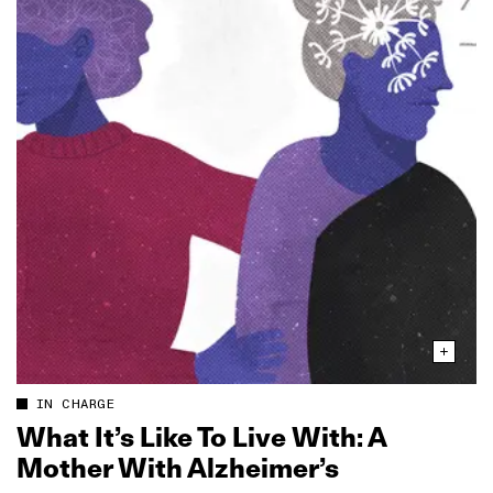
IN CHARGE
What It’s Like To Live With: A
Mother With Alzheimer’s