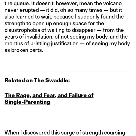
the queue. It doesn’t, however, mean the volcano
never erupted — it did, oh so many times — but it
also learned to wait, because I suddenly found the
strength to open up enough space for the
claustrophobia of waiting to disappear — from the
years of invalidation, of not seeing my body, and the
months of bristling justification — of seeing my body
as broken parts.
Related on The Swaddle:
The Rage, and Fear, and Failure of
Single‑Parenting
When I discovered this surge of strength coursing