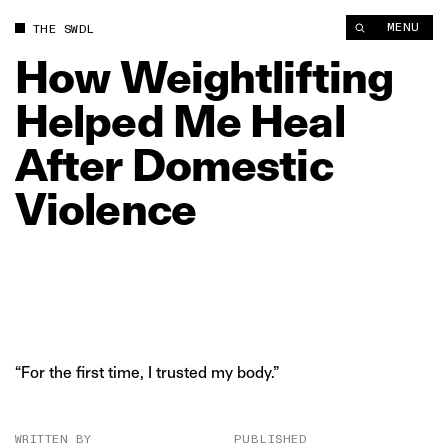
How Weightlifting Helped Me Heal After Domestic Violence | 
MENU
THE SWDL
How
Weightlifting
Helped
Me
Heal
After
Domestic
Violence
“For the first time, I trusted my body.”
WRITTEN BY
PUBLISHED