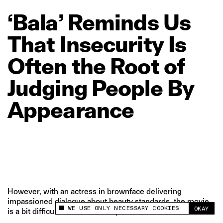
‘Bala’
Reminds
Us
That
Insecurity
Is
Often
the
Root
of
Judging
People
By
Appearance
However, with an actress in brownface delivering
impassioned dialogue about beauty standards, the movie
WE USE ONLY NECESSARY COOKIES
OKAY
is a bit difficult to take seriously.
This site uses cookies to measure and improve
your experience.