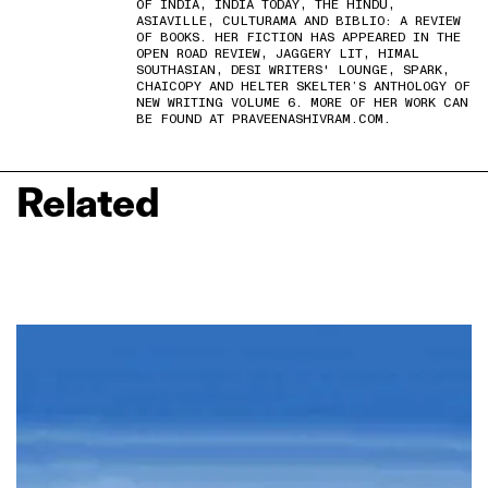
OF INDIA, INDIA TODAY, THE HINDU,
ASIAVILLE, CULTURAMA AND BIBLIO: A REVIEW
OF BOOKS. HER FICTION HAS APPEARED IN THE
OPEN ROAD REVIEW, JAGGERY LIT, HIMAL
SOUTHASIAN, DESI WRITERS' LOUNGE, SPARK,
CHAICOPY AND HELTER SKELTER’S ANTHOLOGY OF
NEW WRITING VOLUME 6. MORE OF HER WORK CAN
BE FOUND AT PRAVEENASHIVRAM.COM.
Related