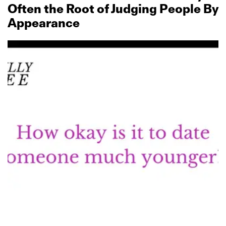
Often the Root of Judging People By
Appearance