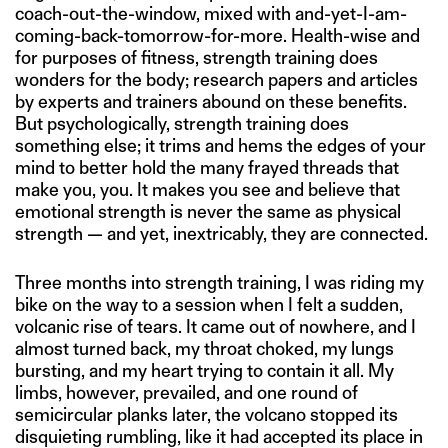
coach-out-the-window, mixed with and-yet-I-am-
coming-back-tomorrow-for-more. Health-wise and
for purposes of fitness, strength training does
wonders for the body; research papers and articles
by experts and trainers abound on these benefits.
But psychologically, strength training does
something else; it trims and hems the edges of your
mind to better hold the many frayed threads that
make you, you. It makes you see and believe that
emotional strength is never the same as physical
strength — and yet, inextricably, they are connected.
Three months into strength training, I was riding my
bike on the way to a session when I felt a sudden,
volcanic rise of tears. It came out of nowhere, and I
almost turned back, my throat choked, my lungs
bursting, and my heart trying to contain it all. My
limbs, however, prevailed, and one round of
semicircular planks later, the volcano stopped its
disquieting rumbling, like it had accepted its place in