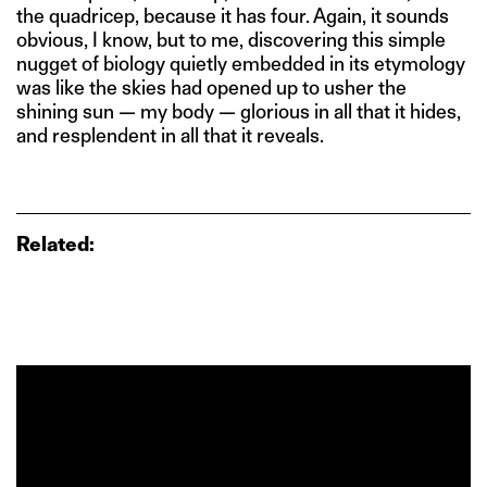
the quadricep, because it has four. Again, it sounds
obvious, I know, but to me, discovering this simple
nugget of biology quietly embedded in its etymology
was like the skies had opened up to usher the
shining sun — my body — glorious in all that it hides,
and resplendent in all that it reveals.
Related: