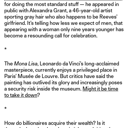
for doing the most standard stuff — he appeared in
public with Alexandra Grant, a 46-year-old artist
sporting gray hair who also happens to be Reeves’
girlfriend. It’s telling how less we expect of men, that
appearing with a woman only nine years younger has
become a resounding call for celebration.
*
The
Mona Lisa
, Leonardo da Vinci’s long-acclaimed
masterpiece, currently enjoys a privileged place in
Paris’ Musée de Louvre. But critics have said the
painting has outlived its glory and increasingly poses
a security risk inside the museum.
Might it be time
to take it down
?
*
How do billionaires acquire their wealth? Is it