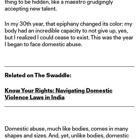
thing to be hidden, like a maestro grudgingly
accepting new talent.
In my 30th year, that epiphany changed its color: my
body had an incredible capacity to not give up, yes,
but I realized I could cease to exist. This was the year
I began to face domestic abuse.
Related on The Swaddle:
Know Your Rights: Navigating Domestic
Violence Laws in India
Domestic abuse, much like bodies, comes in many
shapes and sizes. And, yet, unlike bodies, domestic