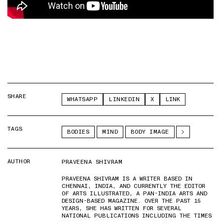
SHARE
WHATSAPP
LINKEDIN
X
LINK
TAGS
BODIES
MIND
BODY IMAGE
AUTHOR
PRAVEENA SHIVRAM
PRAVEENA SHIVRAM IS A WRITER BASED IN
CHENNAI, INDIA, AND CURRENTLY THE EDITOR
OF ARTS ILLUSTRATED, A PAN-INDIA ARTS AND
DESIGN-BASED MAGAZINE. OVER THE PAST 15
YEARS, SHE HAS WRITTEN FOR SEVERAL
NATIONAL PUBLICATIONS INCLUDING THE TIMES