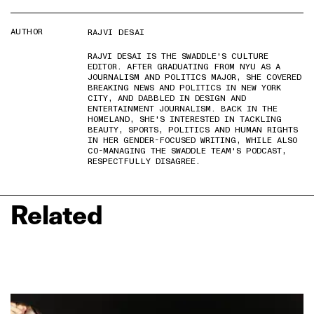
AUTHOR
RAJVI DESAI
RAJVI DESAI IS THE SWADDLE'S CULTURE
EDITOR. AFTER GRADUATING FROM NYU AS A
JOURNALISM AND POLITICS MAJOR, SHE COVERED
BREAKING NEWS AND POLITICS IN NEW YORK
CITY, AND DABBLED IN DESIGN AND
ENTERTAINMENT JOURNALISM. BACK IN THE
HOMELAND, SHE'S INTERESTED IN TACKLING
BEAUTY, SPORTS, POLITICS AND HUMAN RIGHTS
IN HER GENDER-FOCUSED WRITING, WHILE ALSO
CO-MANAGING THE SWADDLE TEAM'S PODCAST,
RESPECTFULLY DISAGREE.
Related