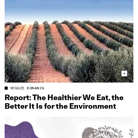
VEGGIE BONANZA
Report: The Healthier We Eat, the
Better It Is for the Environment