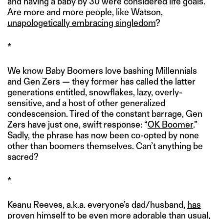
and having a baby by 30 were considered life goals.
Are more and more people, like Watson,
unapologetically embracing singledom
?
*
We know Baby Boomers love bashing Millennials
and Gen Zers — they former has called the latter
generations entitled, snowflakes, lazy, overly-
sensitive, and a host of other generalized
condescension. Tired of the constant barrage, Gen
Zers have just one, swift response: “
OK Boomer
.”
Sadly, the phrase has now been co-opted by none
other than boomers themselves. Can’t anything be
sacred?
*
Keanu Reeves, a.k.a. everyone’s dad/husband,
has
proven himself to be even more adorable than usual
,