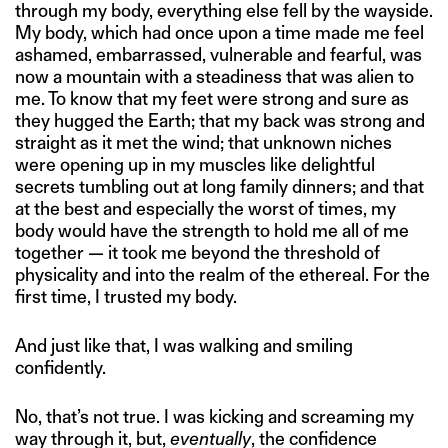
through my body, everything else fell by the wayside.
My body, which had once upon a time made me feel
ashamed, embarrassed, vulnerable and fearful, was
now a mountain with a steadiness that was alien to
me. To know that my feet were strong and sure as
they hugged the Earth; that my back was strong and
straight as it met the wind; that unknown niches
were opening up in my muscles like delightful
secrets tumbling out at long family dinners; and that
at the best and especially the worst of times, my
body would have the strength to hold me all of me
together — it took me beyond the threshold of
physicality and into the realm of the ethereal. For the
first time, I trusted my body.
And just like that, I was walking and smiling
confidently.
No, that’s not true. I was kicking and screaming my
way through it, but,
eventually
, the confidence