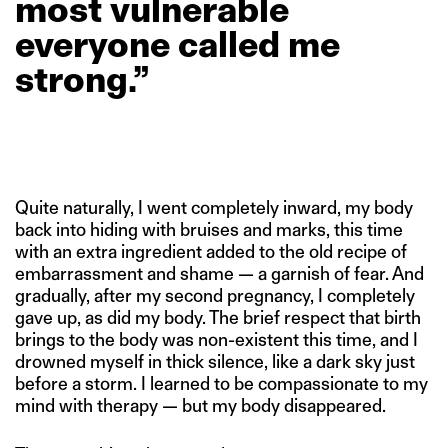
most
vulnerable
everyone
called
me
strong.”
Quite naturally, I went completely inward, my body
back into hiding with bruises and marks, this time
with an extra ingredient added to the old recipe of
embarrassment and shame — a garnish of fear. And
gradually, after my second pregnancy, I completely
gave up, as did my body. The brief respect that birth
brings to the body was non-existent this time, and I
drowned myself in thick silence, like a dark sky just
before a storm. I learned to be compassionate to my
mind with therapy — but my body disappeared.