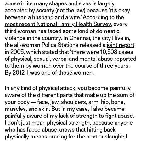
abuse in its many shapes and sizes is largely
accepted by society (not the law) because ‘it’s okay
between a husband and a wife.’ According to the
most recent National Family Health Survey
, every
third woman has faced some kind of domestic
violence in the country. In Chennai, the city I live in,
the all-woman Police Stations released a
joint report
in 2005
, which stated that ‘there were 10,508 cases
of physical, sexual, verbal and mental abuse reported
to them by women over the course of three years.
By 2012, I was one of those women.
In any kind of physical attack, you become painfully
aware of the different parts that make up the sum of
your body — face, jaw, shoulders, arm, hip, bone,
muscles, and skin. But in my case, I also became
painfully aware of my lack of strength to fight abuse.
I don’t just mean physical strength, because anyone
who has faced abuse knows that hitting back
physically means bracing for the next onslaught; I