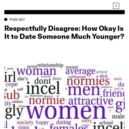
PODCAST
Respectfully Disagree: How Okay Is
It to Date Someone Much Younger?