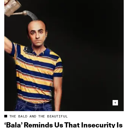
THE BALD AND THE BEAUTIFUL
‘Bala’ Reminds Us That Insecurity Is