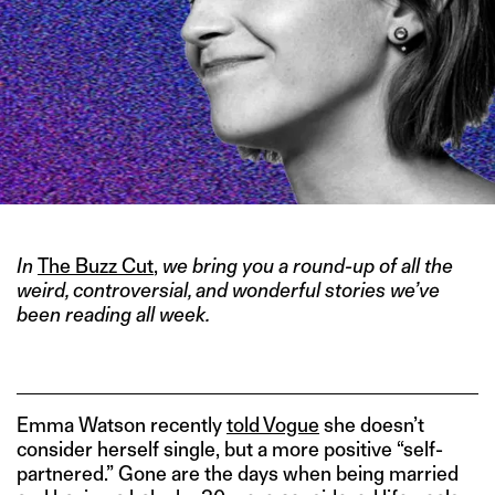
In
The Buzz Cut
,
we bring you a round-up of all the
weird, controversial, and wonderful stories we’ve
been reading all week.
Emma Watson recently
told Vogue
she doesn’t
consider herself single, but a more positive “self-
partnered.” Gone are the days when being married