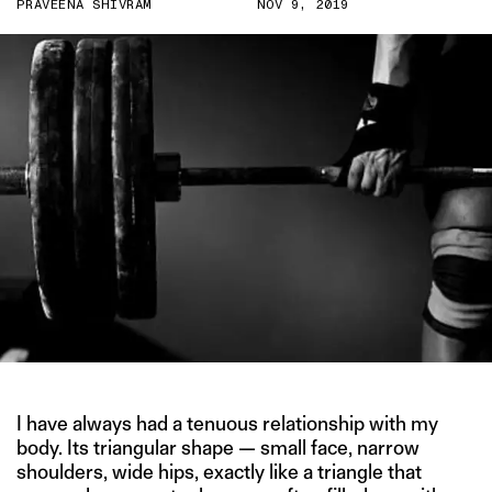
PRAVEENA SHIVRAM
NOV 9, 2019
I have always had a tenuous relationship with my
body. Its triangular shape — small face, narrow
shoulders, wide hips, exactly like a triangle that