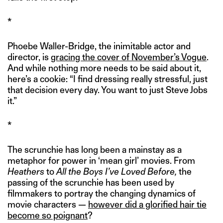
*
Phoebe Waller-Bridge, the inimitable actor and
director, is
gracing the cover of November’s Vogue
.
And while nothing more needs to be said about it,
here’s a cookie: “I find dressing really stressful, just
that decision every day. You want to just Steve Jobs
it.”
*
The scrunchie has long been a mainstay as a
metaphor for power in ‘mean girl’ movies. From
Heathers
to
All the Boys I’ve Loved Before,
the
passing of the scrunchie has been used by
filmmakers to portray the changing dynamics of
movie characters —
however did a glorified hair tie
become so poignant
?