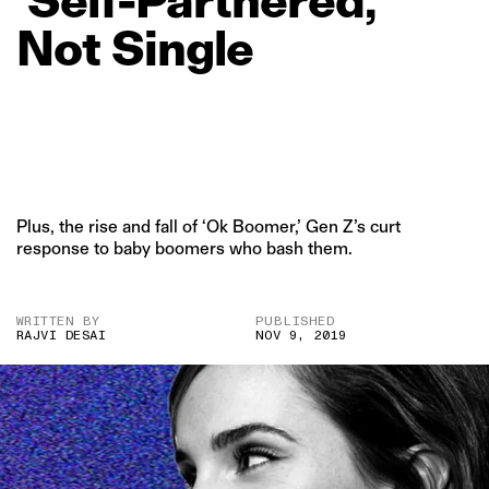
Not
Single
Plus, the rise and fall of ‘Ok Boomer,’ Gen Z’s curt
response to baby boomers who bash them.
WRITTEN BY
PUBLISHED
RAJVI DESAI
NOV 9, 2019