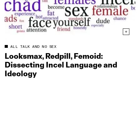
ALL TALK AND NO SEX
Looksmax, Redpill, Femoid:
Dissecting Incel Language and
Ideology