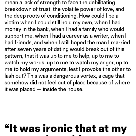
mean a lack of strength to face the debilitating
breakdown of trust, the volatile power of love, and
the deep roots of conditioning. How could I be a
victim when I could still hold my own, when I had
money in the bank, when I had a family who would
support me, when I had a career as a writer, when I
had friends, and when I still hoped the man I married
after seven years of dating would break out of this
pattern, that it was up to me to help, up to me to
watch my words, up to me to watch my anger, up to
me to hold my arguments, lest I provoke the other to
lash out? This was a dangerous vortex, a cage that
somehow did not feel out of place because of where
it was placed — inside the house.
“It
was
ironic
that
at
my