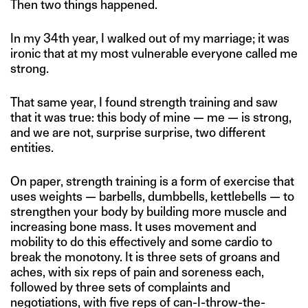
Then two things happened.
In my 34th year, I walked out of my marriage; it was
ironic that at my most vulnerable everyone called me
strong.
That same year, I found strength training and saw
that it was true: this body of mine — me — is strong,
and we are not, surprise surprise, two different
entities.
On paper, strength training is a form of exercise that
uses weights — barbells, dumbbells, kettlebells — to
strengthen your body by building more muscle and
increasing bone mass. It uses movement and
mobility to do this effectively and some cardio to
break the monotony. It is three sets of groans and
aches, with six reps of pain and soreness each,
followed by three sets of complaints and
negotiations, with five reps of can-I-throw-the-