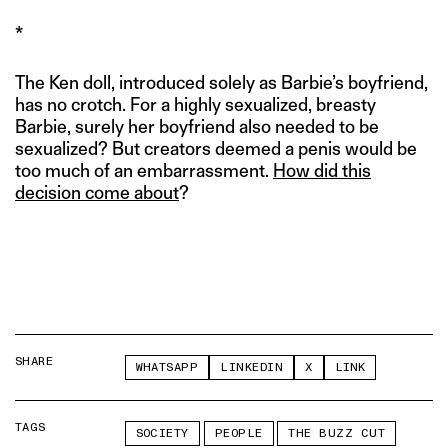
*
The Ken doll, introduced solely as Barbie’s boyfriend,
has no crotch. For a highly sexualized, breasty
Barbie, surely her boyfriend also needed to be
sexualized? But creators deemed a penis would be
too much of an embarrassment.
How did this
decision come about
?
SHARE
WHATSAPP
LINKEDIN
X
LINK
TAGS
SOCIETY
PEOPLE
THE BUZZ CUT