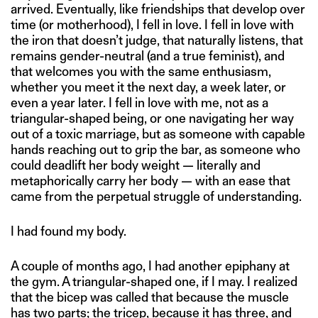
arrived. Eventually, like friendships that develop over
time (or motherhood), I fell in love. I fell in love with
the iron that doesn’t judge, that naturally listens, that
remains gender-neutral (and a true feminist), and
that welcomes you with the same enthusiasm,
whether you meet it the next day, a week later, or
even a year later. I fell in love with me, not as a
triangular-shaped being, or one navigating her way
out of a toxic marriage, but as someone with capable
hands reaching out to grip the bar, as someone who
could deadlift her body weight — literally and
metaphorically carry her body — with an ease that
came from the perpetual struggle of understanding.
I had found my body.
A couple of months ago, I had another epiphany at
the gym. A triangular-shaped one, if I may. I realized
that the bicep was called that because the muscle
has two parts; the tricep, because it has three, and