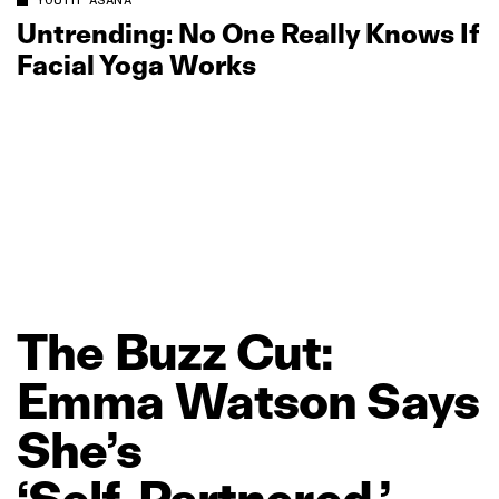
YOUTH ASANA
Untrending: No One Really Knows If
Facial Yoga Works
The
Buzz
Cut:
Emma
Watson
Says
She’s
‘Self‑Partnered,’