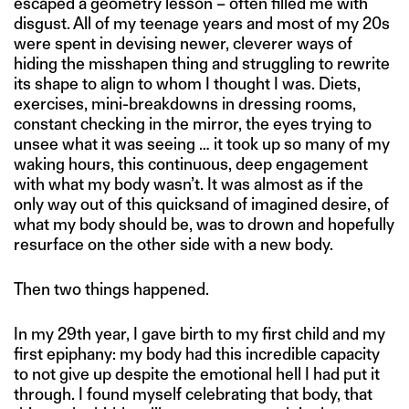
escaped a geometry lesson – often filled me with
disgust. All of my teenage years and most of my 20s
were spent in devising newer, cleverer ways of
hiding the misshapen thing and struggling to rewrite
its shape to align to whom I thought I was. Diets,
exercises, mini-breakdowns in dressing rooms,
constant checking in the mirror, the eyes trying to
unsee what it was seeing … it took up so many of my
waking hours, this continuous, deep engagement
with what my body wasn’t. It was almost as if the
only way out of this quicksand of imagined desire, of
what my body should be, was to drown and hopefully
resurface on the other side with a new body.
Then two things happened.
In my 29th year, I gave birth to my first child and my
first epiphany: my body had this incredible capacity
to not give up despite the emotional hell I had put it
through. I found myself celebrating that body, that