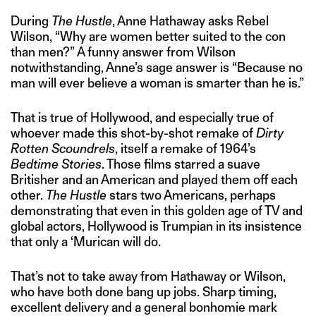
During
The Hustle
, Anne Hathaway asks Rebel
Wilson, “Why are women better suited to the con
than men?” A funny answer from Wilson
notwithstanding, Anne’s sage answer is “Because no
man will ever believe a woman is smarter than he is.”
That is true of Hollywood, and especially true of
whoever made this shot-by-shot remake of
Dirty
Rotten Scoundrels
, itself a remake of 1964’s
Bedtime Stories
. Those films starred a suave
Britisher and an American and played them off each
other.
The Hustle
stars two Americans, perhaps
demonstrating that even in this golden age of TV and
global actors, Hollywood is Trumpian in its insistence
that only a ‘Murican will do.
That’s not to take away from Hathaway or Wilson,
who have both done bang up jobs. Sharp timing,
excellent delivery and a general bonhomie mark