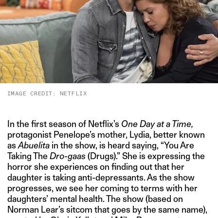
IMAGE CREDIT: NETFLIX
In the first season of Netflix’s
One Day at a Time,
protagonist Penelope’s mother, Lydia, better known
as
Abuelita
in the show, is heard saying, “You Are
Taking The
Dro-gaas
(Drugs).” She is expressing the
horror she experiences on finding out that her
daughter is taking anti-depressants. As the show
progresses, we see her coming to terms with her
daughters’ mental health. The show (based on
Norman Lear’s sitcom that goes by the same name),