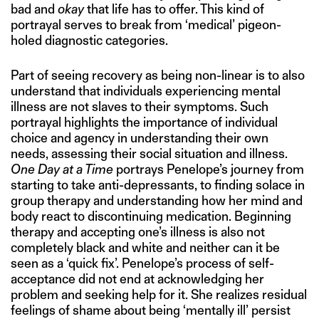
bad and
okay
that life has to offer. This kind of
portrayal serves to break from ‘medical’ pigeon-
holed diagnostic categories.
Part of seeing recovery as being non-linear is to also
understand that individuals experiencing mental
illness are not slaves to their symptoms. Such
portrayal highlights the importance of individual
choice and agency in understanding their own
needs, assessing their social situation and illness.
One Day at a Time
portrays Penelope’s journey from
starting to take anti-depressants, to finding solace in
group therapy and understanding how her mind and
body react to discontinuing medication. Beginning
therapy and accepting one’s illness is also not
completely black and white and neither can it be
seen as a ‘quick fix’. Penelope’s process of self-
acceptance did not end at acknowledging her
problem and seeking help for it. She realizes residual
feelings of shame about being ‘mentally ill’ persist