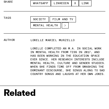
SHARE
WHATSAPP
LINKEDIN
X
LINK
TAGS
SOCIETY
FILM AND TV
MENTAL HEALTH
AUTHOR
LORELLE MARIEL MURZELLO
LORELLE COMPLETED AN M.A. IN SOCIAL WORK
IN MENTAL HEALTH FROM TISS IN 2017, AND
HAS BEEN WORKING IN THE EDUCATION SPACE
EVER SINCE. HER RESEARCH INTERESTS INCLUDE
MENTAL HEALTH, CULTURE AND GENDER STUDIES.
WHEN SHE FINDS TIME OFF FROM SMASHING THE
DOMINANT DISCOURSE, SHE SINGS ALONG TO SAD
COUNTRY SONGS AND LAUGHS AT HER OWN JOKES.
Related