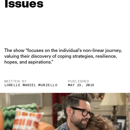
Issues
The show “focuses on the individual’s non-linear journey,
valuing their discovery of coping strategies, resilience,
hopes, and aspirations.”
WRITTEN BY
PUBLISHED
LORELLE MARIEL MURZELLO
MAY 23, 2019