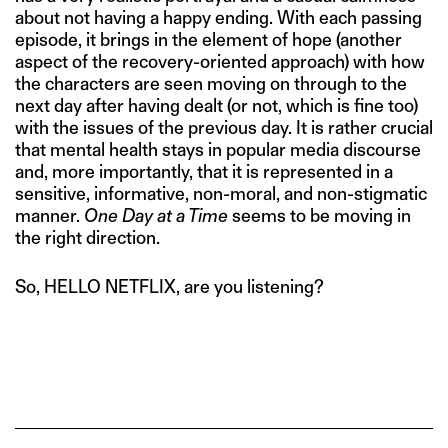
about not having a happy ending. With each passing
episode, it brings in the element of hope (another
aspect of the recovery-oriented approach) with how
the characters are seen moving on through to the
next day after having dealt (or not, which is fine too)
with the issues of the previous day. It is rather crucial
that mental health stays in popular media discourse
and, more importantly, that it is represented in a
sensitive, informative, non-moral, and non-stigmatic
manner.
One Day at a Time
seems to be moving in
the right direction.
So, HELLO NETFLIX, are you listening?