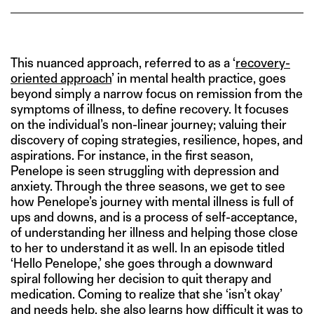
This nuanced approach, referred to as a ‘
recovery-
oriented approach
’ in mental health practice, goes
beyond simply a narrow focus on remission from the
symptoms of illness, to define recovery. It focuses
on the individual’s non-linear journey; valuing their
discovery of coping strategies, resilience, hopes, and
aspirations. For instance, in the first season,
Penelope is seen struggling with depression and
anxiety. Through the three seasons, we get to see
how Penelope’s journey with mental illness is full of
ups and downs, and is a process of self-acceptance,
of understanding her illness and helping those close
to her to understand it as well. In an episode titled
‘Hello Penelope,’ she goes through a downward
spiral following her decision to quit therapy and
medication. Coming to realize that she ‘isn’t okay’
and needs help, she also learns how difficult it was to