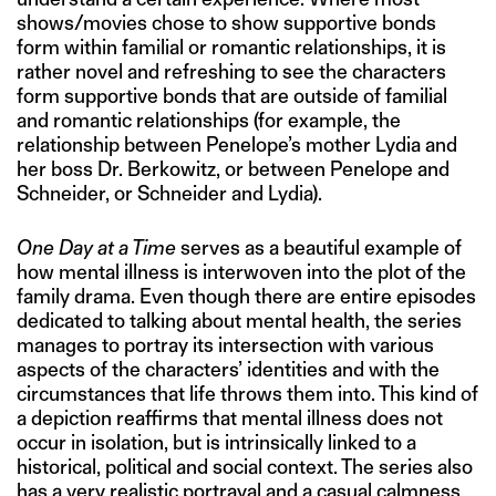
shows/movies chose to show supportive bonds
form within familial or romantic relationships, it is
rather novel and refreshing to see the characters
form supportive bonds that are outside of familial
and romantic relationships (for example, the
relationship between Penelope’s mother Lydia and
her boss Dr. Berkowitz, or between Penelope and
Schneider, or Schneider and Lydia).
One Day at a Time
serves as a beautiful example of
how mental illness is interwoven into the plot of the
family drama. Even though there are entire episodes
dedicated to talking about mental health, the series
manages to portray its intersection with various
aspects of the characters’ identities and with the
circumstances that life throws them into. This kind of
a depiction reaffirms that mental illness does not
occur in isolation, but is intrinsically linked to a
historical, political and social context. The series also
has a very realistic portrayal and a casual calmness