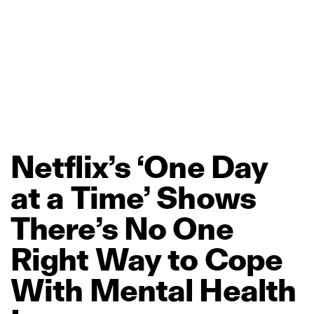
Netflix’s
‘One
Day
at
a
Time’
Shows
There’s
No
One
Right
Way
to
Cope
With
Mental
Health