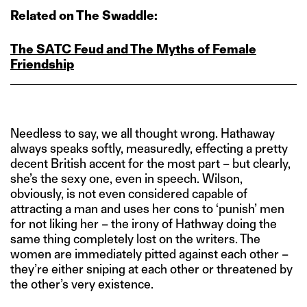
Related on The Swaddle:
The SATC Feud and The Myths of Female
Friendship
Needless to say, we all thought wrong. Hathaway
always speaks softly, measuredly, effecting a pretty
decent British accent for the most part – but clearly,
she’s the sexy one, even in speech. Wilson,
obviously, is not even considered capable of
attracting a man and uses her cons to ‘punish’ men
for not liking her – the irony of Hathway doing the
same thing completely lost on the writers. The
women are immediately pitted against each other –
they’re either sniping at each other or threatened by
the other’s very existence.