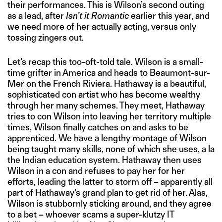
their performances. This is Wilson’s second outing
as a lead, after
Isn’t it Romantic
earlier this year, and
we need more of her actually acting, versus only
tossing zingers out.
Let’s recap this too-oft-told tale. Wilson is a small-
time grifter in America and heads to Beaumont-sur-
Mer on the French Riviera. Hathaway is a beautiful,
sophisticated con artist who has become wealthy
through her many schemes. They meet, Hathaway
tries to con Wilson into leaving her territory multiple
times, Wilson finally catches on and asks to be
apprenticed. We have a lengthy montage of Wilson
being taught many skills, none of which she uses, a la
the Indian education system. Hathaway then uses
Wilson in a con and refuses to pay her for her
efforts, leading the latter to storm off – apparently all
part of Hathaway’s grand plan to get rid of her. Alas,
Wilson is stubbornly sticking around, and they agree
to a bet – whoever scams a super-klutzy IT