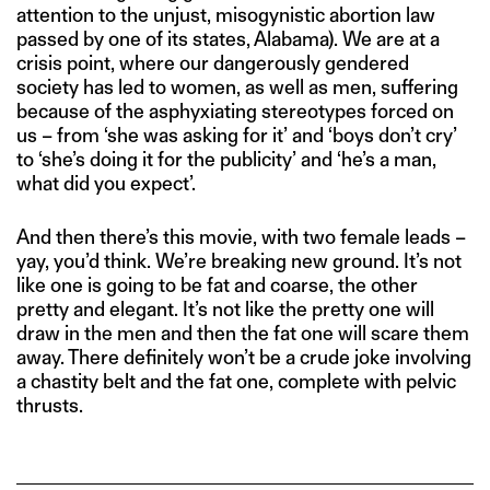
attention to the unjust, misogynistic abortion law
passed by one of its states, Alabama). We are at a
crisis point, where our dangerously gendered
society has led to women, as well as men, suffering
because of the asphyxiating stereotypes forced on
us – from ‘she was asking for it’ and ‘boys don’t cry’
to ‘she’s doing it for the publicity’ and ‘he’s a man,
what did you expect’.
And then there’s this movie, with two female leads –
yay, you’d think. We’re breaking new ground. It’s not
like one is going to be fat and coarse, the other
pretty and elegant. It’s not like the pretty one will
draw in the men and then the fat one will scare them
away. There definitely won’t be a crude joke involving
a chastity belt and the fat one, complete with pelvic
thrusts.