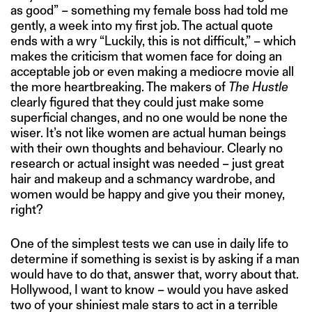
as good” – something my female boss had told me
gently, a week into my first job. The actual quote
ends with a wry “Luckily, this is not difficult,” – which
makes the criticism that women face for doing an
acceptable job or even making a mediocre movie all
the more heartbreaking. The makers of
The Hustle
clearly figured that they could just make some
superficial changes, and no one would be none the
wiser. It’s not like women are actual human beings
with their own thoughts and behaviour. Clearly no
research or actual insight was needed – just great
hair and makeup and a schmancy wardrobe, and
women would be happy and give you their money,
right?
One of the simplest tests we can use in daily life to
determine if something is sexist is by asking if a man
would have to do that, answer that, worry about that.
Hollywood, I want to know – would you have asked
two of your shiniest male stars to act in a terrible