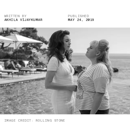
WRITTEN BY
PUBLISHED
AKHILA VIJAYKUMAR
MAY 24, 2019
IMAGE CREDIT: ROLLING STONE