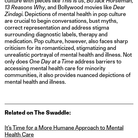
culture with pieces like
This is us
,
Bo Jack Horseman,
13 Reasons Why
, and Bollywood movies like
Dear
Zindagi.
Depictions of mental health in pop culture
are crucial to begin conversations, bust myths,
correct representation and address stigma
surrounding diagnostic labels, therapy and
medication. Pop culture, however, also faces sharp
criticism for its romanticized, stigmatizing and
unrealistic portrayal of mental health and illness. Not
only does
One Day at a Time
address barriers to
accessing mental health care for minority
communities, it also provides nuanced depictions of
mental health and illness.
Related on The Swaddle:
It’s Time for a More Humane Approach to Mental
Health Care