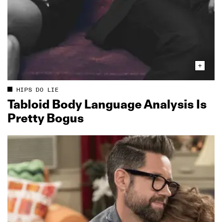
HIPS DO LIE
Tabloid Body Language Analysis Is
Pretty Bogus