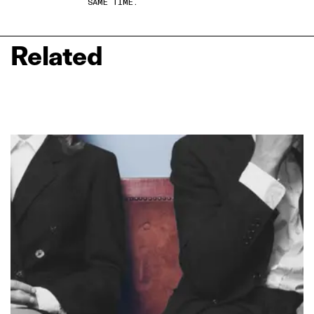
SAME TIME.
Related