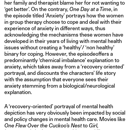
her family and therapist blame her for not wanting to
‘get better’. On the contrary,
One Day at a Time
, in
the episode titled ‘Anxiety’ portrays how the women
in group therapy choose to cope and deal with their
experience of anxiety in different ways, thus
acknowledging the mechanisms these women have
developed in their years of living with mental health
issues without creating a ‘healthy’/ ‘non healthy’
binary for coping. However, the episodeoffers a
predominantly ‘chemical imbalance’ explanation to
anxiety, which takes away from a ‘recovery oriented’
portrayal, and discounts the characters’ life story
with the assumption that everyone sees their
anxiety stemming from a biological/neurological
explanation.
A ‘recovery-oriented’ portrayal of mental health
depiction has very obviously been impacted by social
and policy changes in mental health care. Movies like
One Flew Over the Cuckoo’s Nest
to
Girl,