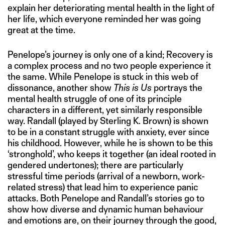
explain her deteriorating mental health in the light of
her life, which everyone reminded her was going
great at the time.
Penelope’s journey is only one of a kind; Recovery is
a complex process and no two people experience it
the same. While Penelope is stuck in this web of
dissonance, another show
This is Us
portrays the
mental health struggle of one of its principle
characters in a different, yet similarly responsible
way. Randall (played by Sterling K. Brown) is shown
to be in a constant struggle with anxiety, ever since
his childhood. However, while he is shown to be this
‘stronghold’, who keeps it together (an ideal rooted in
gendered undertones); there are particularly
stressful time periods (arrival of a newborn, work-
related stress) that lead him to experience panic
attacks. Both Penelope and Randall’s stories go to
show how diverse and dynamic human behaviour
and emotions are, on their journey through the good,