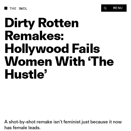
Dirty Rotten Remakes: Hollywood Fails Women With ‘The Hustl
MENU
THE SWDL
Dirty
Rotten
Remakes:
Hollywood
Fails
Women
With
‘The
Hustle’
A shot-by-shot remake isn’t feminist just because it now
has female leads.