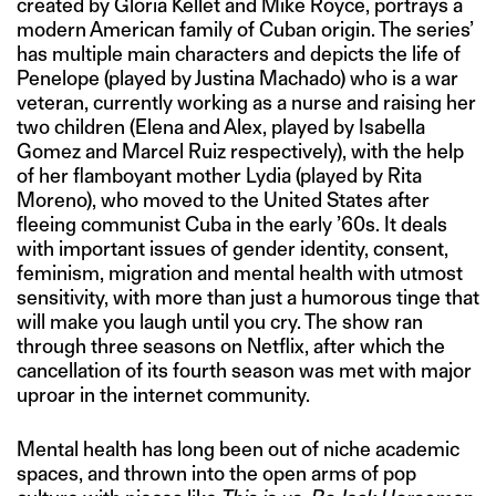
created by Gloria Kellet and Mike Royce, portrays a
modern American family of Cuban origin. The series’
has multiple main characters and depicts the life of
Penelope (played by Justina Machado) who is a war
veteran, currently working as a nurse and raising her
two children (Elena and Alex, played by Isabella
Gomez and Marcel Ruiz respectively), with the help
of her flamboyant mother Lydia (played by Rita
Moreno), who moved to the United States after
fleeing communist Cuba in the early ’60s. It deals
with important issues of gender identity, consent,
feminism, migration and mental health with utmost
sensitivity, with more than just a humorous tinge that
will make you laugh until you cry. The show ran
through three seasons on Netflix, after which the
cancellation of its fourth season was met with major
uproar in the internet community.
Mental health has long been out of niche academic
spaces, and thrown into the open arms of pop