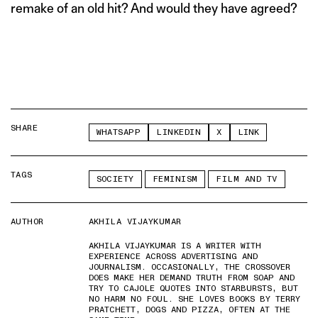
remake of an old hit? And would they have agreed?
SHARE
WHATSAPP
LINKEDIN
X
LINK
TAGS
SOCIETY
FEMINISM
FILM AND TV
AUTHOR
AKHILA VIJAYKUMAR
AKHILA VIJAYKUMAR IS A WRITER WITH
EXPERIENCE ACROSS ADVERTISING AND
JOURNALISM. OCCASIONALLY, THE CROSSOVER
DOES MAKE HER DEMAND TRUTH FROM SOAP AND
TRY TO CAJOLE QUOTES INTO STARBURSTS, BUT
NO HARM NO FOUL. SHE LOVES BOOKS BY TERRY
PRATCHETT, DOGS AND PIZZA, OFTEN AT THE