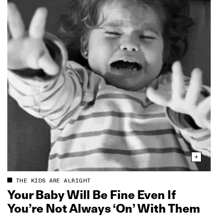
THE KIDS ARE ALRIGHT
Your Baby Will Be Fine Even If
You’re Not Always ‘On’ With Them