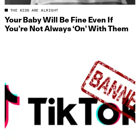
THE KIDS ARE ALRIGHT
Your Baby Will Be Fine Even If
You’re Not Always ‘On’ With Them