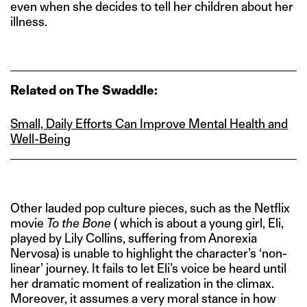
even when she decides to tell her children about her
illness.
Related on The Swaddle:
Small, Daily Efforts Can Improve Mental Health and
Well‑Being
Other lauded pop culture pieces, such as the Netflix
movie
To the Bone
( which is about a young girl, Eli,
played by Lily Collins, suffering from Anorexia
Nervosa) is unable to highlight the character’s ‘non-
linear’ journey. It fails to let Eli’s voice be heard until
her dramatic moment of realization in the climax.
Moreover, it assumes a very moral stance in how