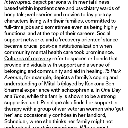
Interrupted.
depict persons with mental illness
based within inpatient care and psychiatry wards of
hospitals; web-series and movies today portray
characters living with their families, committed to
full-time jobs and sometimes even as being highly
functional and at the top of their careers. Social
support networks and a ‘recovery oriented’ stance
became crucial
post-deinstitutionalization
when
community mental health care took prominence.
Cultures of recovery
refer to spaces or bonds that
provide individuals with support and a sense of
belonging and community and aid in healing.
15 Park
Avenue
,
for example, depicts a family’s coping and
understanding of Mitali’s (played by Konkona Sen
Sharma) experience with schizophrenia. In
One Day
at a Time
, while the family is shown to be a strong
supportive unit, Penelope also finds her support in
therapy with a group of war veteran women who ‘get
her’ and occasionally confides in her landlord,
Schneider, when she thinks her family might not
understand a certain experience. Where most