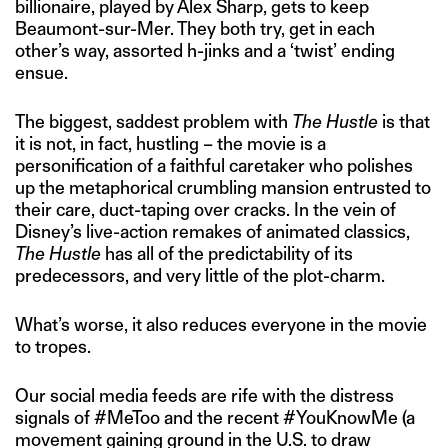
billionaire, played by Alex Sharp, gets to keep
Beaumont-sur-Mer. They both try, get in each
other’s way, assorted h-jinks and a ‘twist’ ending
ensue.
The biggest, saddest problem with
The Hustle
is that
it is not, in fact, hustling – the movie is a
personification of a faithful caretaker who polishes
up the metaphorical crumbling mansion entrusted to
their care, duct-taping over cracks. In the vein of
Disney’s live-action remakes of animated classics,
The Hustle
has all of the predictability of its
predecessors, and very little of the plot-charm.
What’s worse, it also reduces everyone in the movie
to tropes.
Our social media feeds are rife with the distress
signals of #MeToo and the recent #YouKnowMe (a
movement gaining ground in the U.S. to draw