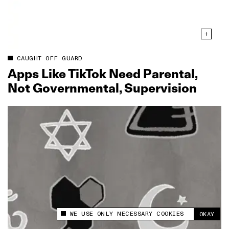
CAUGHT OFF GUARD
Apps Like TikTok Need Parental,
Not Governmental, Supervision
WE USE ONLY NECESSARY COOKIES
OKAY
This site uses cookies to measure and improve
your experience.