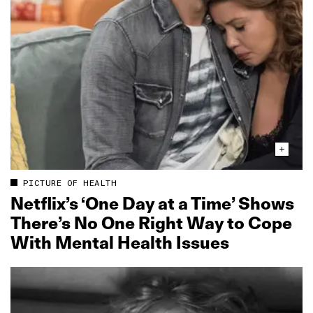
PICTURE OF HEALTH
Netflix’s ‘One Day at a Time’ Shows
There’s No One Right Way to Cope
With Mental Health Issues