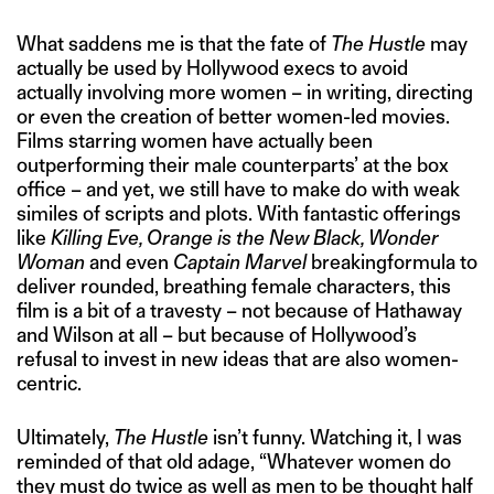
What saddens me is that the fate of
The Hustle
may
actually be used by Hollywood execs to avoid
actually involving more women – in writing, directing
or even the creation of better women-led movies.
Films starring women have actually been
outperforming their male counterparts’ at the box
office – and yet, we still have to make do with weak
similes of scripts and plots. With fantastic offerings
like
Killing Eve, Orange is the New Black, Wonder
Woman
and even
Captain Marvel
breakingformula to
deliver rounded, breathing female characters, this
film is a bit of a travesty – not because of Hathaway
and Wilson at all – but because of Hollywood’s
refusal to invest in new ideas that are also women-
centric.
Ultimately,
The Hustle
isn’t funny. Watching it, I was
reminded of that old adage, “Whatever women do
they must do twice as well as men to be thought half