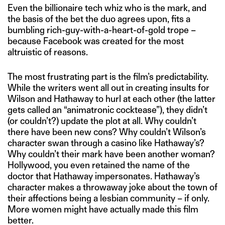
Even the billionaire tech whiz who is the mark, and
the basis of the bet the duo agrees upon, fits a
bumbling rich-guy-with-a-heart-of-gold trope –
because Facebook was created for the most
altruistic of reasons.
The most frustrating part is the film’s predictability.
While the writers went all out in creating insults for
Wilson and Hathaway to hurl at each other (the latter
gets called an “animatronic cocktease”), they didn’t
(or couldn’t?) update the plot at all. Why couldn’t
there have been new cons? Why couldn’t Wilson’s
character swan through a casino like Hathaway’s?
Why couldn’t their mark have been another woman?
Hollywood, you even retained the name of the
doctor that Hathaway impersonates. Hathaway’s
character makes a throwaway joke about the town of
their affections being a lesbian community – if only.
More women might have actually made this film
better.