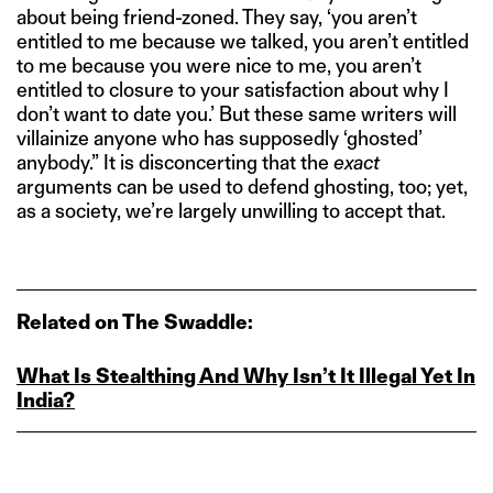
about being friend-zoned. They say, ‘you aren’t
entitled to me because we talked, you aren’t entitled
to me because you were nice to me, you aren’t
entitled to closure to your satisfaction about why I
don’t want to date you.’ But these same writers will
villainize anyone who has supposedly ‘ghosted’
anybody.” It is disconcerting that the
exact
arguments can be used to defend ghosting, too; yet,
as a society, we’re largely unwilling to accept that.
Related on The Swaddle:
What Is Stealthing And Why Isn’t It Illegal Yet In
India?