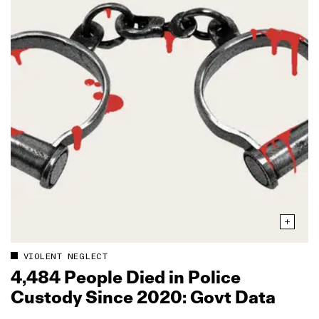
VIOLENT NEGLECT
4,484 People Died in Police
Custody Since 2020: Govt Data