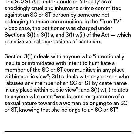
The SC/ST Act understands an ‘atrocity’ as a
shockingly cruel and inhumane crime committed
against an SC or ST person by someone not
belonging to these communities. In the “True TV”
video case, the petitioner was charged under
Sections 3(1) r, 3(1) s, and 3(1) w(ii) of the
Act
— which
penalize verbal expressions of casteism.
Section 3(1) r deals with anyone who “intentionally
insults or intimidates with intent to humiliate a
member of the SC or ST communities in any place
within public view”; 3(1) s deals with any person who
“abuses any member of an SC or ST by caste name
in any place within public view”; and 3(1) w(ii) relates
to anyone who uses “words, acts, or gestures of a
sexual nature towards a woman belonging to an SC
or ST, knowing that she belongs to an SC or ST”.