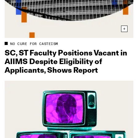
NO CURE FOR CASTEISM
SC, ST Faculty Positions Vacant in
AIIMS Despite Eligibility of
Applicants, Shows Report