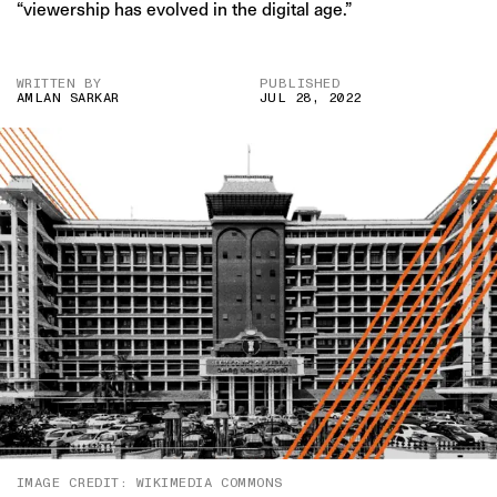
“viewership has evolved in the digital age.”
WRITTEN BY
PUBLISHED
AMLAN SARKAR
JUL 28, 2022
IMAGE CREDIT: WIKIMEDIA COMMONS