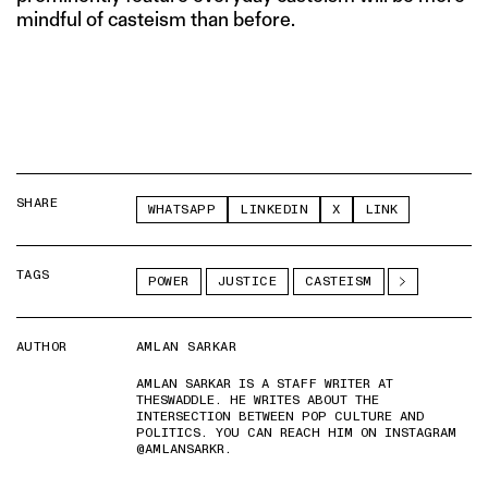
mindful of casteism than before.
SHARE
WHATSAPP
LINKEDIN
X
LINK
TAGS
POWER
JUSTICE
CASTEISM
AUTHOR
AMLAN SARKAR
AMLAN SARKAR IS A STAFF WRITER AT
THESWADDLE. HE WRITES ABOUT THE
INTERSECTION BETWEEN POP CULTURE AND
POLITICS. YOU CAN REACH HIM ON INSTAGRAM
@AMLANSARKR.