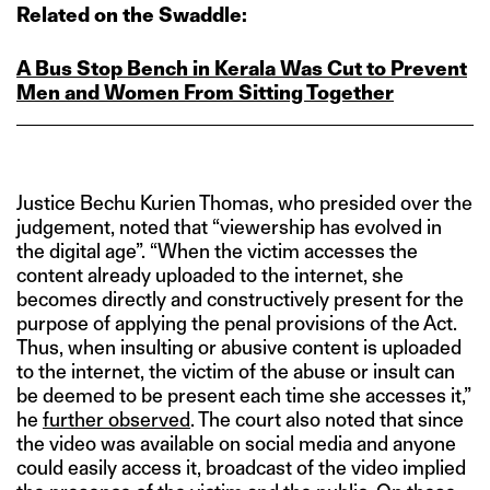
Related on the Swaddle:
A Bus Stop Bench in Kerala Was Cut to Prevent
Men and Women From Sitting Together
Justice Bechu Kurien Thomas, who presided over the
judgement, noted that “viewership has evolved in
the digital age”. “When the victim accesses the
content already uploaded to the internet, she
becomes directly and constructively present for the
purpose of applying the penal provisions of the Act.
Thus, when insulting or abusive content is uploaded
to the internet, the victim of the abuse or insult can
be deemed to be present each time she accesses it,”
he
further observed
. The court also noted that since
the video was available on social media and anyone
could easily access it, broadcast of the video implied