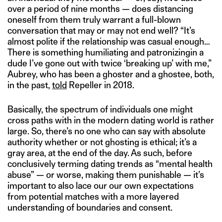
over a period of nine months — does distancing
oneself from them truly warrant a full-blown
conversation that may or may not end well? “It’s
almost polite if the relationship was casual enough…
There is something humiliating and patronizingin a
dude I’ve gone out with twice ‘breaking up’ with me,”
Aubrey, who has been a ghoster and a ghostee, both,
in the past,
told
Repeller in 2018.
Basically, the spectrum of individuals one might
cross paths with in the modern dating world is rather
large. So, there’s no one who can say with absolute
authority whether or not ghosting is ethical; it’s a
gray area, at the end of the day. As such, before
conclusively terming dating trends as “mental health
abuse” — or worse, making them punishable — it’s
important to also lace our our own expectations
from potential matches with a more layered
understanding of boundaries and consent.