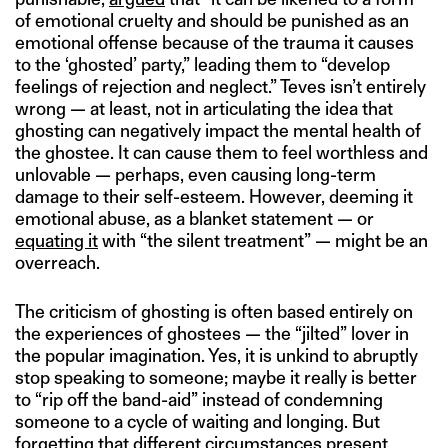
of emotional cruelty and should be punished as an
emotional offense because of the trauma it causes
to the ‘ghosted’ party,” leading them to “develop
feelings of rejection and neglect.” Teves isn’t entirely
wrong — at least, not in articulating the idea that
ghosting can negatively impact the mental health of
the ghostee. It can cause them to feel worthless and
unlovable — perhaps, even causing long-term
damage to their self-esteem. However, deeming it
emotional abuse, as a blanket statement — or
equating it
with “the silent treatment” — might be an
overreach.
The criticism of ghosting is often based entirely on
the experiences of ghostees — the “jilted” lover in
the popular imagination. Yes, it is unkind to abruptly
stop speaking to someone; maybe it really is better
to “rip off the band-aid” instead of condemning
someone to a cycle of waiting and longing. But
forgetting that different circumstances present