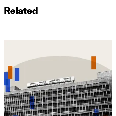
Related