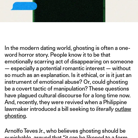
IMAGE CREDIT: FREEPIK
In the modern dating world, ghosting is often a one-
word horror story. People know it to be that
emotionally scarring act of disappearing on someone
— especially a potential romantic interest — without
so much as an explanation. Is it ethical, or is it just an
instrument of emotional abuse? Or, could ghosting
be a covert tactic of manipulation? These questions
have plagued cultural discourse for a long time now.
And, recently, they were revived when a Philippine
lawmaker introduced a bill seeking to
literally
outlaw
ghosting
.
Arnolfo Teves Jr., who believes ghosting should be
punishable,
argued
that “it can be likened to a form