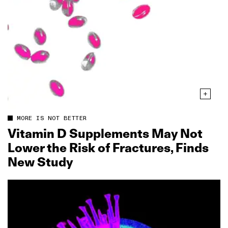
MORE IS NOT BETTER
Vitamin D Supplements May Not
Lower the Risk of Fractures, Finds
New Study