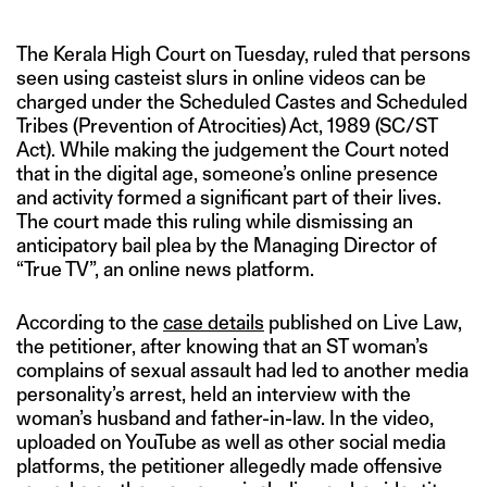
The Kerala High Court on Tuesday, ruled that persons
seen using casteist slurs in online videos can be
charged under the Scheduled Castes and Scheduled
Tribes (Prevention of Atrocities) Act, 1989 (SC/ST
Act). While making the judgement the Court noted
that in the digital age, someone’s online presence
and activity formed a significant part of their lives.
The court made this ruling while dismissing an
anticipatory bail plea by the Managing Director of
“True TV”, an online news platform.
According to the
case details
published on Live Law,
the petitioner, after knowing that an ST woman’s
complains of sexual assault had led to another media
personality’s arrest, held an interview with the
woman’s husband and father-in-law. In the video,
uploaded on YouTube as well as other social media
platforms, the petitioner allegedly made offensive