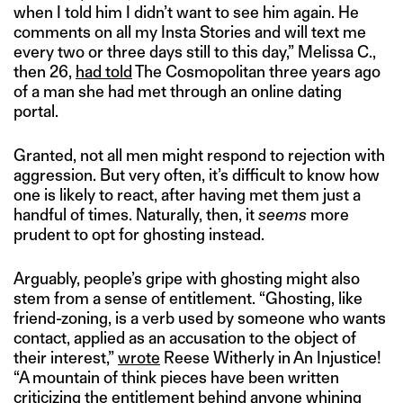
when I told him I didn’t want to see him again. He
comments on all my Insta Stories and will text me
every two or three days still to this day,” Melissa C.,
then 26,
had told
The Cosmopolitan three years ago
of a man she had met through an online dating
portal.
Granted, not all men might respond to rejection with
aggression. But very often, it’s difficult to know how
one is likely to react, after having met them just a
handful of times. Naturally, then, it
seems
more
prudent to opt for ghosting instead.
Arguably, people’s gripe with ghosting might also
stem from a sense of entitlement. “Ghosting, like
friend-zoning, is a verb used by someone who wants
contact, applied as an accusation to the object of
their interest,”
wrote
Reese Witherly in An Injustice!
“A mountain of think pieces have been written
criticizing the entitlement behind anyone whining