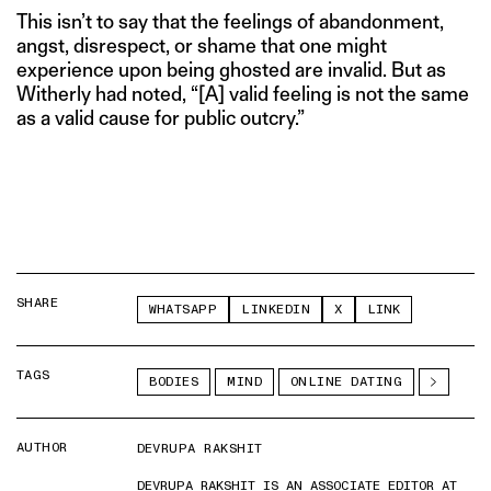
This isn’t to say that the feelings of abandonment,
angst, disrespect, or shame that one might
experience upon being ghosted are invalid. But as
Witherly had noted, “[A] valid feeling is not the same
as a valid cause for public outcry.”
SHARE
WHATSAPP
LINKEDIN
X
LINK
TAGS
BODIES
MIND
ONLINE DATING
AUTHOR
DEVRUPA RAKSHIT
DEVRUPA RAKSHIT IS AN ASSOCIATE EDITOR AT