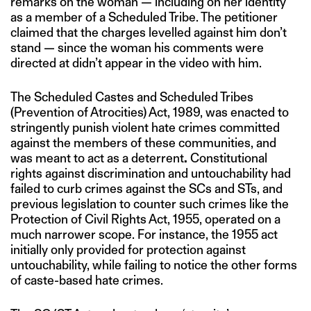
remarks on the woman — including on her identity
as a member of a Scheduled Tribe. The petitioner
claimed that the charges levelled against him don’t
stand — since the woman his comments were
directed at didn’t appear in the video with him.
The Scheduled Castes and Scheduled Tribes
(Prevention of Atrocities) Act, 1989, was enacted to
stringently punish violent hate crimes committed
against the members of these communities, and
was meant to act as a deterrent
.
Constitutional
rights against discrimination and untouchability had
failed to curb crimes against the SCs and STs, and
previous legislation to counter such crimes like the
Protection of Civil Rights Act, 1955, operated on a
much narrower scope. For instance, the 1955 act
initially only provided for protection against
untouchability, while failing to notice the other forms
of caste-based hate crimes.