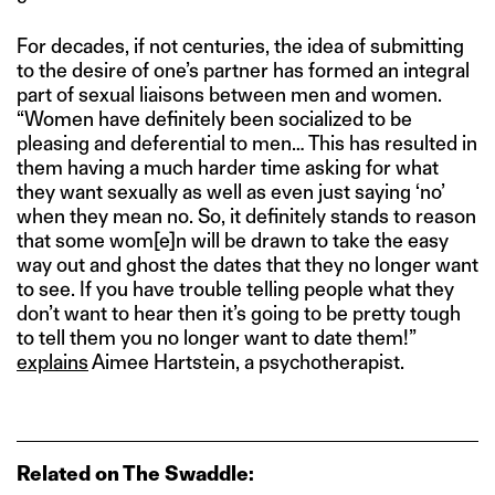
For decades, if not centuries, the idea of submitting
to the desire of one’s partner has formed an integral
part of sexual liaisons between men and women.
“Women have definitely been socialized to be
pleasing and deferential to men… This has resulted in
them having a much harder time asking for what
they want sexually as well as even just saying ‘no’
when they mean no. So, it definitely stands to reason
that some wom[e]n will be drawn to take the easy
way out and ghost the dates that they no longer want
to see. If you have trouble telling people what they
don’t want to hear then it’s going to be pretty tough
to tell them you no longer want to date them!”
explains
Aimee Hartstein, a psychotherapist.
Related on The Swaddle: