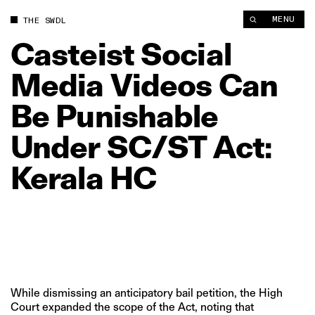
Casteist Social Media Videos Can Be Punishable Under SC/ST 
MENU
THE SWDL
Casteist
Social
Media
Videos
Can
Be
Punishable
Under
SC/ST
Act:
Kerala
HC
While dismissing an anticipatory bail petition, the High
Court expanded the scope of the Act, noting that