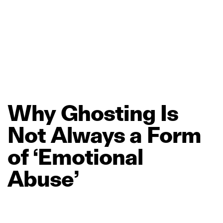
Why
Ghosting
Is
Not
Always
a
Form
of
‘Emotional
Abuse’