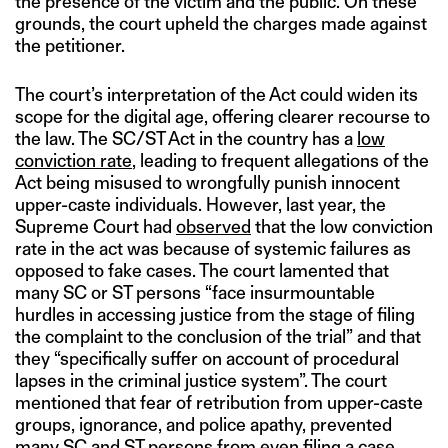
the presence of the victim and the public. On these
grounds, the court upheld the charges made against
the petitioner.
The court’s interpretation of the Act could widen its
scope for the digital age, offering clearer recourse to
the law. The SC/ST Act in the country has a
low
conviction rate
, leading to frequent allegations of the
Act being misused to wrongfully punish innocent
upper-caste individuals. However, last year, the
Supreme Court had
observed
that the low conviction
rate in the act was because of systemic failures as
opposed to fake cases. The court lamented that
many SC or ST persons “face insurmountable
hurdles in accessing justice from the stage of filing
the complaint to the conclusion of the trial” and that
they “specifically suffer on account of procedural
lapses in the criminal justice system”. The court
mentioned that fear of retribution from upper-caste
groups, ignorance, and police apathy, prevented
many SC and ST persons from even filing a case.