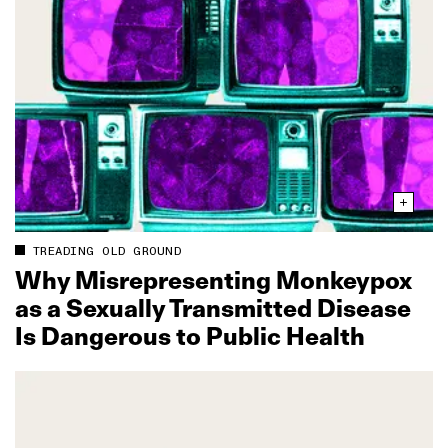
TREADING OLD GROUND
Why Misrepresenting Monkeypox
as a Sexually Transmitted Disease
Is Dangerous to Public Health