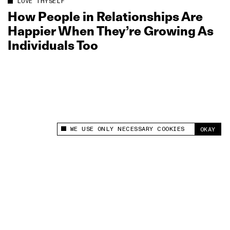
LOVE THYSELF
How People in Relationships Are
Happier When They’re Growing As
Individuals Too
WE USE ONLY NECESSARY COOKIES
OKAY
This site uses cookies to measure and improve
your experience.