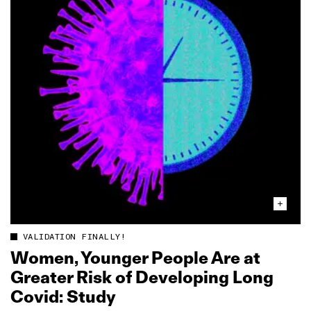
VALIDATION FINALLY!
Women, Younger People Are at
Greater Risk of Developing Long
Covid: Study