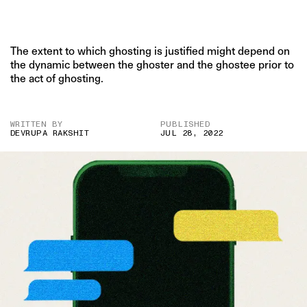
The extent to which ghosting is justified might depend on
the dynamic between the ghoster and the ghostee prior to
the act of ghosting.
WRITTEN BY
PUBLISHED
DEVRUPA RAKSHIT
JUL 28, 2022