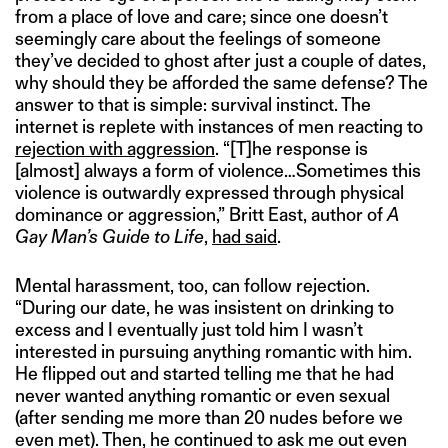
from a place of love and care; since one doesn’t
seemingly care about the feelings of someone
they’ve decided to ghost after just a couple of dates,
why should they be afforded the same defense? The
answer to that is simple: survival instinct. The
internet is replete with instances of men reacting to
rejection with aggression
. “[T]he response is
[almost] always a form of violence…Sometimes this
violence is outwardly expressed through physical
dominance or aggression,” Britt East, author of
A
Gay Man’s Guide to Life
,
had said
.
Mental harassment, too, can follow rejection.
“During our date, he was insistent on drinking to
excess and I eventually just told him I wasn’t
interested in pursuing anything romantic with him.
He flipped out and started telling me that he had
never wanted anything romantic or even sexual
(after sending me more than 20 nudes before we
even met). Then, he continued to ask me out even