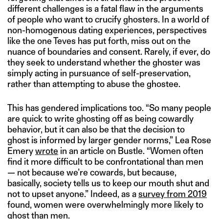
different challenges is a fatal flaw in the arguments
of people who want to crucify ghosters. In a world of
non-homogenous dating experiences, perspectives
like the one Teves has put forth, miss out on the
nuance of boundaries and consent. Rarely, if ever, do
they seek to understand whether the ghoster was
simply acting in pursuance of self-preservation,
rather than attempting to abuse the ghostee.
This has gendered implications too. “So many people
are quick to write ghosting off as being cowardly
behavior, but it can also be that the decision to
ghost is informed by larger gender norms,” Lea Rose
Emery
wrote
in an article on Bustle. “Women often
find it more difficult to be confrontational than men
— not because we’re cowards, but because,
basically, society tells us to keep our mouth shut and
not to upset anyone.” Indeed, as a
survey from 2019
found, women were overwhelmingly more likely to
ghost than men.