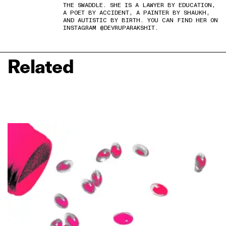
THE SWADDLE. SHE IS A LAWYER BY EDUCATION,
A POET BY ACCIDENT, A PAINTER BY SHAUKH,
AND AUTISTIC BY BIRTH. YOU CAN FIND HER ON
INSTAGRAM @DEVRUPARAKSHIT.
Related