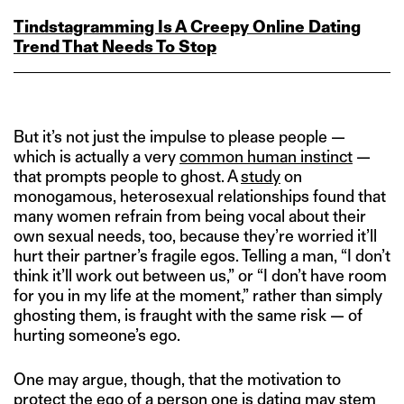
Tindstagramming Is A Creepy Online Dating
Trend That Needs To Stop
But it’s not just the impulse to please people —
which is actually a very
common human instinct
—
that prompts people to ghost. A
study
on
monogamous, heterosexual relationships found that
many women refrain from being vocal about their
own sexual needs, too, because they’re worried it’ll
hurt their partner’s fragile egos. Telling a man, “I don’t
think it’ll work out between us,” or “I don’t have room
for you in my life at the moment,” rather than simply
ghosting them, is fraught with the same risk — of
hurting someone’s ego.
One may argue, though, that the motivation to
protect the ego of a person one is dating may stem