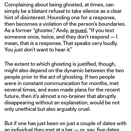
Complaining about being ghosted, at times, can
simply be a blatant refusal to take silence as a clear
hint of disinterest. Hounding one for a response,
then becomes a violation of the person’s boundaries.
As a former “ghoster,” Andy,
argued
, “If you text
someone once, twice, and they don’t respond — I
mean, that
is
a response. That speaks very loudly.
You just don’t want to hear it.”
The extent to which ghosting is justified, though,
might also depend on the dynamic between the two
people prior to the act of ghosting. If two people
were in constant communication for months, met
several times, and even made plans for the recent
future, then it’s almost a no-brainer that abruptly
disappearing without an explanation, would be not
only unethical but also arguably cruel.
But if one has just been on just a couple of dates with
an individual they met at a bar — or, say, five dates