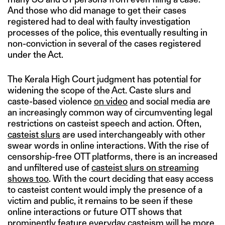
And those who did manage to get their cases
registered had to deal with faulty investigation
processes of the police, this eventually resulting in
non-conviction in several of the cases registered
under the Act.
The Kerala High Court judgment has potential for
widening the scope of the Act. Caste slurs and
caste-based violence
on video
and social media are
an increasingly common way of circumventing legal
restrictions on casteist speech and action. Often,
casteist slurs
are used interchangeably with other
swear words in online interactions. With the rise of
censorship-free OTT platforms, there is an increased
and unfiltered use of
casteist slurs on streaming
shows too
. With the court deciding that easy access
to casteist content would imply the presence of a
victim and public, it remains to be seen if these
online interactions or future OTT shows that
prominently feature everyday casteism will be more