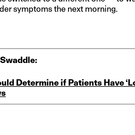
lder symptoms the next morning.
 Swaddle:
ld Determine if Patients Have ‘L
ws