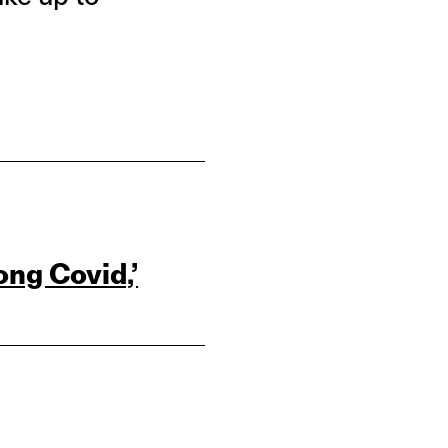
ong Covid,’