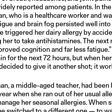
dely reported among patients. In the c
n, who is a healthcare worker and was
igue and brain fog persisted well into 
e triggered her dairy allergy by accid
 her to take antihistamines. The next
oved cognition and far less fatigue.”
in for the next 72 hours, but when h
ecided to give it another shot; it wor
, a middle-aged teacher, had been li
year when she ran out of her usual al
manage her seasonal allergies. When s
 she switched to a different one — to w