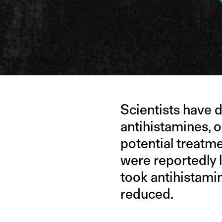
IMAGE CREDITS: GETTY IMAGES
Scientists have 
antihistamines, o
potential treatm
were reportedly l
took antihistami
reduced.