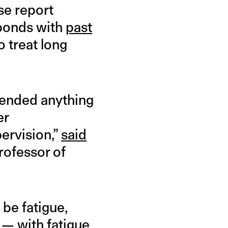
ase report
sponds with
past
o treat long
mended anything
er
ervision,”
said
professor of
be fatigue,
 — with fatigue