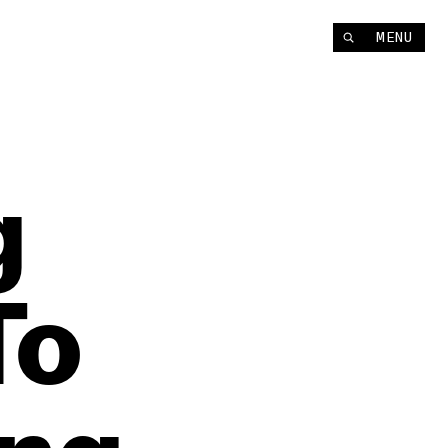
MENU
g
To