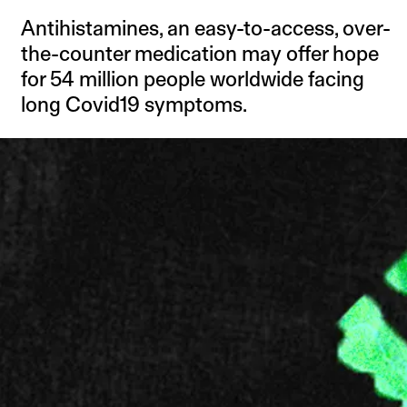
Antihistamines, an easy-to-access, over-
the-counter medication may offer hope
for 54 million people worldwide facing
long Covid19 symptoms.