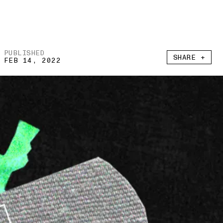
PUBLISHED
SHARE +
FEB 14, 2022