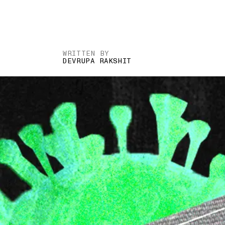
WRITTEN BY
DEVRUPA RAKSHIT