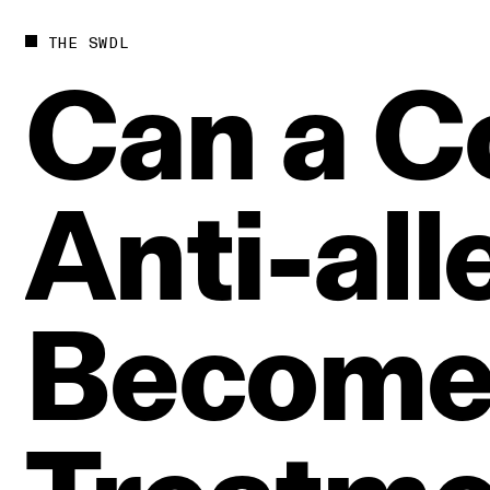
THE SWDL
Can
a
C
Anti‑all
Becom