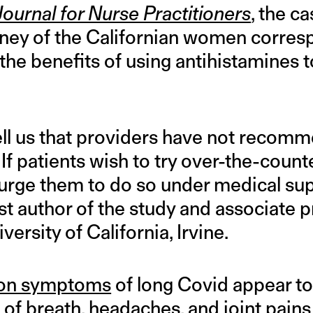
Journal for Nurse Practitioners
, the c
urney of the Californian women corre
he benefits of using antihistamines t
ell us that providers have not recom
If patients wish to try over-the-count
I urge them to do so under medical sup
rst author of the study and associate 
versity of California, Irvine.
on symptoms
of long Covid appear to 
of breath, headaches, and joint pains