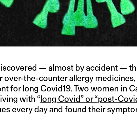
discovered — almost by accident — th
r over-the-counter allergy medicines,
ent for long Covid19. Two women in Ca
iving with “
long Covid” or “post-Cov
nes every day and found their symptom