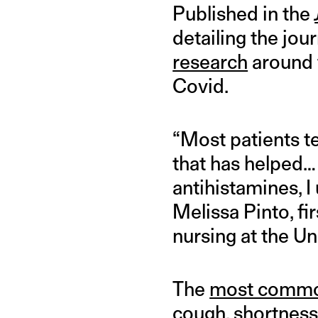
Published in the
detailing the jo
research
around t
Covid.
“Most patients t
that has helped… 
antihistamines, 
Melissa Pinto, fi
nursing at the Uni
The
most comm
cough, shortness 