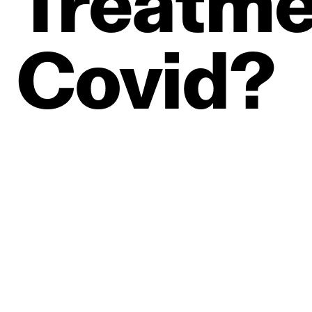
Treatme
Covid?