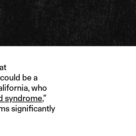
at
 could be a
lifornia, who
id syndrome
,”
s significantly