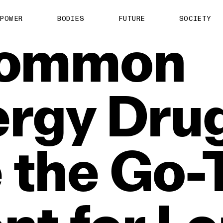
POWER
BODIES
FUTURE
SOCIETY
ommon
ergy
Dru
e
the
Go‑