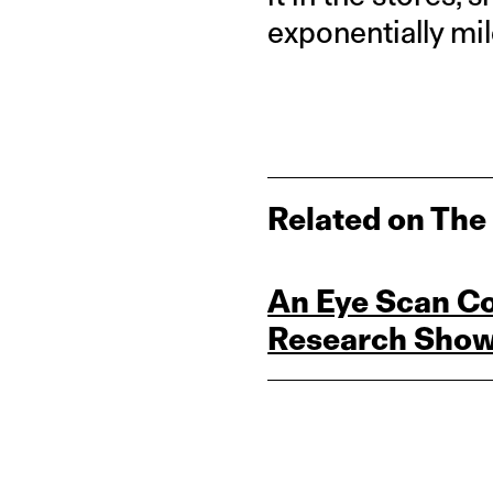
exponentially mi
Related on The
An Eye Scan Cou
Research Sho