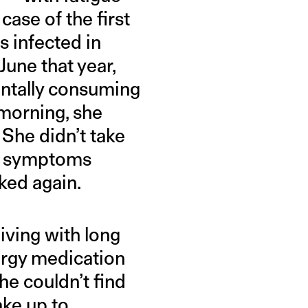
ase of the first
 infected in
June that year,
entally consuming
 morning, she
 She didn’t take
er symptoms
ked again.
ving with long
lergy medication
he couldn’t find
ake up to