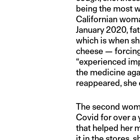
being the most wi
Californian woma
January 2020, fat
which is when sh
cheese — forcing
“experienced impr
the medicine aga
reappeared, she d
The second woman
Covid for over a 
that helped her 
it in the stores,