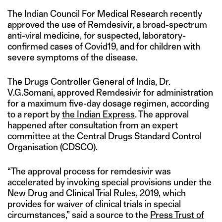
The Indian Council For Medical Research recently
approved the use of Remdesivir, a broad-spectrum
anti-viral medicine, for suspected, laboratory-
confirmed cases of Covid19, and for children with
severe symptoms of the disease.
The Drugs Controller General of India, Dr.
V.G.Somani, approved Remdesivir for administration
for a maximum five-day dosage regimen, according
to a report by
the Indian Express
. The approval
happened after consultation from an expert
committee at the Central Drugs Standard Control
Organisation (CDSCO).
“The approval process for remdesivir was
accelerated by invoking special provisions under the
New Drug and Clinical Trial Rules, 2019, which
provides for waiver of clinical trials in special
circumstances,” said a source to the
Press Trust of