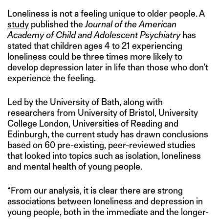
Loneliness is not a feeling unique to older people. A
study
published the
Journal of the American
Academy of Child and Adolescent Psychiatry
has
stated that children ages 4 to 21 experiencing
loneliness could be three times more likely to
develop depression later in life than those who don’t
experience the feeling.
Led by the University of Bath, along with
researchers from University of Bristol, University
College London, Universities of Reading and
Edinburgh, the current study has drawn conclusions
based on 60 pre-existing, peer-reviewed studies
that looked into topics such as isolation, loneliness
and mental health of young people.
“From our analysis, it is clear there are strong
associations between loneliness and depression in
young people, both in the immediate and the longer-