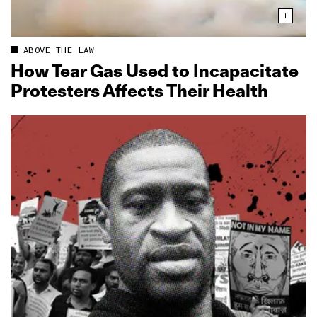
ABOVE THE LAW
How Tear Gas Used to Incapacitate
Protesters Affects Their Health