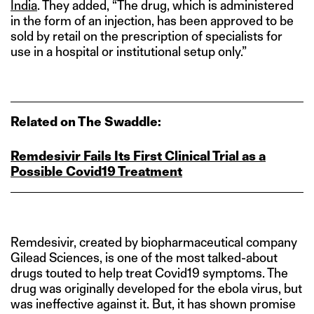
India
. They added, “The drug, which is administered
in the form of an injection, has been approved to be
sold by retail on the prescription of specialists for
use in a hospital or institutional setup only.”
Related on The Swaddle:
Remdesivir Fails Its First Clinical Trial as a
Possible Covid19 Treatment
Remdesivir, created by biopharmaceutical company
Gilead Sciences, is one of the most talked-about
drugs touted to help treat Covid19 symptoms. The
drug was originally developed for the ebola virus, but
was ineffective against it. But, it has shown promise