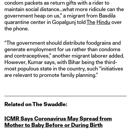
condom packets as return gifts with a rider to
maintain social distance…what more ridicule can the
government heap on us,” a migrant from Basdila
quarantine center in Gopalgunj told
The
Hindu
over
the phone.
“The government should distribute foodgrains and
generate employment for us rather than condoms
and contraceptives,” another migrant laborer added.
However, Kumar says, with Bihar being the third-
most populous state in the country, such “initiatives
are relevant to promote family planning.”
Related on The Swaddle:
ICMR Says Coronavirus May Spread from
Mother to Baby Before or During Birth