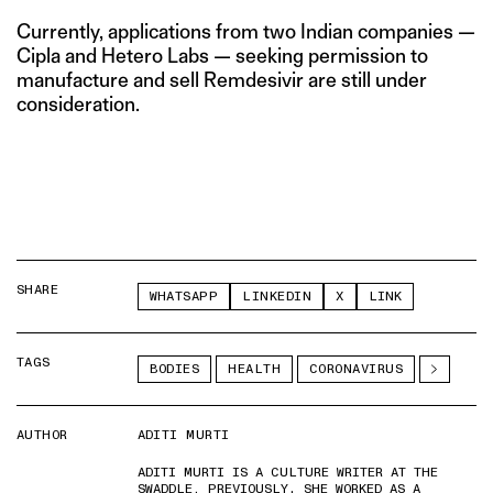
Currently, applications from two Indian companies —
Cipla and Hetero Labs — seeking permission to
manufacture and sell Remdesivir are still under
consideration.
SHARE
WHATSAPP
LINKEDIN
X
LINK
TAGS
BODIES
HEALTH
CORONAVIRUS
AUTHOR
ADITI MURTI
ADITI MURTI IS A CULTURE WRITER AT THE
SWADDLE. PREVIOUSLY, SHE WORKED AS A