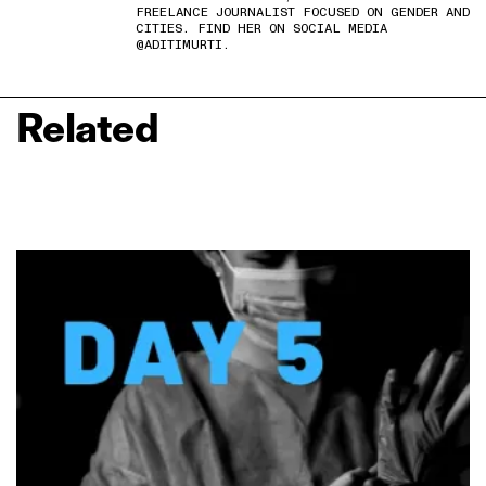
FREELANCE JOURNALIST FOCUSED ON GENDER AND
CITIES. FIND HER ON SOCIAL MEDIA
@ADITIMURTI.
Related