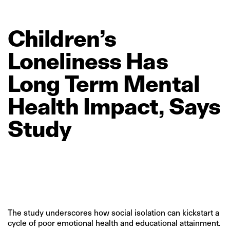
Children’s
Loneliness
Has
Long
Term
Mental
Health
Impact,
Says
Study
The study underscores how social isolation can kickstart a
cycle of poor emotional health and educational attainment.