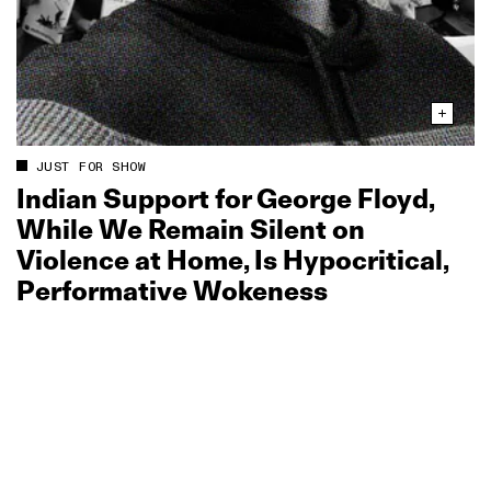
JUST FOR SHOW
Indian Support for George Floyd,
While We Remain Silent on
Violence at Home, Is Hypocritical,
Performative Wokeness