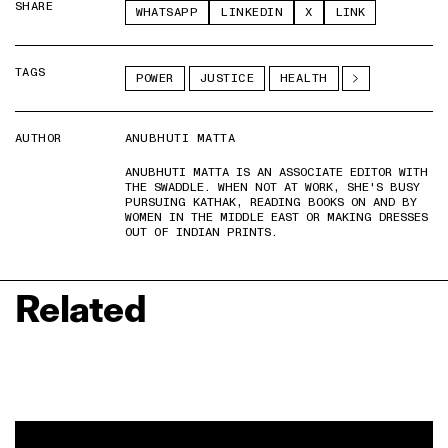
SHARE
WHATSAPP
LINKEDIN
X
LINK
TAGS
POWER
JUSTICE
HEALTH
AUTHOR
ANUBHUTI MATTA
ANUBHUTI MATTA IS AN ASSOCIATE EDITOR WITH
THE SWADDLE. WHEN NOT AT WORK, SHE'S BUSY
PURSUING KATHAK, READING BOOKS ON AND BY
WOMEN IN THE MIDDLE EAST OR MAKING DRESSES
OUT OF INDIAN PRINTS.
Related