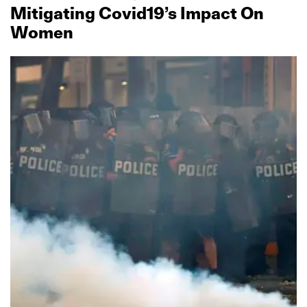
Mitigating Covid19’s Impact On
Women