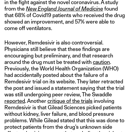
in the fight against the novel coronavirus. A study
from the
New England Journal of Medicine
found
that 68% of Covid19 patients who received the drug
showed an improvement, and 57% were able to
come off ventilators.
However, Remdesivir is also controversial.
Physicians still believe that these findings are
encouraging but preliminary, and that research
around the drug must be treated with
caution
.
Previously, the World Health Organization (WHO)
had accidentally posted about the failure of a
Remdesivir trial on its website. They later retracted
the post and issued a statement saying that the trial
was still undergoing peer review, The Swaddle
reported
. Another
critique of the trials
involving
Remdesivir is that Gilead Sciences picked patients
without kidney, liver failure, and blood pressure
problems. While Gilead stated that this was done to
protect patients from the drug’s unknown side