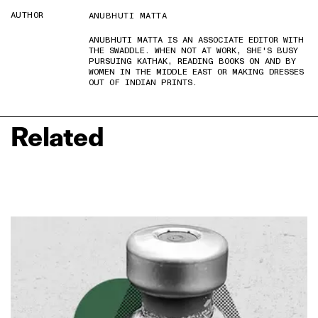
AUTHOR
ANUBHUTI MATTA
ANUBHUTI MATTA IS AN ASSOCIATE EDITOR WITH
THE SWADDLE. WHEN NOT AT WORK, SHE'S BUSY
PURSUING KATHAK, READING BOOKS ON AND BY
WOMEN IN THE MIDDLE EAST OR MAKING DRESSES
OUT OF INDIAN PRINTS.
Related