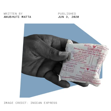
WRITTEN BY
PUBLISHED
ANUBHUTI MATTA
JUN 3, 2020
IMAGE CREDIT: INDIAN EXPRESS