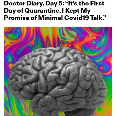
Doctor Diary, Day 5: “It’s the First
Day of Quarantine. I Kept My
Promise of Minimal Covid19 Talk.”