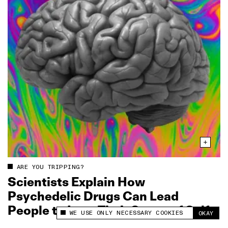
ARE YOU TRIPPING?
Scientists Explain How
Psychedelic Drugs Can Lead
People to Lose Their Sense of Self
WE USE ONLY NECESSARY COOKIES
OKAY
This site uses cookies to measure and improve
your experience.