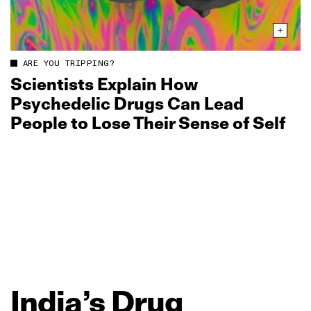
ARE YOU TRIPPING?
Scientists Explain How
Psychedelic Drugs Can Lead
People to Lose Their Sense of Self
India’s
Drug