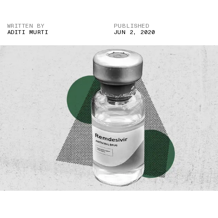
WRITTEN BY
PUBLISHED
ADITI MURTI
JUN 2, 2020
IMAGE CREDIT: TWITTER