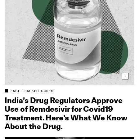
FAST TRACKED CURES
India’s Drug Regulators Approve
Use of Remdesivir for Covid19
Treatment. Here’s What We Know
About the Drug.