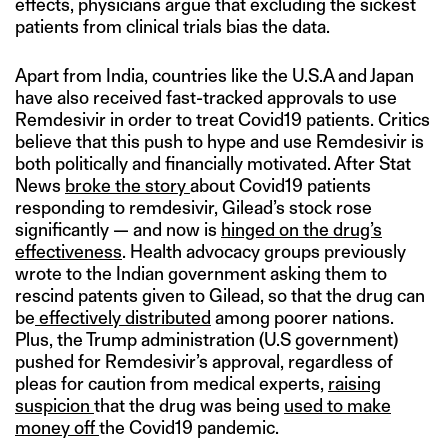
effects, physicians argue that excluding the sickest
patients from clinical trials bias the data.
Apart from India, countries like the U.S.A and Japan
have also received fast-tracked approvals to use
Remdesivir in order to treat Covid19 patients. Critics
believe that this push to hype and use Remdesivir is
both politically and financially motivated. After Stat
News
broke the story
about Covid19 patients
responding to remdesivir, Gilead’s stock rose
significantly — and now is
hinged on the drug’s
effectiveness
. Health advocacy groups previously
wrote to the Indian government asking them to
rescind patents given to Gilead, so that the drug can
be
effectively distributed
among poorer nations.
Plus, the Trump administration (U.S government)
pushed for Remdesivir’s approval, regardless of
pleas for caution from medical experts,
raising
suspicion
that the drug was being
used to make
money off
the Covid19 pandemic.