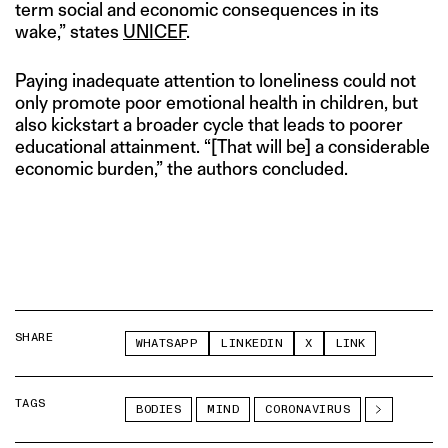
term social and economic consequences in its
wake,” states
UNICEF
.
Paying inadequate attention to loneliness could not
only promote poor emotional health in children, but
also kickstart a broader cycle that leads to poorer
educational attainment. “[That will be] a considerable
economic burden,” the authors concluded.
SHARE
WHATSAPP
LINKEDIN
X
LINK
TAGS
BODIES
MIND
CORONAVIRUS