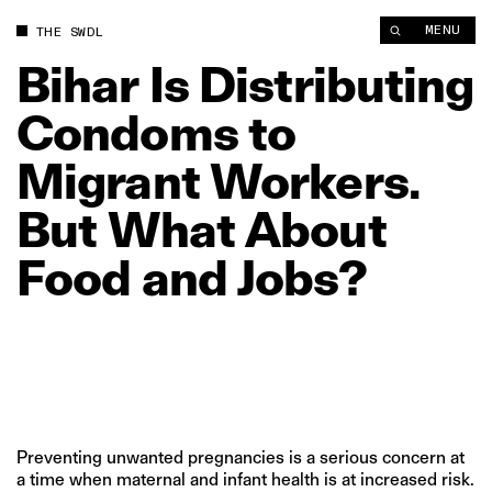
Bihar Is Distributing Condoms to Migrant Workers. But What 
MENU
THE SWDL
Bihar
Is
Distributing
Condoms
to
Migrant
Workers.
But
What
About
Food
and
Jobs?
Preventing unwanted pregnancies is a serious concern at
a time when maternal and infant health is at increased risk.