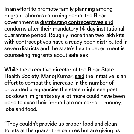
In an effort to promote family planning among
migrant laborers returning home, the Bihar
government is
distributing contraceptives and
condoms
after their mandatory 14-day institutional
quarantine period. Roughly more than two lakh kits
with contraceptives have already been distributed in
seven districts and the state’s health department is
counseling migrants about safe sex.
While the executive director of the Bihar State
Health Society, Manoj Kumar,
said
the initiative is an
effort to combat the increase in the number of
unwanted pregnancies the state might see post
lockdown, migrants say a lot more could have been
done to ease their immediate concerns — money,
jobs and food.
“They couldn’t provide us proper food and clean
toilets at the quarantine centres but are giving us