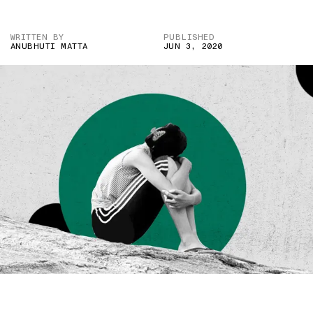
WRITTEN BY
PUBLISHED
ANUBHUTI MATTA
JUN 3, 2020
IMAGE CREDIT: TWITTER