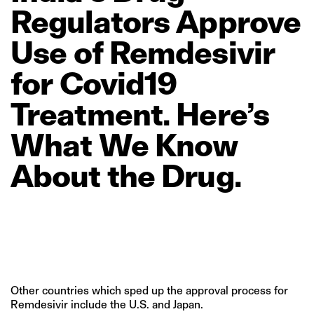
Regulators
Approve
Use
of
Remdesivir
for
Covid19
Treatment.
Here’s
What
We
Know
About
the
Drug.
Other countries which sped up the approval process for
Remdesivir include the U.S. and Japan.