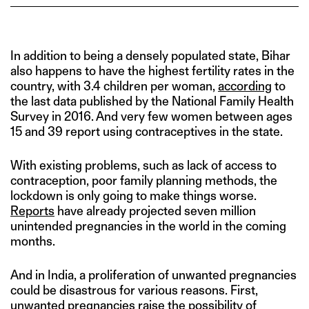
In addition to being a densely populated state, Bihar
also happens to have the highest fertility rates in the
country, with 3.4 children per woman,
according
to
the last data published by the National Family Health
Survey in 2016. And very few women between ages
15 and 39 report using contraceptives in the state.
With existing problems, such as lack of access to
contraception, poor family planning methods, the
lockdown is only going to make things worse.
Reports
have already projected seven million
unintended pregnancies in the world in the coming
months.
And in India, a proliferation of unwanted pregnancies
could be disastrous for various reasons. First,
unwanted pregnancies raise the possibility of