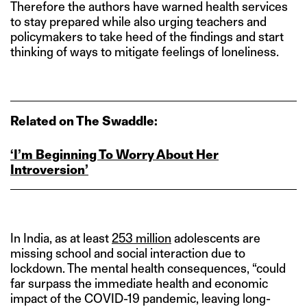
Therefore the authors have warned health services
to stay prepared while also urging teachers and
policymakers to take heed of the findings and start
thinking of ways to mitigate feelings of loneliness.
Related on The Swaddle:
‘I’m Beginning To Worry About Her
Introversion’
In India, as at least
253 million
adolescents are
missing school and social interaction due to
lockdown. The mental health consequences, “could
far surpass the immediate health and economic
impact of the COVID-19 pandemic, leaving long-