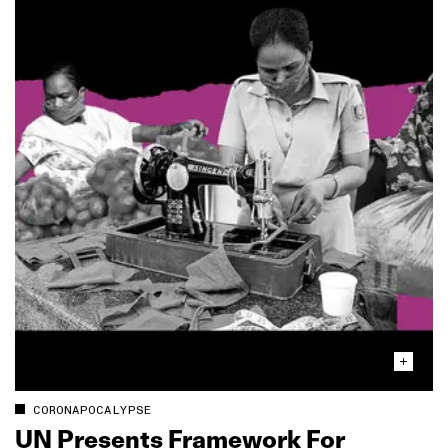
CORONAPOCALYPSE
UN Presents Framework For