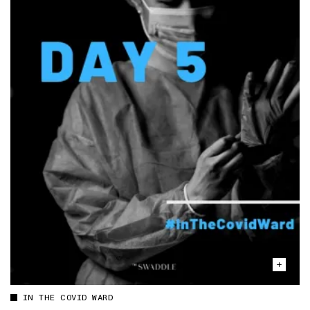
IN THE COVID WARD