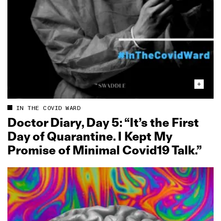
IN THE COVID WARD
Doctor Diary, Day 5: “It’s the First
Day of Quarantine. I Kept My
Promise of Minimal Covid19 Talk.”