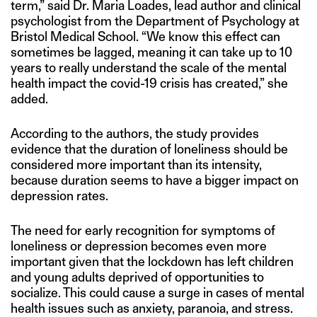
term,” said Dr. Maria Loades, lead author and clinical
psychologist from the Department of Psychology at
Bristol Medical School. “We know this effect can
sometimes be lagged, meaning it can take up to 10
years to really understand the scale of the mental
health impact the covid-19 crisis has created,” she
added.
According to the authors, the study provides
evidence that the duration of loneliness should be
considered more important than its intensity,
because duration seems to have a bigger impact on
depression rates.
The need for early recognition for symptoms of
loneliness or depression becomes even more
important given that the lockdown has left children
and young adults deprived of opportunities to
socialize. This could cause a surge in cases of mental
health issues such as anxiety, paranoia, and stress.