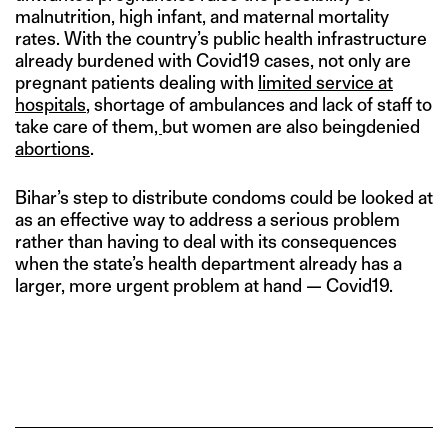
malnutrition, high infant, and maternal mortality
rates. With the country’s public health infrastructure
already burdened with Covid19 cases, not only are
pregnant patients dealing with
limited service at
hospitals
, shortage of ambulances and lack of staff to
take care of them
,
but women are also beingdenied
abortions
.
Bihar’s step to distribute condoms could be looked at
as an effective way to address a serious problem
rather than having to deal with its consequences
when the state’s health department already has a
larger, more urgent problem at hand — Covid19.