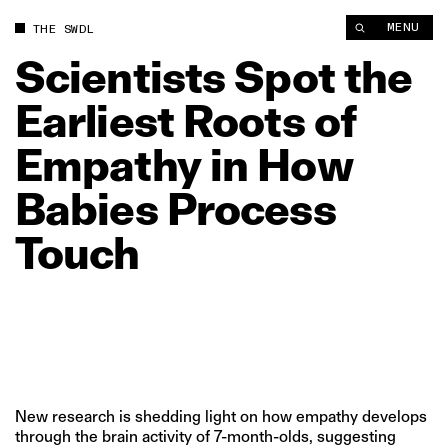
Scientists Spot the Earliest Roots of Empathy in How Babies 
MENU
THE SWDL
Scientists
Spot
the
Earliest
Roots
of
Empathy
in
How
Babies
Process
Touch
New research is shedding light on how empathy develops
through the brain activity of 7-month-olds, suggesting