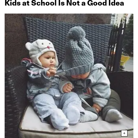
Kids at School Is Not a Good Idea