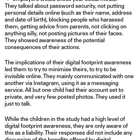
They talked about password security, not putting
personal details online (such as their name, address
and date of birth), blocking people who harassed
them, getting advice from parents, not clicking on
anything silly, not posting pictures of their faces.
They showed awareness of the potential
consequences of their actions.
The implications of their digital footprint awareness
led them to try to minimise theirs, to try to be
invisible online. They mainly communicated with one
another via Instagram, using it as a messaging
service. All but one child had their account set to
private, and very few posted photos. They used it
just to talk.
While the children in the study had a high level of
digital footprint awareness, they are only aware of
this as a liability. Their responses did not include any
discussion of the benefits offered by digital