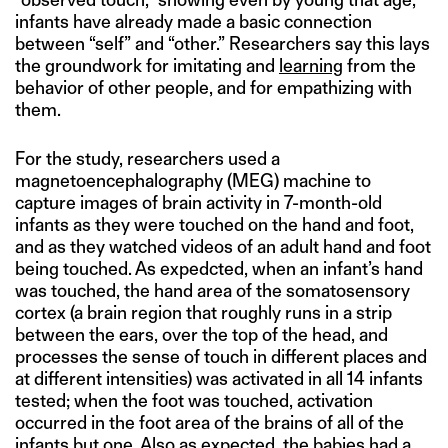
infants have already made a basic connection
between “self” and “other.” Researchers say this lays
the groundwork for imitating and
learning
from the
behavior of other people, and for empathizing with
them.
For the study, researchers used a
magnetoencephalography (MEG) machine to
capture images of brain activity in 7-month-old
infants as they were touched on the hand and foot,
and as they watched videos of an adult hand and foot
being touched. As expedcted, when an infant’s hand
was touched, the hand area of the somatosensory
cortex (a brain region that roughly runs in a strip
between the ears, over the top of the head, and
processes the sense of touch in different places and
at different intensities) was activated in all 14 infants
tested; when the foot was touched, activation
occurred in the foot area of the brains of all of the
infants but one. Also as expected, the babies had a