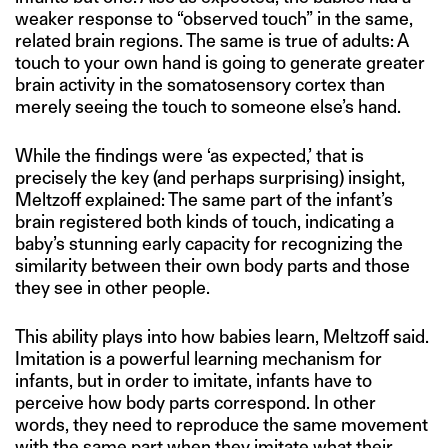
weaker response to “observed touch” in the same,
related brain regions. The same is true of adults: A
touch to your own hand is going to generate greater
brain activity in the somatosensory cortex than
merely seeing the touch to someone else’s hand.
While the findings were ‘as expected,’ that is
precisely the key (and perhaps surprising) insight,
Meltzoff explained: The same part of the infant’s
brain registered both kinds of touch, indicating a
baby’s stunning early capacity for recognizing the
similarity between their own body parts and those
they see in other people.
This ability plays into how babies learn, Meltzoff said.
Imitation is a powerful learning mechanism for
infants, but in order to imitate, infants have to
perceive how body parts correspond. In other
words, they need to reproduce the same movement
with the same part when they imitate what their