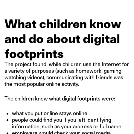
What children know
and do about digital
footprints
The project found, while children use the Internet for
a variety of purposes (such as homework, gaming,
watching videos), communicating with friends was
the most popular online activity.
The children knew what digital footprints were:
what you put online stays online
people could find you if you left identifying
information, such as your address or full name
employers would check your social media.