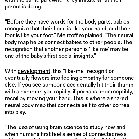
parent is doing.
“Before they have words for the body parts, babies
recognize that their hand is like your hand, and their
foot is like your foot,” Meltzoff explained. “The neural
body map helps connect babies to other people: The
recognition that another person is ‘like me’ may be
one of the baby’s first social insights.”
With
development
, this “like-me” recognition
eventually flowers into feeling empathy for someone
else. If you see someone accidentally hit their thumb
with a hammer, you rapidly, if perhaps imperceptibly,
recoil by moving your hand. This is where a shared
neural body map that connects self to other comes
into play.
“The idea of using brain science to study how and
when humans first feel a sense of connectedness