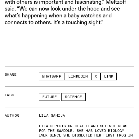
with others is important and fascinating,” Meltzoff
said. “We can now look under the hood and see
what’s happening when a baby watches and
connects to others. It’s a touching sight.”
SHARE
WHATSAPP
LINKEDIN
X
LINK
TAGS
FUTURE
SCIENCE
AUTHOR
LILA SAHIJA
LILA REPORTS ON HEALTH AND SCIENCE NEWS
FOR THE SWADDLE. SHE HAS LOVED BIOLOGY
EVER SINCE SHE DISSECTED HER FIRST FROG IN