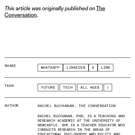
This article was originally published on
The
Conversation
.
SHARE
WHATSAPP
LINKEDIN
X
LINK
TAGS
FUTURE
TECH
ALL AGES
AUTHOR
RACHEL BUCHANAN, THE CONVERSATION
RACHEL BUCHANAN, PHD, IS A TEACHING AND
RESEARCH ACADEMIC AT THE UNIVERSITY OF
NEWCASTLE. SHE IS A TEACHER EDUCATOR WHO
CONDUCTS RESEARCH IN THE AREAS OF
EDUCATIONAL PHILOSOPHY AND POLICY AND