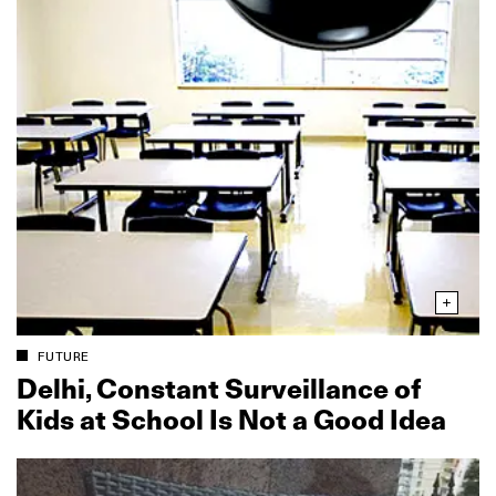
FUTURE
Delhi, Constant Surveillance of
Kids at School Is Not a Good Idea