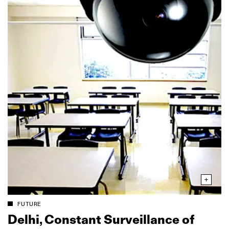
FUTURE
Delhi, Constant Surveillance of