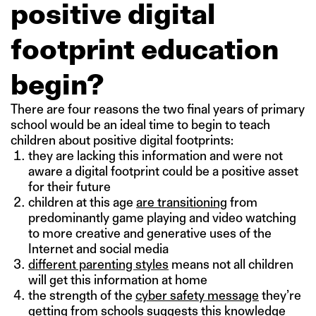
positive digital
footprint education
begin?
There are four reasons the two final years of primary
school would be an ideal time to begin to teach
children about positive digital footprints:
they are lacking this information and were not
aware a digital footprint could be a positive asset
for their future
children at this age
are transitioning
from
predominantly game playing and video watching
to more creative and generative uses of the
Internet and social media
different parenting styles
means not all children
will get this information at home
the strength of the
cyber safety message
they’re
getting from schools suggests this knowledge