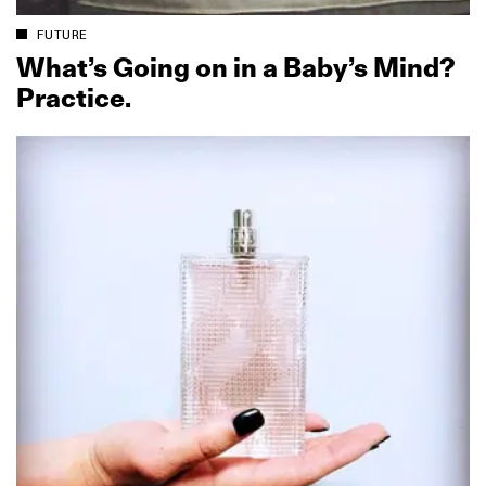
FUTURE
What’s Going on in a Baby’s Mind?
Practice.