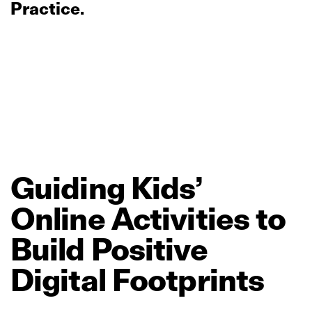
Practice.
Guiding
Kids’
Online
Activities
to
Build
Positive
Digital
Footprints