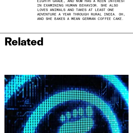
EIGHTH GRADE, AND NOW HAS A KEEN INTEREST
IN EXAMINING HUMAN BEHAVIOR. SHE ALSO
LOVES ANIMALS AND TAKES AT LEAST ONE
ADVENTURE A YEAR THROUGH RURAL INDIA. OH,
AND SHE BAKES A MEAN GERMAN COFFEE CAKE.
Related