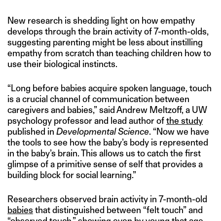
New research is shedding light on how empathy
develops through the brain activity of 7-month-olds,
suggesting parenting might be less about instilling
empathy from scratch than teaching children how to
use their biological instincts.
“Long before babies acquire spoken language, touch
is a crucial channel of communication between
caregivers and babies,” said Andrew Meltzoff, a UW
psychology professor and lead author of
the study
published in
Developmental Science
. “Now we have
the tools to see how the baby’s body is represented
in the baby’s brain. This allows us to catch the first
glimpse of a primitive sense of self that provides a
building block for social learning.”
Researchers observed brain activity in 7-month-old
babies
that distinguished between “felt touch” and
“observed touch,” showing even by young that age,