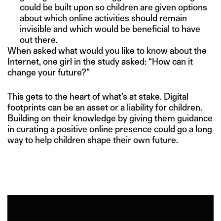
could be built upon so children are given options
about which online activities should remain
invisible and which would be beneficial to have
out there.
When asked what would you like to know about the
Internet, one girl in the study asked: “How can it
change your future?”
This gets to the heart of what’s at stake. Digital
footprints can be an asset or a liability for children.
Building on their knowledge by giving them guidance
in curating a positive online presence could go a long
way to help children shape their own future.