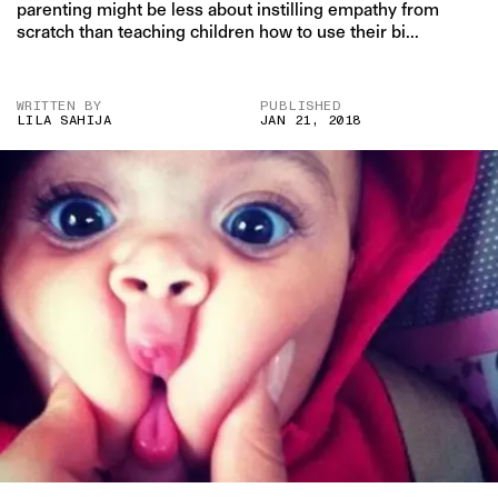
parenting might be less about instilling empathy from
scratch than teaching children how to use their bi...
WRITTEN BY
PUBLISHED
LILA SAHIJA
JAN 21, 2018