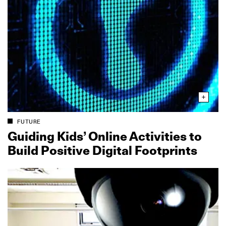
FUTURE
Guiding Kids’ Online Activities to
Build Positive Digital Footprints