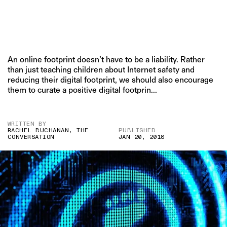
An online footprint doesn’t have to be a liability. Rather
than just teaching children about Internet safety and
reducing their digital footprint, we should also encourage
them to curate a positive digital footprin...
WRITTEN BY
RACHEL BUCHANAN, THE
PUBLISHED
CONVERSATION
JAN 20, 2018