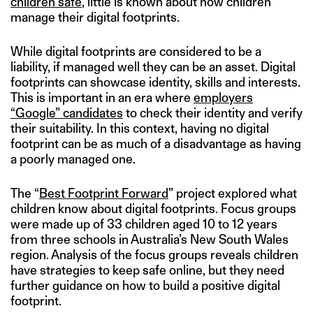
children safe
, little is known about how children
manage their digital footprints.
While digital footprints are considered to be a
liability, if managed well they can be an asset. Digital
footprints can showcase identity, skills and interests.
This is important in an era where
employers
“Google” candidates
to check their identity and verify
their suitability. In this context, having no digital
footprint can be as much of a disadvantage as having
a poorly managed one.
The “
Best Footprint Forward
” project explored what
children know about digital footprints. Focus groups
were made up of 33 children aged 10 to 12 years
from three schools in Australia’s New South Wales
region. Analysis of the focus groups reveals children
have strategies to keep safe online, but they need
further guidance on how to build a positive digital
footprint.