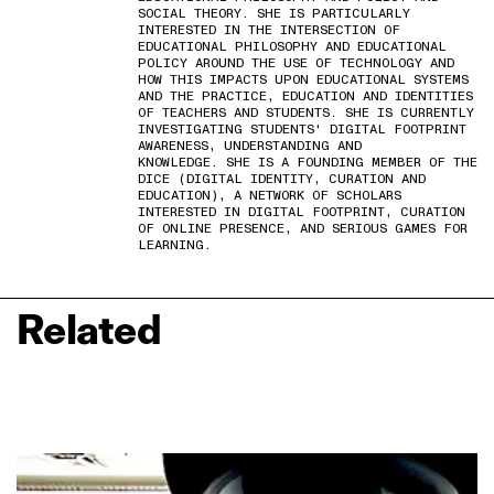
SOCIAL THEORY. SHE IS PARTICULARLY
INTERESTED IN THE INTERSECTION OF
EDUCATIONAL PHILOSOPHY AND EDUCATIONAL
POLICY AROUND THE USE OF TECHNOLOGY AND
HOW THIS IMPACTS UPON EDUCATIONAL SYSTEMS
AND THE PRACTICE, EDUCATION AND IDENTITIES
OF TEACHERS AND STUDENTS. SHE IS CURRENTLY
INVESTIGATING STUDENTS' DIGITAL FOOTPRINT
AWARENESS, UNDERSTANDING AND
KNOWLEDGE. SHE IS A FOUNDING MEMBER OF THE
DICE (DIGITAL IDENTITY, CURATION AND
EDUCATION), A NETWORK OF SCHOLARS
INTERESTED IN DIGITAL FOOTPRINT, CURATION
OF ONLINE PRESENCE, AND SERIOUS GAMES FOR
LEARNING.
Related