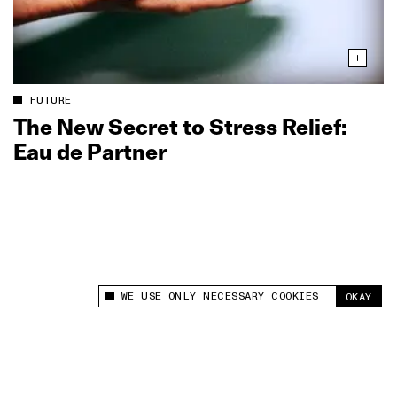
FUTURE
The New Secret to Stress Relief:
Eau de Partner
WE USE ONLY NECESSARY COOKIES
OKAY
This site uses cookies to measure and improve
your experience.