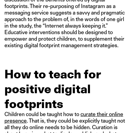
footprints. Their re-purposing of Instagram as a
messaging service suggests a savvy and pragmatic
approach to the problem of, in the words of one girl
in the study, the “Internet always keeping it.”
Educative interventions should be designed to
empower and protect children, to supplement their
existing digital footprint management strategies.
How to teach for
positive digital
footprints
Children could be taught how to
curate their online
presence
. That is, they could be explicitly taught not
all they do online needs to be hidden. Curation is