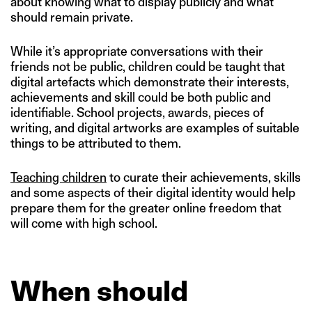
about knowing what to display publicly and what
should remain private.
While it’s appropriate conversations with their
friends not be public, children could be taught that
digital artefacts which demonstrate their interests,
achievements and skill could be both public and
identifiable. School projects, awards, pieces of
writing, and digital artworks are examples of suitable
things to be attributed to them.
Teaching children
to curate their achievements, skills
and some aspects of their digital identity would help
prepare them for the greater online freedom that
will come with high school.
When should