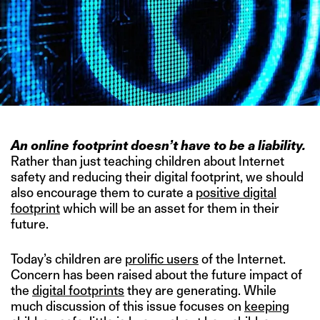
An online footprint doesn’t have to be a liability.
Rather than just teaching children about Internet
safety and reducing their digital footprint, we should
also encourage them to curate a
positive digital
footprint
which will be an asset for them in their
future.
Today’s children are
prolific users
of the Internet.
Concern has been raised about the future impact of
the
digital footprints
they are generating. While
much discussion of this issue focuses on
keeping