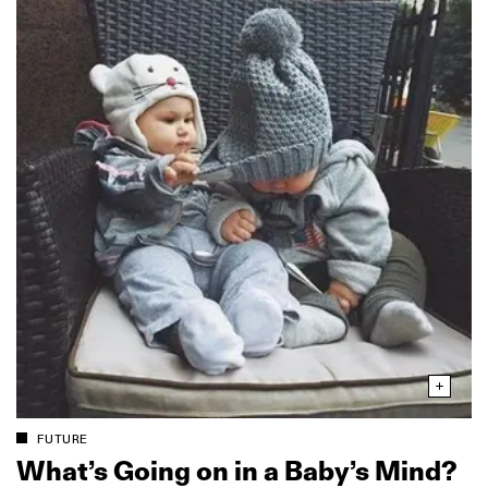
FUTURE
What’s Going on in a Baby’s Mind?