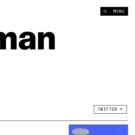
Instagram
MENU
YouTube
man
TWITTER