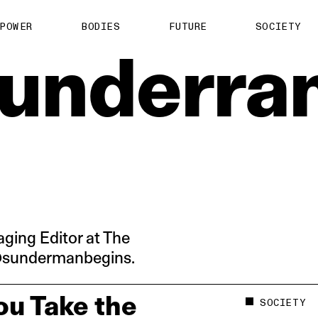
About us
POWER
BODIES
FUTURE
SOCIETY
ts
Contact
underra
TS Media Kit
spective
ging Editor at The
 @sundermanbegins.
u Take the
SOCIETY