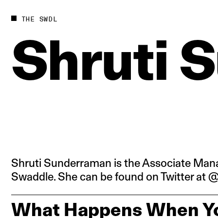
Future
Films
THE SWDL
Bodies
Podcas
Shruti
S
Society
In Per
Power
Shruti Sunderraman is the Associate Mana
Swaddle. She can be found on Twitter at
What Happens When Yo