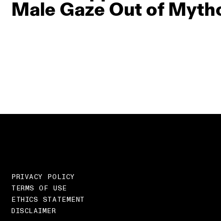
Male Gaze Out of Myth
PRIVACY POLICY
TERMS OF USE
ETHICS STATEMENT
DISCLAIMER