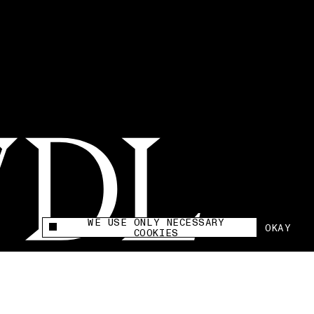
WE USE ONLY NECESSARY
OKAY
This site uses cookies to measure and improve
COOKIES
your experience.