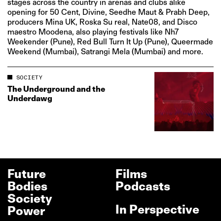
stages across the country in arenas and clubs alike
opening for 50 Cent, Divine, Seedhe Maut & Prabh Deep,
producers Mina UK, Roska Su real, Nate08, and Disco
maestro Moodena, also playing festivals like Nh7
Weekender (Pune), Red Bull Turn It Up (Pune), Queermade
Weekend (Mumbai), Satrangi Mela (Mumbai) and more.
SOCIETY
The Underground and the
Underdawg
Future
Films
Bodies
Podcasts
Society
In Perspective
Power