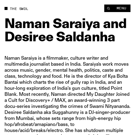
MENU
THE SWDL
Naman
Saraiya
and
Desiree
Saldanha
Naman Saraiya is a filmmaker, culture writer and
multimedia journalist based in India. Saraiya's work moves
across music, gender, mental health, politics, caste and
class, technology and food. He is the director of Kya Bolta
Bantai which charts the rise of gully rap in India, and an
hour-long exploration of India’s gun culture, titled Point
Blank. Most recently, Naman directed My Daughter Joined
a Cult for Discovery+ / MAX, an award-winning 3 part
docu-series investigating the crimes of Swami Nityananda.
Desiree Saldanha aka Suggahunny is a DJ-singer-producer
from Mumbai, whose sets range from high-energy hip
hop/afrobeat/amapiano/bass, to
house/acid/breaks/electro. She has shutdown multiple