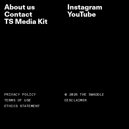
About us
Instagram
Contact
YouTube
TS Media Kit
PRIVACY POLICY
© 2026 THE SWADDLE
TERMS OF USE
DISCLAIMER
ETHICS STATEMENT