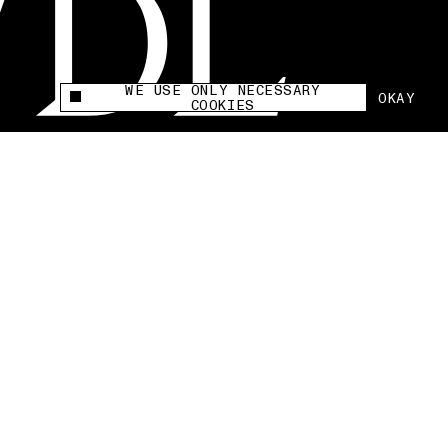
WE USE ONLY NECESSARY
OKAY
This site uses cookies to measure and improve
COOKIES
your experience.