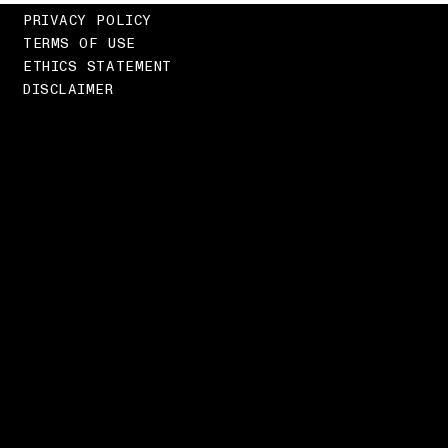
PRIVACY POLICY
TERMS OF USE
ETHICS STATEMENT
DISCLAIMER