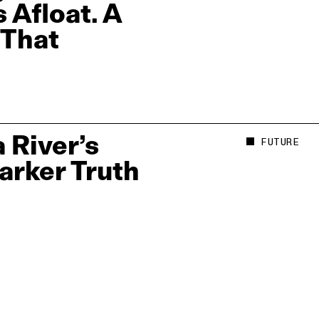
 Afloat. A
 That
 River’s
FUTURE
Darker Truth