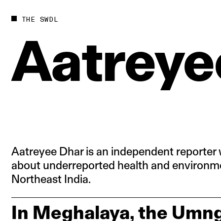
Future
Films
THE SWDL
Bodies
Podcas
Aatreye
Society
In Per
Power
Aatreyee Dhar is an independent reporter 
about underreported health and environme
Northeast India.
In Meghalaya, the Umng