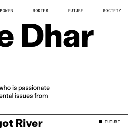
About us
POWER
BODIES
FUTURE
SOCIETY
ts
Contact
e
Dhar
TS Media Kit
spective
who is passionate
ntal issues from
ot River
FUTURE