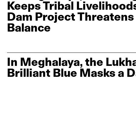
Keeps Tribal Livelihoods
Dam Project Threatens
Balance
In Meghalaya, the Lukha
Brilliant Blue Masks a 