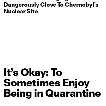
Dangerously Close To Chernobyl’s
Nuclear Site
It’s
Okay:
To
Sometimes
Enjoy
Being
in
Quarantine