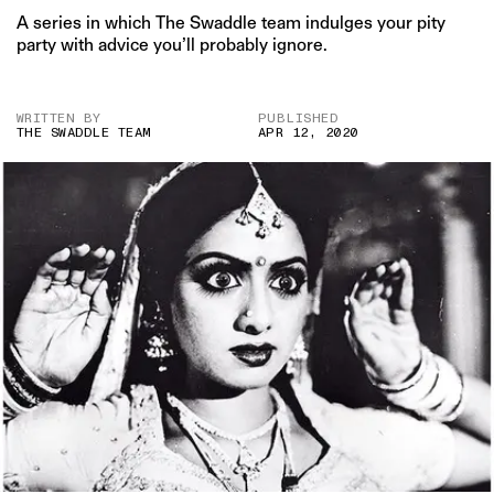
A series in which The Swaddle team indulges your pity
party with advice you’ll probably ignore.
WRITTEN BY
PUBLISHED
THE SWADDLE TEAM
APR 12, 2020