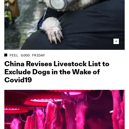
FEEL GOOD FRIDAY
China Revises Livestock List to
Exclude Dogs in the Wake of
Covid19