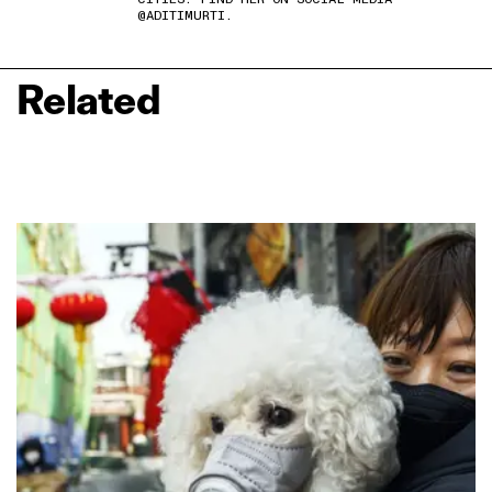
@ADITIMURTI.
Related