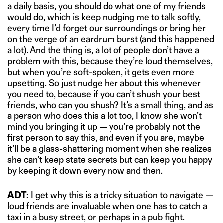
a daily basis, you should do what one of my friends
would do, which is keep nudging me to talk softly,
every time I’d forget our surroundings or bring her
on the verge of an eardrum burst (and this happened
a lot). And the thing is, a lot of people don’t have a
problem with this, because they’re loud themselves,
but when you’re soft-spoken, it gets even more
upsetting. So just nudge her about this whenever
you need to, because if you can’t shush your best
friends, who can you shush? It’s a small thing, and as
a person who does this a lot too, I know she won’t
mind you bringing it up — you’re probably not the
first person to say this, and even if you are, maybe
it’ll be a glass-shattering moment when she realizes
she can’t keep state secrets but can keep you happy
by keeping it down every now and then.
ADT:
I get why this is a tricky situation to navigate —
loud friends are invaluable when one has to catch a
taxi in a busy street, or perhaps in a pub fight.