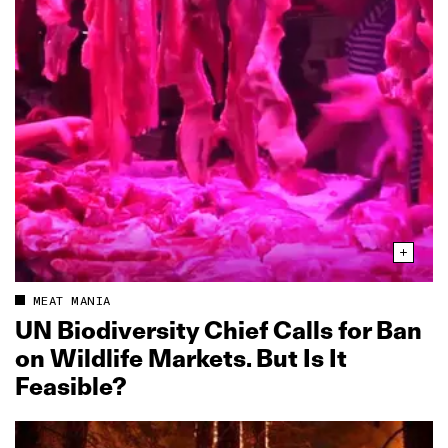
MEAT MANIA
UN Biodiversity Chief Calls for Ban
on Wildlife Markets. But Is It
Feasible?