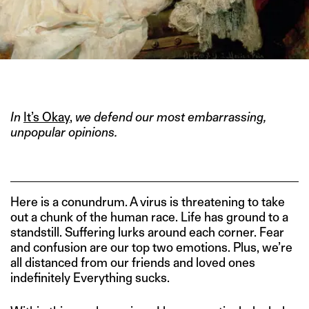
IMAGE CREDIT: ART
In
It’s Okay
,
we defend our most embarrassing,
unpopular opinions.
Here is a conundrum. A virus is threatening to take
out a chunk of the human race. Life has ground to a
standstill. Suffering lurks around each corner. Fear
and confusion are our top two emotions. Plus, we’re
all distanced from our friends and loved ones
indefinitely Everything sucks.