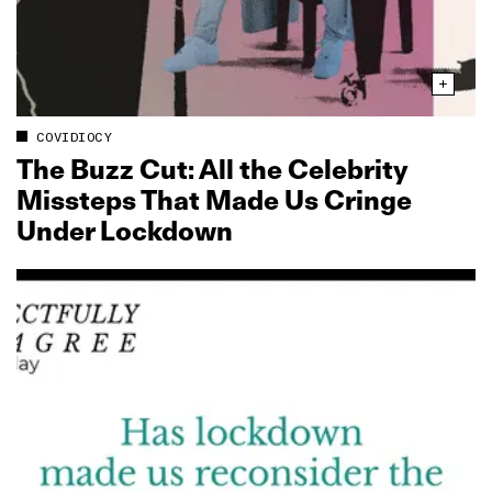
COVIDIOCY
The Buzz Cut: All the Celebrity
Missteps That Made Us Cringe
Under Lockdown