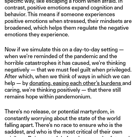
specific way, like escaping a room when afraid. In
contrast, positive emotions expand cognition and
behavior. This means if someone experiences
positive emotions when stressed, their mindsets are
broadened, which helps them regulate the negative
emotions they experience.
Now if we simulate this on a day-to-day setting —
when we’re reminded of the pandemic and the
horrible catastrophes it has caused, we’re thinking
negatively — that we must feel guilt when privileged.
After which, when we think of ways in which we can
help — by
donating
,
easing each other’s burdens
and
caring, we’re thinking positively — that there still
remains hope within pandemonium.
There’s no release, or potential martyrdom, in
constantly worrying about the state of the world
falling apart. There’s no race to ensure who is the
saddest, and who is the most critical of their own