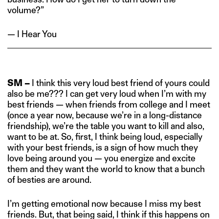
volume?”
— I Hear You
SM –
I think this very loud best friend of yours could
also be me??? I can get very loud when I’m with my
best friends — when friends from college and I meet
(once a year now, because we’re in a long-distance
friendship), we’re the table you want to kill and also,
want to be at. So, first, I think being loud, especially
with your best friends, is a sign of how much they
love being around you — you energize and excite
them and they want the world to know that a bunch
of besties are around.
I’m getting emotional now because I miss my best
friends. But, that being said, I think if this happens on