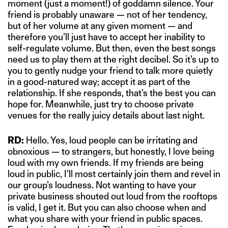
moment (just a moment!) of goddamn silence. Your
friend is probably unaware — not of her tendency,
but of her volume at any given moment — and
therefore you’ll just have to accept her inability to
self-regulate volume. But then, even the best songs
need us to play them at the right decibel. So it’s up to
you to gently nudge your friend to talk more quietly
in a good-natured way; accept it as part of the
relationship. If she responds, that’s the best you can
hope for. Meanwhile, just try to choose private
venues for the really juicy details about last night.
RD:
Hello. Yes, loud people can be irritating and
obnoxious — to strangers, but honestly, I love being
loud with my own friends. If my friends are being
loud in public, I’ll most certainly join them and revel in
our group’s loudness. Not wanting to have your
private business shouted out loud from the rooftops
is valid, I get it. But you can also choose when and
what you share with your friend in public spaces.