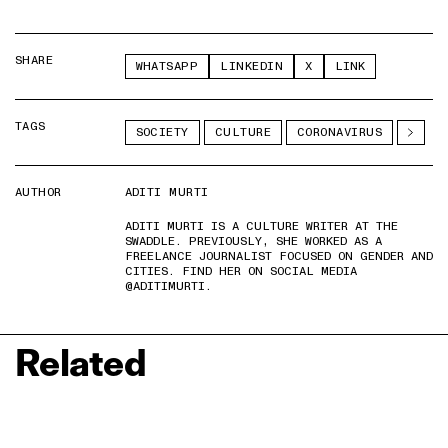
SHARE
WHATSAPP
LINKEDIN
X
LINK
TAGS
SOCIETY
CULTURE
CORONAVIRUS
AUTHOR
ADITI MURTI
ADITI MURTI IS A CULTURE WRITER AT THE
SWADDLE. PREVIOUSLY, SHE WORKED AS A
FREELANCE JOURNALIST FOCUSED ON GENDER AND
CITIES. FIND HER ON SOCIAL MEDIA
@ADITIMURTI.
Related