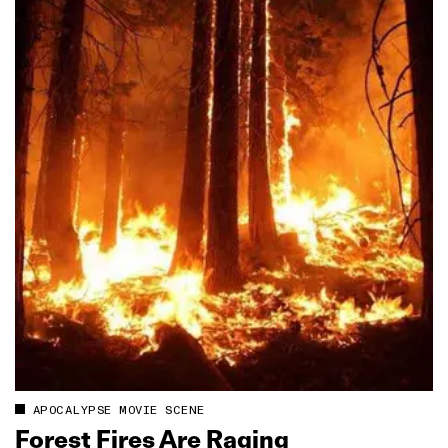
APOCALYPSE MOVIE SCENE
Forest Fires Are Raging