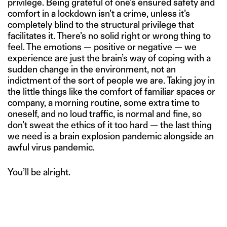
privilege. Being grateful of one’s ensured safety and
comfort in a lockdown isn’t a crime, unless it’s
completely blind to the structural privilege that
facilitates it. There’s no solid right or wrong thing to
feel. The emotions — positive or negative — we
experience are just the brain’s way of coping with a
sudden change in the environment, not an
indictment of the sort of people we are. Taking joy in
the little things like the comfort of familiar spaces or
company, a morning routine, some extra time to
oneself, and no loud traffic, is normal and fine, so
don’t sweat the ethics of it too hard — the last thing
we need is a brain explosion pandemic alongside an
awful virus pandemic.
You’ll be alright.