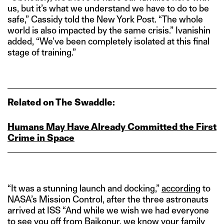
us, but it’s what we understand we have to do to be
safe,” Cassidy told the New York Post. “The whole
world is also impacted by the same crisis.” Ivanishin
added, “We’ve been completely isolated at this final
stage of training.”
Related on The Swaddle:
Humans May Have Already Committed the First
Crime in Space
“It was a stunning launch and docking,”
according
to
NASA’s Mission Control, after the three astronauts
arrived at ISS “And while we wish we had everyone
to see you off from Baikonur, we know your family