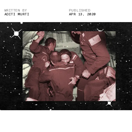
WRITTEN BY
PUBLISHED
ADITI MURTI
APR 13, 2020
IMAGE CREDIT: ALAMY