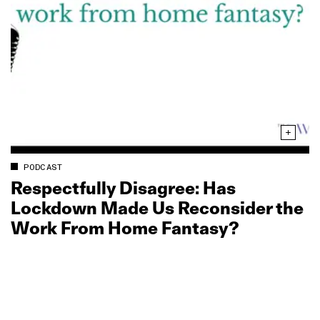
PODCAST
Respectfully Disagree: Has
Lockdown Made Us Reconsider the
Work From Home Fantasy?