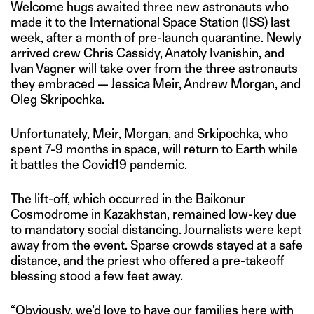
Welcome hugs awaited three new astronauts who
made it to the International Space Station (ISS) last
week, after a month of pre-launch quarantine. Newly
arrived crew Chris Cassidy, Anatoly Ivanishin, and
Ivan Vagner will take over from the three astronauts
they embraced — Jessica Meir, Andrew Morgan, and
Oleg Skripochka.
Unfortunately, Meir, Morgan, and Srkipochka, who
spent 7-9 months in space, will return to Earth while
it battles the Covid19 pandemic.
The lift-off, which occurred in the Baikonur
Cosmodrome in Kazakhstan, remained low-key due
to mandatory social distancing. Journalists were kept
away from the event. Sparse crowds stayed at a safe
distance, and the priest who offered a pre-takeoff
blessing stood a few feet away.
“Obviously, we’d love to have our families here with