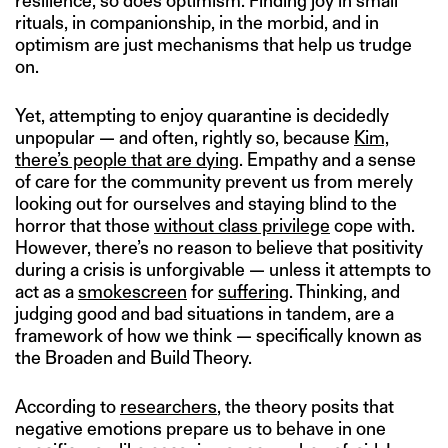
resilience, so does optimism. Finding joy in small
rituals, in companionship, in the morbid, and in
optimism are just mechanisms that help us trudge
on.
Yet, attempting to enjoy quarantine is decidedly
unpopular — and often, rightly so, because
Kim,
there’s people that are dying
. Empathy and a sense
of care for the community prevent us from merely
looking out for ourselves and staying blind to the
horror that those
without class privilege
cope with.
However, there’s no reason to believe that positivity
during a crisis is unforgivable — unless it attempts to
act as a
smokescreen
for
suffering
. Thinking, and
judging good and bad situations in tandem, are a
framework of how we think — specifically known as
the Broaden and Build Theory.
According to
researchers
, the theory posits that
negative emotions prepare us to behave in one