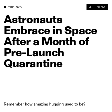
Astronauts Embrace in Space After a Month of Pre‑Launch Qua
MENU
THE SWDL
Astronauts
Embrace
in
Space
After
a
Month
of
Pre‑Launch
Quarantine
Remember how amazing hugging used to be?