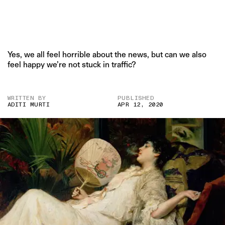
Yes, we all feel horrible about the news, but can we also
feel happy we’re not stuck in traffic?
WRITTEN BY
PUBLISHED
ADITI MURTI
APR 12, 2020