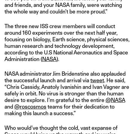
and friends, and your NASA family, were watching
the whole way and couldn’t be more proud.”
The three new ISS crew members will conduct
around 160 experiments over the next half year,
focusing on biology, Earth science, physical sciences,
human research and technology development,
according to the U.S National Aeronautics and Space
Administration (
NASA
).
NASA administrator Jim Bridenstine also applauded
the successful launch and arrival via
tweet
. He said,
“Chris Cassidy, Anatoly Ivanishin and Ivan Vagner are
safely in orbit. No virus is stronger than the human
desire to explore. I’m grateful to the entire
@NASA
and
@roscosmos
teams for their dedication to
making this launch a success.”
Who would’ve thought the cold, vast expanse of