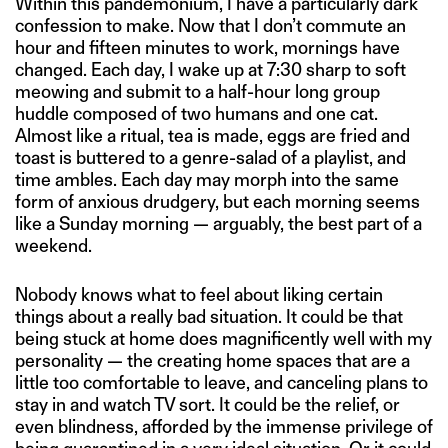
Within this pandemonium, I have a particularly dark
confession to make. Now that I don’t commute an
hour and fifteen minutes to work, mornings have
changed. Each day, I wake up at 7:30 sharp to soft
meowing and submit to a half-hour long group
huddle composed of two humans and one cat.
Almost like a ritual, tea is made, eggs are fried and
toast is buttered to a genre-salad of a playlist, and
time ambles. Each day may morph into the same
form of anxious drudgery, but each morning seems
like a Sunday morning — arguably, the best part of a
weekend.
Nobody knows what to feel about liking certain
things about a really bad situation. It could be that
being stuck at home does magnificently well with my
personality — the creating home spaces that are a
little too comfortable to leave, and canceling plans to
stay in and watch TV sort. It could be the relief, or
even blindness, afforded by the immense privilege of