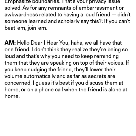
Emphasize boundaries. That’s your privacy issue
solved. As for any remnants of embarrassment or
awkwardness related to having a loud friend — didn’t
someone learned and scholarly say this?: If you can’t
beat ’em, join ’em.
AM:
Hello Dear I Hear You, haha, we all have that
one friend. I don’t think they realize they’re being so
loud and that’s why you need to keep reminding
them that they are speaking on top of their voices. If
you keep nudging the friend, they’ll lower their
volume automatically and as far as secrets are
concerned, I guess it’s best if you discuss them at
home, or on a phone call when the friend is alone at
home.