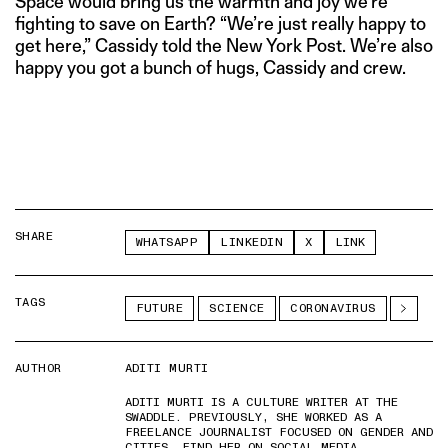
Space would bring us the warmth and joy we’re
fighting to save on Earth? “We’re just really happy to
get here,” Cassidy told the New York Post. We’re also
happy you got a bunch of hugs, Cassidy and crew.
SHARE
WHATSAPP
LINKEDIN
X
LINK
TAGS
FUTURE
SCIENCE
CORONAVIRUS
AUTHOR
ADITI MURTI
ADITI MURTI IS A CULTURE WRITER AT THE
SWADDLE. PREVIOUSLY, SHE WORKED AS A
FREELANCE JOURNALIST FOCUSED ON GENDER AND
CITIES. FIND HER ON SOCIAL MEDIA