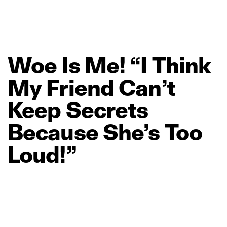
Woe
Is
Me!
“I
Think
My
Friend
Can’t
Keep
Secrets
Because
She’s
Too
Loud!”