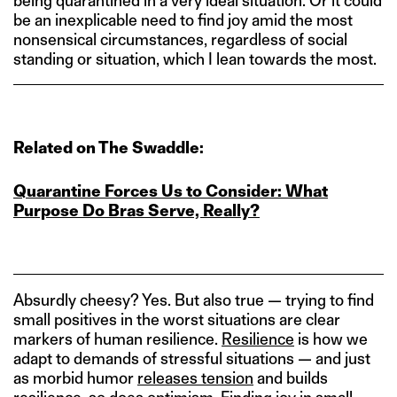
being quarantined in a very ideal situation. Or it could
be an inexplicable need to find joy amid the most
nonsensical circumstances, regardless of social
standing or situation, which I lean towards the most.
Related on The Swaddle:
Quarantine Forces Us to Consider: What
Purpose Do Bras Serve, Really?
Absurdly cheesy? Yes. But also true — trying to find
small positives in the worst situations are clear
markers of human resilience.
Resilience
is how we
adapt to demands of stressful situations — and just
as morbid humor
releases tension
and builds