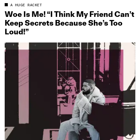
A HUGE RACKET
Woe Is Me! “I Think My Friend Can’t
Keep Secrets Because She’s Too
Loud!”