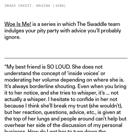
IMAGE CREDIT: NAGINA (1986)
Woe Is Me!
is a series in which The Swaddle team
indulges your pity party with advice you’ll probably
ignore.
“My best friend is SO LOUD. She does not
understand the concept of ‘inside voices’ or
moderating her volume depending on where she is.
It’s always borderline shouting. Even when you bring
it to her notice, and she tries to whisper, it’s … not
actually a whisper. I hesitate to confide in her not
because I think she’ll break my trust (she wouldn’t),
but her reaction, questions, advice, etc., is given at
the top of her lungs and people around can’t help but
overhear her side of the discussion of my personal
business. How do I get her to turn down the