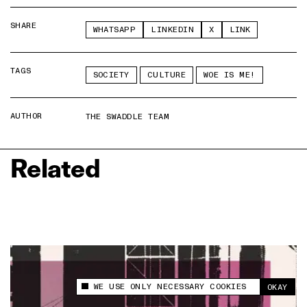
SHARE
WHATSAPP
LINKEDIN
X
LINK
TAGS
SOCIETY
CULTURE
WOE IS ME!
AUTHOR
THE SWADDLE TEAM
Related
WE USE ONLY NECESSARY COOKIES
OKAY
This site uses cookies to measure and improve
your experience.