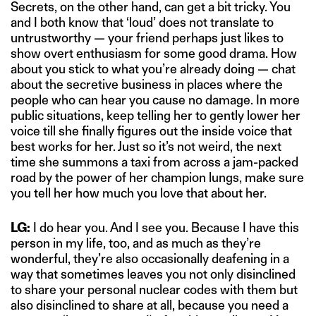
Secrets, on the other hand, can get a bit tricky. You
and I both know that ‘loud’ does not translate to
untrustworthy — your friend perhaps just likes to
show overt enthusiasm for some good drama. How
about you stick to what you’re already doing — chat
about the secretive business in places where the
people who can hear you cause no damage. In more
public situations, keep telling her to gently lower her
voice till she finally figures out the inside voice that
best works for her. Just so it’s not weird, the next
time she summons a taxi from across a jam-packed
road by the power of her champion lungs, make sure
you tell her how much you love that about her.
LG:
I do hear you. And I see you. Because I have this
person in my life, too, and as much as they’re
wonderful, they’re also occasionally deafening in a
way that sometimes leaves you not only disinclined
to share your personal nuclear codes with them but
also disinclined to share at all, because you need a