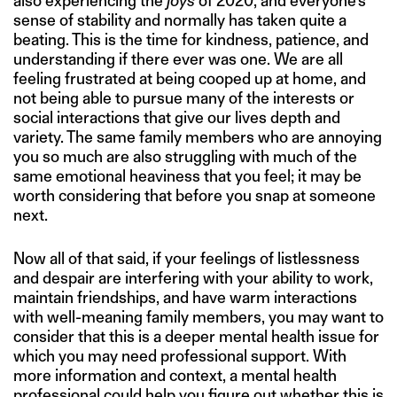
also experiencing the
joys
of 2020, and everyone’s
sense of stability and normally has taken quite a
beating. This is the time for kindness, patience, and
understanding if there ever was one. We are all
feeling frustrated at being cooped up at home, and
not being able to pursue many of the interests or
social interactions that give our lives depth and
variety. The same family members who are annoying
you so much are also struggling with much of the
same emotional heaviness that you feel; it may be
worth considering that before you snap at someone
next.
Now all of that said, if your feelings of listlessness
and despair are interfering with your ability to work,
maintain friendships, and have warm interactions
with well-meaning family members, you may want to
consider that this is a deeper mental health issue for
which you may need professional support. With
more information and context, a mental health
professional could help you figure out whether this is