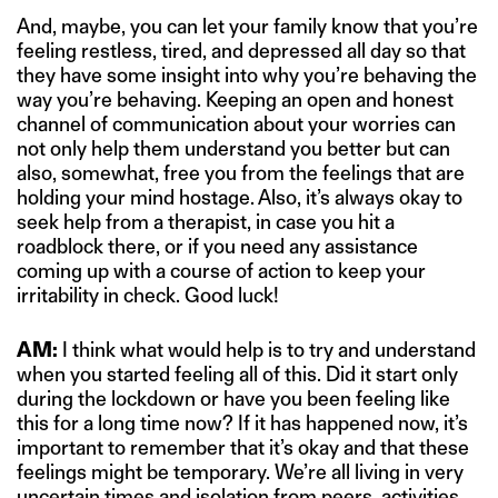
And, maybe, you can let your family know that you’re
feeling restless, tired, and depressed all day so that
they have some insight into why you’re behaving the
way you’re behaving. Keeping an open and honest
channel of communication about your worries can
not only help them understand you better but can
also, somewhat, free you from the feelings that are
holding your mind hostage. Also, it’s always okay to
seek help from a therapist, in case you hit a
roadblock there, or if you need any assistance
coming up with a course of action to keep your
irritability in check. Good luck!
AM:
I think what would help is to try and understand
when you started feeling all of this. Did it start only
during the lockdown or have you been feeling like
this for a long time now? If it has happened now, it’s
important to remember that it’s okay and that these
feelings might be temporary. We’re all living in very
uncertain times and isolation from peers, activities