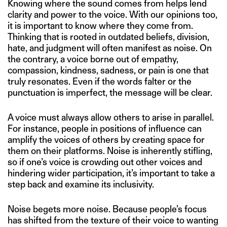
Knowing where the sound comes from helps lend
clarity and power to the voice. With our opinions too,
it is important to know where they come from.
Thinking that is rooted in outdated beliefs, division,
hate, and judgment will often manifest as noise. On
the contrary, a voice borne out of empathy,
compassion, kindness, sadness, or pain is one that
truly resonates. Even if the words falter or the
punctuation is imperfect, the message will be clear.
A voice must always allow others to arise in parallel.
For instance, people in positions of influence can
amplify the voices of others by creating space for
them on their platforms. Noise is inherently stifling,
so if one’s voice is crowding out other voices and
hindering wider participation, it’s important to take a
step back and examine its inclusivity.
Noise begets more noise. Because people’s focus
has shifted from the texture of their voice to wanting