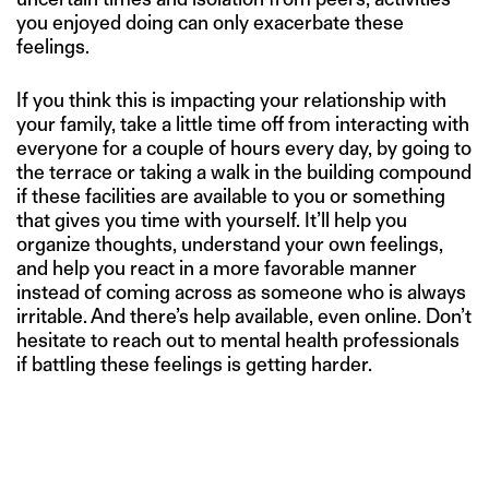
you enjoyed doing can only exacerbate these
feelings.
If you think this is impacting your relationship with
your family, take a little time off from interacting with
everyone for a couple of hours every day, by going to
the terrace or taking a walk in the building compound
if these facilities are available to you or something
that gives you time with yourself. It’ll help you
organize thoughts, understand your own feelings,
and help you react in a more favorable manner
instead of coming across as someone who is always
irritable. And there’s help available, even online. Don’t
hesitate to reach out to mental health professionals
if battling these feelings is getting harder.