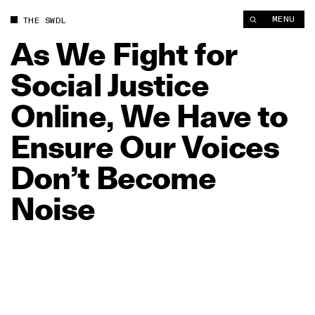
As We Fight for Social Justice Online, We Have to Ensure Our
MENU
THE SWDL
As
We
Fight
for
Social
Justice
Online,
We
Have
to
Ensure
Our
Voices
Don’t
Become
Noise