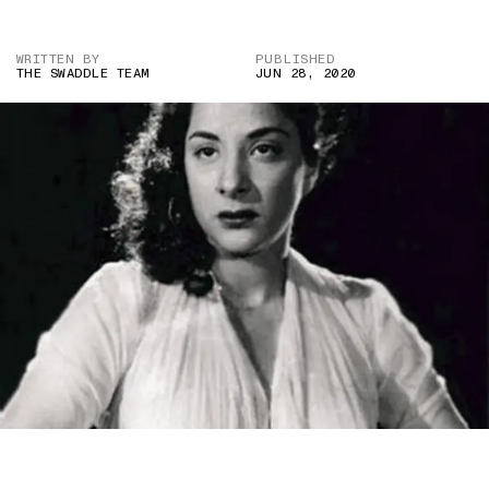
WRITTEN BY
PUBLISHED
THE SWADDLE TEAM
JUN 28, 2020
IMAGE CREDIT: SHREE 420 (1955)