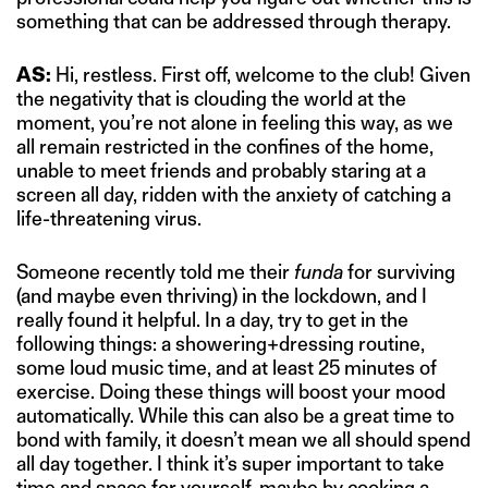
something that can be addressed through therapy.
AS:
Hi, restless. First off, welcome to the club! Given
the negativity that is clouding the world at the
moment, you’re not alone in feeling this way, as we
all remain restricted in the confines of the home,
unable to meet friends and probably staring at a
screen all day, ridden with the anxiety of catching a
life-threatening virus.
Someone recently told me their
funda
for surviving
(and maybe even thriving) in the lockdown, and I
really found it helpful. In a day, try to get in the
following things: a showering+dressing routine,
some loud music time, and at least 25 minutes of
exercise. Doing these things will boost your mood
automatically. While this can also be a great time to
bond with family, it doesn’t mean we all should spend
all day together. I think it’s super important to take
time and space for yourself, maybe by cooking a