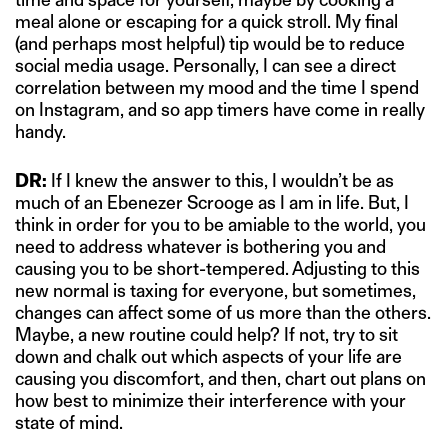
meal alone or escaping for a quick stroll. My final
(and perhaps most helpful) tip would be to reduce
social media usage. Personally, I can see a direct
correlation between my mood and the time I spend
on Instagram, and so app timers have come in really
handy.
DR:
If I knew the answer to this, I wouldn’t be as
much of an Ebenezer Scrooge as I am in life. But, I
think in order for you to be amiable to the world, you
need to address whatever is bothering you and
causing you to be short-tempered. Adjusting to this
new normal is taxing for everyone, but sometimes,
changes can affect some of us more than the others.
Maybe, a new routine could help? If not, try to sit
down and chalk out which aspects of your life are
causing you discomfort, and then, chart out plans on
how best to minimize their interference with your
state of mind.