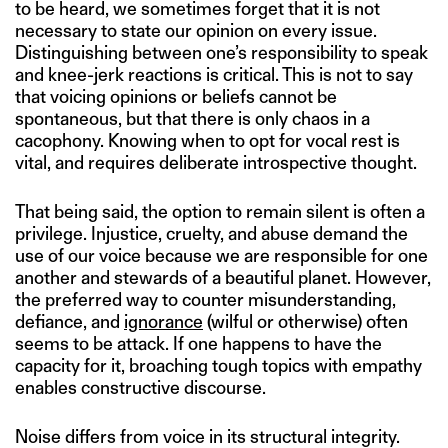
to be heard, we sometimes forget that it is not
necessary to state our opinion on every issue.
Distinguishing between one’s responsibility to speak
and knee-jerk reactions is critical. This is not to say
that voicing opinions or beliefs cannot be
spontaneous, but that there is only chaos in a
cacophony. Knowing when to opt for vocal rest is
vital, and requires deliberate introspective thought.
That being said, the option to remain silent is often a
privilege. Injustice, cruelty, and abuse demand the
use of our voice because we are responsible for one
another and stewards of a beautiful planet. However,
the preferred way to counter misunderstanding,
defiance, and
ignorance
(wilful or otherwise) often
seems to be attack. If one happens to have the
capacity for it, broaching tough topics with empathy
enables constructive discourse.
Noise differs from voice in its structural integrity.