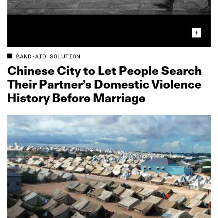
BAND-AID SOLUTION
Chinese City to Let People Search
Their Partner’s Domestic Violence
History Before Marriage