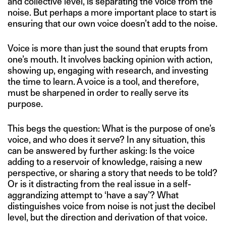
and collective level, is separating the voice from the
noise. But perhaps a more important place to start is
ensuring that our own voice doesn’t add to the noise.
Voice is more than just the sound that erupts from
one’s mouth. It involves backing opinion with action,
showing up, engaging with research, and investing
the time to learn. A voice is a tool, and therefore,
must be sharpened in order to really serve its
purpose.
This begs the question: What is the purpose of one’s
voice, and who does it serve? In any situation, this
can be answered by further asking: Is the voice
adding to a reservoir of knowledge, raising a new
perspective, or sharing a story that needs to be told?
Or is it distracting from the real issue in a self-
aggrandizing attempt to ‘have a say’? What
distinguishes voice from noise is not just the decibel
level, but the direction and derivation of that voice.