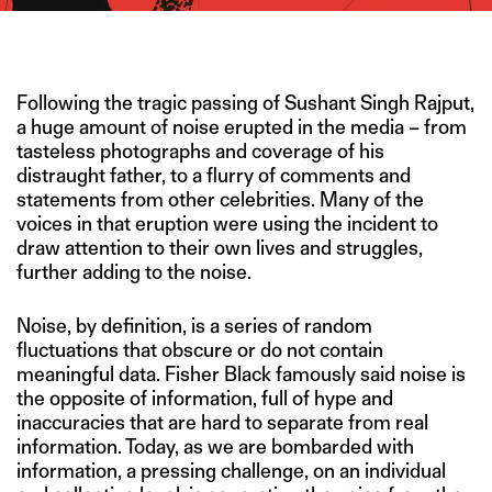
IMAGE CREDIT: HITESH SONAR FOR THE SWADDLE/ISTOCK
Following the tragic passing of Sushant Singh Rajput,
a huge amount of noise erupted in the media – from
tasteless photographs and coverage of his
distraught father, to a flurry of comments and
statements from other celebrities. Many of the
voices in that eruption were using the incident to
draw attention to their own lives and struggles,
further adding to the noise.
Noise, by definition, is a series of random
fluctuations that obscure or do not contain
meaningful data. Fisher Black famously said noise is
the opposite of information, full of hype and
inaccuracies that are hard to separate from real
information. Today, as we are bombarded with
information, a pressing challenge, on an individual