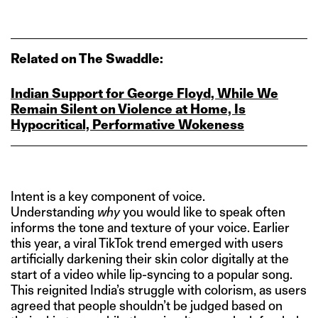
Related on The Swaddle:
Indian Support for George Floyd, While We
Remain Silent on Violence at Home, Is
Hypocritical, Performative Wokeness
Intent is a key component of voice.
Understanding
why
you would like to speak often
informs the tone and texture of your voice. Earlier
this year, a viral TikTok trend emerged with users
artificially darkening their skin color digitally at the
start of a video while lip-syncing to a popular song.
This reignited India’s struggle with colorism, as users
agreed that people shouldn’t be judged based on