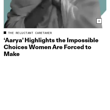
THE RELUCTANT CARETAKER
‘Aarya’ Highlights the Impossible
Choices Women Are Forced to
Make