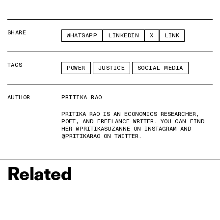
SHARE
WHATSAPP
LINKEDIN
X
LINK
TAGS
POWER
JUSTICE
SOCIAL MEDIA
AUTHOR
PRITIKA RAO
PRITIKA RAO IS AN ECONOMICS RESEARCHER,
POET, AND FREELANCE WRITER. YOU CAN FIND
HER @PRITIKASUZANNE ON INSTAGRAM AND
@PRITIKARAO ON TWITTER.
Related