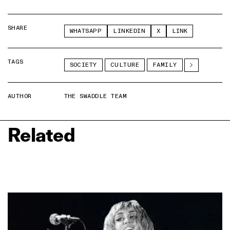
SHARE
WHATSAPP
LINKEDIN
X
LINK
TAGS
SOCIETY
CULTURE
FAMILY
AUTHOR
THE SWADDLE TEAM
Related