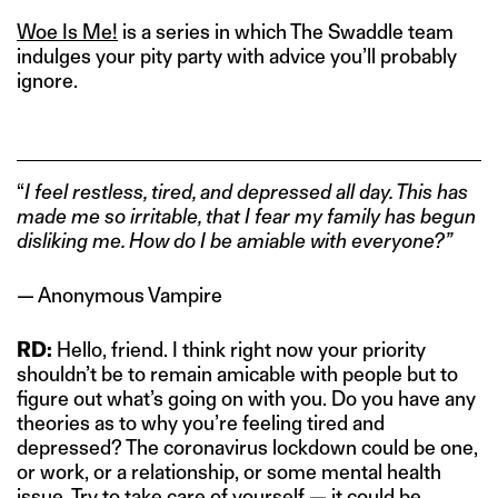
Woe Is Me!
is a series in which The Swaddle team
indulges your pity party with advice you’ll probably
ignore.
“
I feel restless, tired, and depressed all day. This has
made me so irritable, that I fear my family has begun
disliking me. How do I be amiable with everyone?”
— Anonymous Vampire
RD:
Hello, friend. I think right now your priority
shouldn’t be to remain amicable with people but to
figure out what’s going on with you. Do you have any
theories as to why you’re feeling tired and
depressed? The coronavirus lockdown could be one,
or work, or a relationship, or some mental health
issue. Try to take care of yourself — it could be