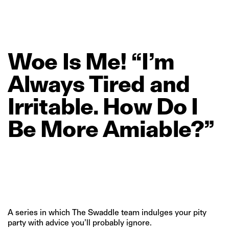
Woe
Is
Me!
“I’m
Always
Tired
and
Irritable.
How
Do
I
Be
More
Amiable?”
A series in which The Swaddle team indulges your pity
party with advice you’ll probably ignore.