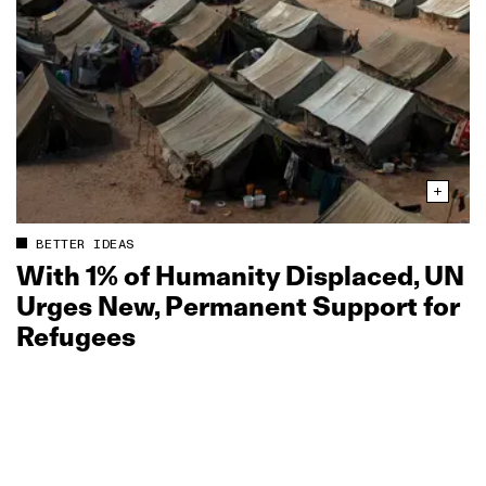
BETTER IDEAS
With 1% of Humanity Displaced, UN
Urges New, Permanent Support for
Refugees