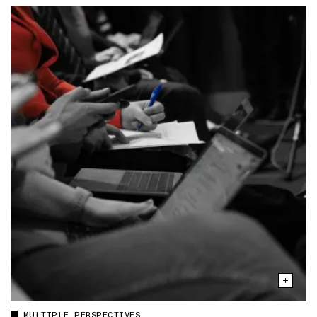
MULTIPLE PERSPECTIVES