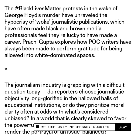
The #BlackLivesMatter protests in the wake of
George Floyd’s murder have unraveled the
hypocrisy of ‘woke’ journalistic publications, which
have often made black and brown media
professionals feel they’re lucky to have made a
career. Prachi Gupta
explores
how POC writers have
always been made to perform gratitude for being
allowed into white-dominated spaces.
*
The journalism industry is grappling with a difficult
question today — do reporters choose journalistic
objectivity long-glorified in the hallowed halls of
educational institutions, or do they prioritize moral
clarity often at odds with what’s considered
unbiased? In a world that is clearly skewed to favor
the powerful,
what sides, opinions and perspectives
WE USE ONLY NECESSARY COOKIES
OKAY
This site uses cookies to measure and improve
render the portrayal of an issue ‘balanced?’
your experience.