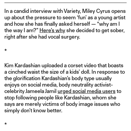
In a candid interview with Variety, Miley Cyrus opens
up about the pressure to seem ‘fun’ as a young artist
and how she has finally asked herself — “why am I
the way I am?”
Here’s why
she decided to get sober,
right after she had vocal surgery.
*
Kim Kardashian uploaded a corset video that boasts
a cinched waist the size of a kids’ doll. In response to
the glorification Kardashian’s body type usually
enjoys on social media, body neutrality activist-
celebrity Jameela Jamil
urged social media users
to
stop following people like Kardashian, whom she
says are merely victims of body image issues who
simply don’t know better.
*