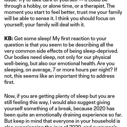
through a hobby, or alone time, or a therapist. The
moment you start to feel better, trust me your family
will be able to sense it. I think you should focus on
yourself; your family will deal with it.
KB:
Get some sleep! My first reaction to your
question is that you seem to be describing all the
very common side effects of being sleep-deprived.
Our bodies need sleep, not only for our physical
well-being, but also our emotional health. Are you
sleeping, on average, 7 or more hours per night? If
not, this seems like an important thing to address
first.
Now, if you are getting plenty of sleep but you are
still feeling this way, I would also suggest giving
yourself something of a break, because 2020 has
been quite an emotionally draining experience so far.
But keep in mind that everyone in your household is