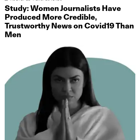
Study: Women Journalists Have
Produced More Credible,
Trustworthy News on Covid19 Than
Men