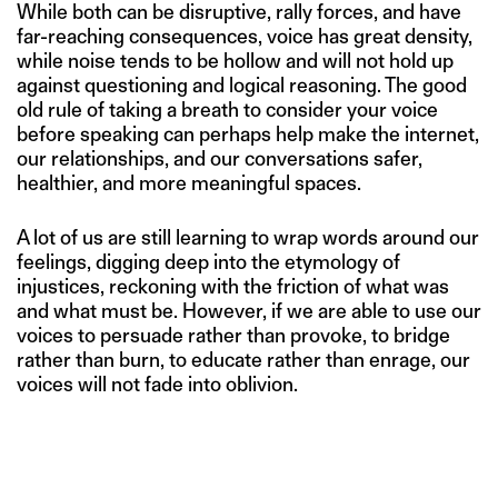
While both can be disruptive, rally forces, and have
far-reaching consequences, voice has great density,
while noise tends to be hollow and will not hold up
against questioning and logical reasoning. The good
old rule of taking a breath to consider your voice
before speaking can perhaps help make the internet,
our relationships, and our conversations safer,
healthier, and more meaningful spaces.
A lot of us are still learning to wrap words around our
feelings, digging deep into the etymology of
injustices, reckoning with the friction of what was
and what must be. However, if we are able to use our
voices to persuade rather than provoke, to bridge
rather than burn, to educate rather than enrage, our
voices will not fade into oblivion.