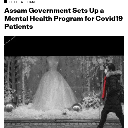
HELP AT HAND
Assam Government Sets Up a
Mental Health Program for Covid19
Patients