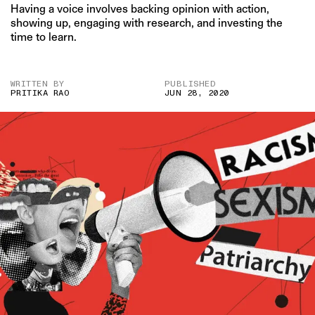
Having a voice involves backing opinion with action,
showing up, engaging with research, and investing the
time to learn.
WRITTEN BY
PUBLISHED
PRITIKA RAO
JUN 28, 2020