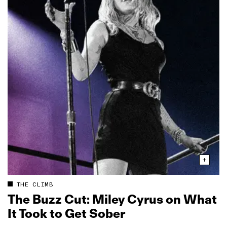
THE CLIMB
The Buzz Cut: Miley Cyrus on What
It Took to Get Sober