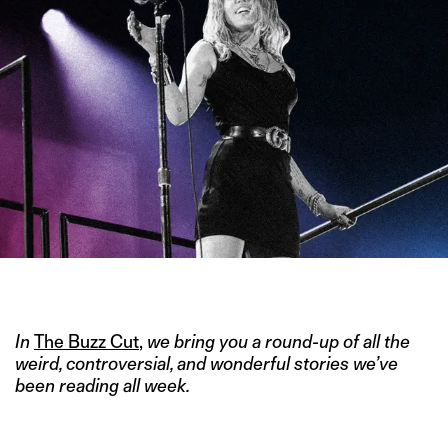
IMAGE CREDIT: GETTY
In
The Buzz Cut
,
we bring you a round-up of all the
weird, controversial, and wonderful stories we’ve
been reading all week.