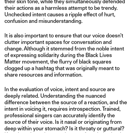
their skin tone, while they simultaneously defended
their actions as a harmless attempt to be trendy.
Unchecked intent causes a ripple effect of hurt,
confusion and misunderstanding.
It is also important to ensure that our voice doesn’t
clutter important spaces for conversation and
change. Although it stemmed from the noble intent
of expressing solidarity during the Black Lives
Matter movement, the flurry of black squares
clogged up a hashtag that was originally meant to
share resources and information.
In the evaluation of voice, intent and source are
deeply related. Understanding the nuanced
difference between the source of a reaction, and the
intent in voicing it, requires introspection. Trained,
professional singers can accurately identify the
source of their voice. Is it nasal or originating from
deep within your stomach? Is it throaty or guttural?