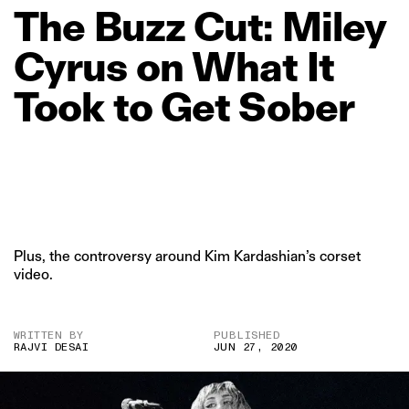
The
Buzz
Cut:
Miley
Cyrus
on
What
It
Took
to
Get
Sober
Plus, the controversy around Kim Kardashian’s corset
video.
WRITTEN BY
PUBLISHED
RAJVI DESAI
JUN 27, 2020