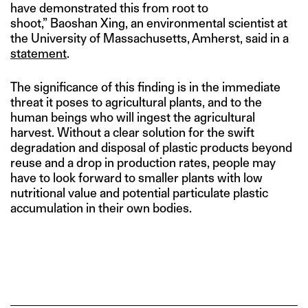
have demonstrated this from root to
shoot,” Baoshan Xing, an environmental scientist at
the University of Massachusetts, Amherst, said in a
statement
.
The significance of this finding is in the immediate
threat it poses to agricultural plants, and to the
human beings who will ingest the agricultural
harvest. Without a clear solution for the swift
degradation and disposal of plastic products beyond
reuse and a drop in production rates, people may
have to look forward to smaller plants with low
nutritional value and potential particulate plastic
accumulation in their own bodies.