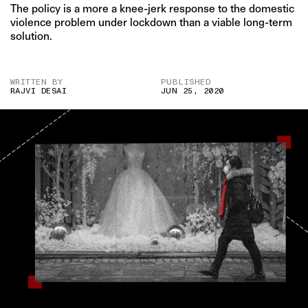
The policy is a more a knee-jerk response to the domestic
violence problem under lockdown than a viable long-term
solution.
WRITTEN BY
PUBLISHED
RAJVI DESAI
JUN 25, 2020