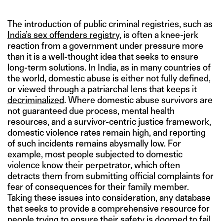
The introduction of public criminal registries, such as
India’s sex offenders registry
, is often a knee-jerk
reaction from a government under pressure more
than it is a well-thought idea that seeks to ensure
long-term solutions. In India, as in many countries of
the world, domestic abuse is either not fully defined,
or viewed through a patriarchal lens that
keeps it
decriminalized
. Where domestic abuse survivors are
not guaranteed due process, mental health
resources, and a survivor-centric justice framework,
domestic violence rates remain high, and reporting
of such incidents remains abysmally low. For
example, most people subjected to domestic
violence know their perpetrator, which often
detracts them from submitting official complaints for
fear of consequences for their family member.
Taking these issues into consideration, any database
that seeks to provide a comprehensive resource for
people trying to ensure their safety is doomed to fail.