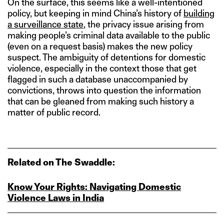
On the surface, this seems like a well-intentioned
policy, but keeping in mind China’s history of
building
a surveillance state
, the privacy issue arising from
making people’s criminal data available to the public
(even on a request basis) makes the new policy
suspect. The ambiguity of detentions for domestic
violence, especially in the context those that get
flagged in such a database unaccompanied by
convictions, throws into question the information
that can be gleaned from making such history a
matter of public record.
Related on The Swaddle:
Know Your Rights: Navigating Domestic
Violence Laws in India