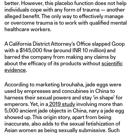
better. However, this placebo function does not help
individuals cope with any form of trauma — another
alleged benefit. The only way to effectively manage
or overcome trauma is to work with qualified mental
healthcare workers.
A California District Attorney’s Office slapped Goop
with a $145,000 fine (around INR 10 million) and
barred the company from making any claims by
about the efficacy of its products without
scientific
evidence
.
According to marketing brouhaha, jade eggs were
used by empresses and concubines in China to
harness their sexual powers and stay ‘in shape’ for
emperors. Yet, in a
2019 study
involving more than
5,000 ancient jade objects in China, nary a jade egg
showed up. This origin story, apart from being
inaccurate, also adds to the sexual fetishization of
Asian women as being sexually submissive. Such