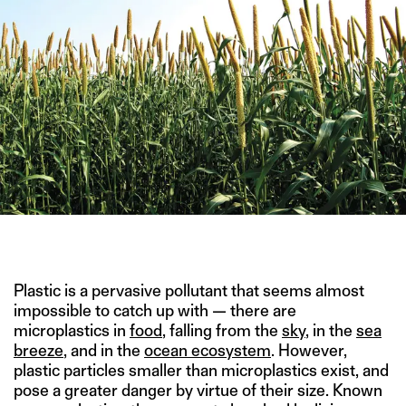
IMAGE CREDITS: SANCTUARIES INDIA
Plastic is a pervasive pollutant that seems almost
impossible to catch up with — there are
microplastics in
food
, falling from the
sky
, in the
sea
breeze
, and in the
ocean ecosystem
. However,
plastic particles smaller than microplastics exist, and
pose a greater danger by virtue of their size. Known