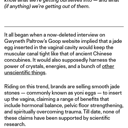
(if anything) we’re getting out of them.
It all began when a now-deleted interview on
Gwyneth Paltrow’s Goop website implied that a jade
egg inserted in the vaginal cavity would keep the
muscular canal tight like that of ancient Chinese
concubines. It would also supposedly harness the
power of crystals, energies, and a bunch of
other
unscientific things
.
Riding on this trend, brands are selling smooth jade
stones — commonly known as yoni eggs — to insert
up the vagina, claiming a range of benefits that
include hormonal balance, pelvic floor strengthening,
and spiritually overcoming trauma. Till date, none of
these claims have been supported by scientific
research.