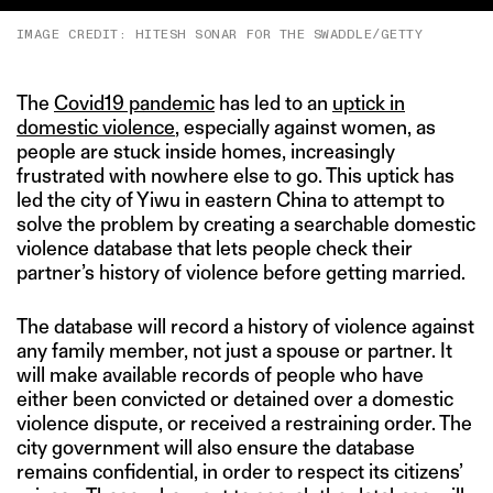
IMAGE CREDIT: HITESH SONAR FOR THE SWADDLE/GETTY
The
Covid19 pandemic
has led to an
uptick in
domestic violence
, especially against women, as
people are stuck inside homes, increasingly
frustrated with nowhere else to go. This uptick has
led the city of Yiwu in eastern China to attempt to
solve the problem by creating a searchable domestic
violence database that lets people check their
partner’s history of violence before getting married.
The database will record a history of violence against
any family member, not just a spouse or partner. It
will make available records of people who have
either been convicted or detained over a domestic
violence dispute, or received a restraining order. The
city government will also ensure the database
remains confidential, in order to respect its citizens’