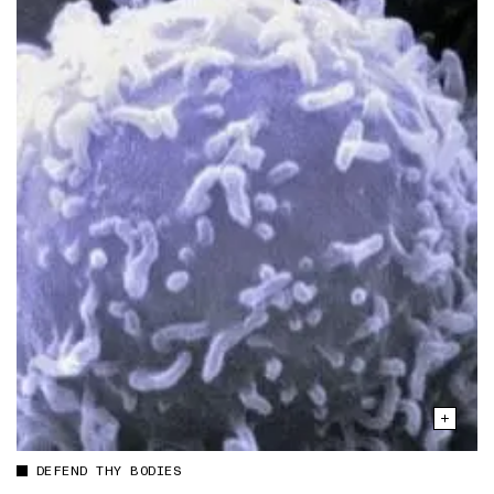
DEFEND THY BODIES