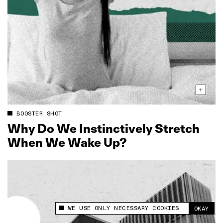
BOOSTER SHOT
Why Do We Instinctively Stretch
When We Wake Up?
WE USE ONLY NECESSARY COOKIES
OKAY
This site uses cookies to measure and improve
your experience.