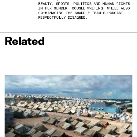
BEAUTY, SPORTS, POLITICS AND HUMAN RIGHTS
IN HER GENDER-FOCUSED WRITING, WHILE ALSO
CO-MANAGING THE SWADDLE TEAM'S PODCAST,
RESPECTFULLY DISAGREE.
Related