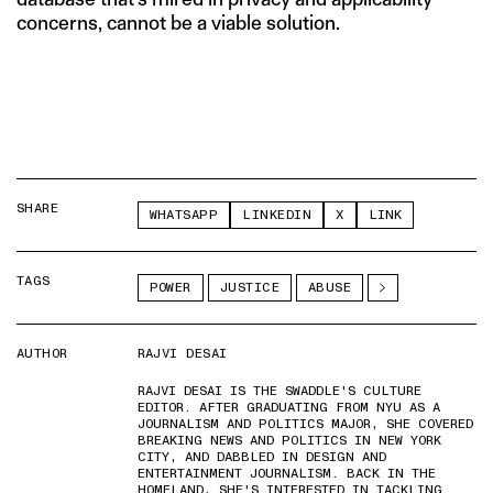
concerns, cannot be a viable solution.
SHARE
WHATSAPP
LINKEDIN
X
LINK
TAGS
POWER
JUSTICE
ABUSE
AUTHOR
RAJVI DESAI
RAJVI DESAI IS THE SWADDLE'S CULTURE
EDITOR. AFTER GRADUATING FROM NYU AS A
JOURNALISM AND POLITICS MAJOR, SHE COVERED
BREAKING NEWS AND POLITICS IN NEW YORK
CITY, AND DABBLED IN DESIGN AND
ENTERTAINMENT JOURNALISM. BACK IN THE
HOMELAND, SHE'S INTERESTED IN TACKLING