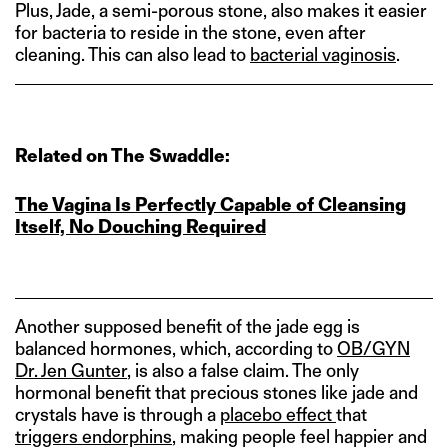
Plus, Jade, a semi-porous stone, also makes it easier
for bacteria to reside in the stone, even after
cleaning. This can also lead to
bacterial vaginosis
.
Related on The Swaddle:
The Vagina Is Perfectly Capable of Cleansing
Itself, No Douching Required
Another supposed benefit of the jade egg is
balanced hormones, which, according to
OB/GYN
Dr. Jen Gunter
, is also a false claim. The only
hormonal benefit that precious stones like jade and
crystals have is through a
placebo effect
that
triggers endorphins
, making people feel happier and