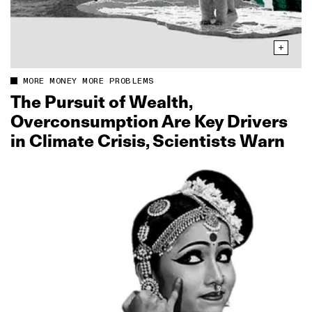
MORE MONEY MORE PROBLEMS
The Pursuit of Wealth,
Overconsumption Are Key Drivers
in Climate Crisis, Scientists Warn