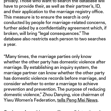
privacy. Those who want to search the database will
have to provide their, as well as their partner’s, ID,
and their application to the marriage registry office.
This measure is to ensure the search is
only
conducted by people for marriage-related concerns,
further aided by a confidentiality agreement which, if
broken, will bring “legal consequences.” The
database also restricts each person to two searches
a year.
“Many times, the marriage parties only know
whether the other party has domestic violence after
marriage. By establishing an inquiry system, the
marriage partner can know whether the other party
has domestic violence records before marriage, and
consider whether to enter a marriage to achieve
prevention and prevention. The purpose of reducing
domestic violence,” Zhou Danying, vice chairman of
Yiwu Women’s Federation,
tells Peng Mei News
.