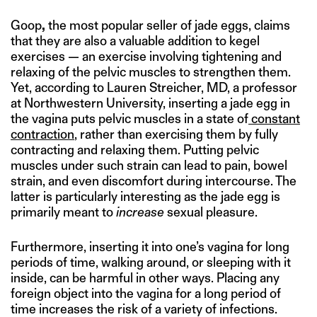
Goop
,
the most popular seller of jade eggs, claims
that they are also a valuable addition to kegel
exercises — an exercise involving tightening and
relaxing of the pelvic muscles to strengthen them.
Yet, according to Lauren Streicher, MD, a professor
at Northwestern University, inserting a jade egg in
the vagina puts pelvic muscles in a state of
constant
contraction
, rather than exercising them by fully
contracting and relaxing them. Putting pelvic
muscles under such strain can lead to pain, bowel
strain, and even discomfort during intercourse. The
latter is particularly interesting as the jade egg is
primarily meant to
increase
sexual pleasure.
Furthermore, inserting it into one’s vagina for long
periods of time, walking around, or sleeping with it
inside, can be harmful in other ways. Placing any
foreign object into the vagina for a long period of
time increases the risk of a variety of infections.