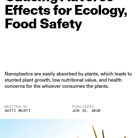
Effects
for
Ecology,
Food
Safety
Nanoplastics are easily absorbed by plants, which leads to
stunted plant growth, low nutritional value, and health
concerns for the whoever consumes the plants.
WRITTEN BY
PUBLISHED
ADITI MURTI
JUN 25, 2020