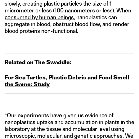
slowly, creating plastic particles the size of 1
micrometer or less (100 nanometers or less). When
consumed by human beings
, nanoplastics can
aggregate in blood, obstruct blood flow, and render
blood proteins non-functional.
Related on The Swaddle:
For Sea Turtles, Plastic Debris and Food Smell
the Same: Study
“Our experiments have given us evidence of
nanoplastics uptake and accumulation in plants in the
laboratory at the tissue and molecular level using
microscopic, molecular, and genetic approaches. We