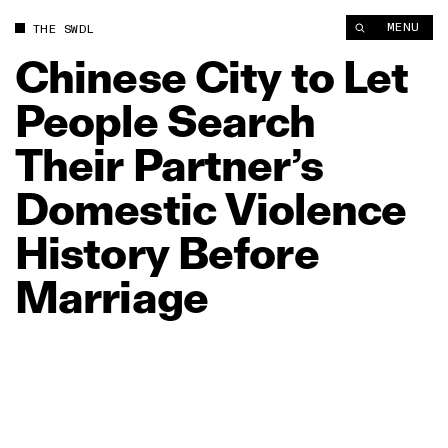
Chinese City to Let People Search Their Partner’s Domestic V
MENU
THE SWDL
Chinese
City
to
Let
People
Search
Their
Partner’s
Domestic
Violence
History
Before
Marriage