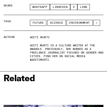
SHARE
WHATSAPP
LINKEDIN
X
LINK
TAGS
FUTURE
SCIENCE
ENVIRONMENT
AUTHOR
ADITI MURTI
ADITI MURTI IS A CULTURE WRITER AT THE
SWADDLE. PREVIOUSLY, SHE WORKED AS A
FREELANCE JOURNALIST FOCUSED ON GENDER AND
CITIES. FIND HER ON SOCIAL MEDIA
@ADITIMURTI.
Related