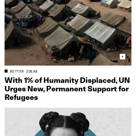
BETTER IDEAS
With 1% of Humanity Displaced, UN
Urges New, Permanent Support for
Refugees