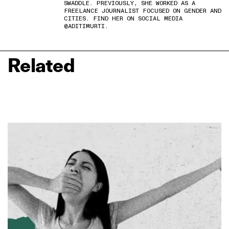
SWADDLE. PREVIOUSLY, SHE WORKED AS A
FREELANCE JOURNALIST FOCUSED ON GENDER AND
CITIES. FIND HER ON SOCIAL MEDIA
@ADITIMURTI.
Related