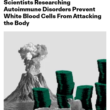
Scientists Researching
Autoimmune Disorders Prevent
White Blood Cells From Attacking
the Body