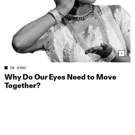
IN SYNC
Why Do Our Eyes Need to Move
Together?