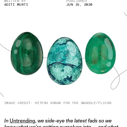
WRITTEN BY
PUBLISHED
ADITI MURTI
JUN 25, 2020
IMAGE CREDIT: HITESH SONAR FOR THE SWADDLE/FLICKR
In
Untrending
,
we side-eye the latest fads so we
know what we’re getting ourselves into — and what