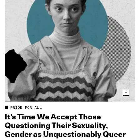
PRIDE FOR ALL
It’s Time We Accept Those
Questioning Their Sexuality,
Gender as Unquestionably Queer