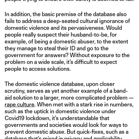
In addition, the basic premise of the database also
fails to address a deep-seated cultural ignorance of
domestic violence and its pervasiveness. Would
people really suspect their husband-to-be, for
example, of being a domestic abuser, to the extent
they manage to steal their ID and go to the
government for answers? Without exposure to the
problem on a wide scale, it’s difficult to expect
people to access solutions.
The domestic violence database, upon closer
scrutiny, serves as yet another example of a band-
aid solution to a larger, more complicated problem —
rape culture
. When met with a stark rise in numbers,
such as the uptick in domestic violence under
Covid19 lockdown, it’s understandable that
governments and societies would look for ways to
prevent domestic abuse. But quick-fixes, such as a
database that’s mired in privacy and applicability