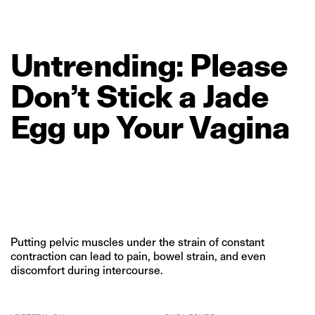
Untrending:
Please
Don’t
Stick
a
Jade
Egg
up
Your
Vagina
Putting pelvic muscles under the strain of constant
contraction can lead to pain, bowel strain, and even
discomfort during intercourse.