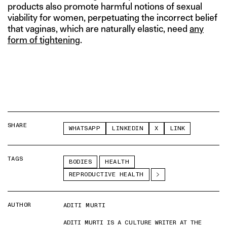
products also promote harmful notions of sexual
viability for women, perpetuating the incorrect belief
that vaginas, which are naturally elastic, need
any
form of tightening
.
SHARE
WHATSAPP
LINKEDIN
X
LINK
TAGS
BODIES
HEALTH
REPRODUCTIVE HEALTH
AUTHOR
ADITI MURTI
ADITI MURTI IS A CULTURE WRITER AT THE