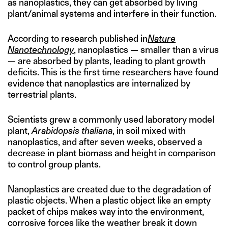
as nanoplastics, they can get absorbed by living
plant/animal systems and interfere in their function.
According to research published in
Nature
Nanotechnology
, nanoplastics — smaller than a virus
— are absorbed by plants, leading to plant growth
deficits. This is the first time researchers have found
evidence that nanoplastics are internalized by
terrestrial plants.
Scientists grew a commonly used laboratory model
plant,
Arabidopsis thaliana
, in soil mixed with
nanoplastics, and after seven weeks, observed a
decrease in plant biomass and height in comparison
to control group plants.
Nanoplastics are created due to the degradation of
plastic objects. When a plastic object like an empty
packet of chips makes way into the environment,
corrosive forces like the weather break it down