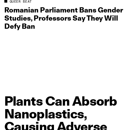
QUEER BEAT
Romanian Parliament Bans Gender
Studies, Professors Say They Will
Defy Ban
Plants
Can
Absorb
Nanoplastics,
Causing
Adverse