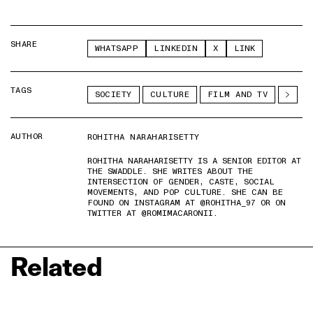
SHARE
WHATSAPP
LINKEDIN
X
LINK
TAGS
SOCIETY
CULTURE
FILM AND TV
AUTHOR
ROHITHA NARAHARISETTY
ROHITHA NARAHARISETTY IS A SENIOR EDITOR AT
THE SWADDLE. SHE WRITES ABOUT THE
INTERSECTION OF GENDER, CASTE, SOCIAL
MOVEMENTS, AND POP CULTURE. SHE CAN BE
FOUND ON INSTAGRAM AT @ROHITHA_97 OR ON
TWITTER AT @ROMIMACARONII.
Related