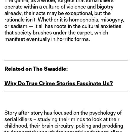
The genre, as a whole, forgets that serial killers
operate within a culture of violence and bigotry
already; their acts may be exceptional, but the
rationale isn’t. Whether it is homophobia, misogyny,
or sadism — it all has roots in the cultural anxieties
that society brushes under the carpet, which
manifest eventually in horrific forms.
Related on The Swaddle:
Why Do True Crime Stories Fascinate Us?
Story after story has focused on the psychology of
serial killers – studying their minds to look at their
childhood, their brain circuitry, poking and prodding