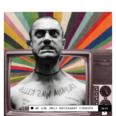
WE USE ONLY NECESSARY COOKIES
OKAY
This site uses cookies to measure and improve
your experience.