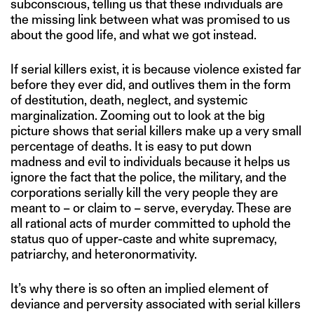
subconscious, telling us that these individuals are
the missing link between what was promised to us
about the good life, and what we got instead.
If serial killers exist, it is because violence existed far
before they ever did, and outlives them in the form
of destitution, death, neglect, and systemic
marginalization. Zooming out to look at the big
picture shows that serial killers make up a very small
percentage of deaths. It is easy to put down
madness and evil to individuals because it helps us
ignore the fact that the police, the military, and the
corporations serially kill the very people they are
meant to – or claim to – serve, everyday. These are
all rational acts of murder committed to uphold the
status quo of upper-caste and white supremacy,
patriarchy, and heteronormativity.
It’s why there is so often an implied element of
deviance and perversity associated with serial killers