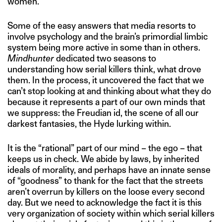
women.
Some of the easy answers that media resorts to
involve psychology and the brain’s primordial limbic
system being more active in some than in others.
Mindhunter
dedicated two seasons to
understanding how serial killers think, what drove
them. In the process, it uncovered the fact that we
can’t stop looking at and thinking about what they do
because it represents a part of our own minds that
we suppress: the Freudian id, the scene of all our
darkest fantasies, the Hyde lurking within.
It is the “rational” part of our mind – the ego – that
keeps us in check. We abide by laws, by inherited
ideals of morality, and perhaps have an innate sense
of “goodness” to thank for the fact that the streets
aren’t overrun by killers on the loose every second
day. But we need to acknowledge the fact it is this
very organization of society within which serial killers