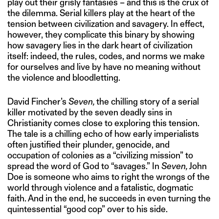
play out their grisly fantasies – and this is the crux of
the dilemma. Serial killers play at the heart of the
tension between civilization and savagery. In effect,
however, they complicate this binary by showing
how savagery lies in the dark heart of civilization
itself: indeed, the rules, codes, and norms we make
for ourselves and live by have no meaning without
the violence and bloodletting.
David Fincher’s
Seven,
the chilling story of a serial
killer motivated by the seven deadly sins in
Christianity comes close to exploring this tension.
The tale is a chilling echo of how early imperialists
often justified their plunder, genocide, and
occupation of colonies as a “civilizing mission” to
spread the word of God to “savages.” In
Seven,
John
Doe is someone who aims to right the wrongs of the
world through violence and a fatalistic, dogmatic
faith. And in the end, he succeeds in even turning the
quintessential “good cop” over to his side.