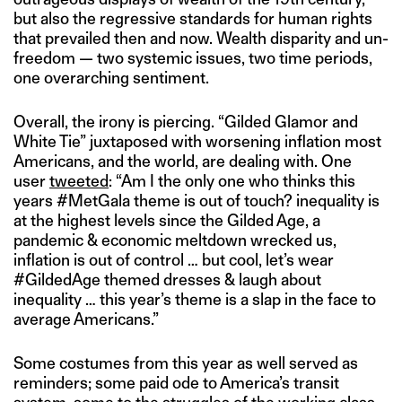
but also the regressive standards for human rights
that prevailed then and now. Wealth disparity and un-
freedom — two systemic issues, two time periods,
one overarching sentiment.
Overall, the irony is piercing. “Gilded Glamor and
White Tie” juxtaposed with worsening inflation most
Americans, and the world, are dealing with. One
user
tweeted
: “Am I the only one who thinks this
years #MetGala theme is out of touch? inequality is
at the highest levels since the Gilded Age, a
pandemic & economic meltdown wrecked us,
inflation is out of control … but cool, let’s wear
#GildedAge themed dresses & laugh about
inequality … this year’s theme is a slap in the face to
average Americans.”
Some costumes from this year as well served as
reminders; some paid ode to America’s transit