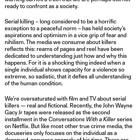
ready to confront as a society.
Serial killing – long considered to be a horrific
exception to a peaceful norm – has held society’s
aspirations and optimism in a vice grip of fear and
nihilism. The media we consume about killers
reflects this: reams of pages and reel have been
dedicated to understanding just how and why this
happens. For it is a shocking thing indeed when a
single individual shows capacity for a violence so
extreme, so sadistic, that it defies all understanding
of the human condition.
We’re oversaturated with film and TV about serial
killers — real and fictional. Recently, the John Wayne
Gacy Jr tapes were released as the second
installment in the
Conversations With a Killer
series
on Netflix. But like most other true crime media, the
docuseries only focuses on the individual as a
depraved, perverse anomaly of his time. There are