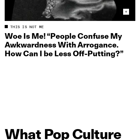
THIS IS NOT ME
Woe Is Me! “People Confuse My
Awkwardness With Arrogance.
How Can I be Less Off‑Putting?”
What
Pop
Culture