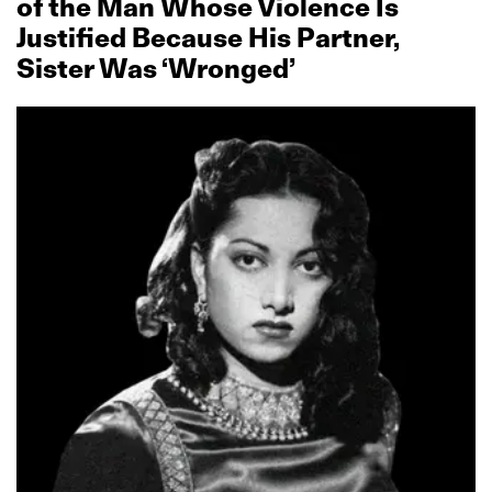
of the Man Whose Violence Is
Justified Because His Partner,
Sister Was ‘Wronged’