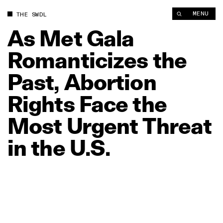
As Met Gala Romanticizes the Past, Abortion Rights Face the M
MENU
THE SWDL
As
Met
Gala
Romanticizes
the
Past,
Abortion
Rights
Face
the
Most
Urgent
Threat
in
the
U.S.