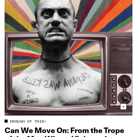
ENOUGH OF THIS!
Can We Move On: From the Trope