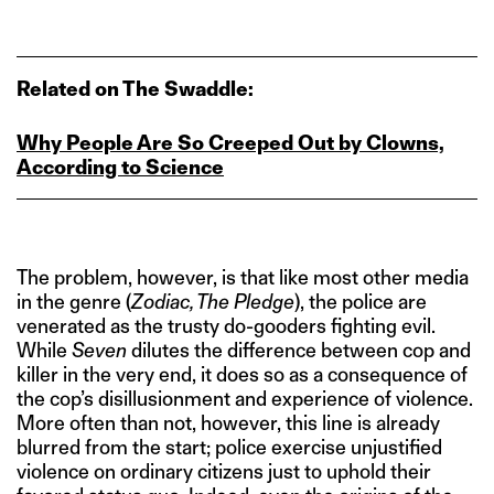
Related on The Swaddle:
Why People Are So Creeped Out by Clowns,
According to Science
The problem, however, is that like most other media
in the genre (
Zodiac, The Pledge
), the police are
venerated as the trusty do-gooders fighting evil.
While
Seven
dilutes the difference between cop and
killer in the very end, it does so as a consequence of
the cop’s disillusionment and experience of violence.
More often than not, however, this line is already
blurred from the start; police exercise unjustified
violence on ordinary citizens just to uphold their