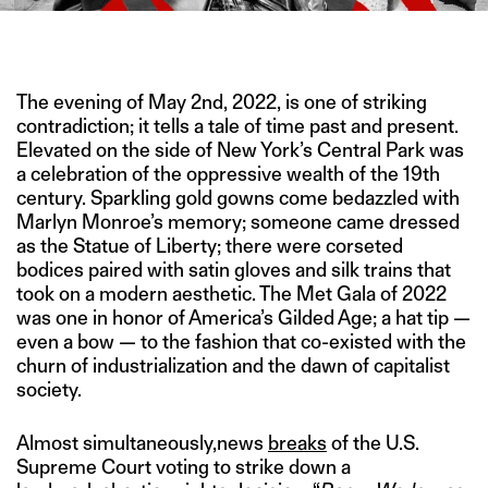
IMAGE CREDIT: REUTERS/HITESH SONAR FOR THE SWADDLE
The evening of May 2nd, 2022, is one of striking
contradiction; it tells a tale of time past and present.
Elevated on the side of New York’s Central Park was
a celebration of the oppressive wealth of the 19th
century. Sparkling gold gowns come bedazzled with
Marlyn Monroe’s memory; someone came dressed
as the Statue of Liberty; there were corseted
bodices paired with satin gloves and silk trains that
took on a modern aesthetic. The Met Gala of 2022
was one in honor of America’s Gilded Age; a hat tip —
even a bow — to the fashion that co-existed with the
churn of industrialization and the dawn of capitalist
society.
Almost simultaneously,news
breaks
of the U.S.
Supreme Court voting to strike down a