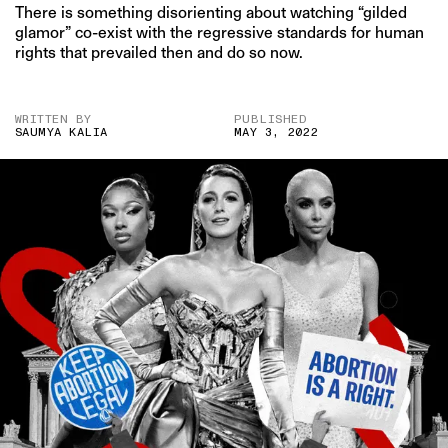
There is something disorienting about watching “gilded
glamor” co-exist with the regressive standards for human
rights that prevailed then and do so now.
WRITTEN BY
PUBLISHED
SAUMYA KALIA
MAY 3, 2022