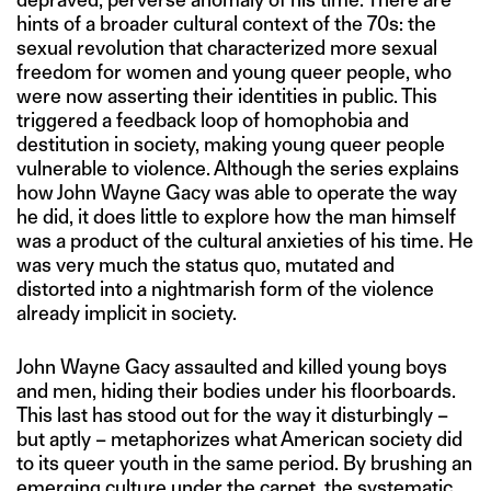
hints of a broader cultural context of the 70s: the
sexual revolution that characterized more sexual
freedom for women and young queer people, who
were now asserting their identities in public. This
triggered a feedback loop of homophobia and
destitution in society, making young queer people
vulnerable to violence. Although the series explains
how John Wayne Gacy was able to operate the way
he did, it does little to explore how the man himself
was a product of the cultural anxieties of his time. He
was very much the status quo, mutated and
distorted into a nightmarish form of the violence
already implicit in society.
John Wayne Gacy assaulted and killed young boys
and men, hiding their bodies under his floorboards.
This last has stood out for the way it disturbingly –
but aptly – metaphorizes what American society did
to its queer youth in the same period. By brushing an
emerging culture under the carpet, the systematic