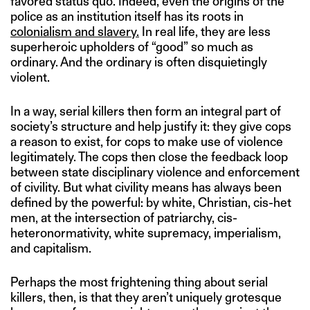
favored status quo. Indeed, even the origins of the
police as an institution itself has its roots in
colonialism and slavery.
In real life, they are less
superheroic upholders of “good” so much as
ordinary. And the ordinary is often disquietingly
violent.
In a way, serial killers then form an integral part of
society’s structure and help justify it: they give cops
a reason to exist, for cops to make use of violence
legitimately. The cops then close the feedback loop
between state disciplinary violence and enforcement
of civility. But what civility means has always been
defined by the powerful: by white, Christian, cis-het
men, at the intersection of patriarchy, cis-
heteronormativity, white supremacy, imperialism,
and capitalism.
Perhaps the most frightening thing about serial
killers, then, is that they aren’t uniquely grotesque