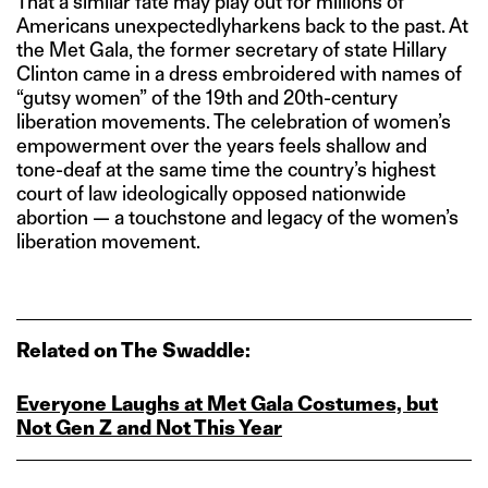
That a similar fate may play out for millions of
Americans unexpectedlyharkens back to the past. At
the Met Gala, the former secretary of state Hillary
Clinton came in a dress embroidered with names of
“gutsy women” of the 19th and 20th-century
liberation movements. The celebration of women’s
empowerment over the years feels shallow and
tone-deaf at the same time the country’s highest
court of law ideologically opposed nationwide
abortion — a touchstone and legacy of the women’s
liberation movement.
Related on The Swaddle:
Everyone Laughs at Met Gala Costumes, but
Not Gen Z and Not This Year