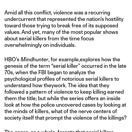
Amid all this conflict, violence was a recurring
undercurrent that represented the nation’s hostility
toward those trying to break free of its supposed
values. And yet, many of the most popular shows
about serial killers from the time focus
overwhelmingly on individuals.
HBO’s
Mindhunter
, for example,explores how the
genesis of the term “serial killer” occurred in the late
70s, when the FBI began to analyze the
psychological profiles of notorious serial killers to
understand how theywork. The idea that they
followed a pattern of violence to keep killing earned
them the title; but while the series offers an inside
look at how the police uncovered cases by looking at
the minds of killers, what of the nerve centers of
society itself that prompt the violence of the killings?