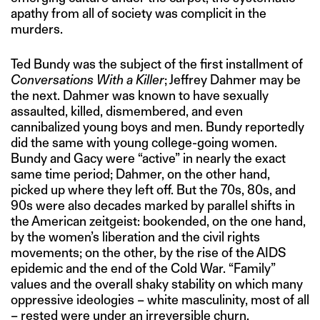
apathy from all of society was complicit in the
murders.
Ted Bundy was the subject of the first installment of
Conversations With a Killer
; Jeffrey Dahmer may be
the next. Dahmer was known to have sexually
assaulted, killed, dismembered, and even
cannibalized young boys and men. Bundy reportedly
did the same with young college-going women.
Bundy and Gacy were “active” in nearly the exact
same time period; Dahmer, on the other hand,
picked up where they left off. But the 70s, 80s, and
90s were also decades marked by parallel shifts in
the American zeitgeist: bookended, on the one hand,
by the women’s liberation and the civil rights
movements; on the other, by the rise of the AIDS
epidemic and the end of the Cold War. “Family”
values and the overall shaky stability on which many
oppressive ideologies – white masculinity, most of all
– rested were under an irreversible churn.