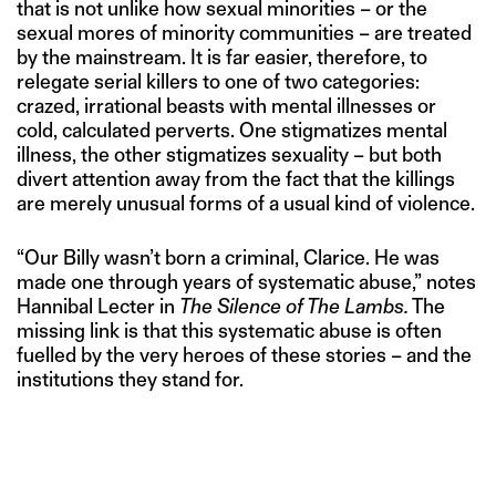
that is not unlike how sexual minorities – or the
sexual mores of minority communities – are treated
by the mainstream. It is far easier, therefore, to
relegate serial killers to one of two categories:
crazed, irrational beasts with mental illnesses or
cold, calculated perverts. One stigmatizes mental
illness, the other stigmatizes sexuality – but both
divert attention away from the fact that the killings
are merely unusual forms of a usual kind of violence.
“Our Billy wasn’t born a criminal, Clarice. He was
made one through years of systematic abuse,” notes
Hannibal Lecter in
The Silence of The Lambs.
The
missing link is that this systematic abuse is often
fuelled by the very heroes of these stories – and the
institutions they stand for.