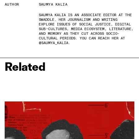
AUTHOR
SAUMYA KALIA
SAUMYA KALIA IS AN ASSOCIATE EDITOR AT THE
SWADDLE. HER JOURNALISM AND WRITING
EXPLORE ISSUES OF SOCIAL JUSTICE, DIGITAL
SUB-CULTURES, MEDIA ECOSYSTEM, LITERATURE,
AND MEMORY AS THEY CUT ACROSS SOCIO-
CULTURAL PERIODS. YOU CAN REACH HER AT
@SAUMYA_KALIA.
Related