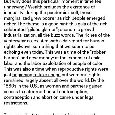
But why does this particular moment in time feel
unnerving? Wealth preludes the existence of
inequality; during the pandemic itself, those
marginalized grew poorer as rich people emerged
richer. The theme is a good hint; this gala of the rich
celebrated “gilded glamor”; economic growth,
industrialization, all the buzz words. The riches of the
yesteryear co-existed with a disregard for human
rights always, something that we seem to be
echoing even today. This was a time of the “robber
barons” and new money: at the expense of child
labor and the labor exploitation of people of color.
This was also a time when reproductive rights were
just
beginning to take shape
but women’s rights
remained largely absent all over the world. By the
1880s in the U.S., as women and partners gained
access to safer methodsof contraception,
contraception and abortion came under legal
restrictions.