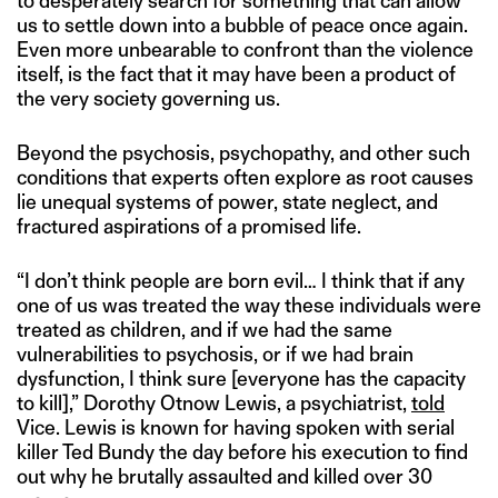
to desperately search for something that can allow
us to settle down into a bubble of peace once again.
Even more unbearable to confront than the violence
itself, is the fact that it may have been a product of
the very society governing us.
Beyond the psychosis, psychopathy, and other such
conditions that experts often explore as root causes
lie unequal systems of power, state neglect, and
fractured aspirations of a promised life.
“I don’t think people are born evil… I think that if any
one of us was treated the way these individuals were
treated as children, and if we had the same
vulnerabilities to psychosis, or if we had brain
dysfunction, I think sure [everyone has the capacity
to kill],” Dorothy Otnow Lewis, a psychiatrist,
told
Vice. Lewis is known for having spoken with serial
killer Ted Bundy the day before his execution to find
out why he brutally assaulted and killed over 30