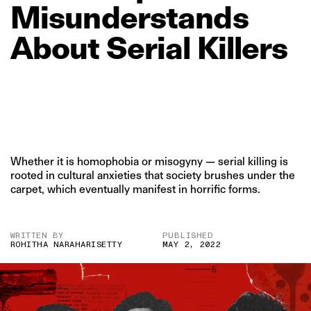
Misunderstands
About
Serial
Killers
Whether it is homophobia or misogyny — serial killing is
rooted in cultural anxieties that society brushes under the
carpet, which eventually manifest in horrific forms.
WRITTEN BY
PUBLISHED
ROHITHA NARAHARISETTY
MAY 2, 2022