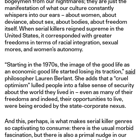
bogeymen from our nightmares; they are just the
manifestation of what our culture constantly
whispers into our ears – about women, about
deviance, about sex, about bodies, about freedom
itself. When serial killers reigned supreme in the
United States, it corresponded with greater
freedoms in terms of racial integration, sexual
mores, and women’s autonomy.
“Starting in the 1970s, the image of the good life as
an economic good life started losing its traction,”
said
philosopher Lauren Berlant. She adds that a “cruel
optimism” lulled people into a false sense of security
about the world they lived in – even as many of their
freedoms and indeed, their opportunities to live,
were being eroded by the state-corporate nexus.
And this, perhaps, is what makes serial killer genres
so captivating to consume: there is the usual morbid
fascination, but there is also a primal nudge in our