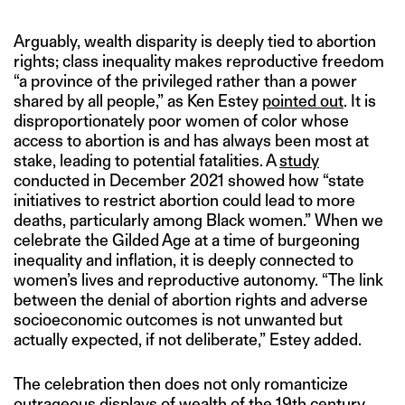
Arguably, wealth disparity is deeply tied to abortion
rights; class inequality makes reproductive freedom
“a province of the privileged rather than a power
shared by all people,” as Ken Estey
pointed out
. It is
disproportionately poor women of color whose
access to abortion is and has always been most at
stake, leading to potential fatalities. A
study
conducted in December 2021 showed how “state
initiatives to restrict abortion could lead to more
deaths, particularly among Black women.” When we
celebrate the Gilded Age at a time of burgeoning
inequality and inflation, it is deeply connected to
women’s lives and reproductive autonomy. “The link
between the denial of abortion rights and adverse
socioeconomic outcomes is not unwanted but
actually expected, if not deliberate,” Estey added.
The celebration then does not only romanticize
outrageous displays of wealth of the 19th century,