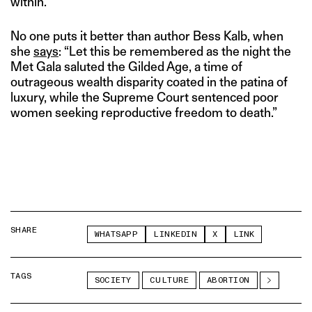
within.
No one puts it better than author Bess Kalb, when
she
says
: “Let this be remembered as the night the
Met Gala saluted the Gilded Age, a time of
outrageous wealth disparity coated in the patina of
luxury, while the Supreme Court sentenced poor
women seeking reproductive freedom to death.”
SHARE
WHATSAPP
LINKEDIN
X
LINK
TAGS
SOCIETY
CULTURE
ABORTION