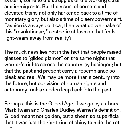
system, some to the struggles of the working class
and immigrants. But the visual of corsets and
elevated trains not only harkened back to a time of
monetary glory, but also a time of disempowerment.
Fashion is always political; then what do we make of
this “revolutionary” aesthetic of fashion that feels
light-years away from reality?
The muckiness lies not in the fact that people raised
glasses to “gilded glamor” on the same night that
women’s rights across the country lay besieged; but
that the past and present carry a resemblance so
bleak and real. We may be more than a century into
the future, but our vision of human rights and
autonomy took a sudden leap back into the past.
Perhaps, this is the Gilded Age, if we go by authors
Mark Twain and Charles Dudley Warner’s definition.
Gilded meant not golden, but a sheen so superficial
that it was just the right kind of shiny to hide the rot