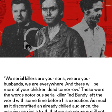
IMAGE CREDIT: NETFLIX/HITESH SONAR FOR THE SWADDLE
“We serial killers are your sons, we are your
husbands, we are everywhere. And there will be
more of your children dead tomorrow.” These were
the words notorious serial killer Ted Bundy left the
world with some time before his execution. As much
as it discomfited an already chilled audience, the
warning carries a truth that we are perhaps still not