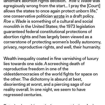
landmark abortion rights decision. “
Roe v. Wade
was
egregiously wrong from the start… I pray the [Court]
allows the states to once again protect unborn life,”
one conservative politician
wrote
in a draft policy.
Roe v. Wade
is something of a cultural and social
monolith in the United States; the 1973 legislation
guaranteed federal constitutional protections of
abortion rights and has largely been viewed as a
cornerstone of protecting women’s bodily autonomy,
privacy, reproductive rights, and well, their humanity.
Wealth inequality coated in fine varnishing of luxury
lies towards one side. A screeching death of
reproductive freedom in one of the
oldestdemocracies of the world fights for space on
the other. The dichotomy is absurd at best,
disorienting at worst, and a piercing saga of our
reality overall. In one night, we seem to have
regressed centuries.