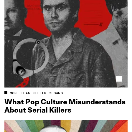
MORE THAN KILLER CLOWNS
What Pop Culture Misunderstands
About Serial Killers