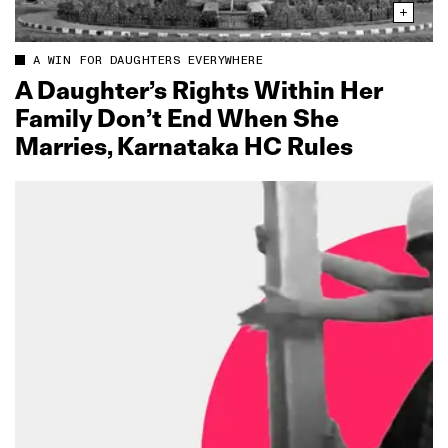
A WIN FOR DAUGHTERS EVERYWHERE
A Daughter’s Rights Within Her
Family Don’t End When She
Marries, Karnataka HC Rules