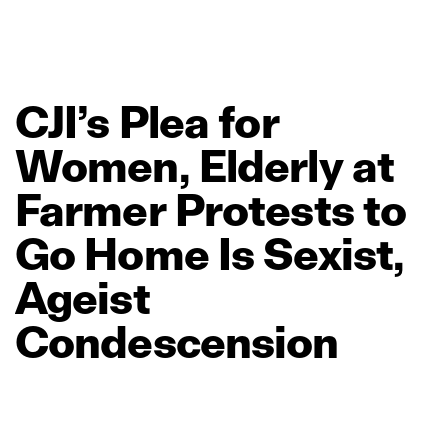
CJI’s
Plea
for
Women,
Elderly
at
Farmer
Protests
to
Go
Home
Is
Sexist,
Ageist
Condescension