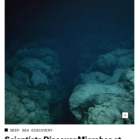
DEEP SEA DISCOVERY