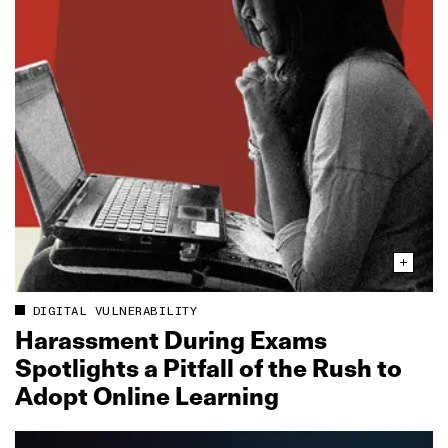
DIGITAL VULNERABILITY
Harassment During Exams
Spotlights a Pitfall of the Rush to
Adopt Online Learning