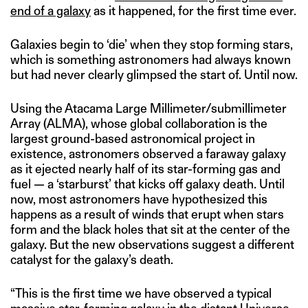
end of a galaxy
as it happened, for the first time ever.
Galaxies begin to ‘die’ when they stop forming stars,
which is something astronomers had always known
but had never clearly glimpsed the start of. Until now.
Using the Atacama Large Millimeter/submillimeter
Array (ALMA), whose global collaboration is the
largest ground-based astronomical project in
existence, astronomers observed a faraway galaxy
as it ejected nearly half of its star-forming gas and
fuel — a ‘starburst’ that kicks off galaxy death. Until
now, most astronomers have hypothesized this
happens as a result of winds that erupt when stars
form and the black holes that sit at the center of the
galaxy. But the new observations suggest a different
catalyst for the galaxy’s death.
“This is the first time we have observed a typical