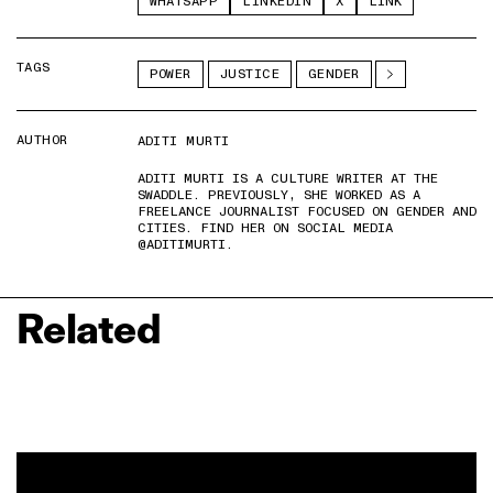
WHATSAPP
LINKEDIN
X
LINK
TAGS
POWER
JUSTICE
GENDER
AUTHOR
ADITI MURTI
ADITI MURTI IS A CULTURE WRITER AT THE
SWADDLE. PREVIOUSLY, SHE WORKED AS A
FREELANCE JOURNALIST FOCUSED ON GENDER AND
CITIES. FIND HER ON SOCIAL MEDIA
@ADITIMURTI.
Related