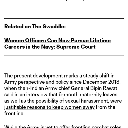
Related on The Swaddle:
Women Officers Can Now Pursue Lifetime
Careers in the Navy: Supreme Court
The present development marks a steady shift in
Army perspective and policy since December 2018,
when then-Indian Army chief General Bipin Rawat
said in an interview that 6-month maternity leaves,
as well as the possibility of sexual harassment, were
justifiable reasons to keep women away
from the
frontline.
While the Army is
yet to offer frontline combat roles