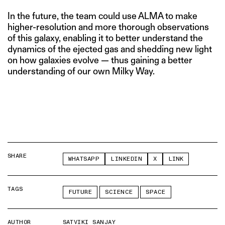
In the future, the team could use ALMA to make
higher-resolution and more thorough observations
of this galaxy, enabling it to better understand the
dynamics of the ejected gas and shedding new light
on how galaxies evolve — thus gaining a better
understanding of our own Milky Way.
SHARE
WHATSAPP
LINKEDIN
X
LINK
TAGS
FUTURE
SCIENCE
SPACE
AUTHOR
SATVIKI SANJAY