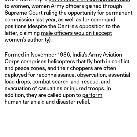
to women, women Army officers gained through
Supreme Court ruling the opportunity for
permanent
commission
last year, as well as for command
positions (despite the Centre’s opposition to the
latter, claiming
male officers wouldn’t accept
women’s authority
).
Formed in November 1986
, India’s Army Aviation
Corps comprises helicopters that fly both in conflict
and peace zones, and their choppers are often
deployed for reconnaissance, observation, essential
load drops, combat search-and-rescue, and
evacuation of casualties or injured troops. In
addition, they are called upon to
perform
humanitarian aid and disaster relief
.