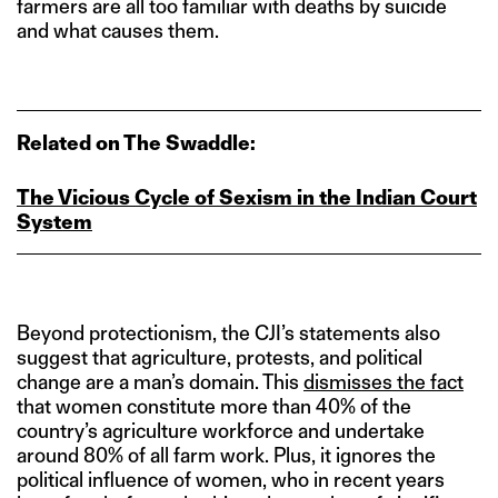
farmers are all too familiar with deaths by suicide
and what causes them.
Related on The Swaddle:
The Vicious Cycle of Sexism in the Indian Court
System
Beyond protectionism, the CJI’s statements also
suggest that agriculture, protests, and political
change are a man’s domain. This
dismisses the fact
that women constitute more than 40% of the
country’s agriculture workforce and undertake
around 80% of all farm work. Plus, it ignores the
political influence of women, who in recent years