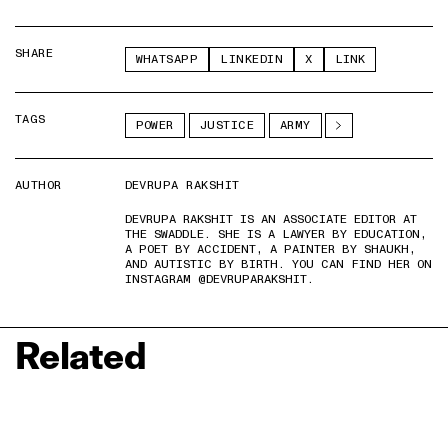
SHARE
WHATSAPP
LINKEDIN
X
LINK
TAGS
POWER
JUSTICE
ARMY
AUTHOR
DEVRUPA RAKSHIT
DEVRUPA RAKSHIT IS AN ASSOCIATE EDITOR AT
THE SWADDLE. SHE IS A LAWYER BY EDUCATION,
A POET BY ACCIDENT, A PAINTER BY SHAUKH,
AND AUTISTIC BY BIRTH. YOU CAN FIND HER ON
INSTAGRAM @DEVRUPARAKSHIT.
Related