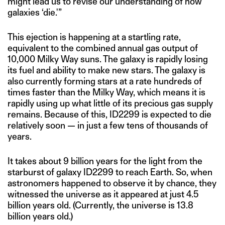
might lead us to revise our understanding of how
galaxies ‘die.'”
This ejection is happening at a startling rate,
equivalent to the combined annual gas output of
10,000 Milky Way suns. The galaxy is rapidly losing
its fuel and ability to make new stars. The galaxy is
also currently forming stars at a rate hundreds of
times faster than the Milky Way, which means it is
rapidly using up what little of its precious gas supply
remains. Because of this, ID2299 is expected to die
relatively soon — in just a few tens of thousands of
years.
It takes about 9 billion years for the light from the
starburst of galaxy ID2299 to reach Earth. So, when
astronomers happened to observe it by chance, they
witnessed the universe as it appeared at just 4.5
billion years old. (Currently, the universe is 13.8
billion years old.)