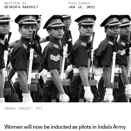
WRITTEN BY
PUBLISHED
DEVRUPA RAKSHIT
JAN 13, 2021
IMAGE CREDIT: PTI
Women will now be inducted as pilots in India’s Army