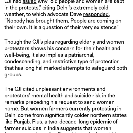
CJI had
asked
why “old people and women are kept
in the protests,” citing Delhi’s extremely cold
weather, to which advocate Dave
responded
,
“Nobody has brought them. People are coming on
their own. It is a question of their very existence”
Though the CJI’s plea regarding elderly and women
protesters shows his concern for their health and
well-being, it also implies a patriarchal,
condescending, and restrictive type of protection
that has long hallmarked attempts to safeguard both
groups.
The CJI cited unpleasant environments and
protestors’ mental health and suicide risk in the
remarks preceding his request to send women
home. But women farmers currently protesting in
Delhi come from significantly colder northern states
like Punjab. Plus,
a two-decade-long
epidemic of
farmer suicides in India suggests that women