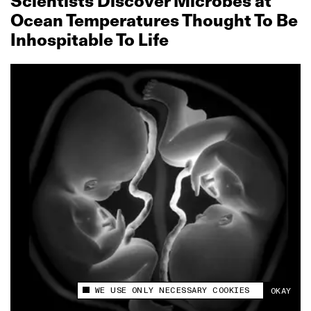
Scientists Discover Microbes at
Ocean Temperatures Thought To Be
Inhospitable To Life
WE USE ONLY NECESSARY COOKIES
OKAY
This site uses cookies to measure and improve
your experience.