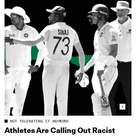
NOT TOLERATING IT ANYMORE
Athletes Are Calling Out Racist