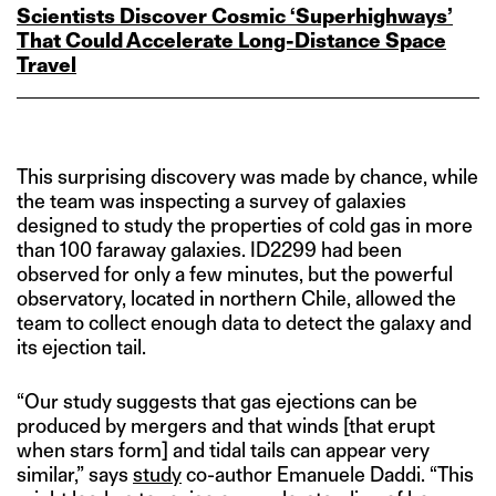
Scientists Discover Cosmic ‘Superhighways’
That Could Accelerate Long‑Distance Space
Travel
This surprising discovery was made by chance, while
the team was inspecting a survey of galaxies
designed to study the properties of cold gas in more
than 100 faraway galaxies. ID2299 had been
observed for only a few minutes, but the powerful
observatory, located in northern Chile, allowed the
team to collect enough data to detect the galaxy and
its ejection tail.
“Our study suggests that gas ejections can be
produced by mergers and that winds [that erupt
when stars form] and tidal tails can appear very
similar,” says
study
co-author Emanuele Daddi. “This