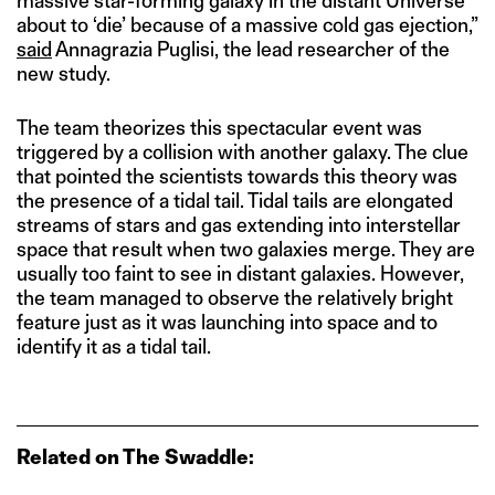
massive star-forming galaxy in the distant Universe
about to ‘die’ because of a massive cold gas ejection,”
said
Annagrazia Puglisi, the lead researcher of the
new study.
The team theorizes this spectacular event was
triggered by a collision with another galaxy. The clue
that pointed the scientists towards this theory was
the presence of a tidal tail. Tidal tails are elongated
streams of stars and gas extending into interstellar
space that result when two galaxies merge. They are
usually too faint to see in distant galaxies. However,
the team managed to observe the relatively bright
feature just as it was launching into space and to
identify it as a tidal tail.
Related on The Swaddle: