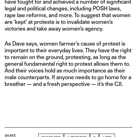
have fought for and achieved a number of significant
legal and political changes, including POSH laws,
rape law reforms, and more. To suggest that women
are ‘kept’ at protests is to invalidate women’s
victories and take away women’s agency.
As Dave says, women farmer’s cause of protest is
important to their everyday lives. They have the right
to remain on the ground, protesting, as long as the
general fundamental right to protest allows them to.
And their voices hold as much importance as their
male counterparts. If anyone needs to go home for a
breather — and a fresh perspective — it’s the CJI.
SHARE