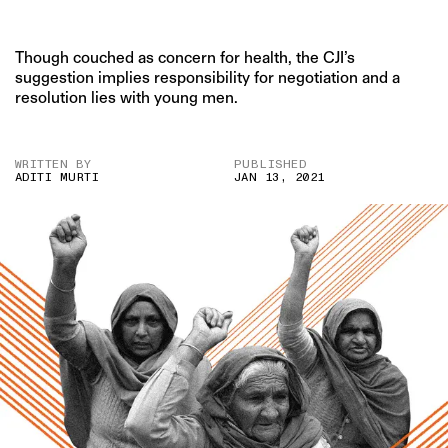
Though couched as concern for health, the CJI’s
suggestion implies responsibility for negotiation and a
resolution lies with young men.
WRITTEN BY
PUBLISHED
ADITI MURTI
JAN 13, 2021