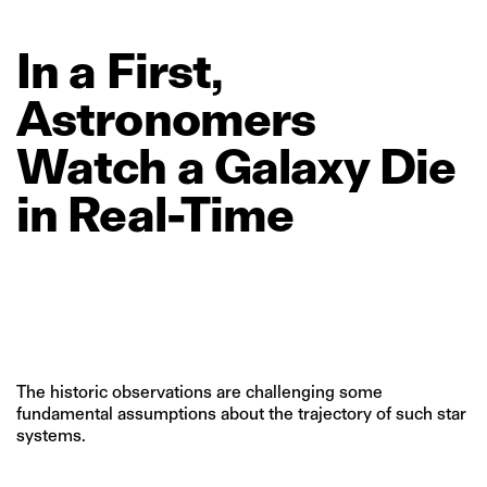
In
a
First,
Astronomers
Watch
a
Galaxy
Die
in
Real‑Time
The historic observations are challenging some
fundamental assumptions about the trajectory of such star
systems.