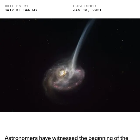
WRITTEN BY
PUBLISHED
SATVIKI SANJAY
JAN 13, 2021
IMAGE CREDIT: ESO/M. KORNMESSER
Astronomers have
witnessed the beginning of the