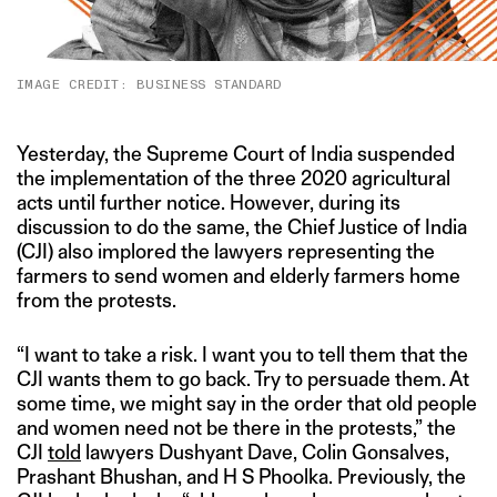
IMAGE CREDIT: BUSINESS STANDARD
Yesterday, the Supreme Court of India suspended
the implementation of the three 2020 agricultural
acts until further notice. However, during its
discussion to do the same, the Chief Justice of India
(CJI) also implored the lawyers representing the
farmers to send women and elderly farmers home
from the protests.
“I want to take a risk. I want you to tell them that the
CJI wants them to go back. Try to persuade them. At
some time, we might say in the order that old people
and women need not be there in the protests,” the
CJI
told
lawyers Dushyant Dave, Colin Gonsalves,
Prashant Bhushan, and H S Phoolka. Previously, the