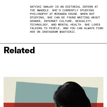
SATVIKI SANJAY IS AN EDITORIAL INTERN AT
THE SWADDLE. SHE'S CURRENTLY STUDYING
PHILOSOPHY AT MIRANDA HOUSE. WHEN NOT
STUDYING, SHE CAN BE FOUND WRITING ABOUT
GENDER, INTERNET CULTURE, SEXUALITY,
TECHNOLOGY, AND MENTAL HEALTH. SHE LOVES
TALKING TO PEOPLE, AND YOU CAN ALWAYS FIND
HER ON INSTAGRAM @SATVIKII.
Related