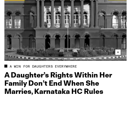
A WIN FOR DAUGHTERS EVERYWHERE
A Daughter’s Rights Within Her
Family Don’t End When She
Marries, Karnataka HC Rules