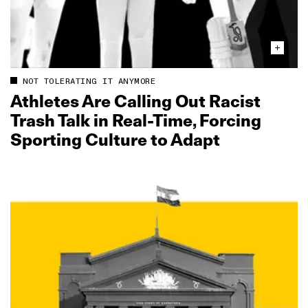
NOT TOLERATING IT ANYMORE
Athletes Are Calling Out Racist
Trash Talk in Real‑Time, Forcing
Sporting Culture to Adapt