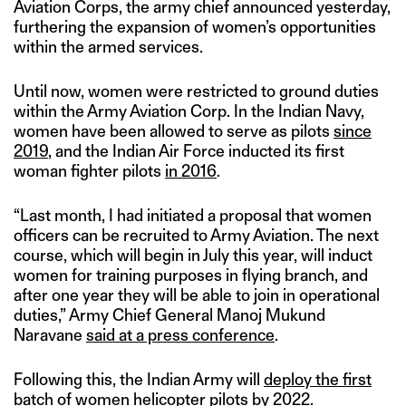
Aviation Corps, the army chief announced yesterday,
furthering the expansion of women’s opportunities
within the armed services.
Until now, women were restricted to ground duties
within the Army Aviation Corp. In the Indian Navy,
women have been allowed to serve as pilots
since
2019
, and the Indian Air Force inducted its first
woman fighter pilots
in 2016
.
“Last month, I had initiated a proposal that women
officers can be recruited to Army Aviation. The next
course, which will begin in July this year, will induct
women for training purposes in flying branch, and
after one year they will be able to join in operational
duties,” Army Chief General Manoj Mukund
Naravane
said at a press conference
.
Following this, the Indian Army will
deploy the first
batch of women helicopter pilots
by 2022.