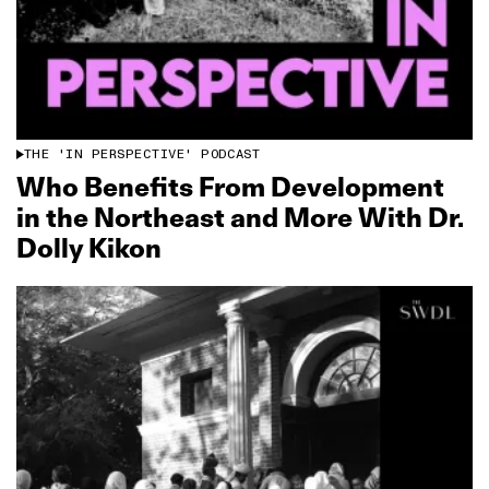
THE 'IN PERSPECTIVE' PODCAST
Who Benefits From Development
in the Northeast and More With Dr.
Dolly Kikon