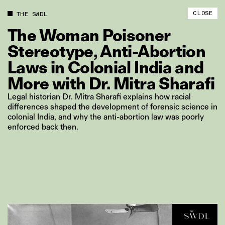
CLOSE
THE SWDL
The
Woman
Poisoner
Stereotype,
Anti‑Abortion
Laws
in
Colonial
India
and
More
with
Dr.
Mitra
Sharafi
Legal historian Dr. Mitra Sharafi explains how racial
differences shaped the development of forensic science in
colonial India, and why the anti-abortion law was poorly
enforced back then.