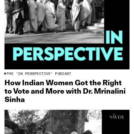
THE 'IN PERSPECTIVE' PODCAST
How Indian Women Got the Right
to Vote and More with Dr. Mrinalini
Sinha