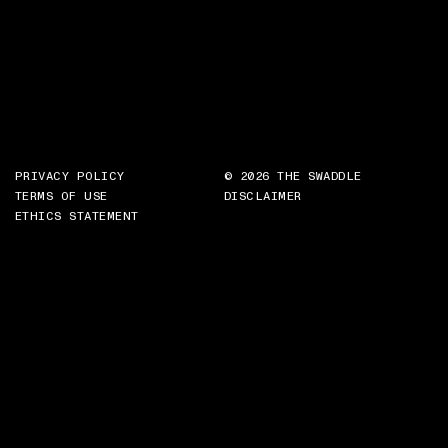
PRIVACY POLICY
© 2026 THE SWADDLE
TERMS OF USE
DISCLAIMER
ETHICS STATEMENT