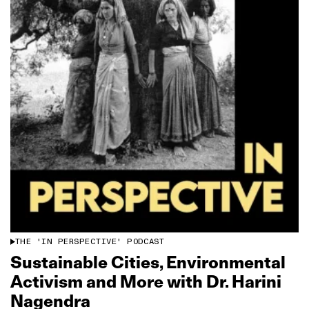
THE 'IN PERSPECTIVE' PODCAST
Sustainable Cities, Environmental
Activism and More with Dr. Harini
Nagendra