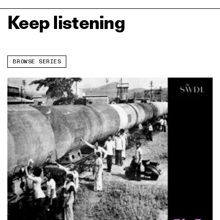
Keep listening
BROWSE SERIES