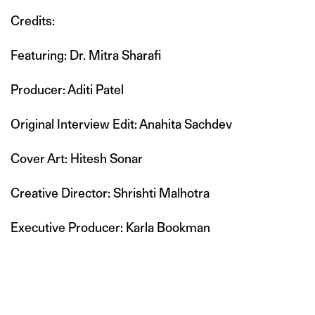
Credits:
Featuring: Dr. Mitra Sharafi
Producer: Aditi Patel
Original Interview Edit: Anahita Sachdev
Cover Art: Hitesh Sonar
Creative Director: Shrishti Malhotra
Executive Producer: Karla Bookman