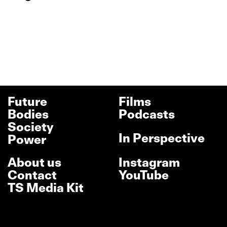
Future
Films
Bodies
Podcasts
Society
In Perspective
Power
About us
Instagram
Contact
YouTube
TS Media Kit