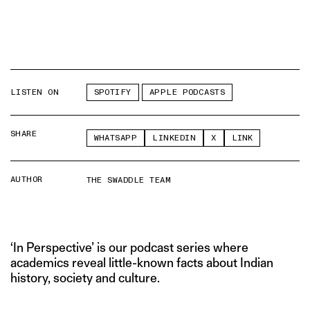
LISTEN ON
SPOTIFY
APPLE PODCASTS
SHARE
WHATSAPP
LINKEDIN
X
LINK
AUTHOR
THE SWADDLE TEAM
‘In Perspective’ is our podcast series where
academics reveal little-known facts about Indian
history, society and culture.