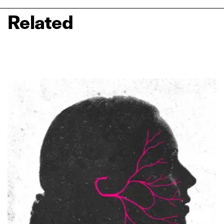
Related