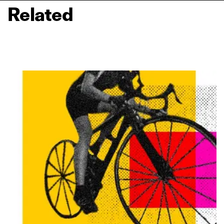
Related