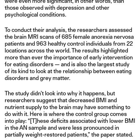
were even more significant, in other words, than
those observed with depression and other
psychological conditions.
To conduct their analysis, the researchers assessed
the brain MRI scans of 685 female anorexia nervosa
patients and 963 healthy control individuals from 22
locations across the world. The results highlighted
more than ever the importance of early intervention
for eating disorders — and is also the largest study
of its kind to look at the relationship between eating
disorders and grey matter.
The study didn’t look into why it happens, but
researchers suggest that decreased BMI and
nutrient supply to the brain may have something to
do with it. Here is where the control group comes
into play: “[T]hese deficits associated with lower BMI
in the AN sample and were less pronounced in
partially weight-restored patients,” the paper stated.