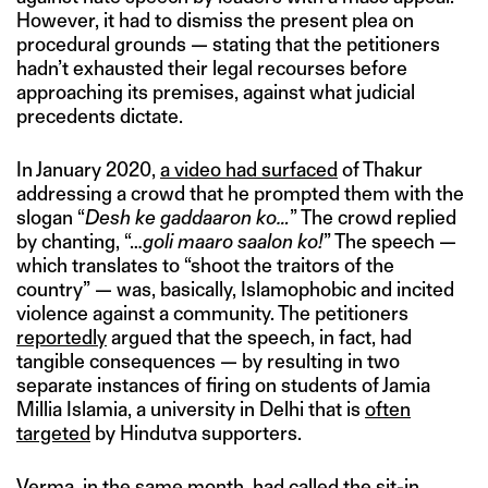
However, it had to dismiss the present plea on
procedural grounds — stating that the petitioners
hadn’t exhausted their legal recourses before
approaching its premises, against what judicial
precedents dictate.
In January 2020,
a video had surfaced
of Thakur
addressing a crowd that he prompted them with the
slogan “
Desh ke gaddaaron ko…
” The crowd replied
by chanting, “…
goli maaro saalon ko!
” The speech —
which translates to “shoot the traitors of the
country” — was, basically, Islamophobic and incited
violence against a community. The petitioners
reportedly
argued that the speech, in fact, had
tangible consequences — by resulting in two
separate instances of firing on students of Jamia
Millia Islamia, a university in Delhi that is
often
targeted
by Hindutva supporters.
Verma, in the same month,
had called
the sit-in