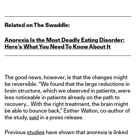
Related on The Swaddle:
Anorexia Is the Most Deadly Eating Disorder;
Here’s What You Need To Know About It
The good news, however, is that the changes might
be reversible. “We found that the large reductions in
brain structure, which we observed in patients, were
less noticeable in patients already on the path to
recovery… With the right treatment, the brain might
be able to bounce back,” Esther Walton, co-author of
the study,
said
in a press release.
Previous
studies
have shown that anorexia is linked