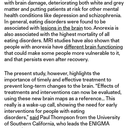
with brain damage, deteriorating both white and grey
matter and putting patients at risk for other mental
health conditions like depression and schizophrenia.
In general, eating disorders were found to be
associated with
lesions in the brain
too. Anorexia is
also associated with the highest mortality of all
eating disorders. MRI studies have also shown that
people with anorexia have
different brain functioning
that could make some people more vulnerable to it,
and that persists even after recovery.
The present study, however, highlights the
importance of timely and effective treatment to
prevent long-term changes to the brain. “Effects of
treatments and interventions can now be evaluated,
using these new brain maps as a reference… This
really is a wake-up call, showing the need for early
interventions for people with eating
disorders,”
said
Paul Thompson from the University
of Southern California, who leads the ENIGMA