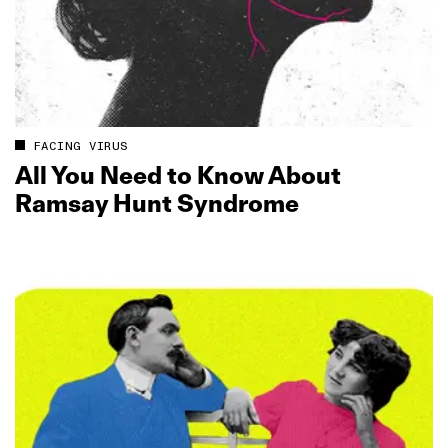
FACING VIRUS
All You Need to Know About
Ramsay Hunt Syndrome