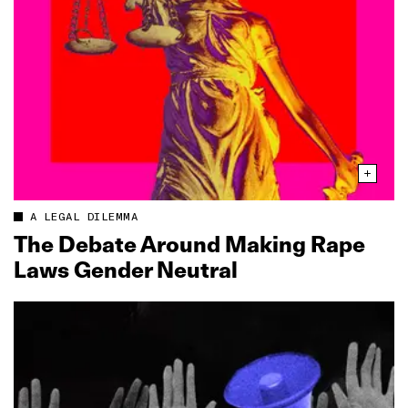
A LEGAL DILEMMA
The Debate Around Making Rape
Laws Gender Neutral