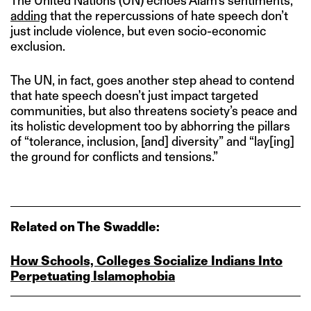
The United Nations (UN) echoes Alam’s sentiments,
adding
that the repercussions of hate speech don’t
just include violence, but even socio-economic
exclusion.
The UN, in fact, goes another step ahead to contend
that hate speech doesn’t just impact targeted
communities, but also threatens society’s peace and
its holistic development too by abhorring the pillars
of “tolerance, inclusion, [and] diversity” and “lay[ing]
the ground for conflicts and tensions.”
Related on The Swaddle:
How Schools, Colleges Socialize Indians Into
Perpetuating Islamophobia