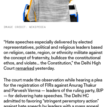
IMAGE CREDIT: WIKIPEDIA
“Hate speeches especially delivered by elected
representatives, political and religious leaders based
on religion, caste, region, or ethnicity militate against
the concept of fraternity, bulldoze the constitutional
ethos, and violate… the Constitution,” the Delhi High
Court
remarked
yesterday.
The court made the observation while hearing a plea
for the registration of FIRs against Anurag Thakur
and Parvesh Verma — leaders of the ruling party, BJP
— for delivering hate speeches. The Delhi HC
admitted to favoring “stringent peremptory action”
against hate speech by leaders with a mass appeal.