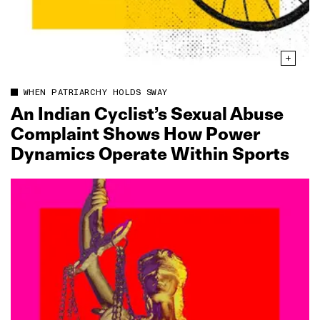
WHEN PATRIARCHY HOLDS SWAY
An Indian Cyclist’s Sexual Abuse
Complaint Shows How Power
Dynamics Operate Within Sports