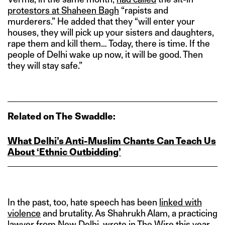
protestors at Shaheen Bagh
“rapists and
murderers.” He added that they “will enter your
houses, they will pick up your sisters and daughters,
rape them and kill them… Today, there is time. If the
people of Delhi wake up now, it will be good. Then
they will stay safe.”
Related on The Swaddle:
What Delhi’s Anti‑Muslim Chants Can Teach Us
About ‘Ethnic Outbidding’
In the past, too, hate speech has been
linked with
violence
and brutality. As Shahrukh Alam, a practicing
lawyer from New Delhi,
wrote
in The Wire this year,