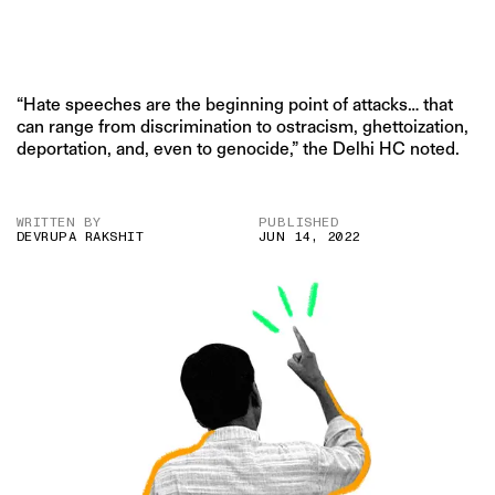
“Hate speeches are the beginning point of attacks… that
can range from discrimination to ostracism, ghettoization,
deportation, and, even to genocide,” the Delhi HC noted.
WRITTEN BY
PUBLISHED
DEVRUPA RAKSHIT
JUN 14, 2022