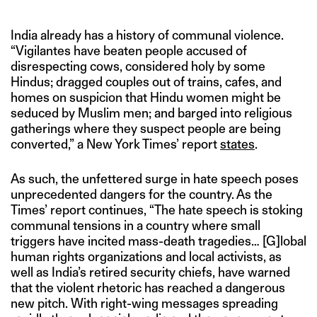
India already has a history of communal violence.
“Vigilantes have beaten people accused of
disrespecting cows, considered holy by some
Hindus; dragged couples out of trains, cafes, and
homes on suspicion that Hindu women might be
seduced by Muslim men; and barged into religious
gatherings where they suspect people are being
converted,” a New York Times’ report
states
.
As such, the unfettered surge in hate speech poses
unprecedented dangers for the country. As the
Times’ report continues, “The hate speech is stoking
communal tensions in a country where small
triggers have incited mass-death tragedies… [G]lobal
human rights organizations and local activists, as
well as India’s retired security chiefs, have warned
that the violent rhetoric has reached a dangerous
new pitch. With right-wing messages spreading