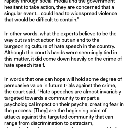
rapidly through social media and the government
hesitant to take action, they are concerned that a
singular event… could lead to widespread violence
that would be difficult to contain.”
In other words, what the experts believe to be the
way out is strict action to put an end to the
burgeoning culture of hate speech in the country.
Although the court’s hands were seemingly tied in
this matter, it did come down heavily on the crime of
hate speech itself.
In words that one can hope will hold some degree of
persuasive value in future trials against the crime,
the court said, “Hate speeches are almost invariably
targeted towards a community to impart a
psychological impact on their psyche, creating fear in
the process. [They] are the beginning point of
attacks against the targeted community that can
range from discrimination to ostracism,