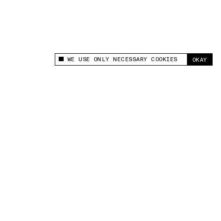
WE USE ONLY NECESSARY COOKIES
OKAY
This site uses cookies to measure and improve
your experience.