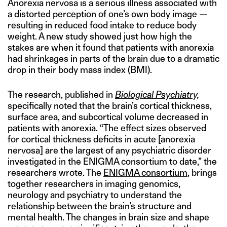
Anorexia nervosa is a serious illness associated with
a distorted perception of one’s own body image —
resulting in reduced food intake to reduce body
weight. A new study showed just how high the
stakes are when it found that patients with anorexia
had shrinkages in parts of the brain due to a dramatic
drop in their body mass index (BMI).
The research, published in
Biological Psychiatry,
specifically noted that the brain’s cortical thickness,
surface area, and subcortical volume decreased in
patients with anorexia. “The effect sizes observed
for cortical thickness deficits in acute [anorexia
nervosa] are the largest of any psychiatric disorder
investigated in the ENIGMA consortium to date,” the
researchers wrote. The
ENIGMA consortium
, brings
together researchers in imaging genomics,
neurology and psychiatry to understand the
relationship between the brain’s structure and
mental health. The changes in brain size and shape