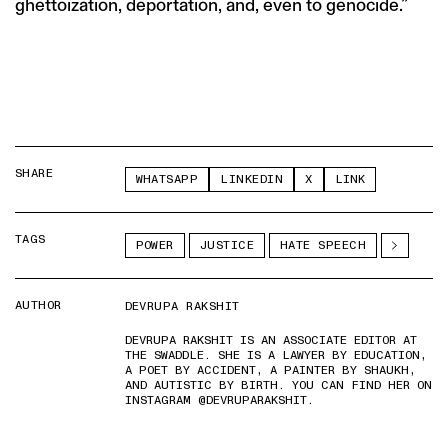
ghettoization, deportation, and, even to genocide.”
SHARE
WHATSAPP
LINKEDIN
X
LINK
TAGS
POWER
JUSTICE
HATE SPEECH
AUTHOR
DEVRUPA RAKSHIT
DEVRUPA RAKSHIT IS AN ASSOCIATE EDITOR AT
THE SWADDLE. SHE IS A LAWYER BY EDUCATION,
A POET BY ACCIDENT, A PAINTER BY SHAUKH,
AND AUTISTIC BY BIRTH. YOU CAN FIND HER ON
INSTAGRAM @DEVRUPARAKSHIT.