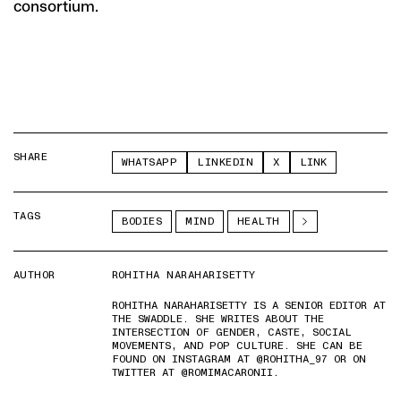
consortium.
SHARE
WHATSAPP
LINKEDIN
X
LINK
TAGS
BODIES
MIND
HEALTH
AUTHOR
ROHITHA NARAHARISETTY
ROHITHA NARAHARISETTY IS A SENIOR EDITOR AT
THE SWADDLE. SHE WRITES ABOUT THE
INTERSECTION OF GENDER, CASTE, SOCIAL
MOVEMENTS, AND POP CULTURE. SHE CAN BE
FOUND ON INSTAGRAM AT @ROHITHA_97 OR ON
TWITTER AT @ROMIMACARONII.