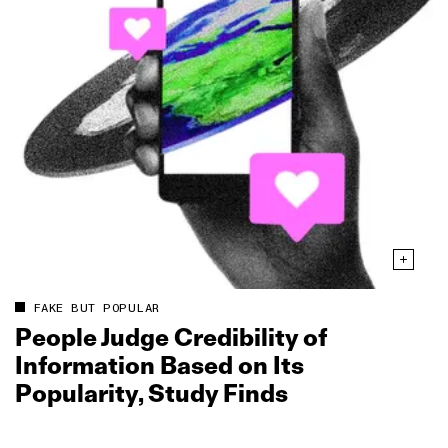
FAKE BUT POPULAR
People Judge Credibility of
Information Based on Its
Popularity, Study Finds