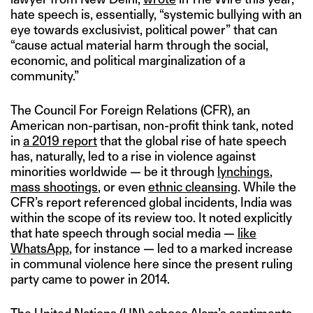
hate speech is, essentially, “systemic bullying with an
eye towards exclusivist, political power” that can
“cause actual material harm through the social,
economic, and political marginalization of a
community.”
The Council For Foreign Relations (CFR), an
American non-partisan, non-profit think tank, noted
in
a 2019 report
that the global rise of hate speech
has, naturally, led to a rise in violence against
minorities worldwide — be it through
lynchings
,
mass shootings
, or even
ethnic cleansing
. While the
CFR’s report referenced global incidents, India was
within the scope of its review too. It noted explicitly
that hate speech through social media —
like
WhatsApp
, for instance — led to a marked increase
in communal violence here since the present ruling
party came to power in 2014.