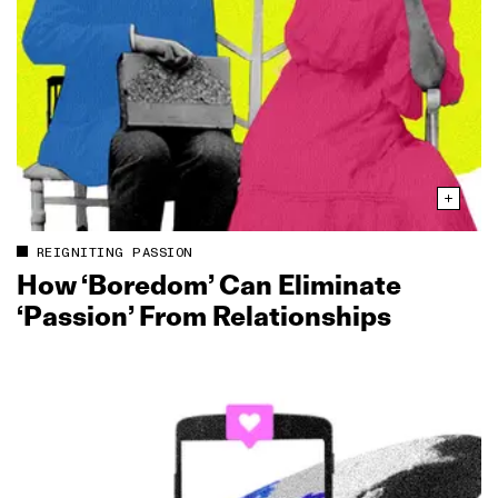
REIGNITING PASSION
How ‘Boredom’ Can Eliminate
‘Passion’ From Relationships