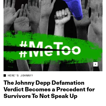
HERE'S JOHNNY!
The Johnny Depp Defamation
Verdict Becomes a Precedent for
Survivors To Not Speak Up