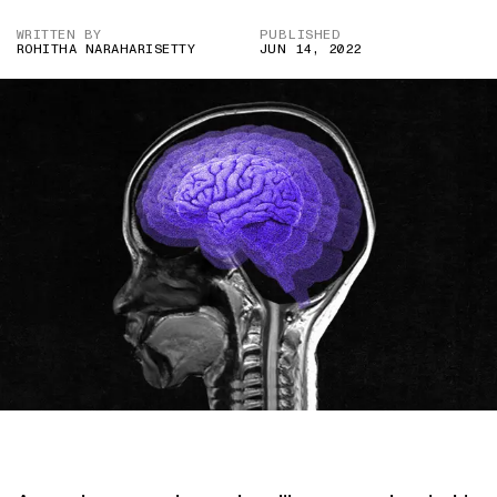
WRITTEN BY
PUBLISHED
ROHITHA NARAHARISETTY
JUN 14, 2022
IMAGE CREDITS – SHUTTERSTOCK