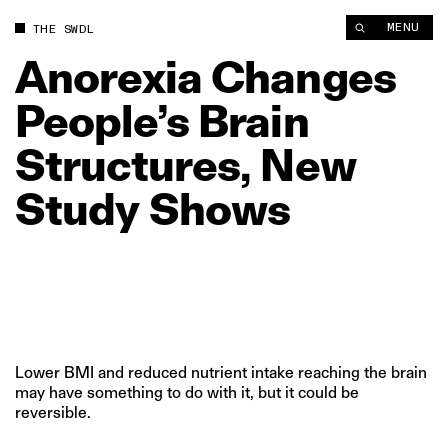
Anorexia Changes People’s Brain Structures, New Study Show
MENU
THE SWDL
Anorexia
Changes
People’s
Brain
Structures,
New
Study
Shows
Lower BMI and reduced nutrient intake reaching the brain
may have something to do with it, but it could be
reversible.