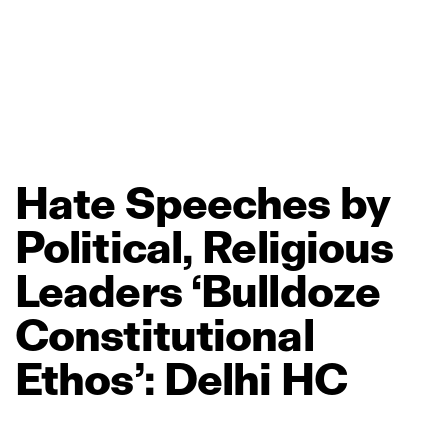
Hate
Speeches
by
Political,
Religious
Leaders
‘Bulldoze
Constitutional
Ethos’:
Delhi
HC