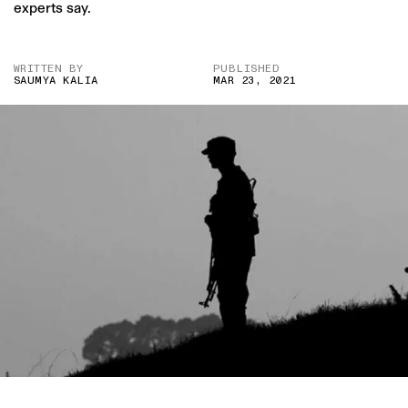
experts say.
WRITTEN BY
PUBLISHED
SAUMYA KALIA
MAR 23, 2021
IMAGE CREDIT: AP NEWS