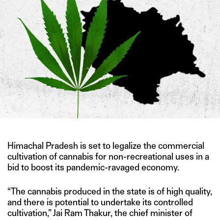
Himachal Pradesh is set to legalize the commercial
cultivation of cannabis for non-recreational uses in a
bid to boost its pandemic-ravaged economy.
“The cannabis produced in the state is of high quality,
and there is potential to undertake its controlled
cultivation,” Jai Ram Thakur, the chief minister of