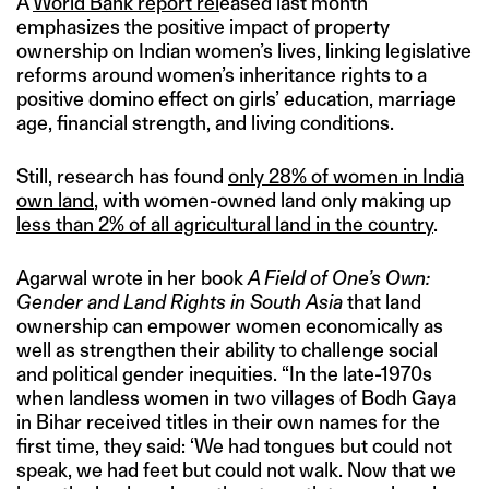
A
World Bank report rel
eased last month
emphasizes the positive impact of property
ownership on Indian women’s lives, linking legislative
reforms around women’s inheritance rights to a
positive domino effect on girls’ education, marriage
age, financial strength, and living conditions.
Still, research has found
only 28% of women in India
own land
, with women-owned land only making up
less than 2% of all agricultural land in the country
.
Agarwal wrote in her book
A Field of One’s Own:
Gender and Land Rights in South Asia
that land
ownership can empower women economically as
well as strengthen their ability to challenge social
and political gender inequities. “In the late-1970s
when landless women in two villages of Bodh Gaya
in Bihar received titles in their own names for the
first time, they said: ‘We had tongues but could not
speak, we had feet but could not walk. Now that we