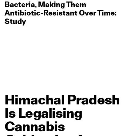
Bacteria, Making Them
Antibiotic‑Resistant Over Time:
Study
Himachal
Pradesh
Is
Legalising
Cannabis