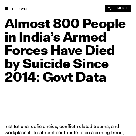
Almost 800 People in India’s Armed Forces Have Died by Suici
MENU
THE SWDL
Almost
800
People
in
India’s
Armed
Forces
Have
Died
by
Suicide
Since
2014:
Govt
Data
Institutional deficiencies, conflict-related trauma, and
workplace ill-treatment contribute to an alarming trend,