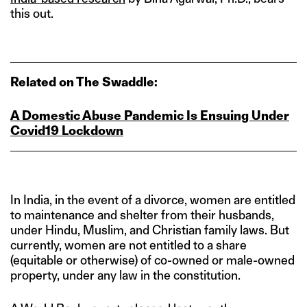
this out.
Related on The Swaddle:
A Domestic Abuse Pandemic Is Ensuing Under
Covid19 Lockdown
In India, in the event of a divorce, women are entitled
to maintenance and shelter from their husbands,
under Hindu, Muslim, and Christian family laws. But
currently, women are not entitled to a share
(equitable or otherwise) of co-owned or male-owned
property, under any law in the constitution.