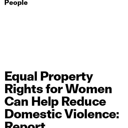
People
Equal
Property
Rights
for
Women
Can
Help
Reduce
Domestic
Violence:
Report