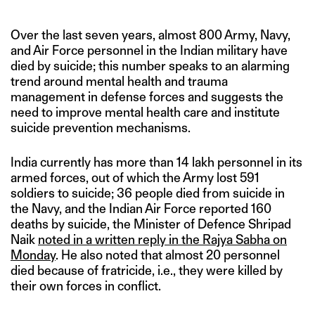
Over the last seven years, almost 800 Army, Navy,
and Air Force personnel in the Indian military have
died by suicide; this number speaks to an alarming
trend around mental health and trauma
management in defense forces and suggests the
need to improve mental health care and institute
suicide prevention mechanisms.
India currently has more than 14 lakh personnel in its
armed forces, out of which the Army lost 591
soldiers to suicide; 36 people died from suicide in
the Navy, and the Indian Air Force reported 160
deaths by suicide, the Minister of Defence Shripad
Naik
noted in a written reply in the Rajya Sabha on
Monday
. He also noted that almost 20 personnel
died because of fratricide, i.e., they were killed by
their own forces in conflict.