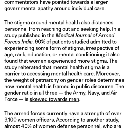
commentators have pointed towards a larger
governmental apathy around individual care.
The stigma around mental health also distances
personnel from reaching out and seeking help. In a
study published in the
Medical Journal of Armed
Forces India
, 90% of patients studied admitted to
experiencing some form of stigma, irrespective of
age, rank, education, or mental conditioning; it also
found that women experienced more stigma. The
study reiterated that mental health stigma is a
barrier to accessing mental health care. Moreover,
the weight of patriarchy on gender roles determines
how mental health is framed in public discourse. The
gender ratio in all three — the Army, Navy, and Air
Force — is
skewed towards men
.
The armed forces currently have a strength of over
9,100 women officers. According to another study,
almost 40% of women defense personnel, who are