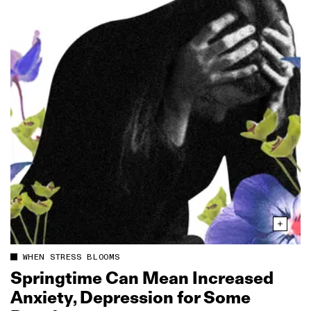
WHEN STRESS BLOOMS
Springtime Can Mean Increased
Anxiety, Depression for Some