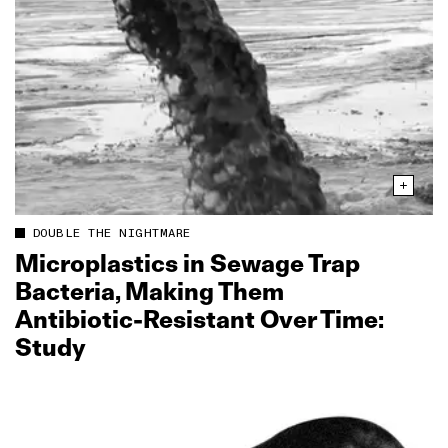
DOUBLE THE NIGHTMARE
Microplastics in Sewage Trap
Bacteria, Making Them
Antibiotic‑Resistant Over Time:
Study