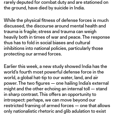
rarely deputed for combat duty and are stationed on
the ground, have died by suicide in India.
While the physical fitness of defense forces is much
discussed, the discourse around mental health and
trauma is fragile; stress and trauma can weigh
heavily both in times of war and peace. The response
thus has to fold in social biases and cultural
inhibitions into national policies, particularly those
protecting our armed forces.
Earlier this week, a new study showed India has the
world’s fourth most powerful defense force in the
world, a global hat-tip to our water, land, and air
power. The two figures — one hailing India’s external
might and the other echoing an internal toll — stand
in sharp contrast. This offers an opportunity to
introspect: perhaps, we can move beyond our
restricted framing of armed forces — one that allows
only nationalistic rhetoric and glib adulation to exist