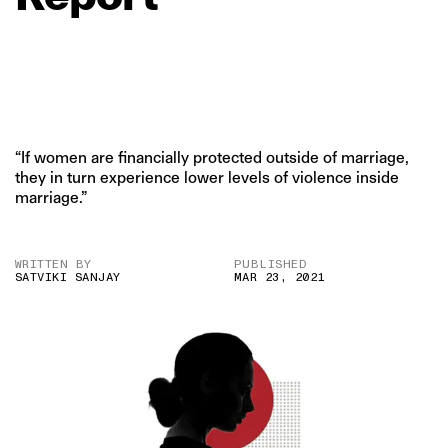
“If women are financially protected outside of marriage,
they in turn experience lower levels of violence inside
marriage.”
WRITTEN BY
PUBLISHED
SATVIKI SANJAY
MAR 23, 2021