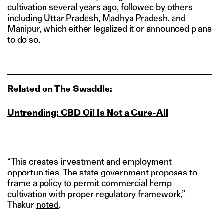
cultivation several years ago, followed by others
including Uttar Pradesh, Madhya Pradesh, and
Manipur, which either legalized it or announced plans
to do so.
Related on The Swaddle:
Untrending: CBD Oil Is Not a Cure-All
“This creates investment and employment
opportunities. The state government proposes to
frame a policy to permit commercial hemp
cultivation with proper regulatory framework,”
Thakur
noted
.