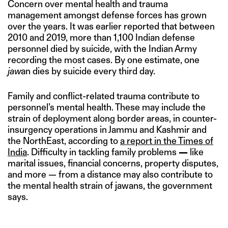
Concern over mental health and trauma
management amongst defense forces has grown
over the years. It was earlier reported that between
2010 and 2019, more than 1,100 Indian defense
personnel died by suicide, with the Indian Army
recording the most cases. By one estimate, one
jaw
an dies by suicide every third day.
Family and conflict-related trauma contribute to
personnel’s mental health. These may include the
strain of deployment along border areas, in counter-
insurgency operations in Jammu and Kashmir and
the NorthEast, according to
a report in the Times of
India
. Difficulty in tackling family problems
—
like
marital issues, financial concerns, property disputes,
and more — from a distance may also contribute to
the mental health strain of jawans, the government
says.