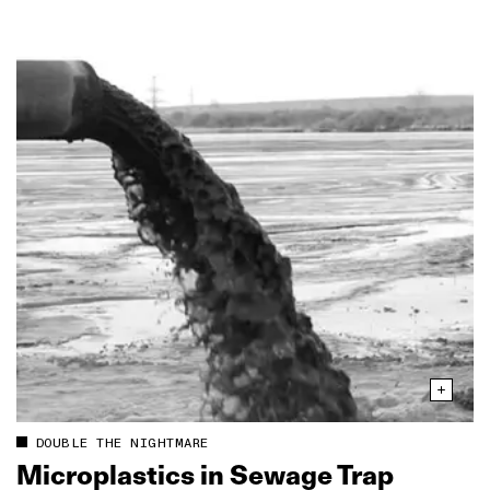
DOUBLE THE NIGHTMARE
Microplastics in Sewage Trap