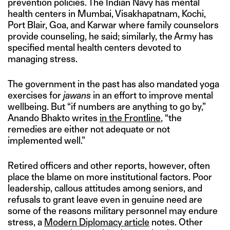
prevention policies. The Indian Navy has mental
health centers in Mumbai, Visakhapatnam, Kochi,
Port Blair, Goa, and Karwar where family counselors
provide counseling, he said; similarly, the Army has
specified mental health centers devoted to
managing stress.
The government in the past has also mandated yoga
exercises for
jawans
in an effort to improve mental
wellbeing. But “if numbers are anything to go by,”
Anando Bhakto writes
in the Frontline
, “the
remedies are either not adequate or not
implemented well.”
Retired officers and other reports, however, often
place the blame on more institutional factors. Poor
leadership, callous attitudes among seniors, and
refusals to grant leave even in genuine need are
some of the reasons military personnel may endure
stress, a
Modern Diplomacy article
notes. Other