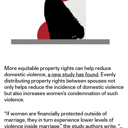
IMAGE CREDIT: GETTY
More equitable property rights can help reduce
domestic violence,
a new study has found
. Evenly
distributing property rights between spouses not
only helps reduce the incidence of domestic violence
but also increases women’s condemnation of such
violence.
“If women are financially protected outside of
marriage, they in turn experience lower levels of
violence inside marriage,” the study authors write. “…