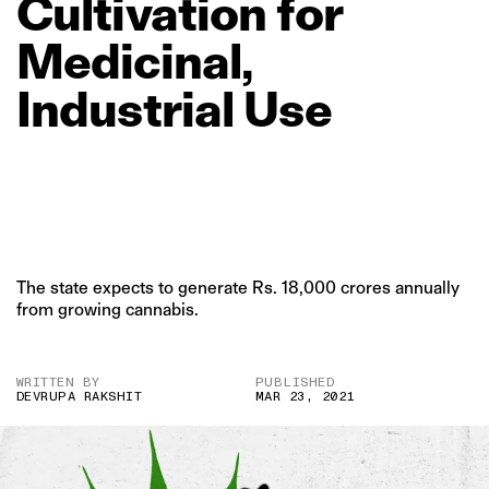
Cultivation
for
Medicinal,
Industrial
Use
The state expects to generate Rs. 18,000 crores annually
from growing cannabis.
WRITTEN BY
PUBLISHED
DEVRUPA RAKSHIT
MAR 23, 2021