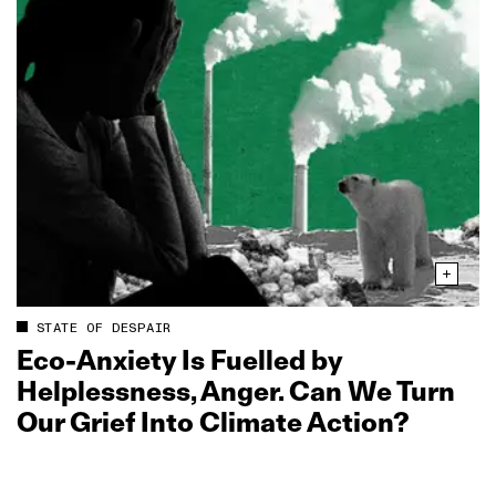
STATE OF DESPAIR
Eco‑Anxiety Is Fuelled by
Helplessness, Anger. Can We Turn
Our Grief Into Climate Action?