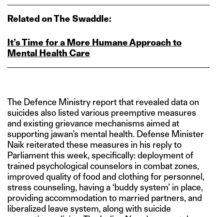
Related on The Swaddle:
It’s Time for a More Humane Approach to
Mental Health Care
The Defence Ministry report that revealed data on
suicides also listed various preemptive measures
and existing grievance mechanisms aimed at
supporting jawan’s mental health. Defense Minister
Naik reiterated these measures in his reply to
Parliament this week, specifically: deployment of
trained psychological counselors in combat zones,
improved quality of food and clothing for personnel,
stress counseling, having a ‘buddy system’ in place,
providing accommodation to married partners, and
liberalized leave system, along with suicide