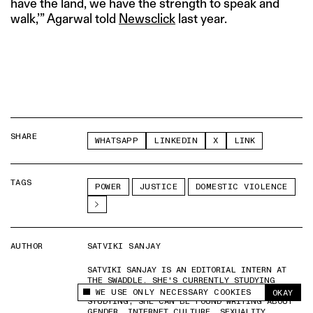
have the land, we have the strength to speak and
walk,’” Agarwal told
Newsclick
last year.
SHARE
WHATSAPP
LINKEDIN
X
LINK
TAGS
POWER
JUSTICE
DOMESTIC VIOLENCE
AUTHOR
SATVIKI SANJAY
SATVIKI SANJAY IS AN EDITORIAL INTERN AT
THE SWADDLE. SHE'S CURRENTLY STUDYING
PHILOSOPHY AT MIRANDA HOUSE. WHEN NOT
WE USE ONLY NECESSARY COOKIES
OKAY
This site uses cookies to measure and improve
STUDYING, SHE CAN BE FOUND WRITING ABOUT
your experience.
GENDER, INTERNET CULTURE, SEXUALITY,