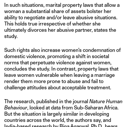
In such situations, marital property laws that allow a
woman a substantial share of assets bolster her
ability to negotiate and/or leave abusive situations.
This holds true irrespective of whether she
ultimately divorces her abusive partner, states the
study.
Such rights also increase women’s condemnation of
domestic violence, promoting a shift in societal
norms that perpetuate violence against women,
concludes the study. In contrast, property laws that
leave women vulnerable when leaving a marriage
render them more prone to abuse and fail to
challenge attitudes about acceptable treatment.
The research, published in the journal
Nature Human
Behaviour
, looked at data from Sub-Saharan Africa.
But the situation is largely similar in developing
countries across the world, the authors say, and
India-based research
by Bina Agarwal, Ph.D., bears