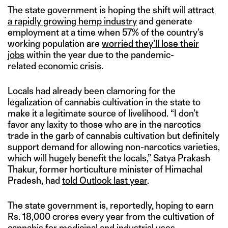
The state government is hoping the shift will
attract
a rapidly growing hemp industry
and generate
employment at a time when 57% of the country’s
working population are
worried they’ll lose their
jobs
within the year due to the pandemic-
related
economic crisis
.
Locals had already been clamoring for the
legalization of cannabis cultivation in the state to
make it a legitimate source of livelihood. “I don’t
favor any laxity to those who are in the narcotics
trade in the garb of cannabis cultivation but definitely
support demand for allowing non-narcotics varieties,
which will hugely benefit the locals,” Satya Prakash
Thakur, former horticulture minister of Himachal
Pradesh, had
told Outlook last year
.
The state government is, reportedly, hoping to earn
Rs. 18,000 crores every year from the cultivation of
cannabis for medicinal and industrial uses.