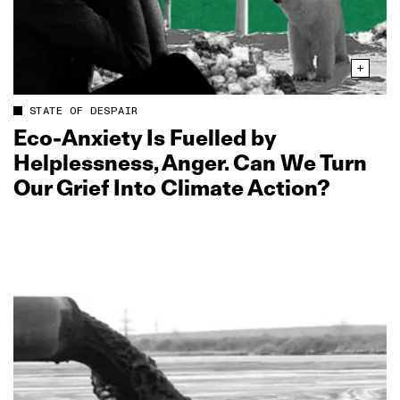
STATE OF DESPAIR
Eco‑Anxiety Is Fuelled by
Helplessness, Anger. Can We Turn
Our Grief Into Climate Action?