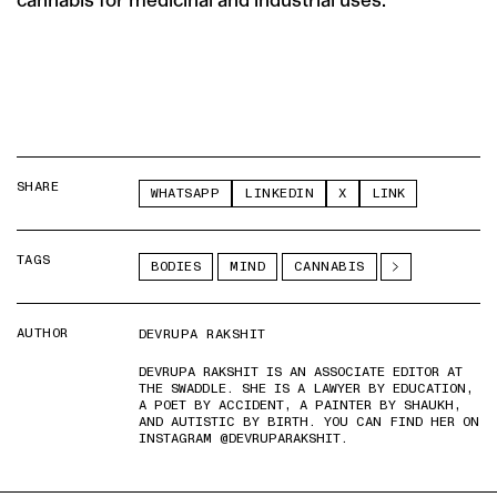
SHARE
WHATSAPP
LINKEDIN
X
LINK
TAGS
BODIES
MIND
CANNABIS
AUTHOR
DEVRUPA RAKSHIT
DEVRUPA RAKSHIT IS AN ASSOCIATE EDITOR AT
THE SWADDLE. SHE IS A LAWYER BY EDUCATION,
A POET BY ACCIDENT, A PAINTER BY SHAUKH,
AND AUTISTIC BY BIRTH. YOU CAN FIND HER ON
INSTAGRAM @DEVRUPARAKSHIT.