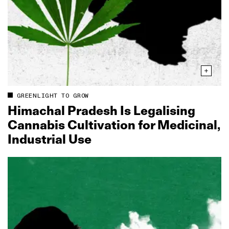
GREENLIGHT TO GROW
Himachal Pradesh Is Legalising
Cannabis Cultivation for Medicinal,
Industrial Use