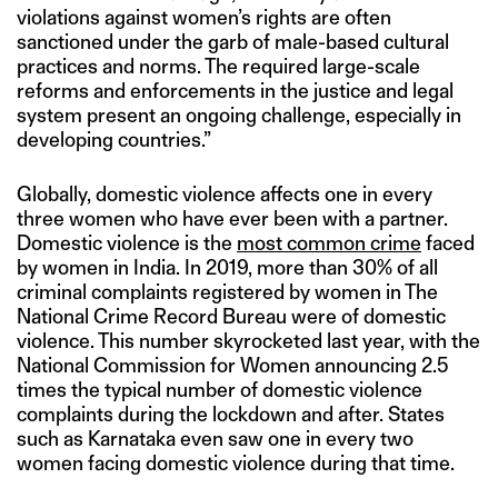
violations against women’s rights are often
sanctioned under the garb of male-based cultural
practices and norms. The required large-scale
reforms and enforcements in the justice and legal
system present an ongoing challenge, especially in
developing countries.”
Globally, domestic violence affects one in every
three women who have ever been with a partner.
Domestic violence is the
most common crime
faced
by women in India. In 2019, more than 30% of all
criminal complaints registered by women in The
National Crime Record Bureau were of domestic
violence. This number skyrocketed last year, with the
National Commission for Women announcing 2.5
times the typical number of domestic violence
complaints during the lockdown and after. States
such as Karnataka even saw one in every two
women facing domestic violence during that time.