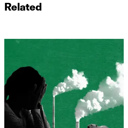
Related