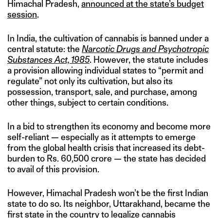
Himachal Pradesh,
announced at the state’s budget
session
.
In India, the cultivation of cannabis is banned under a
central statute: the
Narcotic Drugs and Psychotropic
Substances Act, 1985
. However, the statute includes
a provision allowing individual states to “permit and
regulate” not only its cultivation, but also its
possession, transport, sale, and purchase, among
other things, subject to certain conditions.
In a bid to strengthen its economy and become more
self-reliant — especially as it attempts to emerge
from the global health crisis that increased its debt-
burden to Rs. 60,500 crore — the state has decided
to avail of this provision.
However, Himachal Pradesh won’t be the first Indian
state to do so. Its neighbor, Uttarakhand, became the
first state in the country to legalize cannabis