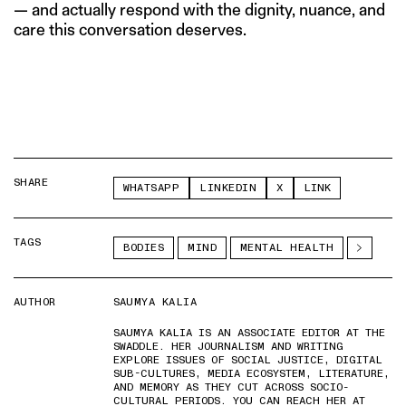
— and actually respond with the dignity, nuance, and
care this conversation deserves.
SHARE
WHATSAPP
LINKEDIN
X
LINK
TAGS
BODIES
MIND
MENTAL HEALTH
AUTHOR
SAUMYA KALIA
SAUMYA KALIA IS AN ASSOCIATE EDITOR AT THE
SWADDLE. HER JOURNALISM AND WRITING
EXPLORE ISSUES OF SOCIAL JUSTICE, DIGITAL
SUB-CULTURES, MEDIA ECOSYSTEM, LITERATURE,
AND MEMORY AS THEY CUT ACROSS SOCIO-
CULTURAL PERIODS. YOU CAN REACH HER AT