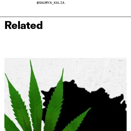
@SAUMYA_KALIA.
Related