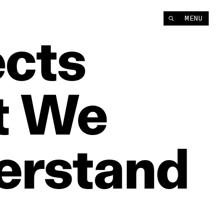
MENU
ects
t
We
erstand