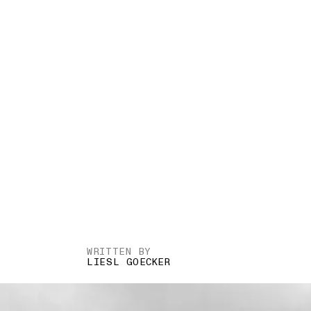
WRITTEN BY
LIESL GOECKER