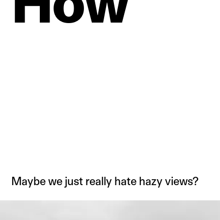
How
Maybe we just really hate hazy views?