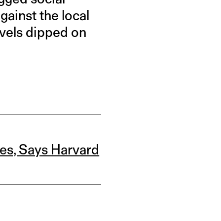
ainst the local
evels dipped on
ves, Says Harvard