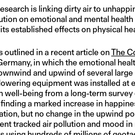
earch is linking dirty air to unhappi
llution on emotional and mental health 
ts established effects on physical hea
 outlined in a recent article on
The C
Germany, in which the emotional healt
wnwind and upwind of several large 
lowering equipment was installed at 
 well-being from a long-term survey
a, finding a marked increase in happi
ion, but no change in the upwind po
nt tracked air pollution and mood in 
es using hundreds of millions of geota