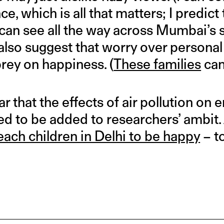
e, which is all that matters; I predict
can see all the way across Mumbai’s s
lso suggest that worry over personal
rey on happiness. (
These families
can
lear that the effects of air pollution on
ed to be added to researchers’ ambit.
each children in Delhi to be happy
– to