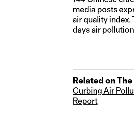
media posts expr
air quality index
days air pollutio
Related on The
Curbing Air Pollu
Report