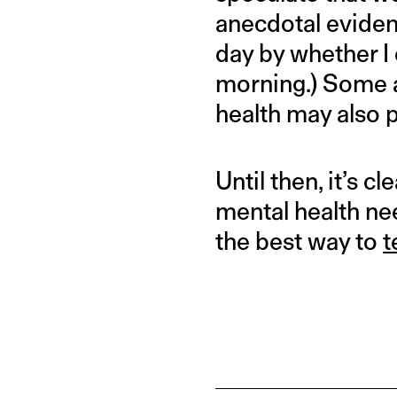
anecdotal evidenc
day by whether I 
morning.) Some a
health may also p
Until then, it’s c
mental health ne
the best way to
t