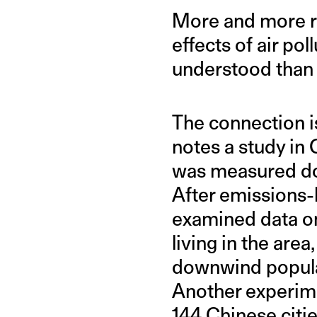
More and more res
effects of air po
understood than i
The connection is
notes a study in 
was measured do
After emissions-
examined data on
living in the are
downwind populat
Another experime
144 Chinese citi