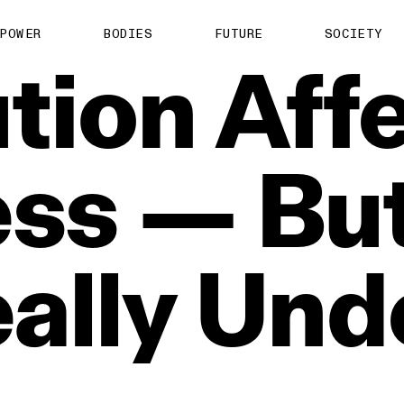
POWER
BODIES
FUTURE
SOCIETY
ution
Aff
ess
—
Bu
ally
Und