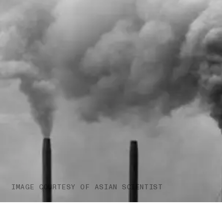
IMAGE COURTESY OF ASIAN SCIENTIST