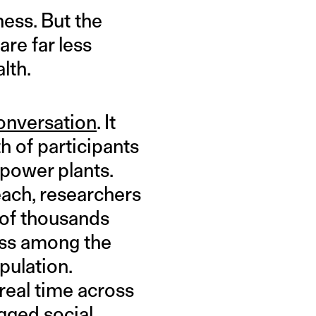
ness. But the
are far less
lth.
onversation
. It
h of participants
power plants.
each, researchers
 of thousands
ness among the
pulation.
real time across
gged social