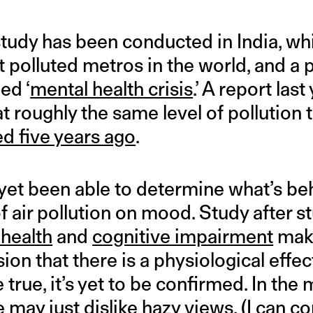
udy has been conducted in India, wh
polluted metros in the world, and a po
led ‘
mental health crisis
.’ A report las
 at roughly the same level of pollution
d five years ago
.
 yet been able to determine what’s be
f air pollution on mood. Study after st
 health
and
cognitive impairment
make
ion that there is a physiological effec
 true, it’s yet to be confirmed. In th
 may just dislike hazy views. (I can co