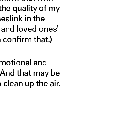
 the quality of my
ealink in the
 and loved ones’
 confirm that.)
 emotional and
 And that may be
 clean up the air.