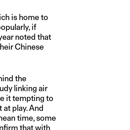
ich is home to
pularly, if
t year noted that
 their Chinese
hind the
udy linking air
 it tempting to
t at play. And
e mean time, some
nfirm that with