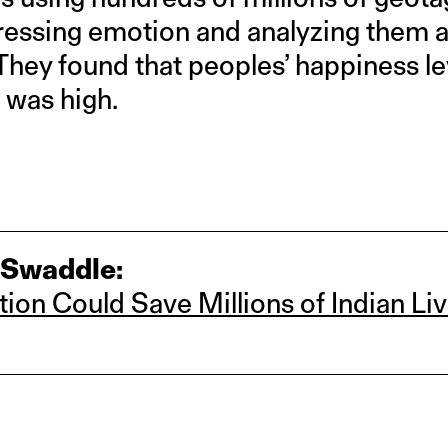
essing emotion and analyzing them ag
. They found that peoples’ happiness l
n was high.
 Swaddle:
tion Could Save Millions of Indian Li