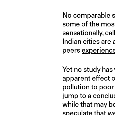
No comparable st
some of the most 
sensationally, cal
Indian cities are
peers
experience
Yet no study has
apparent effect o
pollution to
poor
jump to a conclus
while that may be
speculate that we