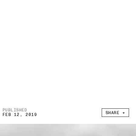
PUBLISHED
SHARE +
FEB 12, 2019