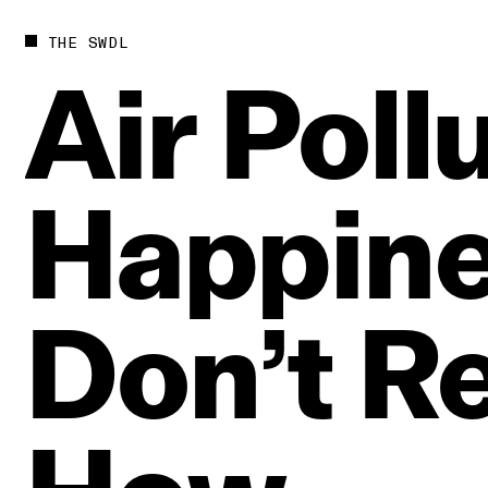
THE SWDL
Air
Poll
Happin
Don’t
Re