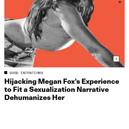
GOOD INTENTIONS
Hijacking Megan Fox’s Experience
to Fit a Sexualization Narrative
Dehumanizes Her