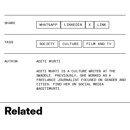
SHARE
WHATSAPP
LINKEDIN
X
LINK
TAGS
SOCIETY
CULTURE
FILM AND TV
AUTHOR
ADITI MURTI
ADITI MURTI IS A CULTURE WRITER AT THE
SWADDLE. PREVIOUSLY, SHE WORKED AS A
FREELANCE JOURNALIST FOCUSED ON GENDER AND
CITIES. FIND HER ON SOCIAL MEDIA
@ADITIMURTI.
Related