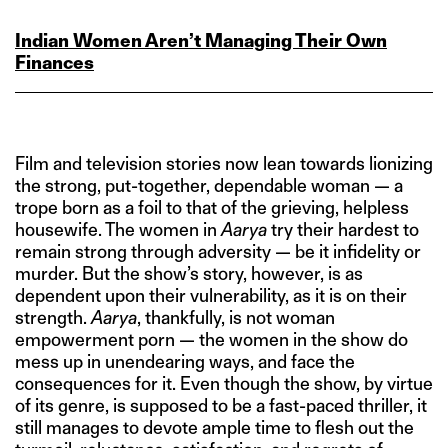
Indian Women Aren’t Managing Their Own
Finances
Film and television stories now lean towards lionizing
the strong, put-together, dependable woman — a
trope born as a foil to that of the grieving, helpless
housewife. The women in
Aarya
try their hardest to
remain strong through adversity — be it infidelity or
murder. But the show’s story, however, is as
dependent upon their vulnerability, as it is on their
strength.
Aarya
, thankfully, is not woman
empowerment porn — the women in the show do
mess up in unendearing ways, and face the
consequences for it. Even though the show, by virtue
of its genre, is supposed to be a fast-paced thriller, it
still manages to devote ample time to flesh out the