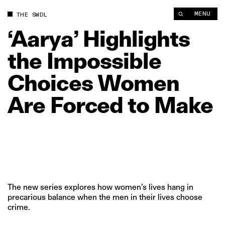
MENU
THE SWDL
‘Aarya’
Highlights
the
Impossible
Choices
Women
Are
Forced
to
Make
The new series explores how women’s lives hang in
precarious balance when the men in their lives choose
crime.