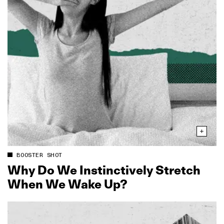
BOOSTER SHOT
Why Do We Instinctively Stretch
When We Wake Up?