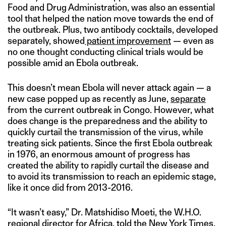
Food and Drug Administration, was also an essential
tool that helped the nation move towards the end of
the outbreak. Plus, two antibody cocktails, developed
separately, showed
patient improvement
— even as
no one thought conducting clinical trials would be
possible amid an Ebola outbreak.
This doesn’t mean Ebola will never attack again — a
new case popped up as recently as June,
separate
from the current outbreak in Congo. However, what
does change is the preparedness and the ability to
quickly curtail the transmission of the virus, while
treating sick patients. Since the first Ebola outbreak
in 1976, an enormous amount of progress has
created the ability to rapidly curtail the disease and
to avoid its transmission to reach an epidemic stage,
like it once did from 2013-2016.
“It wasn’t easy,” Dr. Matshidiso Moeti, the W.H.O.
regional director for Africa, told the
New York Times
,