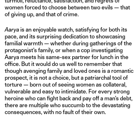
turmoil, reluctance, satisfaction, and regrets of
women forced to choose between two evils — that
of giving up, and that of crime.
Aarya
is an enjoyable watch, satisfying for both its
pace, and its surprising dedication to showcasing
familial warmth — whether during gatherings of the
protagonist’s family, or when a cop investigating
Aarya meets his same-sex partner for lunch in the
office. But it would do us well to remember that
though avenging family and loved ones is a romantic
prospect, it is not a choice, but a patriarchal tool of
torture — born out of seeing women as collateral,
vulnerable and easy to intimidate. For every strong
heroine who can fight back and pay off a man’s debt,
there are multiple who succumb to the devastating
consequences, with no fault of their own.