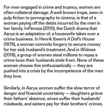
For men engaged in crime and truancy, women are
often collateral damage. A well-known trope, seen in
pulp fiction to pornography to cinema, is that of a
woman paying off the debts incurred by the men in
her family. In
Penoza
(2010), the Dutch drama that
Aarya
is an adaptation of, a housewife takes over a
crime business. In Henrik Ibsen’s
A Doll’s House
(1879), a woman commits forgery to secure money
for her sick husband’s treatment. And in
Widows
(2018), a group of women steal millions to repay a
crime boss their husbands stole from. None of these
women choose this enthusiastically — they are
pushed into a crisis by the incompetence of the men
they love.
Similarly, in
Aarya,
women suffer the slow terror of
danger and financial uncertainty — daughters grieve
their fathers’ absence, wives suffer their husbands’
misdeeds, and sisters pay for their brothers’ crimes.