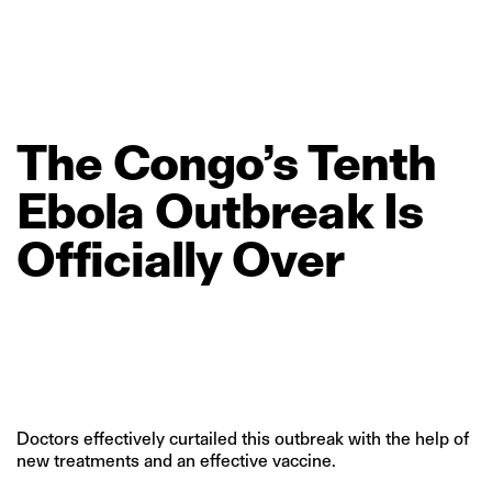
The
Congo’s
Tenth
Ebola
Outbreak
Is
Officially
Over
Doctors effectively curtailed this outbreak with the help of
new treatments and an effective vaccine.