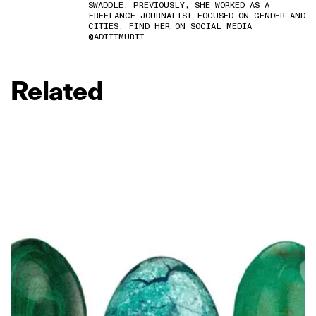
SWADDLE. PREVIOUSLY, SHE WORKED AS A
FREELANCE JOURNALIST FOCUSED ON GENDER AND
CITIES. FIND HER ON SOCIAL MEDIA
@ADITIMURTI.
Related