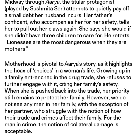
Midway through
Aarya
, the titular protagonist
(played by Sushmita Sen) attempts to quietly pay off
a small debt her husband incurs. Her father’s
confidant, who accompanies her for her safety, tells
her to pull out her claws again. She says she would if
she didn’t have three children to care for. He retorts,
“Lionesses are the most dangerous when they are
mothers.”
Motherhood is pivotal to Aarya’s story, as it highlights
the hoax of ‘choices’ in a woman’s life. Growing up in
a family entrenched in the drug trade, she refuses to
further engage with it, citing her family’s safety.
When she is pushed back into the trade, her priority
still remains to protect her family. However, we do
not see any men in her family, with the exception of
her partner, who struggle with the notion of how
their trade and crimes affect their family. For the
man in crime, the notion of collateral damage is
acceptable.