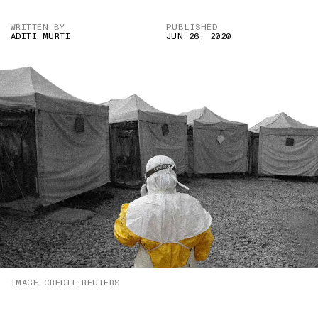
WRITTEN BY
PUBLISHED
ADITI MURTI
JUN 26, 2020
IMAGE CREDIT:REUTERS