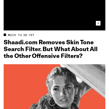
MUCH TO DO YET
Shaadi.com Removes Skin Tone
Search Filter. But What About All
the Other Offensive Filters?