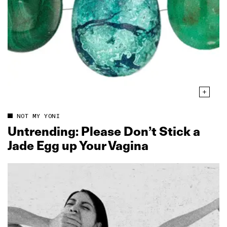
NOT MY YONI
Untrending: Please Don’t Stick a
Jade Egg up Your Vagina