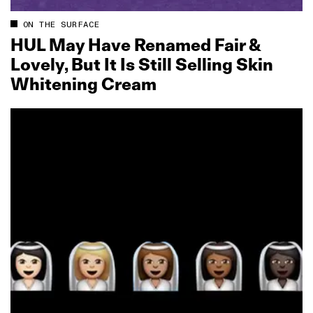
ON THE SURFACE
HUL May Have Renamed Fair &
Lovely, But It Is Still Selling Skin
Whitening Cream