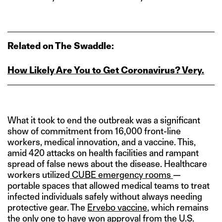
Related on The Swaddle:
How Likely Are You to Get Coronavirus? Very.
What it took to end the outbreak was a significant
show of commitment from 16,000 front-line
workers, medical innovation, and a vaccine. This,
amid 420 attacks on health facilities and rampant
spread of false news about the disease. Healthcare
workers utilized
CUBE emergency rooms
—
portable spaces that allowed medical teams to treat
infected individuals safely without always needing
protective gear. The
Ervebo vaccine
, which remains
the only one to have won approval from the U.S.