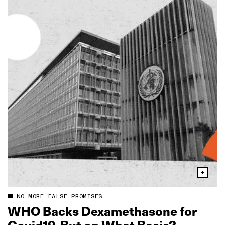
NO MORE FALSE PROMISES
WHO Backs Dexamethasone for