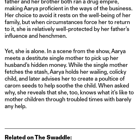
father and her brother both ran a drug empire,
making Aarya proficient in the ways of the business.
Her choice to avoid it rests on the well-being of her
family, but when circumstances force her to return
to it, she is relatively well-protected by her father’s
influence and henchmen.
Yet, she is alone. In a scene from the show, Aarya
meets a destitute single mother to pick up her
husband’s hidden money. While the single mother
fetches the stash, Aarya holds her wailing, colicky
child, and later advises her to create a poultice of
carom seeds to help soothe the child. When asked
why, she reveals that she, too, knows what it’s like to
mother children through troubled times with barely
any help.
Related on The Swaddle: