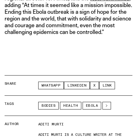
adding “At times it seemed like a mission impossible.
Ending this Ebola outbreak is a sign of hope for the
region and the world, that with solidarity and science
and courage and commitment, even the most
challenging epidemics can be controlled.”
SHARE
WHATSAPP
LINKEDIN
X
LINK
TAGS
BODIES
HEALTH
EBOLA
AUTHOR
ADITI MURTI
ADITI MURTI IS A CULTURE WRITER AT THE