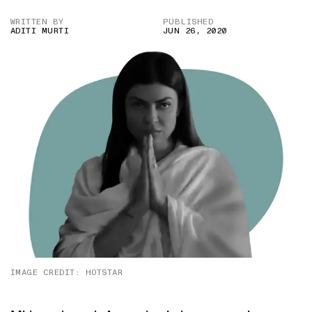
WRITTEN BY
PUBLISHED
ADITI MURTI
JUN 26, 2020
IMAGE CREDIT: HOTSTAR