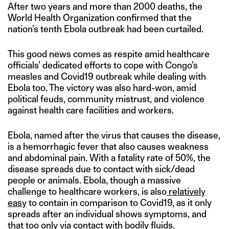
After two years and more than 2000 deaths, the
World Health Organization confirmed that the
nation’s tenth Ebola outbreak had been curtailed.
This good news comes as respite amid healthcare
officials’ dedicated efforts to cope with Congo’s
measles and Covid19 outbreak while dealing with
Ebola too. The victory was also hard-won, amid
political feuds, community mistrust, and violence
against health care facilities and workers.
Ebola, named after the virus that causes the disease,
is a hemorrhagic fever that also causes weakness
and abdominal pain. With a fatality rate of 50%, the
disease spreads due to contact with sick/dead
people or animals. Ebola, though a massive
challenge to healthcare workers, is also
relatively
easy
to contain in comparison to Covid19, as it only
spreads after an individual shows symptoms, and
that too only via contact with bodily fluids.