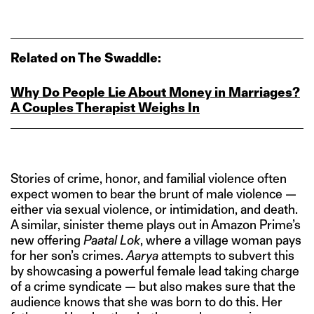
Related on The Swaddle:
Why Do People Lie About Money in Marriages?
A Couples Therapist Weighs In
Stories of crime, honor, and familial violence often
expect women to bear the brunt of male violence —
either via sexual violence, or intimidation, and death.
A similar, sinister theme plays out in Amazon Prime’s
new offering
Paatal Lok
, where a village woman pays
for her son’s crimes.
Aarya
attempts to subvert this
by showcasing a powerful female lead taking charge
of a crime syndicate — but also makes sure that the
audience knows that she was born to do this. Her