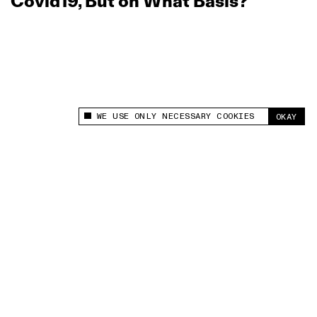
Covid19, But on What Basis?
WE USE ONLY NECESSARY COOKIES
OKAY
This site uses cookies to measure and improve
your experience.