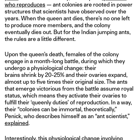
who reproduces
— ant colonies are rooted in power
structures that scientists have observed over the
years. When the queen ant dies, there’s no one left
to produce more members, and the colony
eventually dies out. But for the Indian jumping ants,
the rules are a little different.
Upon the queen’s death, females of the colony
engage in a month-long battle, during which they
undergo a physiological change: their
brains shrink by 20-25% and their ovaries expand,
almost up to five times their original size. The ants
that emerge victorious from the battle assume royal
status, which means they activate their ovaries to
fulfill their ‘queenly duties’ of reproduction. In a way,
their “colonies can be immortal, theoretically,”
Penick, who describes himself as an “ant scientist,”
explained
.
Interestingly, this physiological change involving