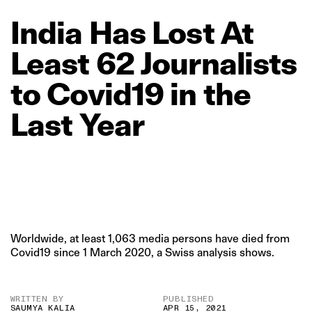
India
Has
Lost
At
Least
62
Journalists
to
Covid19
in
the
Last
Year
Worldwide, at least 1,063 media persons have died from
Covid19 since 1 March 2020, a Swiss analysis shows.
WRITTEN BY
PUBLISHED
SAUMYA KALIA
APR 15, 2021