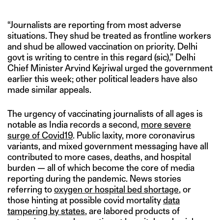
“Journalists are reporting from most adverse
situations. They shud be treated as frontline workers
and shud be allowed vaccination on priority. Delhi
govt is writing to centre in this regard (sic),” Delhi
Chief Minister Arvind Kejriwal urged the government
earlier this week; other political leaders have also
made similar appeals.
The urgency of vaccinating journalists of all ages is
notable as India records a second,
m
ore severe
surge of Covid19
. Public laxity, more coronavirus
variants, and mixed government messaging have all
contributed to more cases, deaths, and hospital
burden — all of which become the core of media
reporting during the pandemic. News stories
referring to
oxygen or hospital bed shortage
, or
those hinting at possible covid mortality
data
tampering by states
, are labored products of