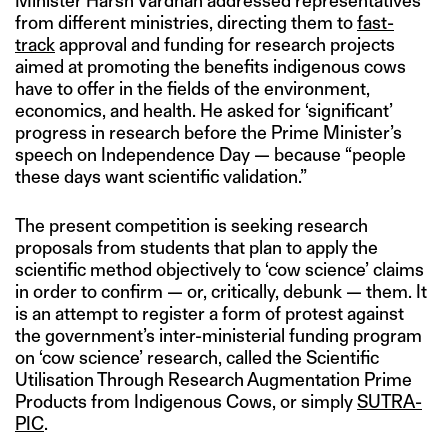
Minister Harsh Vardhan addressed representatives
from different ministries, directing them to
fast-
track
approval and funding for research projects
aimed at promoting the benefits indigenous cows
have to offer in the fields of the environment,
economics, and health. He asked for ‘significant’
progress in research before the Prime Minister’s
speech on Independence Day — because “people
these days want scientific validation.”
The present competition is seeking research
proposals from students that plan to apply the
scientific method objectively to ‘cow science’ claims
in order to confirm — or, critically, debunk — them. It
is an attempt to register a form of protest against
the government’s inter-ministerial funding program
on ‘cow science’ research, called the Scientific
Utilisation Through Research Augmentation Prime
Products from Indigenous Cows, or simply
SUTRA-
PIC
.