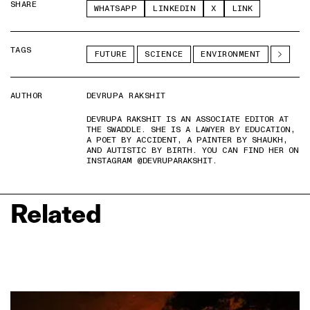
SHARE
WHATSAPP
LINKEDIN
X
LINK
TAGS
FUTURE
SCIENCE
ENVIRONMENT
AUTHOR
DEVRUPA RAKSHIT
DEVRUPA RAKSHIT IS AN ASSOCIATE EDITOR AT
THE SWADDLE. SHE IS A LAWYER BY EDUCATION,
A POET BY ACCIDENT, A PAINTER BY SHAUKH,
AND AUTISTIC BY BIRTH. YOU CAN FIND HER ON
INSTAGRAM @DEVRUPARAKSHIT.
Related