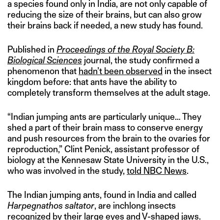
a species found only in India, are not only capable of
reducing the size of their brains, but can also grow
their brains back if needed, a new study has found.
Published in
Proceedings of the Royal Society B:
Biological Sciences
journal, the study confirmed a
phenomenon that
hadn’t been observed
in the insect
kingdom before: that ants have the ability to
completely transform themselves at the adult stage.
“Indian jumping ants are particularly unique… They
shed a part of their brain mass to conserve energy
and push resources from the brain to the ovaries for
reproduction,” Clint Penick, assistant professor of
biology at the Kennesaw State University in the U.S.,
who was involved in the study,
told NBC News
.
The Indian jumping ants, found in India and called
Harpegnathos saltator
, are inchlong insects
recognized by their large eyes and V-shaped jaws.