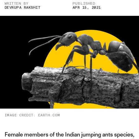
WRITTEN BY
PUBLISHED
DEVRUPA RAKSHIT
APR 15, 2021
IMAGE CREDIT: EARTH.COM
Female members of the Indian jumping ants species,