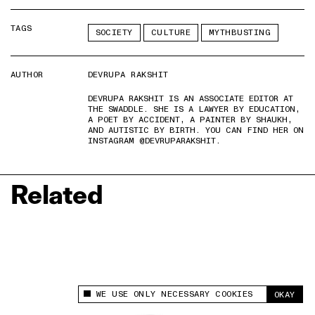
TAGS
SOCIETY
CULTURE
MYTHBUSTING
AUTHOR
DEVRUPA RAKSHIT
DEVRUPA RAKSHIT IS AN ASSOCIATE EDITOR AT
THE SWADDLE. SHE IS A LAWYER BY EDUCATION,
A POET BY ACCIDENT, A PAINTER BY SHAUKH,
AND AUTISTIC BY BIRTH. YOU CAN FIND HER ON
INSTAGRAM @DEVRUPARAKSHIT.
Related
WE USE ONLY NECESSARY COOKIES
OKAY
This site uses cookies to measure and improve
your experience.