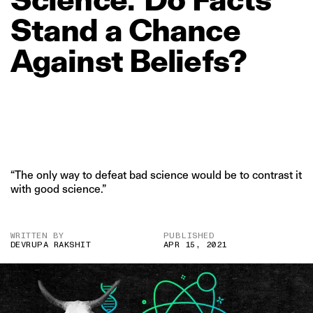
Stand
a
Chance
Against
Beliefs?
“The only way to defeat bad science would be to contrast it
with good science.”
WRITTEN BY
PUBLISHED
DEVRUPA RAKSHIT
APR 15, 2021