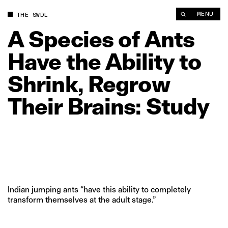
A Species of Ants Have the Ability to Shrink, Regrow Their Bra
MENU
THE SWDL
A
Species
of
Ants
Have
the
Ability
to
Shrink,
Regrow
Their
Brains:
Study
Indian jumping ants “have this ability to completely
transform themselves at the adult stage.”