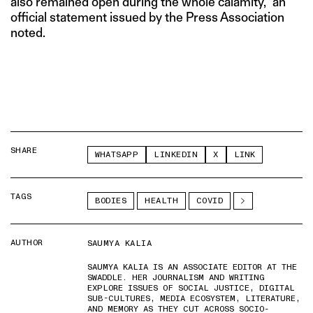
also remained open during the whole calamity,” an
official statement issued by the Press Association
noted.
SHARE
WHATSAPP
LINKEDIN
X
LINK
TAGS
BODIES
HEALTH
COVID
AUTHOR
SAUMYA KALIA
SAUMYA KALIA IS AN ASSOCIATE EDITOR AT THE
SWADDLE. HER JOURNALISM AND WRITING
EXPLORE ISSUES OF SOCIAL JUSTICE, DIGITAL
SUB-CULTURES, MEDIA ECOSYSTEM, LITERATURE,
AND MEMORY AS THEY CUT ACROSS SOCIO-