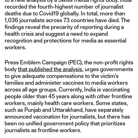
recorded the fourth-highest number of journalist
deaths due to Covid19 globally. In total, more than
1,036 journalists across 73 countries have died. The
findings reveal the precarity of reporting during a
health crisis and suggest a need to expand
recognition and protections for media as essential
workers.
Press Emblem Campaign (PEC), the non-profit rights
body
that published the analysis
, urges governments
to give adequate compensations to the victim’s
families and administer vaccines to media workers
across all age groups. Currently, India is vaccinating
people older than 45 years along with other frontline
workers, mainly health care workers. Some states,
such as Punjab and Uttarakhand, have separately
announced vaccination for journalists, but there has
been no unified government policy that prioritizes
journalists as frontline workers.