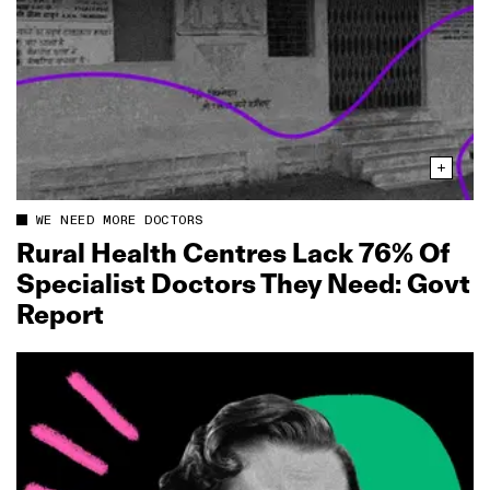
WE NEED MORE DOCTORS
Rural Health Centres Lack 76% Of
Specialist Doctors They Need: Govt
Report