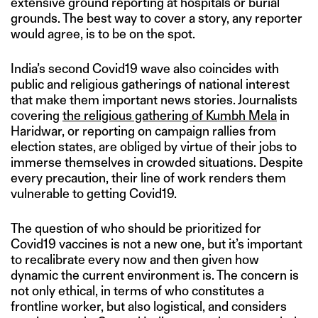
extensive ground reporting at hospitals or burial
grounds. The best way to cover a story, any reporter
would agree, is to be on the spot.
India’s second Covid19 wave also coincides with
public and religious gatherings of national interest
that make them important news stories. Journalists
covering
the religious gathering of Kumbh Mela
in
Haridwar, or reporting on campaign rallies from
election states, are obliged by virtue of their jobs to
immerse themselves in crowded situations. Despite
every precaution, their line of work renders them
vulnerable to getting Covid19.
The question of who should be prioritized for
Covid19 vaccines is not a new one, but it’s important
to recalibrate every now and then given how
dynamic the current environment is. The concern is
not only ethical, in terms of who constitutes a
frontline worker, but also logistical, and considers