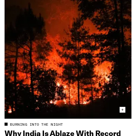
BURNING INTO THE NIGHT
Why India Is Ablaze With Record