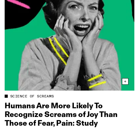
SCIENCE OF SCREAMS
Humans Are More Likely To
Recognize Screams of Joy Than
Those of Fear, Pain: Study