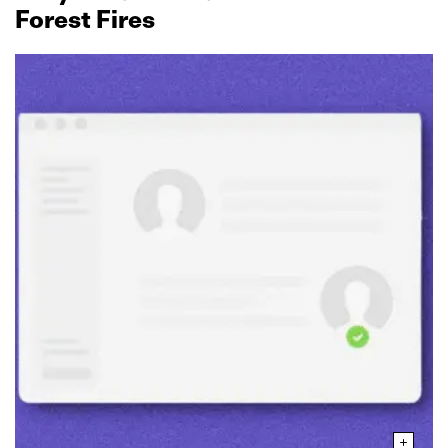
Forest Fires