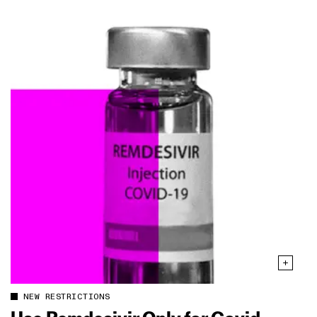
NEW RESTRICTIONS