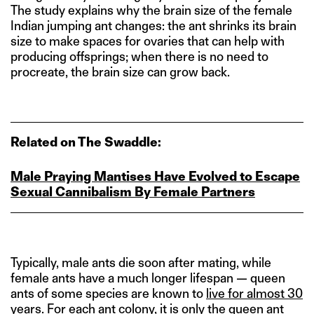
The study explains why the brain size of the female
Indian jumping ant changes: the ant shrinks its brain
size to make spaces for ovaries that can help with
producing offsprings; when there is no need to
procreate, the brain size can grow back.
Related on The Swaddle:
Male Praying Mantises Have Evolved to Escape
Sexual Cannibalism By Female Partners
Typically, male ants die soon after mating, while
female ants have a much longer lifespan — queen
ants of some species are known to
live for almost 30
ye
a
rs
. For each ant colony, it is only the
queen ant