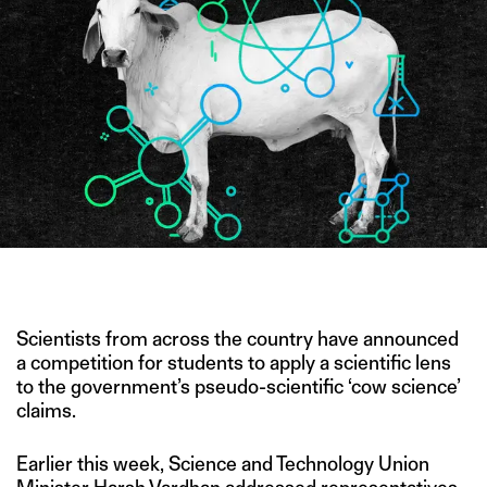
IMAGE CREDIT: PNGTREE
Scientists from across the country have announced
a competition for students to apply a scientific lens
to the government’s pseudo-scientific ‘cow science’
claims.
Earlier this week, Science and Technology Union