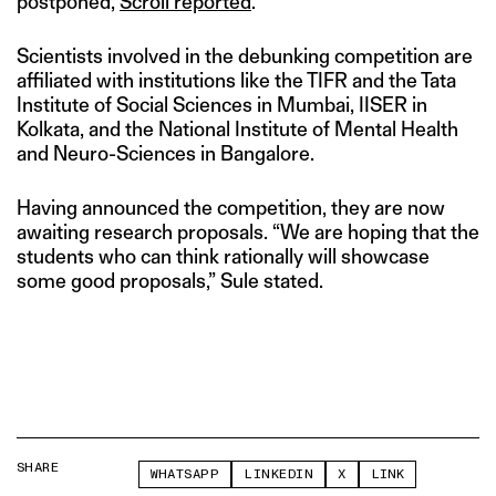
postponed,
Scroll reported
.
Scientists involved in the debunking competition are
affiliated with institutions like the TIFR and the Tata
Institute of Social Sciences in Mumbai, IISER in
Kolkata, and the National Institute of Mental Health
and Neuro-Sciences in Bangalore.
Having announced the competition, they are now
awaiting research proposals. “We are hoping that the
students who can think rationally will showcase
some good proposals,” Sule stated.
SHARE
WHATSAPP
LINKEDIN
X
LINK