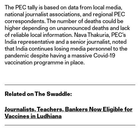
The PEC tally is based on data from local media,
national journalist associations, and regional PEC
correspondents. The number of deaths could be
higher depending on unannounced deaths and lack
of reliable local information. Nava Thakuria, PEC’s
India representative and a senior journalist, noted
that India continues losing media personnel to the
pandemic despite having a massive Covid-19
vaccination programme in place.
Related on The Swaddle:
Journalists, Teachers, Bankers Now Eligible for
Vaccines in Ludhiana