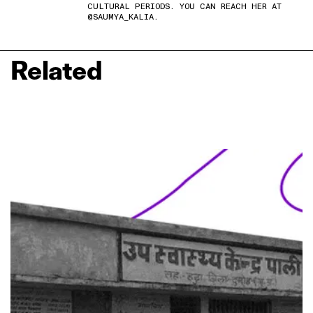
CULTURAL PERIODS. YOU CAN REACH HER AT
@SAUMYA_KALIA.
Related