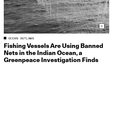
OCEAN OUTLAWS
Fishing Vessels Are Using Banned
Nets in the Indian Ocean, a
Greenpeace Investigation Finds