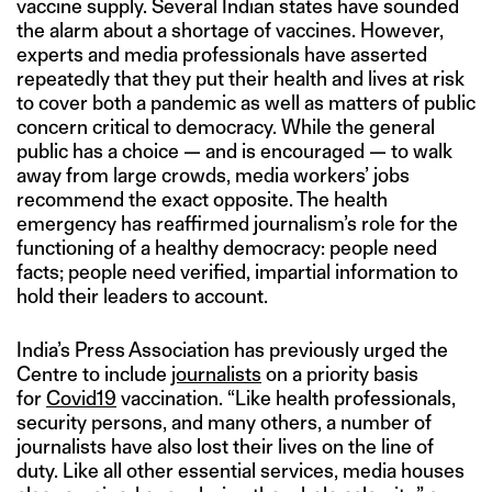
vaccine supply. Several Indian states have sounded
the alarm about a shortage of vaccines. However,
experts and media professionals have asserted
repeatedly that they put their health and lives at risk
to cover both a pandemic as well as matters of public
concern critical to democracy. While the general
public has a choice — and is encouraged — to walk
away from large crowds, media workers’ jobs
recommend the exact opposite. The health
emergency has reaffirmed journalism’s role for the
functioning of a healthy democracy: people need
facts; people need verified, impartial information to
hold their leaders to account.
India’s Press Association has previously urged the
Centre to include
journalists
on a priority basis
for
Covid19
vaccination. “Like health professionals,
security persons, and many others, a number of
journalists have also lost their lives on the line of
duty. Like all other essential services, media houses