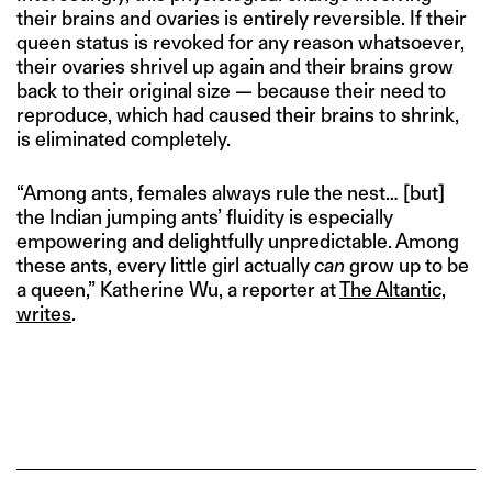
their brains and ovaries is entirely reversible. If their
queen status is revoked for any reason whatsoever,
their ovaries shrivel up again and their brains grow
back to their original size — because their need to
reproduce, which had caused their brains to shrink,
is eliminated completely.
“Among ants, females always rule the nest… [but]
the Indian jumping ants’ fluidity is especially
empowering and delightfully unpredictable. Among
these ants, every little girl actually
can
grow up to be
a queen,” Katherine Wu, a reporter at
The Altantic,
writes
.