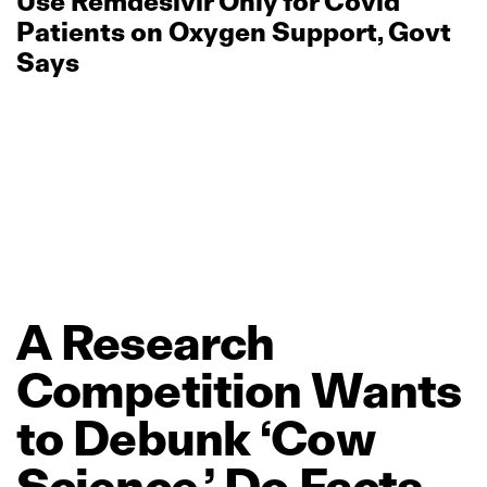
Use Remdesivir Only for Covid
Patients on Oxygen Support, Govt
Says
A
Research
Competition
Wants
to
Debunk
‘Cow
Science.’
Do
Facts