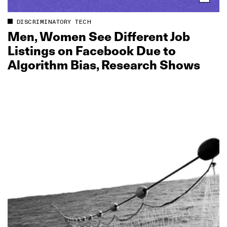
DISCRIMINATORY TECH
Men, Women See Different Job
Listings on Facebook Due to
Algorithm Bias, Research Shows