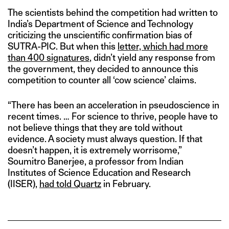
The scientists behind the competition had written to
India’s Department of Science and Technology
criticizing the unscientific confirmation bias of
SUTRA-PIC. But when this
letter, which had more
than 400 signatures
, didn’t yield any response from
the government, they decided to announce this
competition to counter all ‘cow science’ claims.
“There has been an acceleration in pseudoscience in
recent times. … For science to thrive, people have to
not believe things that they are told without
evidence. A society must always question. If that
doesn’t happen, it is extremely worrisome,”
Soumitro Banerjee, a professor from Indian
Institutes of Science Education and Research
(IISER),
had told Quartz
in February.