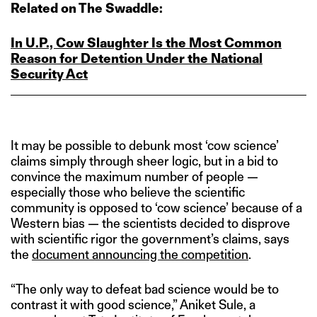
Related on The Swaddle:
In U.P., Cow Slaughter Is the Most Common
Reason for Detention Under the National
Security Act
It may be possible to debunk most ‘cow science’
claims simply through sheer logic, but in a bid to
convince the maximum number of people —
especially those who believe the scientific
community is opposed to ‘cow science’ because of a
Western bias — the scientists decided to disprove
with scientific rigor the government’s claims, says
the
document announcing the competition
.
“The only way to defeat bad science would be to
contrast it with good science,” Aniket Sule, a