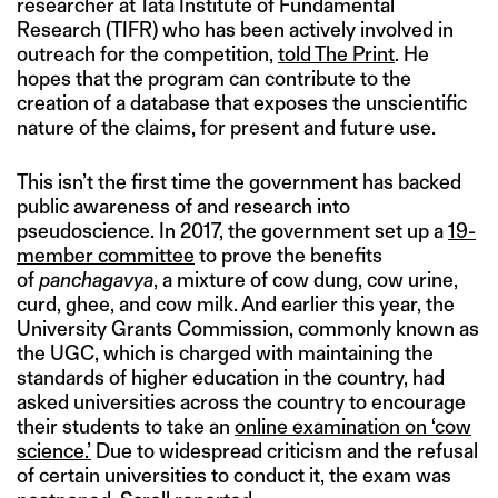
researcher at Tata Institute of Fundamental
Research (TIFR) who has been actively involved in
outreach for the competition,
told The Print
. He
hopes that the program can contribute to the
creation of a database that exposes the unscientific
nature of the claims, for present and future use.
This isn’t the first time the government has backed
public awareness of and research into
pseudoscience. In 2017, the government set up a
19-
member committee
to prove the benefits
of
panchagavya
, a mixture of cow dung, cow urine,
curd, ghee, and cow milk. And earlier this year, the
University Grants Commission, commonly known as
the UGC, which is charged with maintaining the
standards of higher education in the country, had
asked universities across the country to encourage
their students to take an
online examination on ‘cow
science.’
Due to widespread criticism and the refusal
of certain universities to conduct it, the exam was