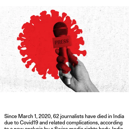
IMAGE CREDIT: ISTOCK
Since March 1, 2020, 62 journalists have died in India
due to Covid19 and related complications, according
to a new analysis by a Swiss media rights body. India