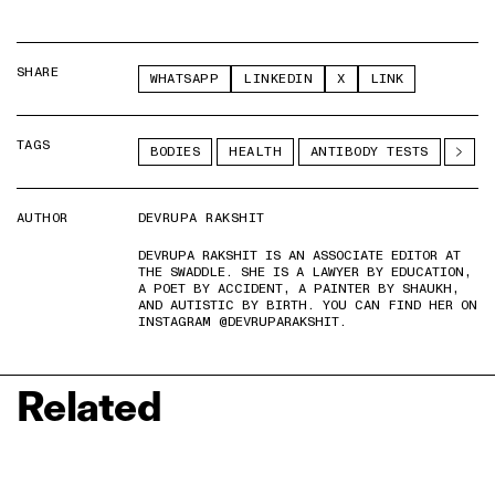
SHARE
WHATSAPP
LINKEDIN
X
LINK
TAGS
BODIES
HEALTH
ANTIBODY TESTS
AUTHOR
DEVRUPA RAKSHIT
DEVRUPA RAKSHIT IS AN ASSOCIATE EDITOR AT
THE SWADDLE. SHE IS A LAWYER BY EDUCATION,
A POET BY ACCIDENT, A PAINTER BY SHAUKH,
AND AUTISTIC BY BIRTH. YOU CAN FIND HER ON
INSTAGRAM @DEVRUPARAKSHIT.
Related