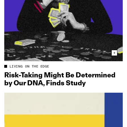
LIVING ON THE EDGE
Risk‑Taking Might Be Determined
by Our DNA, Finds Study