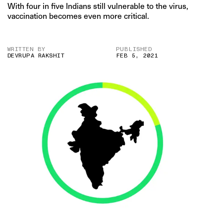
With four in five Indians still vulnerable to the virus,
vaccination becomes even more critical.
WRITTEN BY
PUBLISHED
DEVRUPA RAKSHIT
FEB 5, 2021