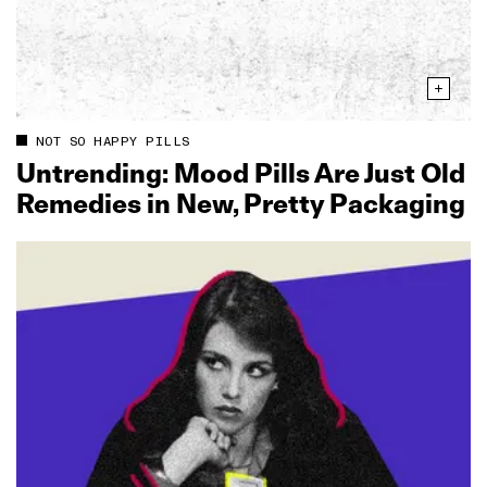
NOT SO HAPPY PILLS
Untrending: Mood Pills Are Just Old
Remedies in New, Pretty Packaging