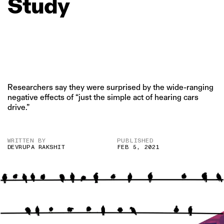
Study
Researchers say they were surprised by the wide-ranging
negative effects of “just the simple act of hearing cars
drive.”
WRITTEN BY
PUBLISHED
DEVRUPA RAKSHIT
FEB 5, 2021