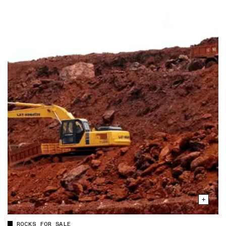
ROCKS FOR SALE