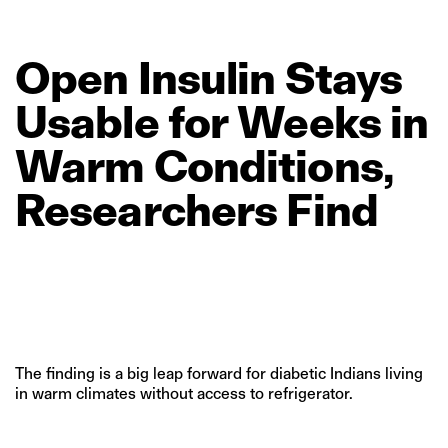
Open
Insulin
Stays
Usable
for
Weeks
in
Warm
Conditions,
Researchers
Find
The finding is a big leap forward for diabetic Indians living
in warm climates without access to refrigerator.