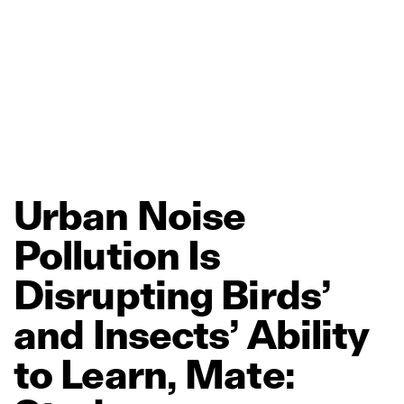
Urban
Noise
Pollution
Is
Disrupting
Birds’
and
Insects’
Ability
to
Learn,
Mate: