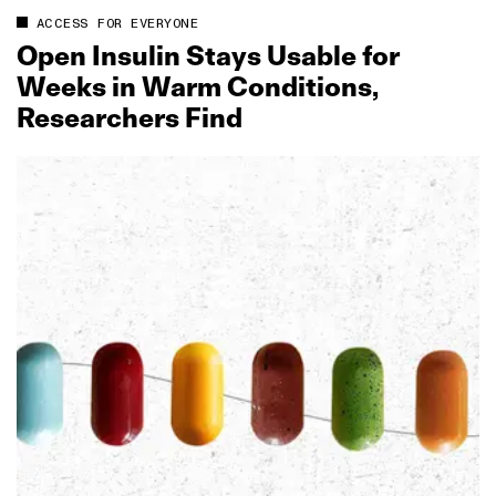
ACCESS FOR EVERYONE
Open Insulin Stays Usable for
Weeks in Warm Conditions,
Researchers Find