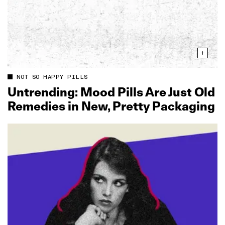
NOT SO HAPPY PILLS
Untrending: Mood Pills Are Just Old
Remedies in New, Pretty Packaging