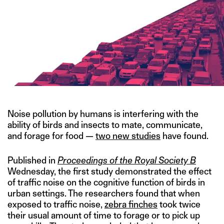
Noise pollution by humans is interfering with the
ability of birds and insects to mate, communicate,
and forage for food —
two new studies
have found.
Published in
Proceedings of the Royal Society B
Wednesday, the first study demonstrated the effect
of traffic noise on the cognitive function of birds in
urban settings. The researchers found that when
exposed to traffic noise,
zebra finches
took twice
their usual amount of time to forage or to pick up