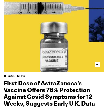
GOOD NEWS
First Dose of AstraZeneca’s
Vaccine Offers 76% Protection
Against Covid Symptoms for 12
Weeks, Suggests Early U.K. Data