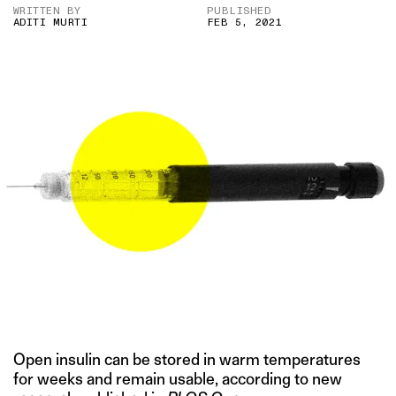
WRITTEN BY
PUBLISHED
ADITI MURTI
FEB 5, 2021
Open insulin can be stored in warm temperatures
for weeks and remain usable, according to new