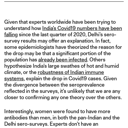
Given that experts worldwide have been trying to
understand how
India’s Covid19 numbers have been
falling
since the last quarter of 2020, Delhi’s sero-
survey results may offer an explanation. In fact,
some epidemiologists have theorized the reason for
the drop may be that a significant portion of the
population has
already been infected
. Others
hypothesize India’s large swathes of hot and humid
climate, or the
robustness of Indian immune
systems
, explain the drop in Covid19 cases. Given
the divergence between the seroprevalence
reflected in the surveys, it’s unlikely that we are any
closer to confirming any one theory over the others.
Interestingly, women were found to have more
antibodies than men, in both the pan-Indian and the
Delhi sero-surveys. Experts don’t have an