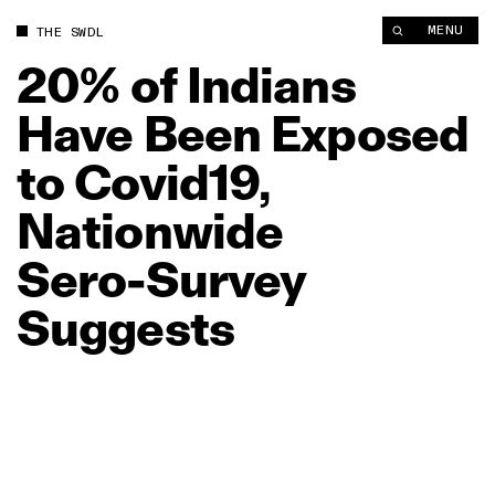
20% of Indians Have Been Exposed to Covid19, Nationwide Se
MENU
THE SWDL
20%
of
Indians
Have
Been
Exposed
to
Covid19,
Nationwide
Sero‑Survey
Suggests