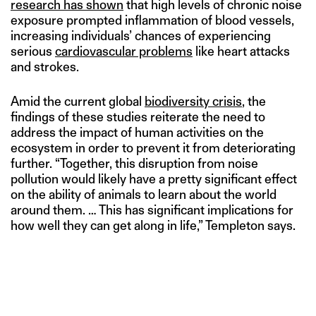
research has shown
that high levels of chronic noise
exposure prompted inflammation of blood vessels,
increasing individuals’ chances of experiencing
serious
cardiovascular problems
like heart attacks
and strokes.
Amid the current global
biodiversity crisis
, the
findings of these studies reiterate the need to
address the impact of human activities on the
ecosystem in order to prevent it from deteriorating
further. “Together, this disruption from noise
pollution would likely have a pretty significant effect
on the ability of animals to learn about the world
around them. … This has significant implications for
how well they can get along in life,” Templeton says.