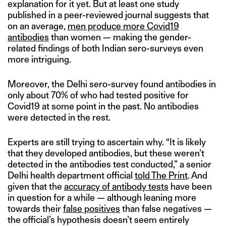
explanation for it yet. But at least one study
published in a peer-reviewed journal suggests that
on an average,
men produce more Covid19
antibodies
than women — making the gender-
related findings of both Indian sero-surveys even
more intriguing.
Moreover, the Delhi sero-survey found antibodies in
only about 70% of who had tested positive for
Covid19 at some point in the past. No antibodies
were detected in the rest.
Experts are still trying to ascertain why. “It is likely
that they developed antibodies, but these weren’t
detected in the antibodies test conducted,” a senior
Delhi health department official
told The Print
. And
given that the
accuracy of antibody tests
have been
in question for a while — although leaning more
towards their
false positives
than false negatives —
the official’s hypothesis doesn’t seem entirely