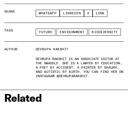
SHARE
WHATSAPP
LINKEDIN
X
LINK
TAGS
FUTURE
ENVIRONMENT
BIODIVERSITY
AUTHOR
DEVRUPA RAKSHIT
DEVRUPA RAKSHIT IS AN ASSOCIATE EDITOR AT
THE SWADDLE. SHE IS A LAWYER BY EDUCATION,
A POET BY ACCIDENT, A PAINTER BY SHAUKH,
AND AUTISTIC BY BIRTH. YOU CAN FIND HER ON
INSTAGRAM @DEVRUPARAKSHIT.
Related