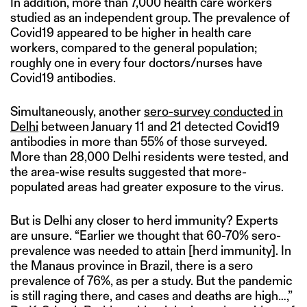
In addition, more than 7,000 health care workers
studied as an independent group. The prevalence of
Covid19 appeared to be higher in health care
workers, compared to the general population;
roughly one in every four doctors/nurses have
Covid19 antibodies.
Simultaneously, another
sero-survey conducted in
Delhi
between January 11 and 21 detected Covid19
antibodies in more than 55% of those surveyed.
More than 28,000 Delhi residents were tested, and
the area-wise results suggested that more-
populated areas had greater exposure to the virus.
But is Delhi any closer to herd immunity? Experts
are unsure. “Earlier we thought that 60-70% sero-
prevalence was needed to attain [herd immunity]. In
the Manaus province in Brazil, there is a sero
prevalence of 76%, as per a study. But the pandemic
is still raging there, and cases and deaths are high…,”