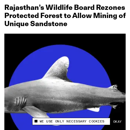
Rajasthan’s Wildlife Board Rezones
Protected Forest to Allow Mining of
Unique Sandstone
WE USE ONLY NECESSARY COOKIES
OKAY
This site uses cookies to measure and improve
your experience.