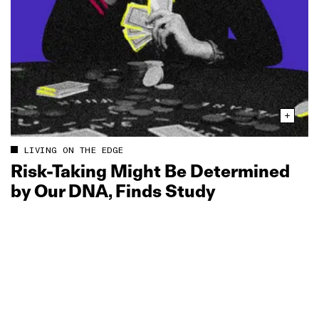
LIVING ON THE EDGE
Risk‑Taking Might Be Determined
by Our DNA, Finds Study