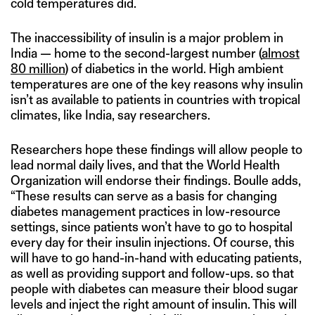
cold temperatures did.
The inaccessibility of insulin is a major problem in
India — home to the second-largest number (
almost
80 million
) of diabetics in the world. High ambient
temperatures are one of the key reasons why insulin
isn’t as available to patients in countries with tropical
climates, like India, say researchers.
Researchers hope these findings will allow people to
lead normal daily lives, and that the World Health
Organization will endorse their findings. Boulle adds,
“These results can serve as a basis for changing
diabetes management practices in low-resource
settings, since patients won’t have to go to hospital
every day for their insulin injections. Of course, this
will have to go hand-in-hand with educating patients,
as well as providing support and follow-ups. so that
people with diabetes can measure their blood sugar
levels and inject the right amount of insulin. This will