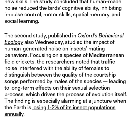
new skills. The study concluded that human-made
noise reduced the birds’ cognitive ability, inhibiting
impulse control, motor skills, spatial memory, and
social learning.
The second study, published in
Oxford’s Behavioral
Ecology
also Wednesday, studied the impact of
human-generated noise on insects’ mating
behaviors. Focusing on a species of Mediterranean
field crickets, the researchers noted that traffic
noise interfered with the ability of females to
distinguish between the quality of the courtship
songs performed by males of the species — leading
to long-term effects on their sexual selection
process, which drives the process of evolution itself.
The finding is especially alarming at a juncture when
the Earth is
losing 1-2% of its insect populations
annually
.