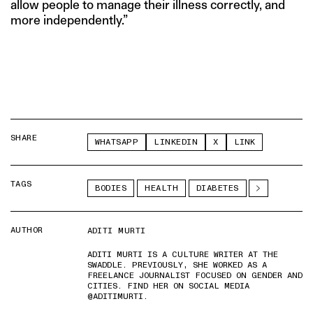
allow people to manage their illness correctly, and
more independently.”
SHARE
WHATSAPP
LINKEDIN
X
LINK
TAGS
BODIES
HEALTH
DIABETES
AUTHOR
ADITI MURTI
ADITI MURTI IS A CULTURE WRITER AT THE
SWADDLE. PREVIOUSLY, SHE WORKED AS A
FREELANCE JOURNALIST FOCUSED ON GENDER AND
CITIES. FIND HER ON SOCIAL MEDIA
@ADITIMURTI.