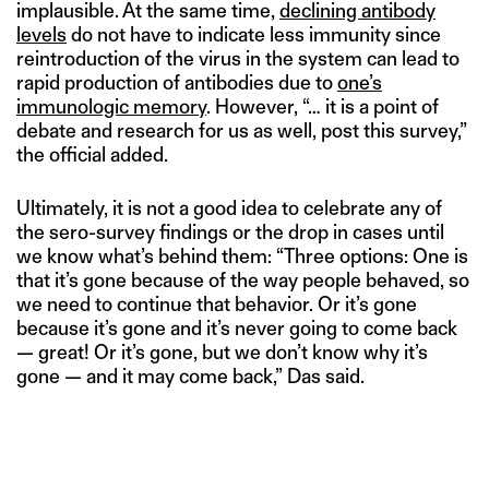
implausible. At the same time,
declining antibody
levels
do not have to indicate less immunity since
reintroduction of the virus in the system can lead to
rapid production of antibodies due to
one’s
immunologic memory
. However, “… it is a point of
debate and research for us as well, post this survey,”
the official added.
Ultimately, it is not a good idea to celebrate any of
the sero-survey findings or the drop in cases until
we know what’s behind them: “Three options: One is
that it’s gone because of the way people behaved, so
we need to continue that behavior. Or it’s gone
because it’s gone and it’s never going to come back
— great! Or it’s gone, but we don’t know why it’s
gone — and it may come back,” Das said.