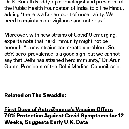
Dr. K. Srinath Reddy, epidemiologist and president of
the
Public Health Foundation of India
,
told The Hindu
,
adding “there is a fair amount of uncertainty. We
need to maintain our vigilance and not relax.”
Moreover, with
new strains of Covid19 emerging
,
experts note that herd immunity might not be
enough. “… new strains can create a problem. So,
56% sero-prevalence is a good sign, but we cannot
say that Delhi has attained herd immunity,” Dr. Arun
Gupta, President of the
Delhi Medical Council
, said.
Related on The Swaddle:
First Dose of AstraZeneca’s Vaccine Offers
76% Protection Against Covid Symptoms for 12
Weeks, Suggests Early U.K. Data