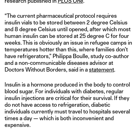
research published in
PLOS One
.
“The current pharmaceutical protocol requires
insulin vials to be stored between 2 degree Celsius
and 8 degree Celsius until opened, after which most
human insulin can be stored at 25 degree C for four
weeks. This is obviously an issue in refugee camps in
temperatures hotter than this, where families don’t
have refrigerators,” Philippa Boulle, study co-author
and a non-communicable diseases advisor at
Doctors Without Borders, said in a
statement
.
Insulin is a hormone produced in the body to control
blood sugar. For individuals with diabetes, regular
insulin injections are critical for their survival. If they
do not have access to refrigeration, diabetic
individuals currently must travel to hospitals several
times a day — which is both inconvenient and
expensive.