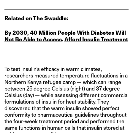
Related on The Swaddle:
By 2030, 40 Million People With Diabetes Will
Not Be Able to Access, Afford Insulin Treatment
To test insulin’s efficacy in warm climates,
researchers measured temperature fluctuations in a
Northern Kenya refugee camp — which can range
between 25 degree Celsius (night) and 37 degree
Celsius (day) — while assessing different commercial
formulations of insulin for heat stability. They
discovered that the warm insulin showed perfect
conformity to pharmaceutical guidelines throughout
the four-week treatment period and performed the
same functions in human cells that insulin stored at