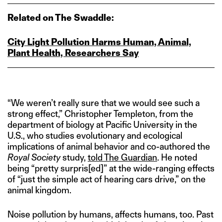
Related on The Swaddle:
City Light Pollution Harms Human, Animal,
Plant Health, Researchers Say
“We weren’t really sure that we would see such a
strong effect,” Christopher Templeton, from the
department of biology at Pacific University in the
U.S., who studies evolutionary and ecological
implications of animal behavior and co-authored the
Royal Society
study,
told The Guardian
. He noted
being “pretty surpris[ed]” at the wide-ranging effects
of “just the simple act of hearing cars drive,” on the
animal kingdom.
Noise pollution by humans, affects humans, too. Past