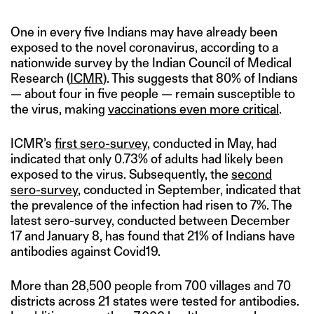
One in every five Indians may have already been
exposed to the novel coronavirus, according to a
nationwide survey by the Indian Council of Medical
Research (
ICMR
). This suggests that 80% of Indians
— about four in five people — remain susceptible to
the virus, making
vaccinations even more critical
.
ICMR’s
first sero-survey
, conducted in May, had
indicated that only 0.73% of adults had likely been
exposed to the virus. Subsequently, the
second
sero-survey
, conducted in September, indicated that
the prevalence of the infection had risen to 7%. The
latest sero-survey, conducted between December
17 and January 8, has found that 21% of Indians have
antibodies against Covid19.
More than 28,500 people from 700 villages and 70
districts across 21 states were tested for antibodies.