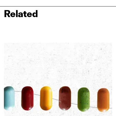
Related