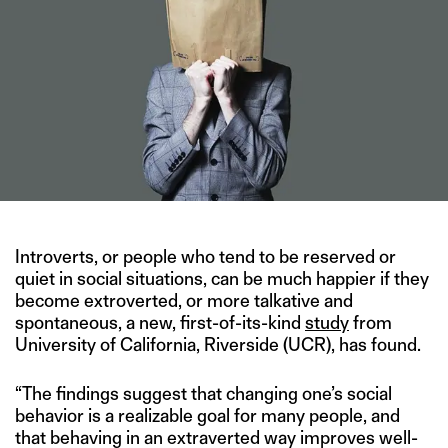
Introverts, or people who tend to be reserved or
quiet in social situations, can be much happier if they
become extroverted, or more talkative and
spontaneous, a new, first-of-its-kind
study
from
University of California, Riverside (UCR), has found.
“The findings suggest that changing one’s social
behavior is a realizable goal for many people, and
that behaving in an extraverted way improves well-