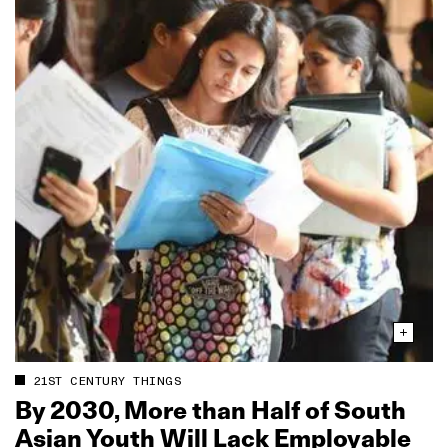
21ST CENTURY THINGS
By 2030, More than Half of South
Asian Youth Will Lack Employable