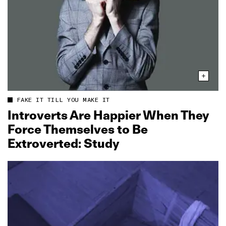
FAKE IT TILL YOU MAKE IT
Introverts Are Happier When They
Force Themselves to Be
Extroverted: Study