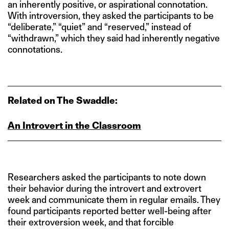
an inherently positive, or aspirational connotation.
With introversion, they asked the participants to be
“deliberate,” “quiet” and “reserved,” instead of
“withdrawn,” which they said had inherently negative
connotations.
Related on The Swaddle:
An Introvert in the Classroom
Researchers asked the participants to note down
their behavior during the introvert and extrovert
week and communicate them in regular emails. They
found participants reported better well-being after
their extroversion week, and that forcible