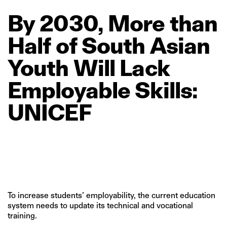
By
2030,
More
than
Half
of
South
Asian
Youth
Will
Lack
Employable
Skills:
UNICEF
To increase students’ employability, the current education
system needs to update its technical and vocational
training.