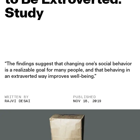
Study
“The findings suggest that changing one’s social behavior
is a realizable goal for many people, and that behaving in
an extraverted way improves well-being.”
WRITTEN BY
PUBLISHED
RAJVI DESAI
NOV 18, 2019