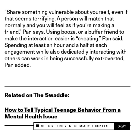
“Share something vulnerable about yourself, even if
that seems terrifying. A person will match that
normally and you will feel as if you’re making a
friend,” Pan says. Using booze, or a buffer friend to
make the interaction easier is “cheating,” Pan said.
Spending at least an hour and a half at each
engagement while also dedicatedly interacting with
others can work in being successfully extroverted,
Pan added.
Related on The Swaddle:
How to Tell Typical Teenage Behavior From a
Mental Health Issue
WE USE ONLY NECESSARY COOKIES
OKAY
This site uses cookies to measure and improve
your experience.