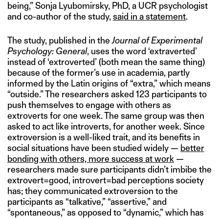
being,” Sonja Lyubomirsky, PhD, a UCR psychologist
and co-author of the study,
said in a statement
.
The study, published in the
Journal of Experimental
Psychology: General
, uses the word ‘extraverted’
instead of ‘extroverted’ (both mean the same thing)
because of the former’s use in academia, partly
informed by the Latin origins of “extra,” which means
“outside.” The researchers asked 123 participants to
push themselves to engage with others as
extroverts for one week. The same group was then
asked to act like introverts, for another week. Since
extroversion is a well-liked trait, and its benefits in
social situations have been studied widely —
better
bonding with others, more success at work
—
researchers made sure participants didn’t imbibe the
extrovert=good, introvert=bad perceptions society
has; they communicated extroversion to the
participants as “talkative,” “assertive,” and
“spontaneous,” as opposed to “dynamic,” which has