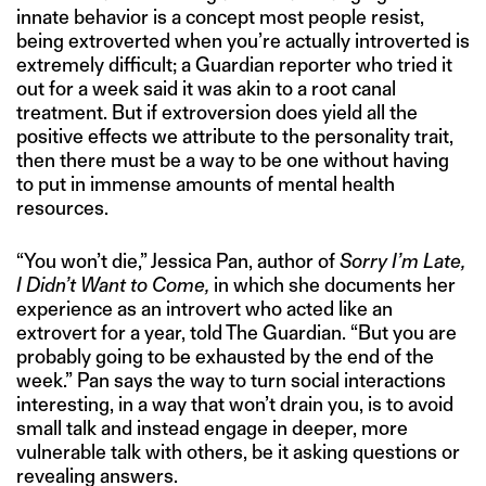
innate behavior is a concept most people resist,
being extroverted when you’re actually introverted is
extremely difficult; a Guardian reporter who tried it
out for a week said it was akin to a root canal
treatment. But if extroversion does yield all the
positive effects we attribute to the personality trait,
then there must be a way to be one without having
to put in immense amounts of mental health
resources.
“You won’t die,” Jessica Pan, author of
Sorry I’m Late,
I Didn’t Want to Come,
in which she documents her
experience as an introvert who acted like an
extrovert for a year, told The Guardian. “But you are
probably going to be exhausted by the end of the
week.” Pan says the way to turn social interactions
interesting, in a way that won’t drain you, is to avoid
small talk and instead engage in deeper, more
vulnerable talk with others, be it asking questions or
revealing answers.