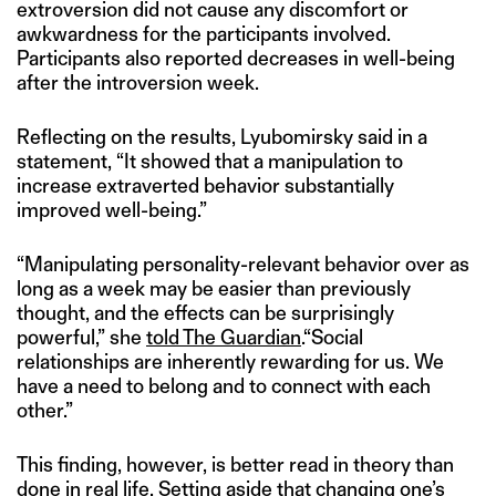
extroversion did not cause any discomfort or
awkwardness for the participants involved.
Participants also reported decreases in well-being
after the introversion week.
Reflecting on the results, Lyubomirsky said in a
statement, “It showed that a manipulation to
increase extraverted behavior substantially
improved well-being.”
“Manipulating personality-relevant behavior over as
long as a week may be easier than previously
thought, and the effects can be surprisingly
powerful,” she
told The Guardian
.“Social
relationships are inherently rewarding for us. We
have a need to belong and to connect with each
other.”
This finding, however, is better read in theory than
done in real life. Setting aside that changing one’s