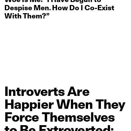
Despise Men. How Do I Co‑Exist
With Them?”
Introverts
Are
Happier
When
They
Force
Themselves
to
Be
Extroverted: