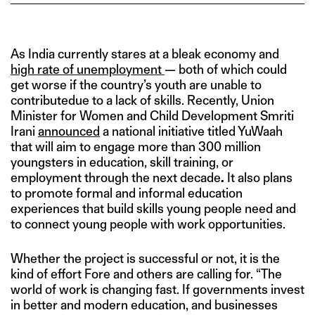
As India currently stares at a bleak economy and
high rate of unemployment
— both of which could
get worse if the country’s youth are unable to
contributedue to a lack of skills. Recently, Union
Minister for Women and Child Development Smriti
Irani
announced
a national initiative titled YuWaah
that will aim to engage more than 300 million
youngsters in education, skill training, or
employment through the next decade
.
It also plans
to promote formal and informal education
experiences that build skills young people need and
to connect young people with work opportunities.
Whether the project is successful or not, it is the
kind of effort Fore and others are calling for. “The
world of work is changing fast. If governments invest
in better and modern education, and businesses