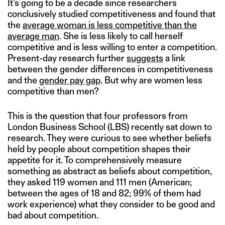
It’s going to be a decade since researchers
conclusively studied competitiveness and found that
the
average woman is less competitive than the
average man
. She is less likely to call herself
competitive and is less willing to enter a competition.
Present-day research further
suggests
a link
between the gender differences in competitiveness
and the
gender pay gap
. But why are women less
competitive than men?
This is the question that four professors from
London Business School (LBS) recently sat down to
research. They were curious to see whether beliefs
held by people about competition shapes their
appetite for it. To comprehensively measure
something as abstract as beliefs about competition,
they asked 119 women and 111 men (American;
between the ages of 18 and 82; 99% of them had
work experience) what they consider to be good and
bad about competition.