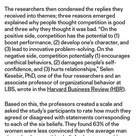
The researchers then condensed the replies they
received into themes; three reasons emerged
explained why people thought competition is good
and three why they thought it was bad. “On the
positive side, competition has the potential to (1)
boost performance, (2) develop one’s character, and
(3) lead to innovative problem-solving. On the
negative side, competition potentially (1) encourages
unethical behaviors, (2) damages people’s self-
confidence, and (3) hurts relationships,” Selen
Kesebir, PhD, one of the four researchers and an
associate professor of organizational behavior at
LBS, wrote in the
Harvard Business Review (HBR)
.
Based on this, the professors created a scale and
asked the study’s participants to rate how much they
agreed or disagreed with statements corresponding
to each of the six beliefs. They found 63% of the
women were less convinced than the average man