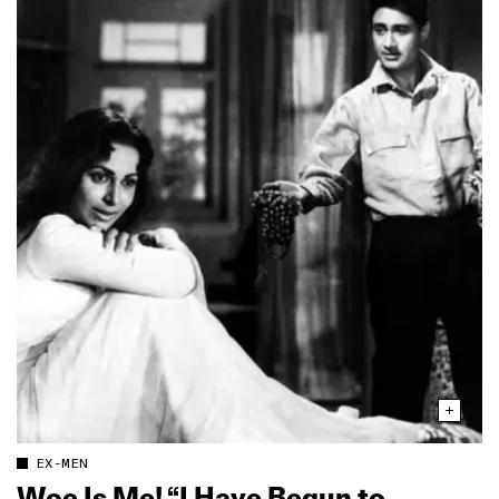
EX-MEN
Woe Is Me! “I Have Begun to