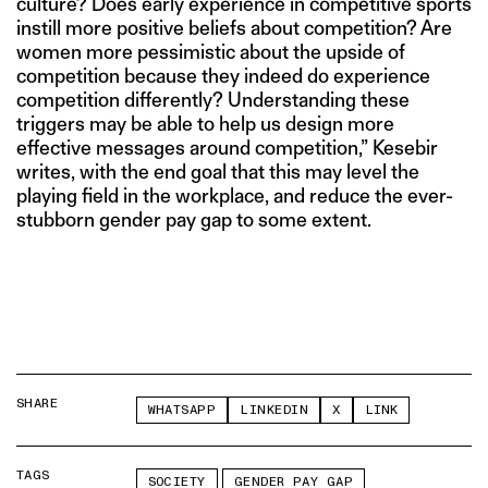
culture? Does early experience in competitive sports
instill more positive beliefs about competition? Are
women more pessimistic about the upside of
competition because they indeed do experience
competition differently? Understanding these
triggers may be able to help us design more
effective messages around competition,” Kesebir
writes, with the end goal that this may level the
playing field in the workplace, and reduce the ever-
stubborn gender pay gap to some extent.
SHARE
WHATSAPP
LINKEDIN
X
LINK
TAGS
SOCIETY
GENDER PAY GAP