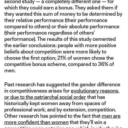
second study — a completely different one — for
which they could earn a bonus. They asked them if
they wanted this sum of money to be determined by
their relative performance (their performance
compared to others) or their absolute performance
(their performance regardless of others’
performance). The results of this study cemented
the earlier conclusions: people with more positive
beliefs about competition were more likely to
choose the first option; 21% of women chose the
competitive bonus scheme, compared to 36% of
men.
Past research has suggested the gender difference
in competitiveness arises for
evolutionary reasons,
or due to the patriarchal social order
that has
historically kept women away from spaces of
professional work, and by extension, competition.
Other research has pointed to the fact that
men are
more confident than women
that they’ll win a