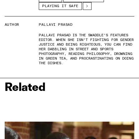
PLAYING IT SAFE
AUTHOR
PALLAVI PRASAD
PALLAVI PRASAD IS THE SWADDLE'S FEATURES
EDITOR. WHEN SHE ISN'T FIGHTING FOR GENDER
JUSTICE AND BEING RIGHTEOUS, YOU CAN FIND
HER DABBLING IN STREET AND SPORTS
PHOTOGRAPHY, READING PHILOSOPHY, DROWNING
IN GREEN TEA, AND PROCRASTINATING ON DOING
THE DISHES.
Related