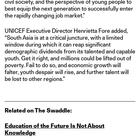
civil society, and the perspective of young people to
best equip the next generation to successfully enter
the rapidly changing job market.”
UNICEF Executive Director Henrietta Fore added,
“South Asia is at a critical juncture, with a limited
window during which it can reap significant
demographic dividends from its talented and capable
youth. Get it right, and millions could be lifted out of
poverty. Fail to do so, and economic growth will
falter, youth despair will rise, and further talent will
be lost to other regions.”
Related on The Swaddle:
Education of the Future Is Not About
Knowledge