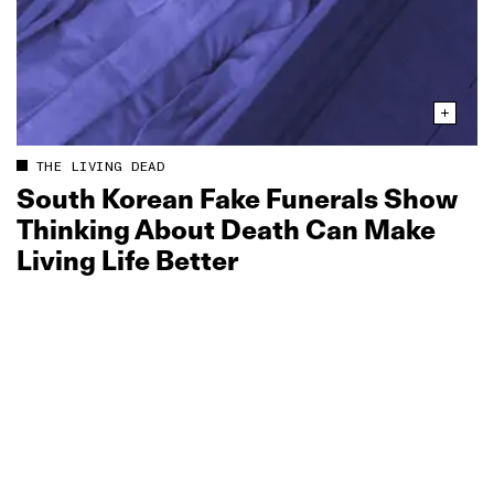
THE LIVING DEAD
South Korean Fake Funerals Show
Thinking About Death Can Make
Living Life Better