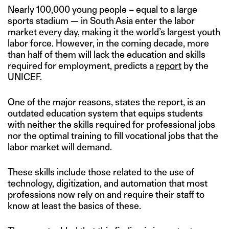
Nearly 100,000 young people – equal to a large
sports stadium — in South Asia enter the labor
market every day, making it the world’s largest youth
labor force. However, in the coming decade, more
than half of them will lack the education and skills
required for employment, predicts a
report
by the
UNICEF.
One of the major reasons, states the report, is an
outdated education system that equips students
with neither the skills required for professional jobs
nor the optimal training to fill vocational jobs that the
labor market will demand.
These skills include those related to the use of
technology, digitization, and automation that most
professions now rely on and require their staff to
know at least the basics of these.