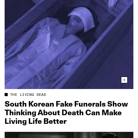
THE LIVING DEAD
South Korean Fake Funerals Show
Thinking About Death Can Make
Living Life Better