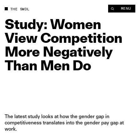
Study: Women View Competition More Negatively Than Men D
MENU
THE SWDL
Study:
Women
View
Competition
More
Negatively
Than
Men
Do
The latest study looks at how the gender gap in
competitiveness translates into the gender pay gap at
work.