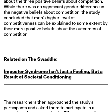
about the three positive beliefs about competition.
While there was no significant gender difference in
the negative beliefs about competition, the study
concluded that men’s higher level of
competitiveness can be explained to some extent by
their more positive beliefs about the outcomes of
competition.
Related on The Swaddle:
Imposter Syndrome Isn’t Just a Feeling, But a
Result of Societal Conditioning
The researchers then approached the study’s
participants and asked them to participate in a