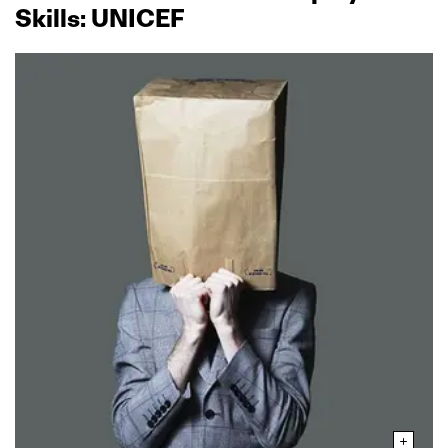
Skills: UNICEF