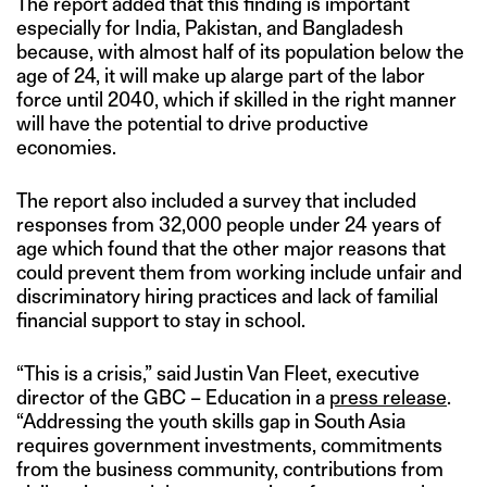
The report added that this finding is important
especially for India, Pakistan, and Bangladesh
because, with almost half of its population below the
age of 24, it will make up alarge part of the labor
force until 2040, which if skilled in the right manner
will have the potential to drive productive
economies.
The report also included a survey that included
responses from 32,000 people under 24 years of
age which found that the other major reasons that
could prevent them from working include unfair and
discriminatory hiring practices and lack of familial
financial support to stay in school.
“This is a crisis,” said Justin Van Fleet, executive
director of the GBC – Education in a
press release
.
“Addressing the youth skills gap in South Asia
requires government investments, commitments
from the business community, contributions from