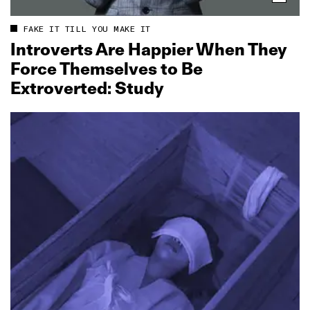
FAKE IT TILL YOU MAKE IT
Introverts Are Happier When They
Force Themselves to Be
Extroverted: Study