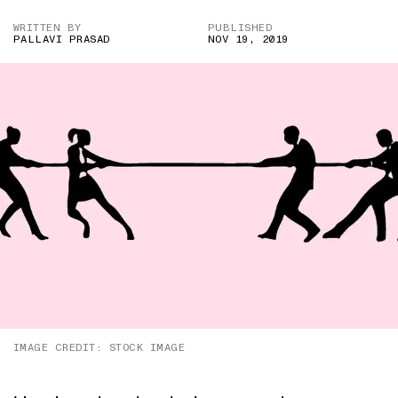
WRITTEN BY
PUBLISHED
PALLAVI PRASAD
NOV 19, 2019
IMAGE CREDIT: STOCK IMAGE