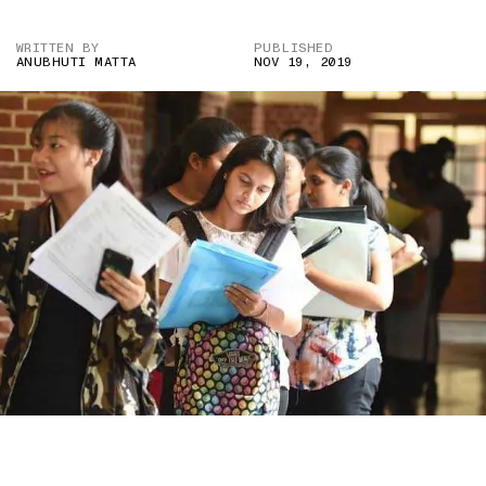
WRITTEN BY
PUBLISHED
ANUBHUTI MATTA
NOV 19, 2019
IMAGE CREDIT: LIVEHINDUSTAN.COM