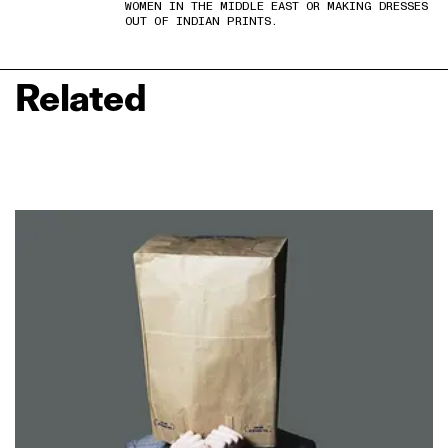
WOMEN IN THE MIDDLE EAST OR MAKING DRESSES
OUT OF INDIAN PRINTS.
Related