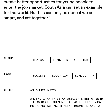
create better opportunities for young people to
enter the job market, South Asia can set an example
for the world. But this can only be done if we act
smart, and act together.”
SHARE
WHATSAPP
LINKEDIN
X
LINK
TAGS
SOCIETY
EDUCATION
SCHOOL
AUTHOR
ANUBHUTI MATTA
ANUBHUTI MATTA IS AN ASSOCIATE EDITOR WITH
THE SWADDLE. WHEN NOT AT WORK, SHE'S BUSY
PURSUING KATHAK, READING BOOKS ON AND BY