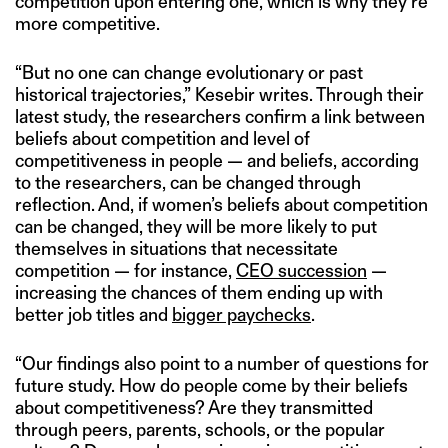
competition upon entering one, which is why they’re
more competitive.
“But no one can change evolutionary or past
historical trajectories,” Kesebir writes. Through their
latest study, the researchers confirm a link between
beliefs about competition and level of
competitiveness in people — and beliefs, according
to the researchers, can be changed through
reflection. And, if women’s beliefs about competition
can be changed, they will be more likely to put
themselves in situations that necessitate
competition — for instance,
CEO succession
—
increasing the chances of them ending up with
better job titles and
bigger paychecks
.
“Our findings also point to a number of questions for
future study. How do people come by their beliefs
about competitiveness? Are they transmitted
through peers, parents, schools, or the popular