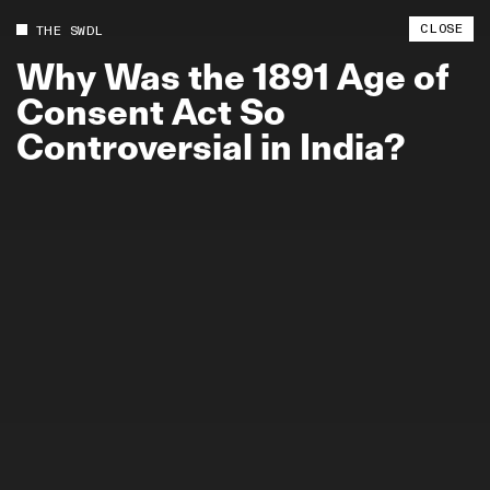
CLOSE
THE SWDL
Why
Was
the
1891
Age
of
Consent
Act
So
Controversial
in
India?