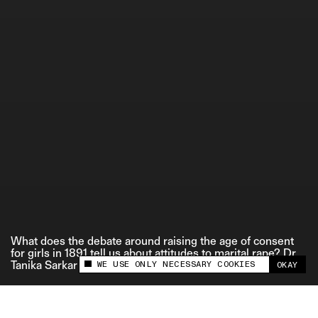
ETHICS STATEMENT
What does the debate around raising the age of consent
for girls in 1891 tell us about attitudes to marital rape? Dr.
WE USE ONLY NECESSARY COOKIES
Tanika Sarkar explains.
OKAY
This site uses cookies to measure and improve
your experience.