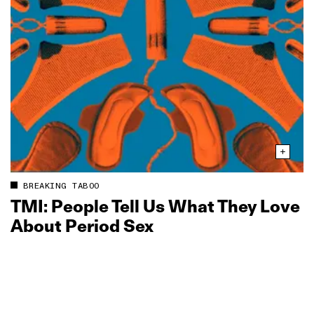
BREAKING TABOO
TMI: People Tell Us What They Love
About Period Sex