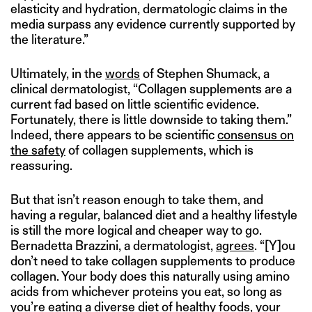
elasticity and hydration, dermatologic claims in the
media surpass any evidence currently supported by
the literature.”
Ultimately, in the
words
of Stephen Shumack, a
clinical dermatologist, “Collagen supplements are a
current fad based on little scientific evidence.
Fortunately, there is little downside to taking them.”
Indeed, there appears to be scientific
consensus on
the safety
of collagen supplements, which is
reassuring.
But that isn’t reason enough to take them, and
having a regular, balanced diet and a healthy lifestyle
is still the more logical and cheaper way to go.
Bernadetta Brazzini, a dermatologist,
agrees
. “[Y]ou
don’t need to take collagen supplements to produce
collagen. Your body does this naturally using amino
acids from whichever proteins you eat, so long as
you’re eating a diverse diet of healthy foods, your