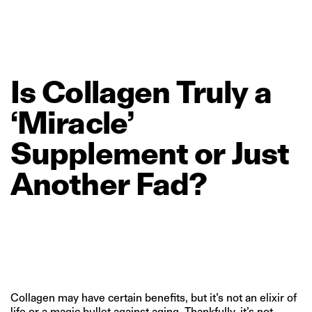
Is
Collagen
Truly
a
‘Miracle’
Supplement
or
Just
Another
Fad?
Collagen may have certain benefits, but it’s not an elixir of
life or a magic bullet against aging. Thankfully, it’s not