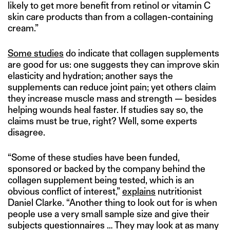
likely to get more benefit from retinol or vitamin C
skin care products than from a collagen-containing
cream.”
Some studies
do indicate that collagen supplements
are good for us: one suggests they can improve skin
elasticity and hydration; another says the
supplements can reduce joint pain; yet others claim
they increase muscle mass and strength — besides
helping wounds heal faster. If studies say so, the
claims must be true, right? Well, some experts
disagree.
“Some of these studies have been funded,
sponsored or backed by the company behind the
collagen supplement being tested, which is an
obvious conflict of interest,”
explains
nutritionist
Daniel Clarke. “Another thing to look out for is when
people use a very small sample size and give their
subjects questionnaires … They may look at as many