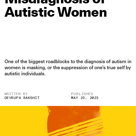
Autistic
Women
One of the biggest roadblocks to the diagnosis of autism in
women is masking, or the suppression of one’s true self by
autistic individuals.
WRITTEN BY
PUBLISHED
DEVRUPA RAKSHIT
MAY 23, 2023