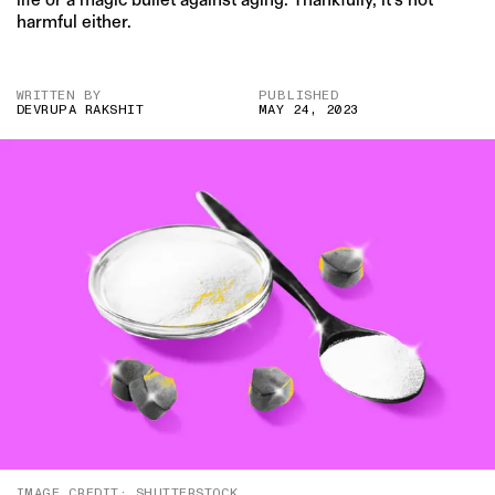
harmful either.
WRITTEN BY
PUBLISHED
DEVRUPA RAKSHIT
MAY 24, 2023
IMAGE CREDIT: SHUTTERSTOCK