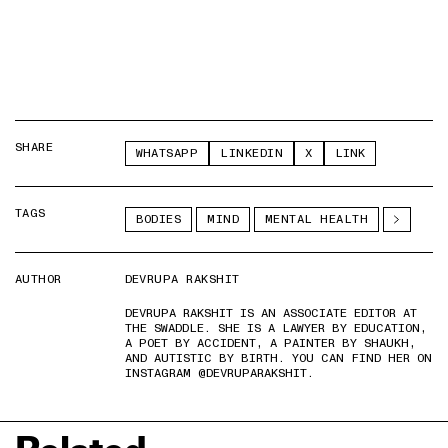
SHARE
WHATSAPP
LINKEDIN
X
LINK
TAGS
BODIES
MIND
MENTAL HEALTH
AUTHOR
DEVRUPA RAKSHIT
DEVRUPA RAKSHIT IS AN ASSOCIATE EDITOR AT
THE SWADDLE. SHE IS A LAWYER BY EDUCATION,
A POET BY ACCIDENT, A PAINTER BY SHAUKH,
AND AUTISTIC BY BIRTH. YOU CAN FIND HER ON
INSTAGRAM @DEVRUPARAKSHIT.