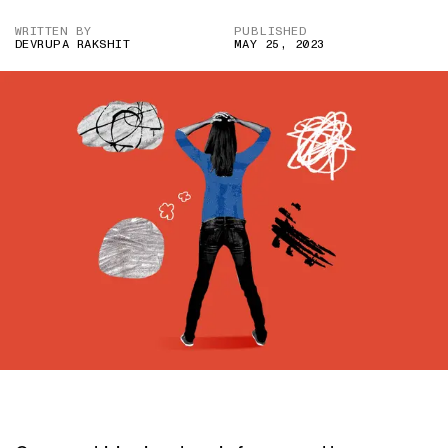
WRITTEN BY
PUBLISHED
DEVRUPA RAKSHIT
MAY 25, 2023
IMAGE CREDIT: ADOBE STOCK/HITESH SONAR FOR THE SWADDLE