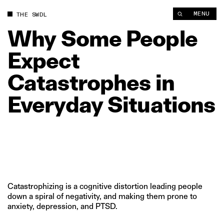
Why Some People Expect Catastrophes in Everyday Situations
MENU
THE SWDL
Why
Some
People
Expect
Catastrophes
in
Everyday
Situations
Catastrophizing is a cognitive distortion leading people
down a spiral of negativity, and making them prone to
anxiety, depression, and PTSD.