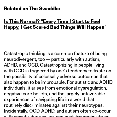
Related on The Swaddle:
Is This Normal? “Every Time I Start to Feel
Happy, I Get Scared Bad Things Will Happen
“
Catastropic thinking is a common feature of being
neurodivergent, too — particularly with
autism
,
ADHD
, and
OCD
. Catastrophizing in people living
with OCD is triggered by one’s tendency to fixate on
the possibility of colossally adverse outcomes that
also happen to be improbable. For autistic and ADHD
individuals, it arises from
emotional dysregulation
,
negative core beliefs, and the largely unfavorable
experiences of navigating life in a world that
routinely discriminates against their neurotypes.
Incidentally, OCD, ADHD, and autism often co-occur
with anxiety, depression, and post-traumatic stress