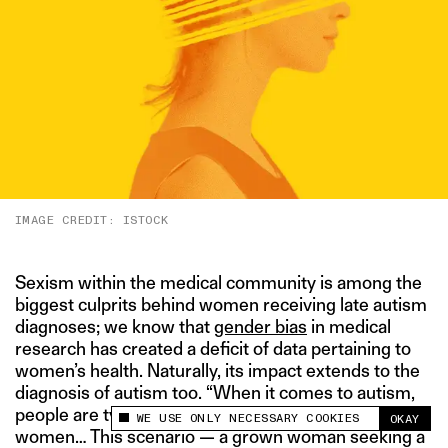
IMAGE CREDIT: ISTOCK
Sexism within the medical community is among the
biggest culprits behind women receiving late autism
diagnoses; we know that
gender bias
in medical
research has created a deficit of data pertaining to
women’s health. Naturally, its impact extends to the
diagnosis of autism too. “When it comes to autism,
people are typically either diagnosed as boys or as
WE USE ONLY NECESSARY COOKIES
OKAY
This site uses cookies to measure and improve
women… This scenario — a grown woman seeking a
your experience.