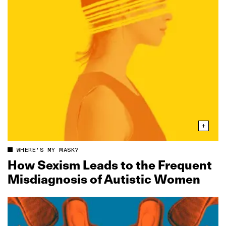
WHERE'S MY MASK?
How Sexism Leads to the Frequent
Misdiagnosis of Autistic Women