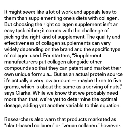
It might
seem
like a lot of work and appeals less to
them than supplementing one’s diets with collagen.
But choosing the right collagen supplement isn’t an
easy task either; it comes with the challenge of
picking the right kind of supplement. The quality and
effectiveness of collagen supplements can vary
widely depending on the brand and the specific type
of collagen used. For starters, “Supplement
manufacturers put collagen alongside other
compounds so that they can patent and market their
own unique formula… But as an actual protein source
it’s actually a very low amount — maybe three to five
grams, which is about the same as a serving of nuts,”
says Clarke. While we know that we probably need
more than that, we’re yet to determine the optimal
dosage, adding yet another variable to this equation.
Researchers also warn that products marketed as
“
plant-based collagen
” or “
vegan collagen
,” however,