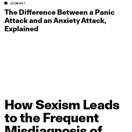
JUDWAA?
The Difference Between a Panic
Attack and an Anxiety Attack,
Explained
How
Sexism
Leads
to
the
Frequent
Misdiagnosis
of