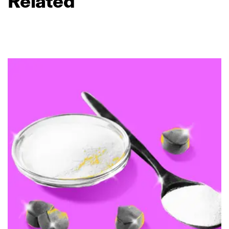
Related