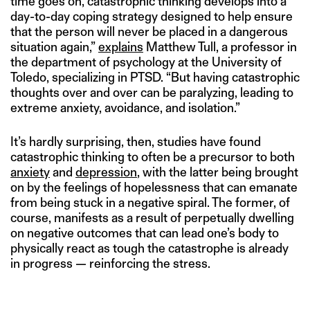
time goes on, catastrophic thinking develops into a
day-to-day coping strategy designed to help ensure
that the person will never be placed in a dangerous
situation again,”
explains
Matthew Tull, a professor in
the department of psychology at the University of
Toledo, specializing in PTSD. “But having catastrophic
thoughts over and over can be paralyzing, leading to
extreme anxiety, avoidance, and isolation.”
It’s hardly surprising, then, studies have found
catastrophic thinking to often be a precursor to both
anxiety
and
depression
, with the latter being brought
on by the feelings of hopelessness that can emanate
from being stuck in a negative spiral. The former, of
course, manifests as a result of perpetually dwelling
on negative outcomes that can lead one’s body to
physically react as tough the catastrophe is already
in progress — reinforcing the stress.