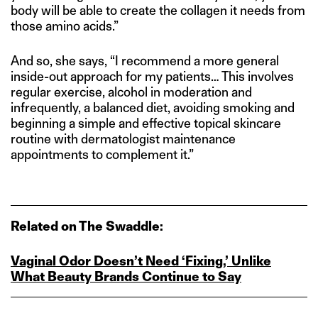
body will be able to create the collagen it needs from
those amino acids.”
And so, she says, “I recommend a more general
inside-out approach for my patients… This involves
regular exercise, alcohol in moderation and
infrequently, a balanced diet, avoiding smoking and
beginning a simple and effective topical skincare
routine with dermatologist maintenance
appointments to complement it.”
Related on The Swaddle:
Vaginal Odor Doesn’t Need ‘Fixing,’ Unlike
What Beauty Brands Continue to Say