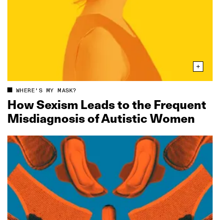
WHERE'S MY MASK?
How Sexism Leads to the Frequent
Misdiagnosis of Autistic Women