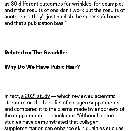
as 30 different outcomes for wrinkles, for example,
and if the results of one don’t work but the results of
another do, they’ll just publish the successful ones —
and that’s publication bias.”
Related on The Swaddle:
Why Do We Have Pubic Hair?
In fact,
a 2021 study
— which reviewed scientific
literature on the benefits of collagen supplements
and compared it to the claims made by endorsers of
the supplements — concluded: “Although some
studies have demonstrated that collagen
supplementation can enhance skin qualities such as