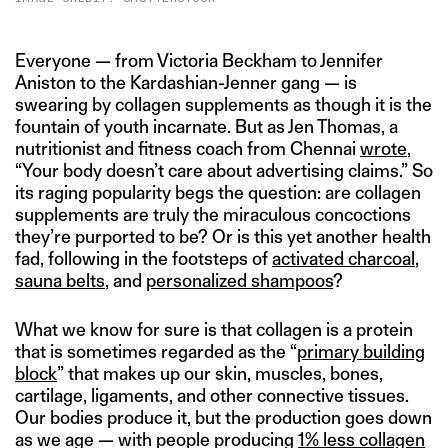
Everyone — from Victoria Beckham to Jennifer
Aniston to the Kardashian-Jenner gang — is
swearing by collagen supplements as though it is the
fountain of youth incarnate. But as Jen Thomas, a
nutritionist and fitness coach from Chennai
wrote
,
“Your body doesn’t care about advertising claims.” So
its raging popularity begs the question: are collagen
supplements are truly the miraculous concoctions
they’re purported to be? Or is this yet another health
fad, following in the footsteps of
activated charcoal
,
sauna belts
, and
personalized shampoos
?
What we know for sure is that collagen is a protein
that is sometimes regarded as the “
primary building
block
” that makes up our skin, muscles, bones,
cartilage, ligaments, and other connective tissues.
Our bodies produce it, but the production goes down
as we age — with people producing
1% less collagen