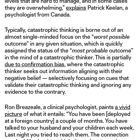
levels that are hard to manage, and in some cases
they are overwhelming,”
explains
Patrick Keelan, a
psychologist from Canada.
Typically, catastrophic thinking is borne out of an
almost single-minded focus on the “
worst possible
outcome” in any given situation, which is quickly
assigned the status of the “
most probable
outcome”
in the mind of a catastrophic thinker. This is partially
due to confirmation bias
, where the catastrophic
thinker seeks out information aligning with their
negative belief — selectively focusing on cues that
validate their catastrophic thinking and ignoring any
evidence to the contrary.
Ron Breazeale, a clinical psychologist, paints
a vivid
picture
of what it entails: “You have been [deployed
at a foreign country] a couple of months. You have
talked to your husband and your children each week.
Last night you tried to reach them. The connection