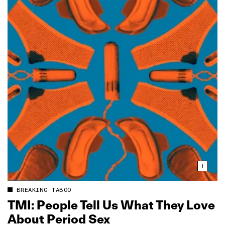
BREAKING TABOO
TMI: People Tell Us What They Love
About Period Sex