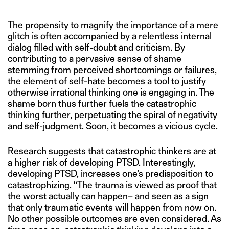
The propensity to magnify the importance of a mere
glitch is often accompanied by a relentless internal
dialog filled with self-doubt and criticism. By
contributing to a pervasive sense of shame
stemming from perceived shortcomings or failures,
the element of self-hate becomes a tool to justify
otherwise irrational thinking one is engaging in. The
shame born thus further fuels the catastrophic
thinking further, perpetuating the spiral of negativity
and self-judgment. Soon, it becomes a vicious cycle.
Research
suggests
that catastrophic thinkers are at
a higher risk of developing PTSD. Interestingly,
developing PTSD, increases one’s predisposition to
catastrophizing. “The trauma is viewed as proof that
the worst actually can happen– and seen as a sign
that only traumatic events will happen from now on.
No other possible outcomes are even considered. As