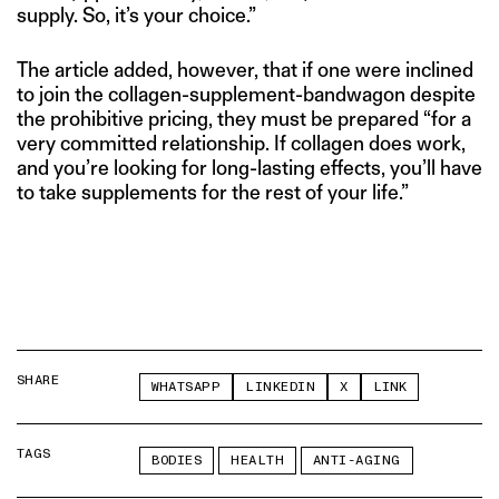
supply. So, it’s your choice.”
The article added, however, that if one were inclined
to join the collagen-supplement-bandwagon despite
the prohibitive pricing, they must be prepared “for a
very committed relationship. If collagen does work,
and you’re looking for long-lasting effects, you’ll have
to take supplements for the rest of your life.”
SHARE
WHATSAPP
LINKEDIN
X
LINK
TAGS
BODIES
HEALTH
ANTI-AGING