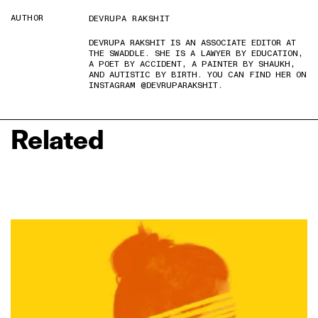
AUTHOR
DEVRUPA RAKSHIT
DEVRUPA RAKSHIT IS AN ASSOCIATE EDITOR AT
THE SWADDLE. SHE IS A LAWYER BY EDUCATION,
A POET BY ACCIDENT, A PAINTER BY SHAUKH,
AND AUTISTIC BY BIRTH. YOU CAN FIND HER ON
INSTAGRAM @DEVRUPARAKSHIT.
Related