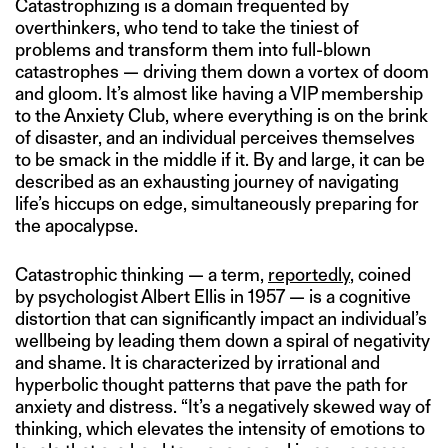
Catastrophizing is a domain frequented by
overthinkers, who tend to take the tiniest of
problems and transform them into full-blown
catastrophes — driving them down a vortex of doom
and gloom. It’s almost like having a VIP membership
to the Anxiety Club, where everything is on the brink
of disaster, and an individual perceives themselves
to be smack in the middle if it. By and large, it can be
described as an exhausting journey of navigating
life’s hiccups on edge, simultaneously preparing for
the apocalypse.
Catastrophic thinking — a term,
reportedly
, coined
by psychologist Albert Ellis in 1957 — is a cognitive
distortion that can significantly impact an individual’s
wellbeing by leading them down a spiral of negativity
and shame. It is characterized by irrational and
hyperbolic thought patterns that pave the path for
anxiety and distress. “It’s a negatively skewed way of
thinking, which elevates the intensity of emotions to