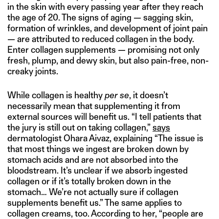
in the skin with every passing year after they reach
the age of 20. The signs of aging — sagging skin,
formation of wrinkles, and development of joint pain
— are attributed to reduced collagen in the body.
Enter collagen supplements — promising not only
fresh, plump, and dewy skin, but also pain-free, non-
creaky joints.
While collagen is healthy
per se
, it doesn’t
necessarily mean that supplementing it from
external sources will benefit us. “I tell patients that
the jury is still out on taking collagen,”
says
dermatologist Ohara Aivaz, explaining “The issue is
that most things we ingest are broken down by
stomach acids and are not absorbed into the
bloodstream. It’s unclear if we absorb ingested
collagen or if it’s totally broken down in the
stomach… We’re not actually sure if collagen
supplements benefit us.” The same applies to
collagen creams, too. According to her, “people are