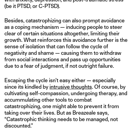
(be it PTSD, or C-PTSD).
Besides, catastrophizing can also prompt avoidance
as a coping mechanism — inducing people to steer
clear of certain situations altogether, limiting their
growth. What reinforces this avoidance further is the
sense of isolation that can follow the cycle of
negativity and shame — causing them to withdraw
from social interactions and pass up opportunities
due to a fear of judgment, if not outright failure.
Escaping the cycle isn’t easy either — especially
since its kindled by
intrusive thoughts
. Of course, by
cultivating self-compassion, undergoing therapy, and
accummulating other tools to combat
catastrophizing, one might able to prevent it from
taking over their lives. But as Breazeale says,
“Catastrophic thinking needs to be managed, not
discounted.”