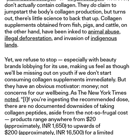
don’t
actually
contain collagen. They
do
claim to
jumpstart the body’s collagen production, but turns
out, there’s little science to back that up. Collagen
supplements obtained from fish, pigs, and cattle, on
the other hand, have been inked to
animal abuse
,
illegal deforestation
, and invasion of
indigenous
lands
.
Yet, we refuse to stop — especially with beauty
brands lobbying for its use, making us feel as though
we’ll be missing out on youth if we don’t start
consuming collagen supplements immediately. But
they have an obvious motivator: money; not
concerns for our wellbeing. As The New York Times
noted
, “[I]f you’re ingesting the recommended dose,
there are no documented downsides of taking
collagen peptides, aside from the not-so-frugal cost
— products range anywhere from $20
(approximately, INR 1,650) to upwards of
$200 (approximately, INR 16,500) for a limited