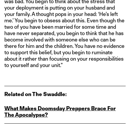
was bad. You begin to think about the stress that
your deployment is putting on your husband and
your family. A thought pops in your head: ‘He’s left
me.’ You begin to obsess about this. Even though the
two of you have been married for some time and
have never separated, you begin to think that he has
become involved with someone else who can be
there for him and the children. You have no evidence
to support this belief, but you begin to ruminate
about it rather than focusing on your responsibilities
to yourself and your unit.”
Related on The Swaddle:
What Makes Doomsday Preppers Brace For
The Apocalypse?