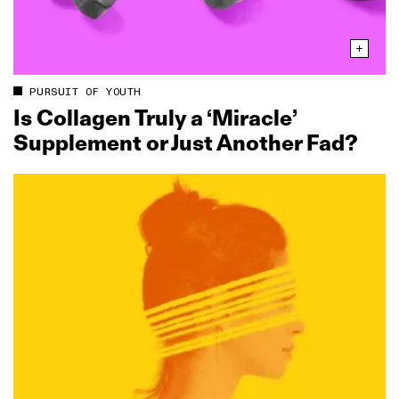
PURSUIT OF YOUTH
Is Collagen Truly a ‘Miracle’
Supplement or Just Another Fad?