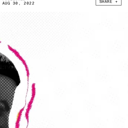
SHARE +
AUG 30, 2022