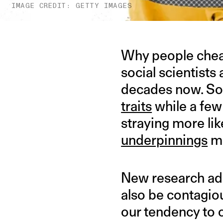
IMAGE CREDIT: GETTY IMAGES
Why people cheat
social scientists
decades now. Som
traits
while a few
straying more li
underpinnings
ma
New research adds
also be contagiou
our tendency to 