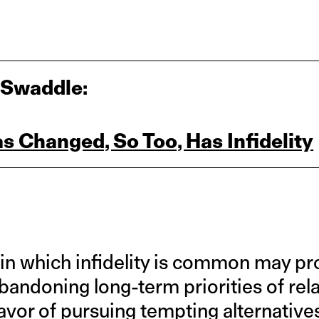
 Swaddle:
s Changed, So Too, Has Infidelity
in which infidelity is common may pr
 abandoning long-term priorities of rel
vor of pursuing tempting alternatives