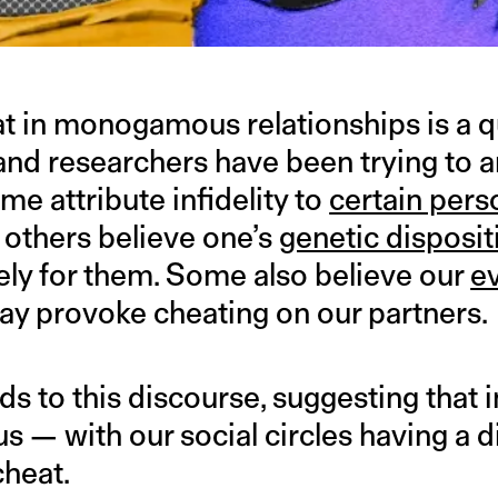
 in monogamous relationships is a q
 and researchers have been trying to 
e attribute infidelity to
certain pers
 others believe one’s
genetic disposit
kely for them. Some also believe our
e
y provoke cheating on our partners.
 to this discourse, suggesting that i
s — with our social circles having a 
cheat.