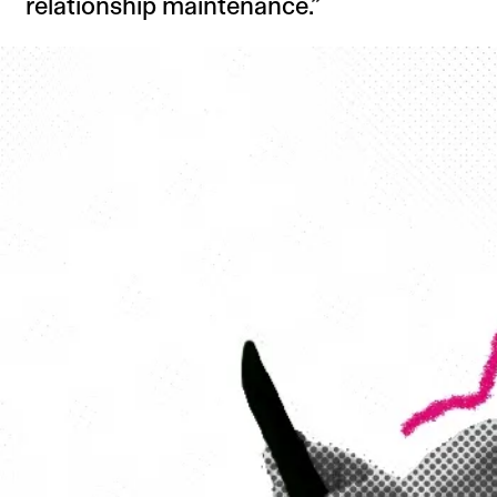
relationship maintenance.”