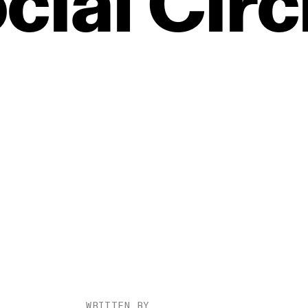
cial
Circ
WRITTEN BY