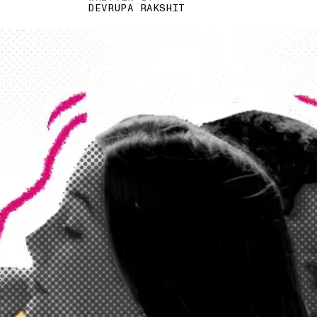
DEVRUPA RAKSHIT