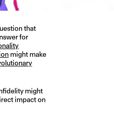
uestion that
answer for
onality
ion
might make
volutionary
nfidelity might
direct impact on