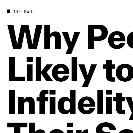
THE SWDL
Why
Pe
Likely
t
Infidelit