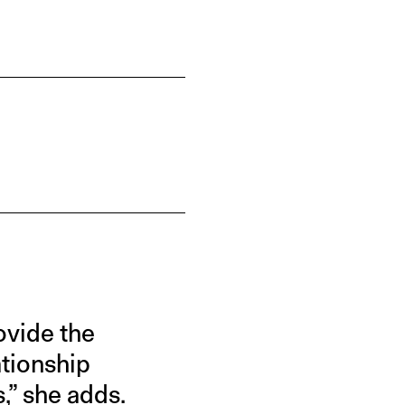
ovide the
ationship
,” she adds.