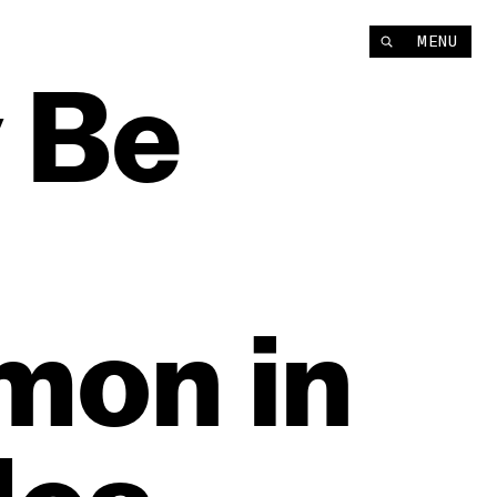
MENU
y
Be
mon
in