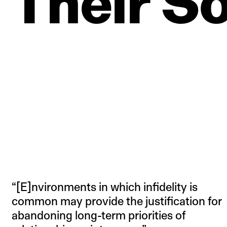
Their
So
“[E]nvironments in which infidelity is
common may provide the justification for
abandoning long-term priorities of