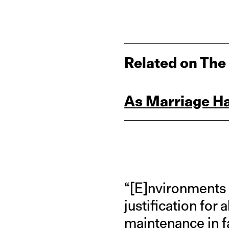
Related on The
As Marriage Ha
“[E]nvironments 
justification for
maintenance in fa