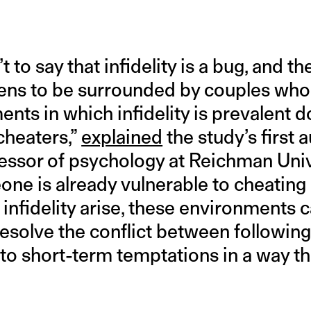
t to say that infidelity is a bug, and t
ens to be surrounded by couples who 
nts in which infidelity is prevalent d
cheaters,”
explained
the study’s first 
ssor of psychology at Reichman Univer
one is already vulnerable to cheating o
 infidelity arise, these environments c
esolve the conflict between following
o short-term temptations in a way t