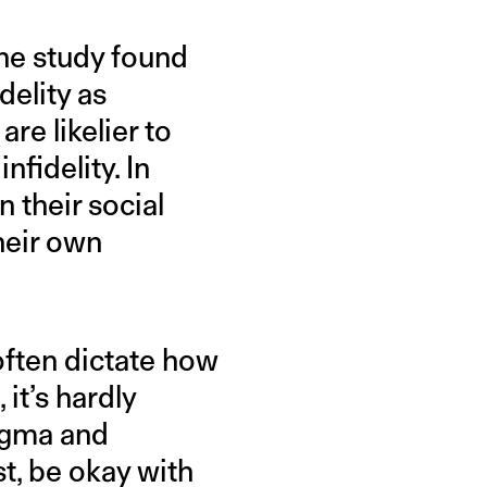
the study found
delity as
re likelier to
fidelity. In
 their social
heir own
often dictate how
 it’s hardly
tigma and
t, be okay with