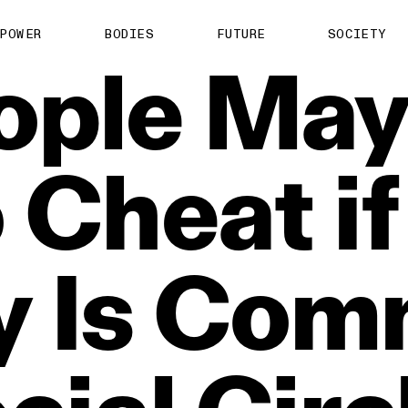
POWER
BODIES
FUTURE
SOCIETY
ople
Ma
o
Cheat
if
y
Is
Com