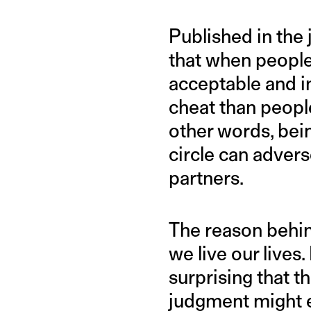
Published in the 
that when people 
acceptable and in
cheat than people
other words, bei
circle can adver
partners.
The reason behind
we live our lives. 
surprising that t
judgment might en