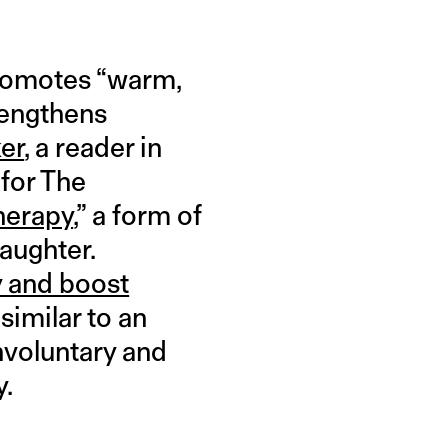
promotes “warm,
trengthens
er
, a reader in
 for The
herapy
,” a form of
laughter.
y and boost
similar to an
nvoluntary and
y.