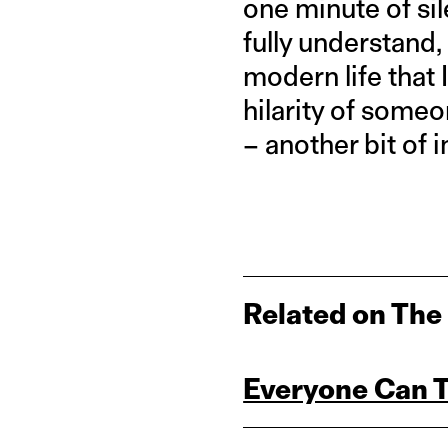
one minute of sil
fully understand,
modern life that I
hilarity of some
– another bit of 
Related on The
Everyone Can Te