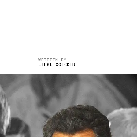
WRITTEN BY
LIESL GOECKER