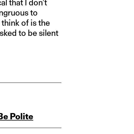
l that I don’t
congruous to
 think of is the
ked to be silent
Be Polite