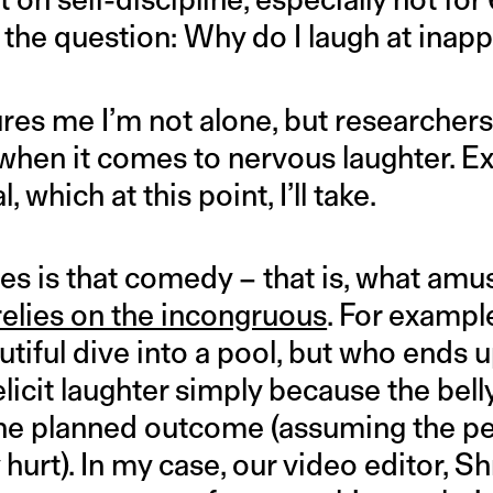
s the question: Why do I laugh at inap
ures me I’m not alone, but researcher
hen it comes to nervous laughter. Ex
 which at this point, I’ll take.
ies is that comedy – that is, what am
relies on the incongruous
. For examp
utiful dive into a pool, but who ends 
elicit laughter simply because the belly
he planned outcome (assuming the per
 hurt). In my case, our video editor, Shr