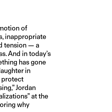
motion of
s, inappropriate
d tension — a
ss. And in today’s
ething has gone
laughter in
 protect
sing,” Jordan
izations” at the
loring why