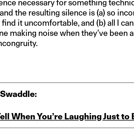
ence necessary for something technica
 and the resulting silence is (a) so in
 find it uncomfortable, and (b) all I can
one making noise when they’ve been as
incongruity.
 Swaddle:
ll When You’re Laughing Just to 