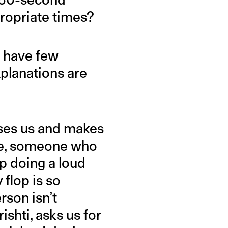
propriate times?
s have few
planations are
uses us and makes
le, someone who
up doing a loud
 flop is so
son isn’t
ishti, asks us for