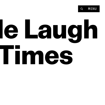
MENU
le
Laugh
Times