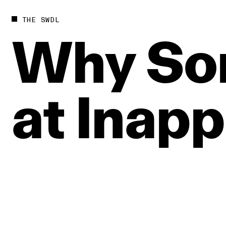
THE SWDL
Why
So
at
Inapp