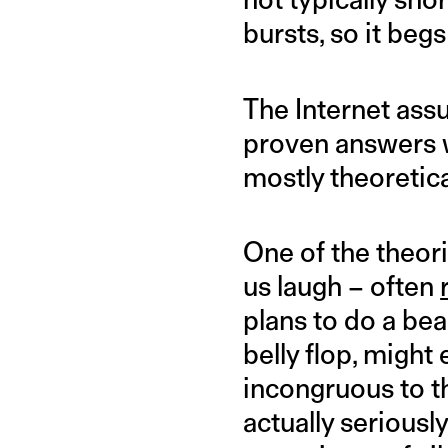
bursts, so it beg
The Internet ass
proven answers w
mostly theoretical,
One of the theor
us laugh – often
plans to do a bea
belly flop, might 
incongruous to t
actually seriously