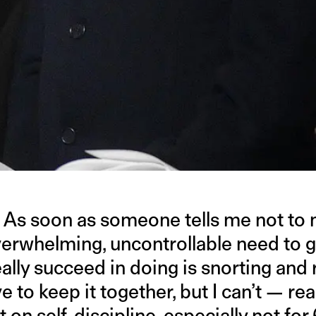
. As soon as someone tells me not to 
rwhelming, uncontrollable need to gig
 I really succeed in doing is snorting an
 to keep it together, but I can’t — really
rt on self-discipline, especially not f