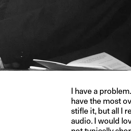
I have a problem
have the most ove
stifle it, but all
audio. I would love
not typically sho