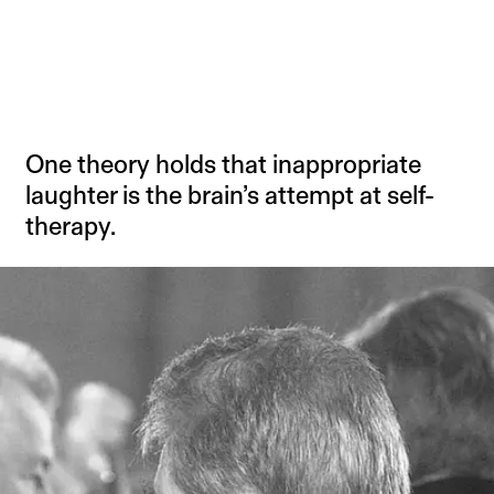
One theory holds that inappropriate
laughter is the brain’s attempt at self-
therapy.