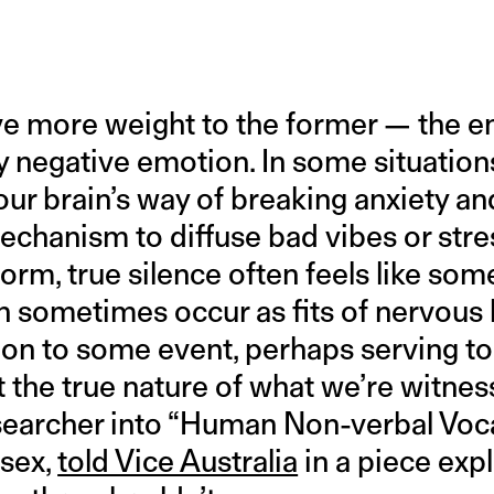
ve more weight to the former — the e
y negative emotion. In some situation
our brain’s way of breaking anxiety an
echanism to diffuse bad vibes or stre
rm, true silence often feels like som
n sometimes occur as fits of nervous 
on to some event, perhaps serving to
 the true nature of what we’re witnes
esearcher into “Human Non-verbal Vocal
ssex,
told Vice Australia
in a piece exp