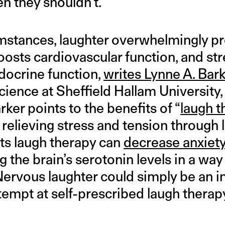
n they shouldn’t.
cumstances, laughter overwhelmingly 
boosts cardiovascular function, and s
docrine function,
writes Lynne A. Bark
ience at Sheffield Hallam University,
ker points to the benefits of “
laugh t
relieving stress and tension through 
ts laugh therapy can
decrease anxiet
g the brain’s serotonin levels in a way 
Nervous laughter could simply be an i
tempt at self-prescribed laugh therap