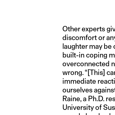
Other experts gi
discomfort or an
laughter may be 
built-in coping m
overconnected no
wrong. “[This] ca
immediate reacti
ourselves against
Raine, a Ph.D. r
University of Su