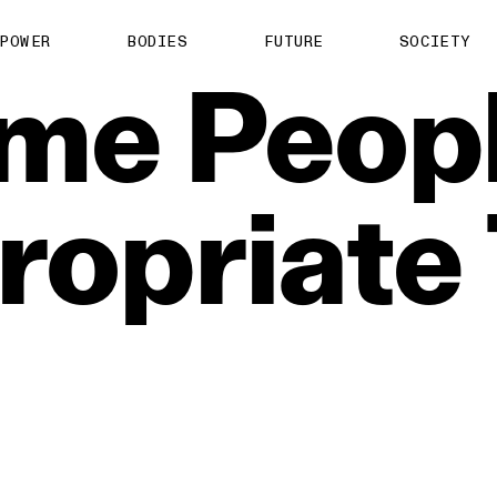
POWER
BODIES
FUTURE
SOCIETY
me
Peop
ropriate