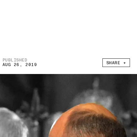
PUBLISHED
SHARE +
AUG 26, 2019