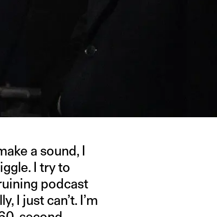
make a sound, I
gle. I try to
d ruining podcast
, I just can’t. I’m
or 60-second