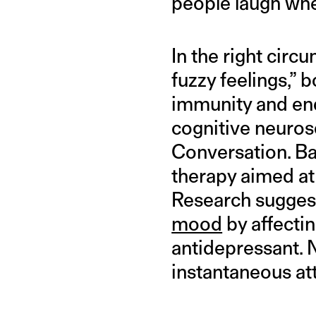
people laugh whe
In the right cir
fuzzy feelings,” 
immunity and en
cognitive neurosc
Conversation. Bar
therapy aimed at 
Research sugges
mood
by affectin
antidepressant. 
instantaneous at