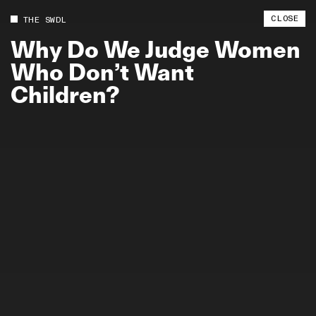
CLOSE
THE SWDL
Why
Do
We
Judge
Women
Who
Don’t
Want
Children?