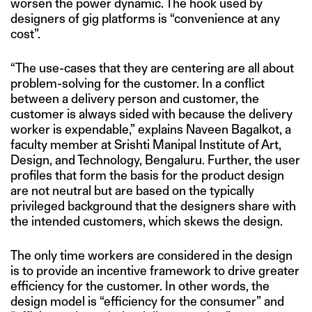
worsen the power dynamic. The hook used by
designers of gig platforms is “convenience at any
cost”.
“The use-cases that they are centering are all about
problem-solving for the customer. In a conflict
between a delivery person and customer, the
customer is always sided with because the delivery
worker is expendable,” explains Naveen Bagalkot, a
faculty member at Srishti Manipal Institute of Art,
Design, and Technology, Bengaluru. Further, the user
profiles that form the basis for the product design
are not neutral but are based on the typically
privileged background that the designers share with
the intended customers, which skews the design.
The only time workers are considered in the design
is to provide an incentive framework to drive greater
efficiency for the customer. In other words, the
design model is “efficiency for the consumer” and