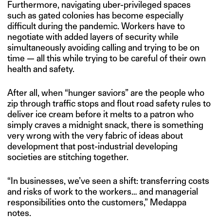
Furthermore, navigating uber-privileged spaces
such as gated colonies has become especially
difficult during the pandemic. Workers have to
negotiate with added layers of security while
simultaneously avoiding calling and trying to be on
time — all this while trying to be careful of their own
health and safety.
After all, when “hunger saviors” are the people who
zip through traffic stops and flout road safety rules to
deliver ice cream before it melts to a patron who
simply craves a midnight snack, there is something
very wrong with the very fabric of ideas about
development that post-industrial developing
societies are stitching together.
“In businesses, we’ve seen a shift: transferring costs
and risks of work to the workers… and managerial
responsibilities onto the customers,” Medappa
notes.