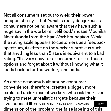
Not all consumers set out to wield their power
antagonistically — but “what is really dangerous is
consumers not being aware that they have such a
huge say in the worker’s livelihood,” muses Mounika
Neerukonda from the Fair Work Foundation. While
the rating scale appears to customers as a feedback
spectrum, its effect on the worker’s profile is such
that anything less than 5 stars is equivalent to a bad
rating. “It’s very easy for a consumer to click these
options and forget about it without knowing what it
leads back to for the worker,” she adds.
An entire economy built around consumer
convenience, therefore, creates a bigger, more
exploited underclass of workers who risk their lives
trying to meet unrealistic targets because their
livelihoods depend on it. And therein lies the next
WE USE ONLY NECESSARY COOKIES
OKAY
This site uses cookies to measure and improve
dimension of the problem: the false labeling of this
your experience.