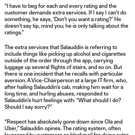
“I have to beg for each and every rating and the
customer demands extra services. If I say I can’t do
something, he says, ‘Don’t you want a rating?’ He
doesn’t say tip, mind you; he is only talking about the
ratings.”
The extra services that Salauddin is referring to
include things like picking up alcohol and cigarettes
outside of the order through the app, carrying
luggage up several flights of stairs, and so on. But
there is one incident that he recalls with particular
aversion. A Vice-Chairperson at a large IT firm, who,
after hailing Salauddin’s cab, making him wait for a
long time, and hurling abuses, responded to
Salauddin’s hurt feelings with: “What should I do?
Should I say sorry?”
“Respect has absolutely gone down since Ola and
Uber,” Salauddin opines. The rating system, often
leveraged by customers as blackmail for doing extra