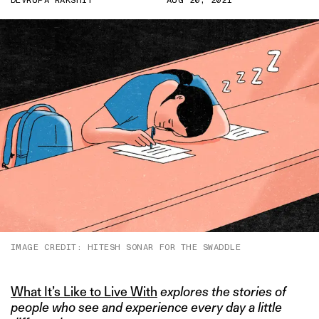
DEVRUPA RAKSHIT
AUG 20, 2021
IMAGE CREDIT: HITESH SONAR FOR THE SWADDLE
What It’s Like to Live With
explores the stories of
people who see and experience every day a little