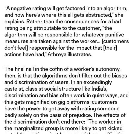
“A negative rating will get factored into an algorithm,
and now here’s where this all gets abstracted,” she
explains. Rather than the consequences for a bad
rating being attributable to the customer, “the
algorithm will be responsible for whatever punitive
measures are taken against the worker… [customers
don’t feel] responsible for the impact that [their]
actions have had,” Athreya illustrates.
The final nail in the coffin of a worker’s autonomy,
then, is that the algorithms don’t filter out the biases
and discrimination of users. In an exceedingly
casteist, classist social structure like India’s,
discrimination and bias often work in quiet ways, and
this gets magnified on gig platforms: customers
have the power to get away with rating someone
badly solely on the basis of prejudice. The effects of
the discrimination don’t end there: “The worker in
the marginalized group is more likely to get kicked