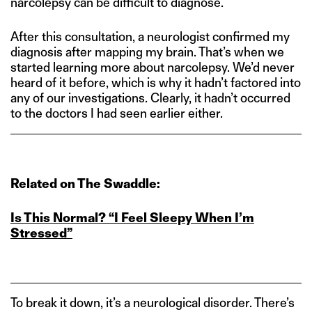
narcolepsy can be difficult to diagnose.
After this consultation, a neurologist confirmed my
diagnosis after mapping my brain. That’s when we
started learning more about narcolepsy. We’d never
heard of it before, which is why it hadn’t factored into
any of our investigations. Clearly, it hadn’t occurred
to the doctors I had seen earlier either.
Related on The Swaddle:
Is This Normal? “I Feel Sleepy When I’m
Stressed”
To break it down, it’s a neurological disorder. There’s