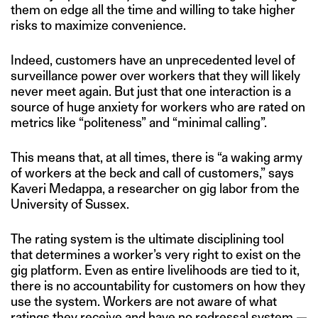
them on edge all the time and willing to take higher
risks to maximize convenience.
Indeed, customers have an unprecedented level of
surveillance power over workers that they will likely
never meet again. But just that one interaction is a
source of huge anxiety for workers who are rated on
metrics like “politeness” and “minimal calling”.
This means that, at all times, there is “a waking army
of workers at the beck and call of customers,” says
Kaveri Medappa, a researcher on gig labor from the
University of Sussex.
The rating system is the ultimate disciplining tool
that determines a worker’s very right to exist on the
gig platform. Even as entire livelihoods are tied to it,
there is no accountability for customers on how they
use the system. Workers are not aware of what
ratings they receive and have no redressal system —