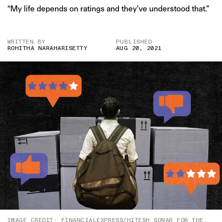
“My life depends on ratings and they’ve understood that.”
WRITTEN BY
PUBLISHED
ROHITHA NARAHARISETTY
AUG 20, 2021
IMAGE CREDIT: FINANCIALEXPRESS/HITESH SONAR FOR THE