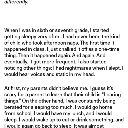
differently.
When I was in sixth or seventh grade, I started
getting sleepy very often. I had never been the kind
of child who took afternoon naps. The first time it
happened in class, I just chalked it off as a one-time
thing. Then it happened again. And again. And
eventually, it got more frequent. I also started
noticing other things: I had nightmares when I slept, I
would hear voices and static in my head.
At first, my parents didn’t believe me. I guess it’s
scary for a parent to learn that their child is “hearing
things.” On the other hand, I was constantly being
berated for sleeping too much. I would go home
from school, I would have my lunch, and I would
sleep. I would wake up to eat or drink something, and
I would again go back to sleep. It was almost