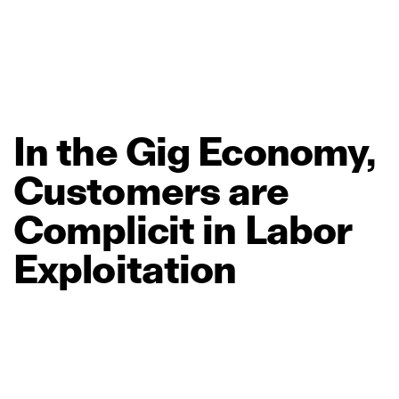
In
the
Gig
Economy,
Customers
are
Complicit
in
Labor
Exploitation