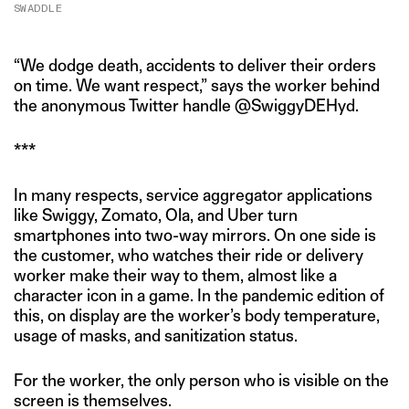
SWADDLE
“We dodge death, accidents to deliver their orders
on time. We want respect,” says the worker behind
the anonymous Twitter handle @SwiggyDEHyd.
***
In many respects, service aggregator applications
like Swiggy, Zomato, Ola, and Uber turn
smartphones into two-way mirrors. On one side is
the customer, who watches their ride or delivery
worker make their way to them, almost like a
character icon in a game. In the pandemic edition of
this, on display are the worker’s body temperature,
usage of masks, and sanitization status.
For the worker, the only person who is visible on the
screen is themselves.