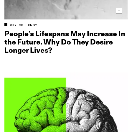
WHY SO LONG?
People’s Lifespans May Increase In
the Future. Why Do They Desire
Longer Lives?