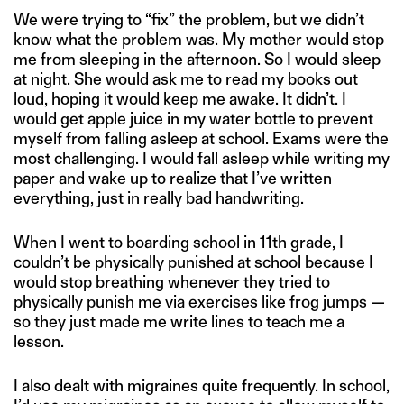
We were trying to “fix” the problem, but we didn’t
know what the problem was. My mother would stop
me from sleeping in the afternoon. So I would sleep
at night. She would ask me to read my books out
loud, hoping it would keep me awake. It didn’t. I
would get apple juice in my water bottle to prevent
myself from falling asleep at school. Exams were the
most challenging. I would fall asleep while writing my
paper and wake up to realize that I’ve written
everything, just in really bad handwriting.
When I went to boarding school in 11th grade, I
couldn’t be physically punished at school because I
would stop breathing whenever they tried to
physically punish me via exercises like frog jumps —
so they just made me write lines to teach me a
lesson.
I also dealt with migraines quite frequently. In school,