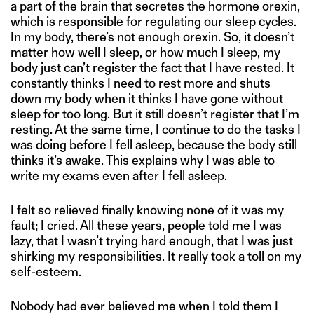
a part of the brain that secretes the hormone orexin,
which is responsible for regulating our sleep cycles.
In my body, there’s not enough orexin. So, it doesn’t
matter how well I sleep, or how much I sleep, my
body just can’t register the fact that I have rested. It
constantly thinks I need to rest more and shuts
down my body when it thinks I have gone without
sleep for too long. But it still doesn’t register that I’m
resting. At the same time, I continue to do the tasks I
was doing before I fell asleep, because the body still
thinks it’s awake. This explains why I was able to
write my exams even after I fell asleep.
I felt so relieved finally knowing none of it was my
fault; I cried. All these years, people told me I was
lazy, that I wasn’t trying hard enough, that I was just
shirking my responsibilities. It really took a toll on my
self-esteem.
Nobody had ever believed me when I told them I