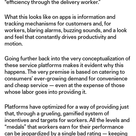
“efficiency through the delivery worker.”
What this looks like on apps is information and
tracking mechanisms for customers and, for
workers, blaring alarms, buzzing sounds, and a look
and feel that constantly drives productivity and
motion.
Going further back into the very conceptualization of
these service platforms makes it evident why this
happens. The very premise is based on catering to
consumers’ ever-growing demand for convenience
and cheap service — even at the expense of those
whose labor goes into providing it.
Platforms have optimized for a way of providing just
that, through a grueling, gamified system of
incentives and targets for workers. All the levels and
“medals” that workers earn for their performance
can be jeopardized by a single bad rating — keeping