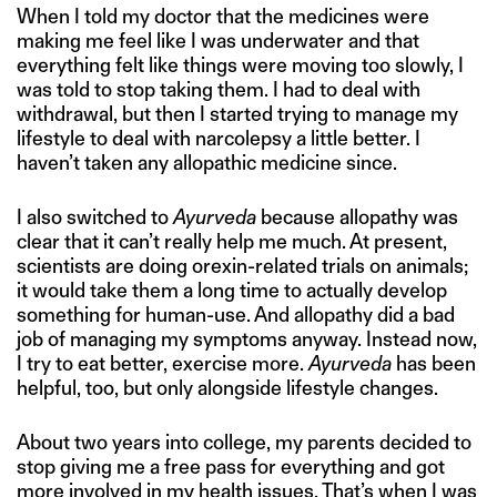
When I told my doctor that the medicines were
making me feel like I was underwater and that
everything felt like things were moving too slowly, I
was told to stop taking them. I had to deal with
withdrawal, but then I started trying to manage my
lifestyle to deal with narcolepsy a little better. I
haven’t taken any allopathic medicine since.
I also switched to
Ayurveda
because allopathy was
clear that it can’t really help me much. At present,
scientists are doing orexin-related trials on animals;
it would take them a long time to actually develop
something for human-use. And allopathy did a bad
job of managing my symptoms anyway. Instead now,
I try to eat better, exercise more.
Ayurveda
has been
helpful, too, but only alongside lifestyle changes.
About two years into college, my parents decided to
stop giving me a free pass for everything and got
more involved in my health issues. That’s when I was