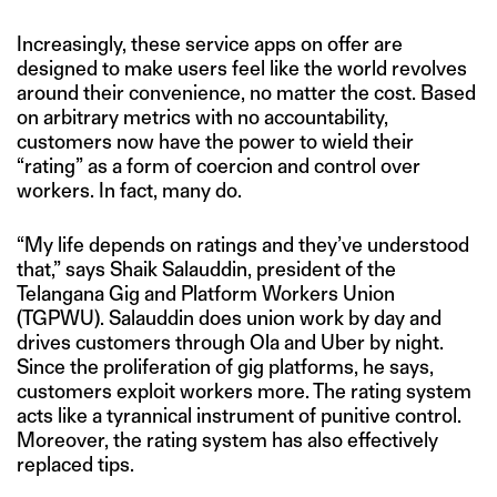
Increasingly, these service apps on offer are
designed to make users feel like the world revolves
around their convenience, no matter the cost. Based
on arbitrary metrics with no accountability,
customers now have the power to wield their
“rating” as a form of coercion and control over
workers. In fact, many do.
“My life depends on ratings and they’ve understood
that,” says Shaik Salauddin, president of the
Telangana Gig and Platform Workers Union
(TGPWU). Salauddin does union work by day and
drives customers through Ola and Uber by night.
Since the proliferation of gig platforms, he says,
customers exploit workers more. The rating system
acts like a tyrannical instrument of punitive control.
Moreover, the rating system has also effectively
replaced tips.