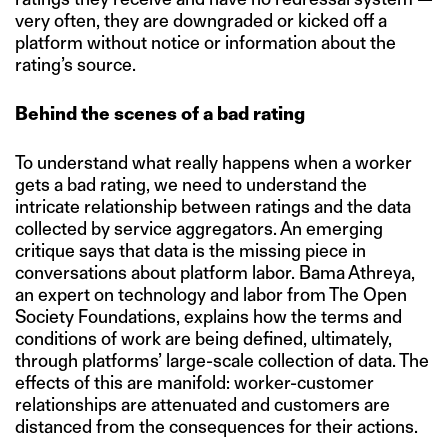
very often, they are downgraded or kicked off a
platform without notice or information about the
rating’s source.
Behind the scenes of a bad rating
To understand what really happens when a worker
gets a bad rating, we need to understand the
intricate relationship between ratings and the data
collected by service aggregators. An emerging
critique says that data is the missing piece in
conversations about platform labor. Bama Athreya,
an expert on technology and labor from The Open
Society Foundations, explains how the terms and
conditions of work are being defined, ultimately,
through platforms’ large-scale collection of data. The
effects of this are manifold: worker-customer
relationships are attenuated and customers are
distanced from the consequences for their actions.