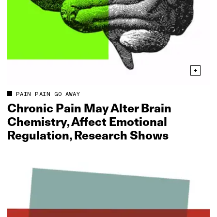
PAIN PAIN GO AWAY
Chronic Pain May Alter Brain
Chemistry, Affect Emotional
Regulation, Research Shows