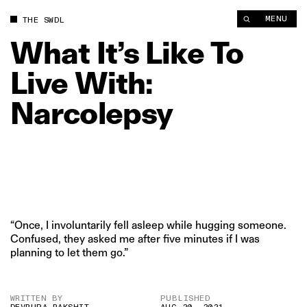
MENU
THE SWDL
What
It’s
Like
To
Live
With:
Narcolepsy
“Once, I involuntarily fell asleep while hugging someone.
Confused, they asked me after five minutes if I was
planning to let them go.”
WRITTEN BY
PUBLISHED