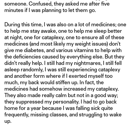
someone. Confused, they asked me after five
minutes if I was planning to let them go.
During this time, I was also on a lot of medicines; one
to help me stay awake, one to help me sleep better
at night, one for cataplexy, one to ensure all of these
medicines (and most likely my weight issues) don’t
give me diabetes, and various vitamins to help with
the deficiencies caused by everything else. But they
didn’t really help. I still had my nightmares, I still fell
asleep randomly, I was still experiencing cataplexy
and another form where if I exerted myself too
much, my back would stiffen up. In fact, the
medicines had somehow increased my cataplexy.
They also made really calm but not in a good way;
they suppressed my personality. I had to go back
home for a year because I was falling sick quite
frequently, missing classes, and struggling to wake
up.