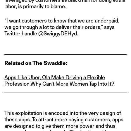
labor, is primarily to blame.
“I want customers to know that we are underpaid,
we go through a lot to deliver their orders,” says
Twitter handle @SwiggyDEHyd.
Related on The Swaddle:
Apps Like Uber, Ola Make Driving a Flexible
Profession.
Why Can’t More Women Tap Into It?
This exploitation is encoded into the very design of
these apps. To attract more paying customers, apps
are designed to give them more power and thus