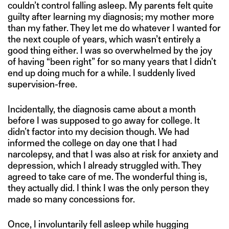
couldn’t control falling asleep. My parents felt quite
guilty after learning my diagnosis; my mother more
than my father. They let me do whatever I wanted for
the next couple of years, which wasn’t entirely a
good thing either. I was so overwhelmed by the joy
of having “been right” for so many years that I didn’t
end up doing much for a while. I suddenly lived
supervision-free.
Incidentally, the diagnosis came about a month
before I was supposed to go away for college. It
didn’t factor into my decision though. We had
informed the college on day one that I had
narcolepsy, and that I was also at risk for anxiety and
depression, which I already struggled with. They
agreed to take care of me. The wonderful thing is,
they actually did. I think I was the only person they
made so many concessions for.
Once, I involuntarily fell asleep while hugging