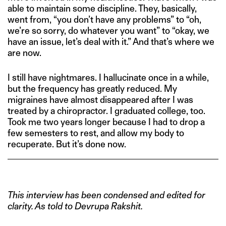
able to maintain some discipline. They, basically,
went from, “you don’t have any problems” to “oh,
we’re so sorry, do whatever you want” to “okay, we
have an issue, let’s deal with it.” And that’s where we
are now.
I still have nightmares. I hallucinate once in a while,
but the frequency has greatly reduced. My
migraines have almost disappeared after I was
treated by a chiropractor. I graduated college, too.
Took me two years longer because I had to drop a
few semesters to rest, and allow my body to
recuperate. But it’s done now.
This interview has been condensed and edited for
clarity. As told to Devrupa Rakshit.