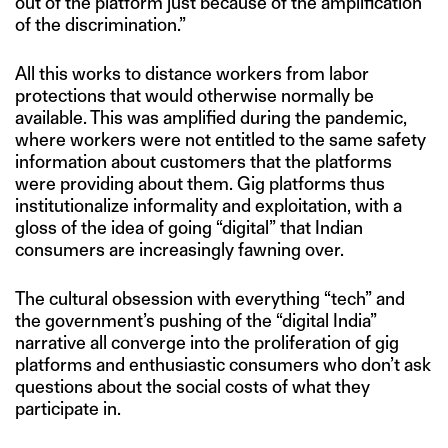
out of the platform just because of the amplification
of the discrimination.”
All this works to distance workers from labor
protections that would otherwise normally be
available. This was amplified during the pandemic,
where workers were not entitled to the same safety
information about customers that the platforms
were providing about them. Gig platforms thus
institutionalize informality and exploitation, with a
gloss of the idea of going “digital” that Indian
consumers are increasingly fawning over.
The cultural obsession with everything “tech” and
the government’s pushing of the “digital India”
narrative all converge into the proliferation of gig
platforms and enthusiastic consumers who don’t ask
questions about the social costs of what they
participate in.