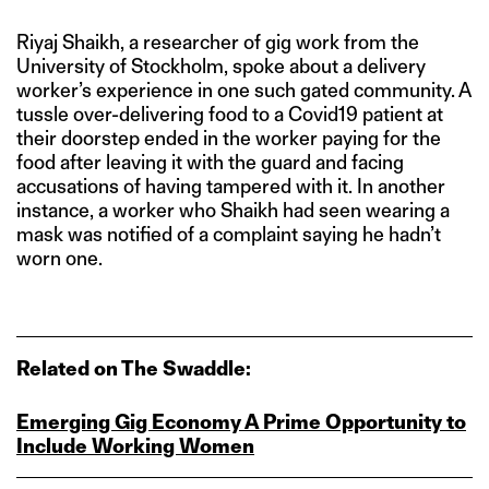
Riyaj Shaikh, a researcher of gig work from the
University of Stockholm, spoke about a delivery
worker’s experience in one such gated community. A
tussle over-delivering food to a Covid19 patient at
their doorstep ended in the worker paying for the
food after leaving it with the guard and facing
accusations of having tampered with it. In another
instance, a worker who Shaikh had seen wearing a
mask was notified of a complaint saying he hadn’t
worn one.
Related on The Swaddle:
Emerging Gig Economy A Prime Opportunity to
Include Working Women