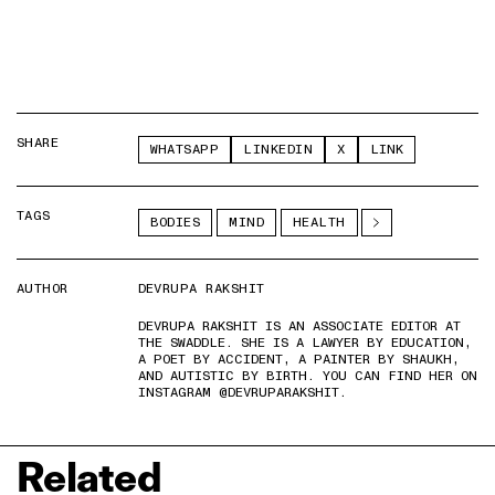
SHARE
WHATSAPP
LINKEDIN
X
LINK
TAGS
BODIES
MIND
HEALTH
AUTHOR
DEVRUPA RAKSHIT
DEVRUPA RAKSHIT IS AN ASSOCIATE EDITOR AT
THE SWADDLE. SHE IS A LAWYER BY EDUCATION,
A POET BY ACCIDENT, A PAINTER BY SHAUKH,
AND AUTISTIC BY BIRTH. YOU CAN FIND HER ON
INSTAGRAM @DEVRUPARAKSHIT.
Related