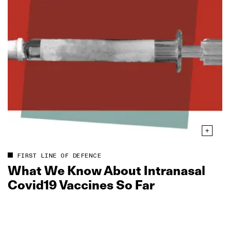
FIRST LINE OF DEFENCE
What We Know About Intranasal
Covid19 Vaccines So Far