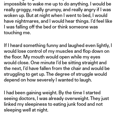
impossible to wake me up to do anything. I would be
really groggy, really grumpy, and really angry if I was
woken up. But at night when I went to bed, I would
have nightmares, and I would hear things. I’d feel like
I was falling off the bed or think someone was
touching me.
If I heard something funny and laughed even lightly, I
would lose control of my muscles and flop down on
the floor. My mouth would open while my eyes
would close. One minute I’d be sitting straight and
the next, I’d have fallen from the chair and would be
struggling to get up. The degree of struggle would
depend on how severely I wanted to laugh.
I had been gaining weight. By the time I started
seeing doctors, I was already overweight. They just
linked my sleepiness to eating junk food and not
sleeping well at night.