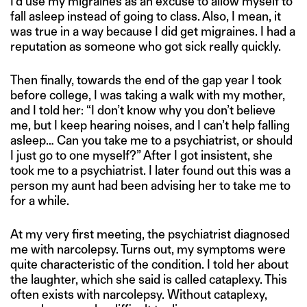
I’d use my migraines as an excuse to allow myself to
fall asleep instead of going to class. Also, I mean, it
was true in a way because I did get migraines. I had a
reputation as someone who got sick really quickly.
Then finally, towards the end of the gap year I took
before college, I was taking a walk with my mother,
and I told her: “I don’t know why you don’t believe
me, but I keep hearing noises, and I can’t help falling
asleep… Can you take me to a psychiatrist, or should
I just go to one myself?” After I got insistent, she
took me to a psychiatrist. I later found out this was a
person my aunt had been advising her to take me to
for a while.
At my very first meeting, the psychiatrist diagnosed
me with narcolepsy. Turns out, my symptoms were
quite characteristic of the condition. I told her about
the laughter, which she said is called cataplexy. This
often exists with narcolepsy. Without cataplexy,