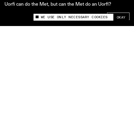
Uorfi can do the Met, but can the Met do an Uorfi?
SHARE +
WE USE ONLY NECESSARY COOKIES
OKAY
This site uses cookies to measure and improve
your experience.
Uorfi can do the Met, but can the Met do an Uorfi?
A lot has been said about whether celebs who attend
the Met Gala even know what the theme is, because
sometimes it doesn’t seem like it. A somber note of
remembrance for the Camp year (can anyone really
“plan” camp? Yes: Uorfi Javed). When we asked Uorfi
for her take, she was honest: she had no idea. And so
what? At the end of the day, the world’s most
expensive, extravagant red carpet arguably has the
same theme every year: exclusivity. Uorfi’s red
carpet is on the streets of Mumbai: unexpected,
unabashed, and audacious. It’s neither exclusive nor
predictable. That can’t be said for the Met Gala. It’s
no wonder, then, that looking at the Met through