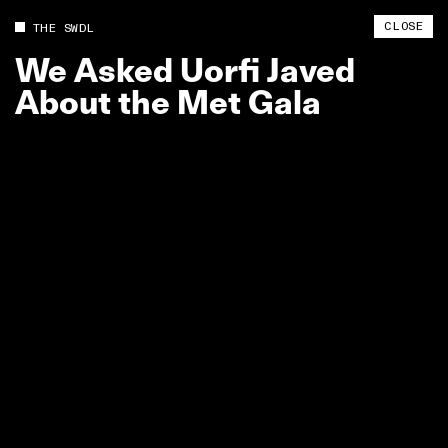
CLOSE
THE SWDL
We
Asked
Uorfi
Javed
About
the
Met
Gala