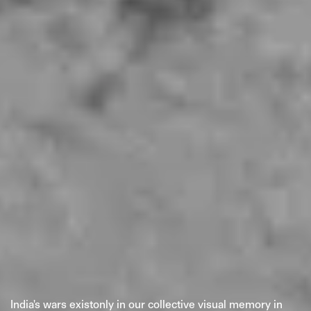
PRIVACY POLICY
© 2026 THE SWADDLE
TERMS OF USE
DISCLAIMER
ETHICS STATEMENT
India's wars existonly in our collective visual memory in