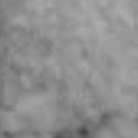
Future
Films
Bodies
Podcasts
Society
In Perspective
Power
About us
Instagram
Contact
YouTube
TS Media Kit