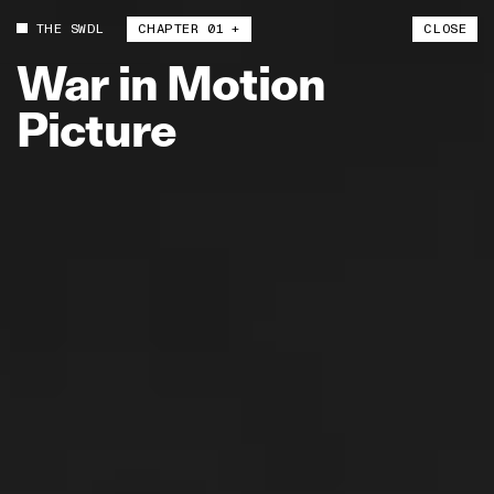
THE SWDL
CHAPTER 01 +
CLOSE
War
in
Motion
Picture