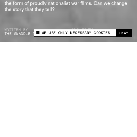
the form of proudly nationalist war films. Can we change
the story that they tell?
WRITTEN BY
PUBLISHED
WE USE ONLY NECESSARY COOKIES
OKAY
THE SWADDLE TEAM
MAR 27, 2026
This site uses cookies to measure and improve
your experience.
What did India's wars look like? We reimagine war
films as war photographs to unearth the truth — if
there is one — of what war really costs us all.