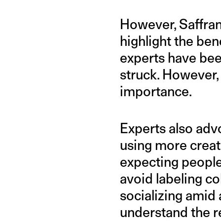
However, Saffran 
highlight the ben
experts have be
struck. However,
importance.
Experts also adv
using more creat
expecting people 
avoid labeling co
socializing amid 
understand the re