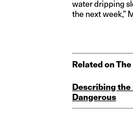
water dripping s
the next week,” 
Related on The
Describing the 
Dangerous