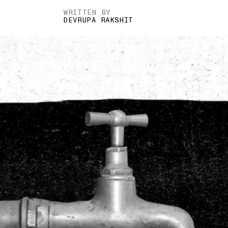
WRITTEN BY
DEVRUPA RAKSHIT