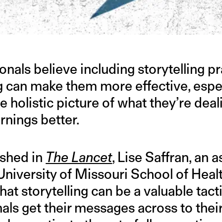
nals believe including storytelling pr
 can make them more effective, especi
 holistic picture of what they’re deal
rnings better.
lished in
The Lancet
, Lise Saffran, an 
University of Missouri School of Heal
hat storytelling can be a valuable tact
als get their messages across to thei