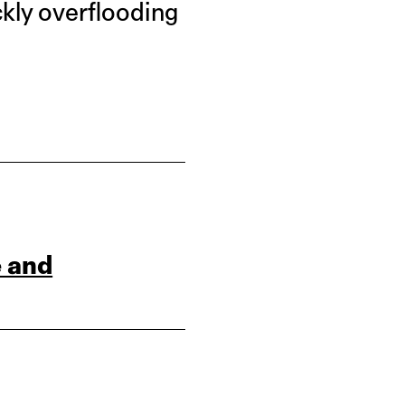
ckly overflooding
e and