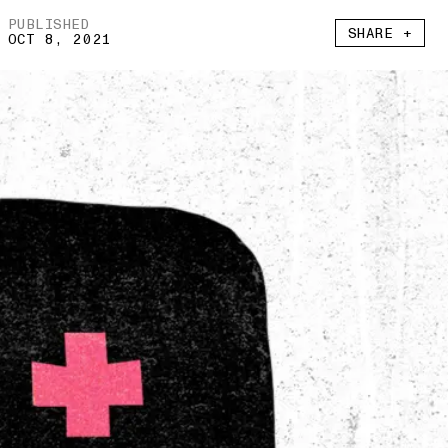
PUBLISHED
SHARE +
OCT 8, 2021