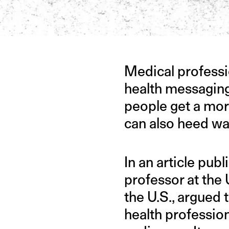
IMAGE CREDIT: ISTOCK
Medical professio
health messaging
people get a more
can also heed wa
In an article pub
professor at the 
the U.S., argued t
health profession