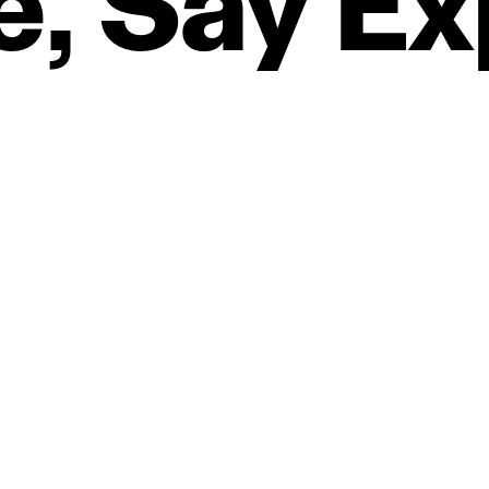
e,
Say
Ex