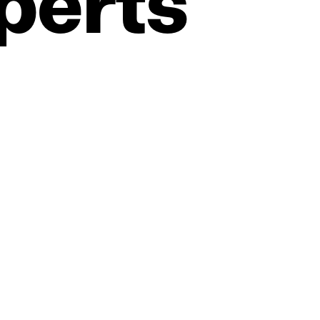
perts