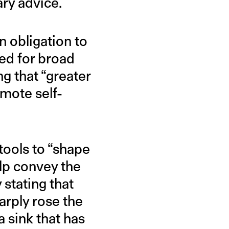
ary advice.
n obligation to
fted for broad
g that “greater
omote self-
ools to “shape
elp convey the
 stating that
rply rose the
 sink that has