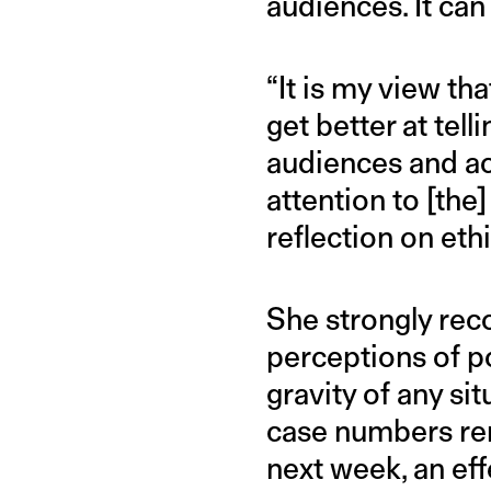
audiences. It can
“It is my view th
get better at tell
audiences and acc
attention to [the
reflection on eth
She strongly rec
perceptions of po
gravity of any sit
case numbers rem
next week, an eff