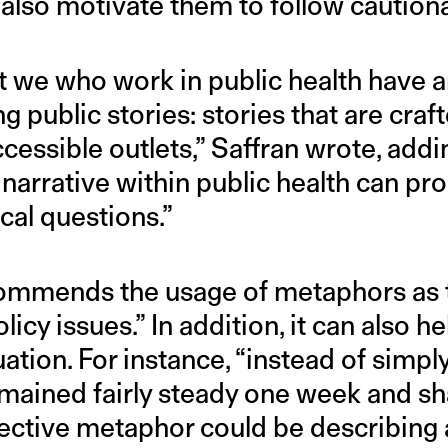
 also motivate them to follow caution
at we who work in public health have a
ing public stories: stories that are cra
essible outlets,” Saffran wrote, addin
] narrative within public health can pr
ical questions.”
ommends the usage of metaphors as t
licy issues.” In addition, it can also h
uation. For instance, “instead of simply
ained fairly steady one week and sha
ective metaphor could be describing a