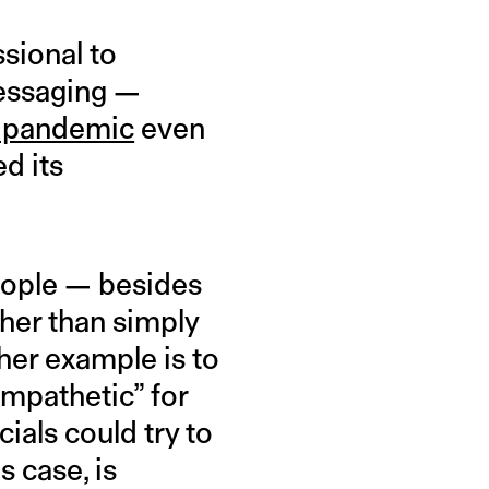
ssional to
 messaging —
e pandemic
even
d its
eople — besides
her than simply
ther example is to
ympathetic” for
cials could try to
s case, is