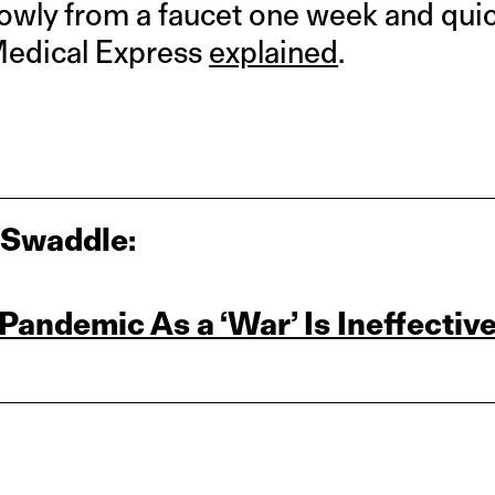
lowly from a faucet one week and qui
Medical Express
explained
.
 Swaddle:
Pandemic As a ‘War’ Is Ineffectiv