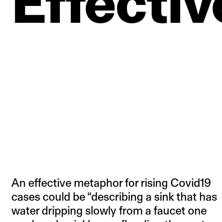
Effectiv
An effective metaphor for rising Covid19
cases could be “describing a sink that has
water dripping slowly from a faucet one