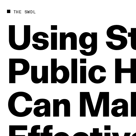
THE SWDL
Using
St
Public
H
Can
Ma