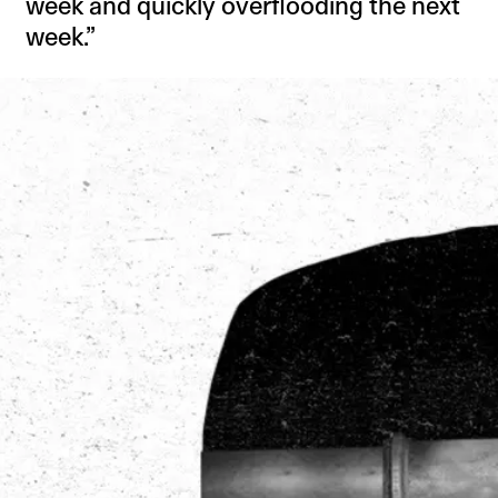
week and quickly overflooding the next
week.”