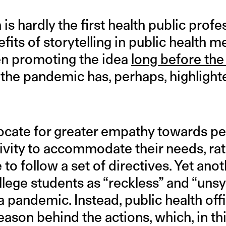
is hardly the first health public profe
efits of storytelling in public health
en promoting the idea
long before th
 the pandemic has, perhaps, highlighte
ocate for greater empathy towards p
ivity to accommodate their needs, rat
to follow a set of directives. Yet ano
llege students as “reckless” and “uns
a pandemic. Instead, public health offi
ason behind the actions, which, in thi