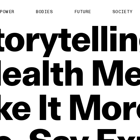
POWER
BODIES
FUTURE
SOCIETY
orytelli
ealth
Me
ke
It
Mor