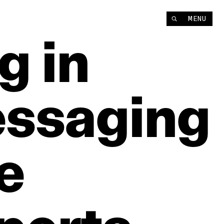
MENU
ng
in
ssaging
e