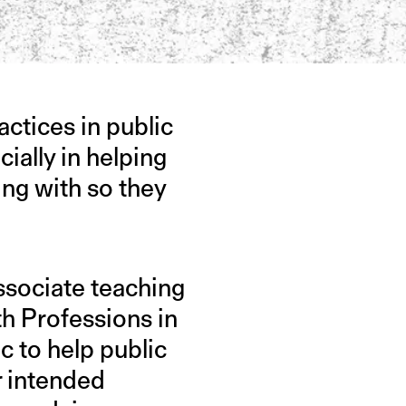
actices in public
ally in helping
ing with so they
associate teaching
th Professions in
ic to help public
r intended