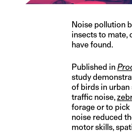
Noise pollution b
insects to mate,
have found.
Published in
Proc
study demonstrate
of birds in urba
traffic noise,
zebr
forage or to pic
noise reduced the
motor skills, spa