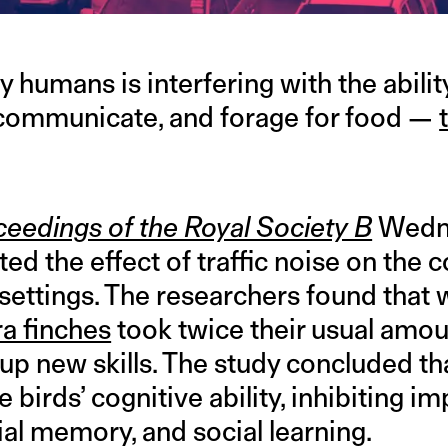
y humans is interfering with the abilit
 communicate, and forage for food —
eedings of the Royal Society B
Wedne
d the effect of traffic noise on the c
n settings. The researchers found tha
a finches
took twice their usual amou
k up new skills. The study concluded
 birds’ cognitive ability, inhibiting im
tial memory, and social learning.