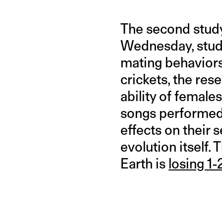
The second study
Wednesday, studi
mating behaviors
crickets, the res
ability of female
songs performed 
effects on their 
evolution itself.
Earth is
losing 1-