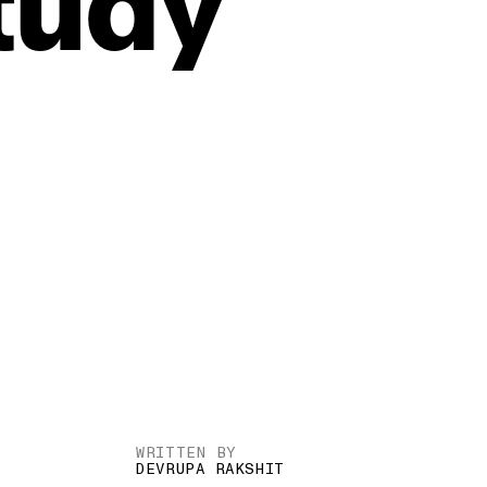
tudy
WRITTEN BY
DEVRUPA RAKSHIT