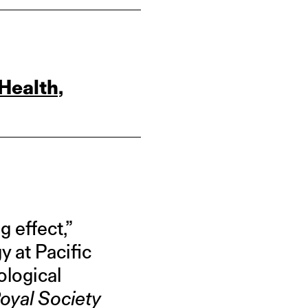
Health,
 effect,”
 at Pacific
ological
oyal Society