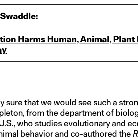
 Swaddle:
ution Harms Human, Animal, Plant 
ay
y sure that we would see such a strong
leton, from the department of biology
 U.S., who studies evolutionary and ec
animal behavior and co-authored the
R