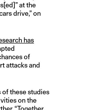
s[ed]” at the
cars drive,” on
esearch has
mpted
 chances of
rt attacks and
s of these studies
vities on the
ther. “Together,