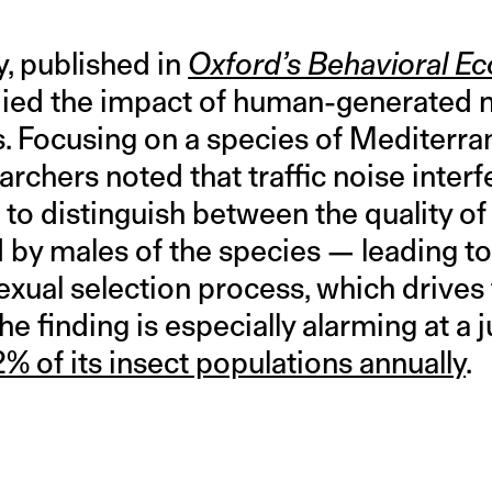
, published in
Oxford’s Behavioral Ec
ed the impact of human-generated no
. Focusing on a species of Mediterran
earchers noted that traffic noise inter
s to distinguish between the quality of
by males of the species — leading t
sexual selection process, which drives
 The finding is especially alarming at a
2% of its insect populations annually
.