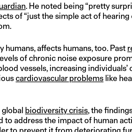
uardian
. He noted being “pretty surpri
cts of “just the simple act of hearing 
dom.
by humans, affects humans, too. Past
r
levels of chronic noise exposure pro
lood vessels, increasing individuals’
rious
cardiovascular problems
like hea
 global
biodiversity crisis
, the finding
d to address the impact of human acti
r to prevent it from deteriorating fur