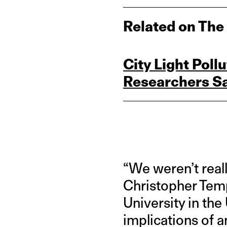
Related on The
City Light Poll
Researchers S
“We weren’t reall
Christopher Temp
University in the
implications of 