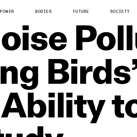
POWER
BODIES
FUTURE
SOCIETY
oise
Poll
ing
Birds
Ability
t