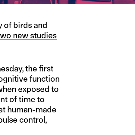
y of birds and
two new studies
sday, the first
ognitive function
t when exposed to
nt of time to
 that human-made
pulse control,