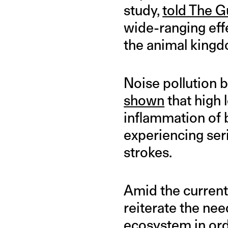
study,
told The G
wide-ranging effe
the animal king
Noise pollution 
shown
that high 
inflammation of b
experiencing se
strokes.
Amid the current
reiterate the nee
ecosystem in orde