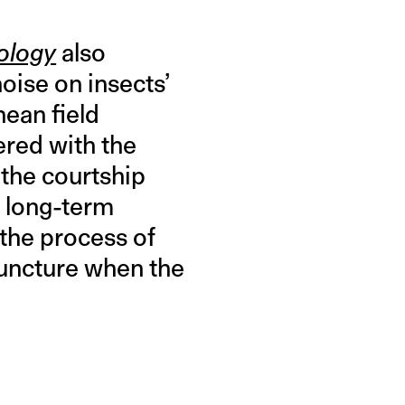
ology
also
ise on insects’
ean field
fered with the
 the courtship
o long-term
 the process of
 juncture when the