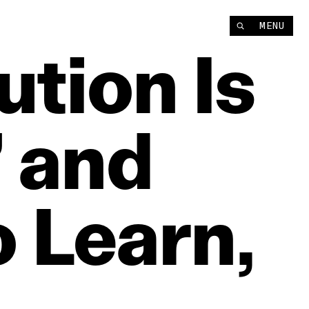
MENU
ution
Is
’
and
o
Learn,