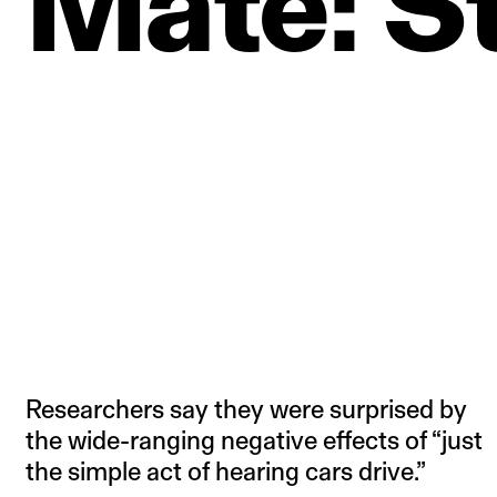
Mate:
S
Researchers say they were surprised by
the wide-ranging negative effects of “just
the simple act of hearing cars drive.”