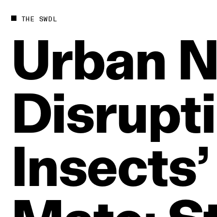
THE SWDL
Urban
N
Disrupt
Insects’