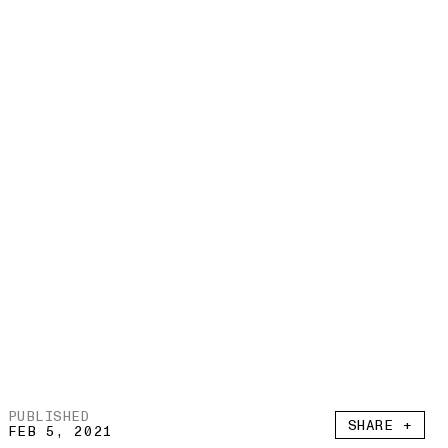
PUBLISHED
SHARE +
FEB 5, 2021