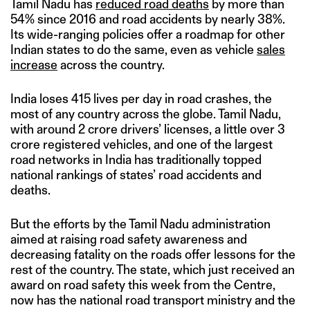
Tamil Nadu has
reduced road deaths
by more than
54% since 2016 and road accidents by nearly 38%.
Its wide-ranging policies offer a roadmap for other
Indian states to do the same, even as vehicle
sales
increase
across the country.
India loses 415 lives per day in road crashes, the
most of any country across the globe. Tamil Nadu,
with around 2 crore drivers’ licenses, a little over 3
crore registered vehicles, and one of the largest
road networks in India has traditionally topped
national rankings of states’ road accidents and
deaths.
But the efforts by the Tamil Nadu administration
aimed at raising road safety awareness and
decreasing fatality on the roads offer lessons for the
rest of the country. The state, which just received an
award on road safety this week from the Centre,
now has the national road transport ministry and the