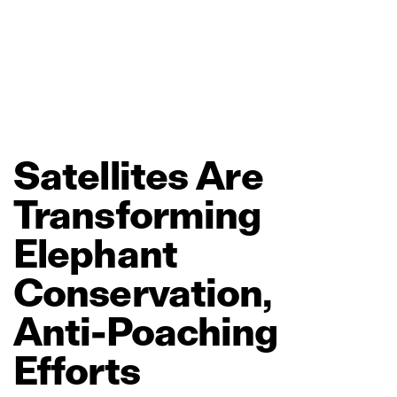
Satellites
Are
Transforming
Elephant
Conservation,
Anti‑Poaching
Efforts