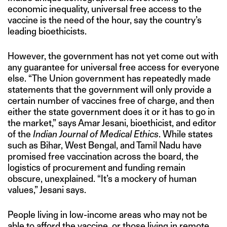
economic inequality, universal free access to the
vaccine is the need of the hour, say the country’s
leading bioethicists.
However, the government has not yet come out with
any guarantee for universal free access for everyone
else. “The Union government has repeatedly made
statements that the government will only provide a
certain number of vaccines free of charge, and then
either the state government does it or it has to go in
the market,” says Amar Jesani, bioethicist, and editor
of the
Indian Journal of Medical Ethics
. While states
such as Bihar, West Bengal, and Tamil Nadu have
promised free vaccination across the board, the
logistics of procurement and funding remain
obscure, unexplained. “It’s a mockery of human
values,” Jesani says.
People living in low-income areas who may not be
able to afford the vaccine, or those living in remote,