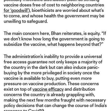
vaccine doses free of cost to neighboring countries
for ‘goodwill’
), bioethicists are worried about what’s
to come, and whose health the government may be
unwilling to safeguard.
The main concern here, Bhan reiterates, is equity. “If
we don’t know how long the government is going to
subsidize the vaccine, what happens beyond that?”
The administration’s inability to provide a universal
free access guarantee not only keeps a majority of
the country in the dark but can also induce panic-
buying by the more privileged in society once the
vaccine is available to buy, putting even more
pressure on vaccine production. These concerns
exist on top of
vaccine efficacy
and distribution
concerns the country is already grappling with,
making the next few months fraught with necessary
policy decisions that can change the course of India’s
response to Covid19.