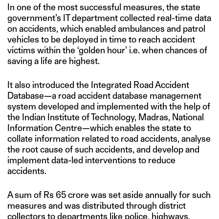
In one of the most successful measures, the state
government’s IT department collected real-time data
on accidents, which enabled ambulances and patrol
vehicles to be deployed in time to reach accident
victims within the ‘golden hour’ i.e. when chances of
saving a life are highest.
It also introduced the Integrated Road Accident
Database—a road accident database management
system developed and implemented with the help of
the Indian Institute of Technology, Madras, National
Information Centre—which enables the state to
collate information related to road accidents, analyse
the root cause of such accidents, and develop and
implement data-led interventions to reduce
accidents.
A sum of Rs 65 crore was set aside annually for such
measures and was distributed through district
collectors to departments like police, highways,