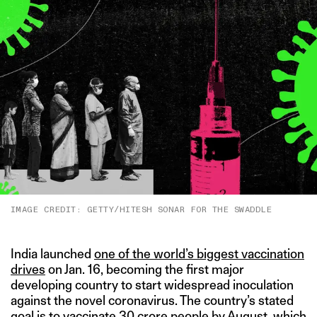
IMAGE CREDIT: GETTY/HITESH SONAR FOR THE SWADDLE
India launched
one of the world’s biggest vaccination
drives
on Jan. 16, becoming the first major
developing country to start widespread inoculation
against the novel coronavirus. The country’s stated
goal is
to vaccinate 30 crore people by August
, which