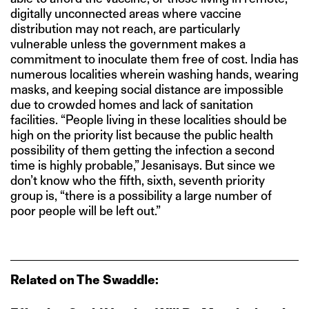
digitally unconnected areas where vaccine
distribution may not reach, are particularly
vulnerable unless the government makes a
commitment to inoculate them free of cost. India has
numerous localities wherein washing hands, wearing
masks, and keeping social distance are impossible
due to crowded homes and lack of sanitation
facilities. “People living in these localities should be
high on the priority list because the public health
possibility of them getting the infection a second
time is highly probable,” Jesanisays. But since we
don’t know who the fifth, sixth, seventh priority
group is, “there is a possibility a large number of
poor people will be left out.”
Related on The Swaddle: