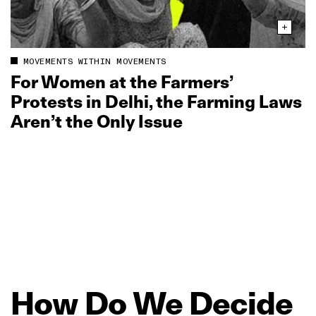
MOVEMENTS WITHIN MOVEMENTS
For Women at the Farmers’
Protests in Delhi, the Farming Laws
Aren’t the Only Issue
How
Do
We
Decide