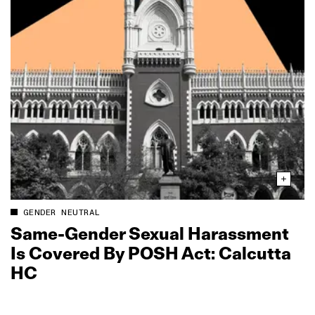
GENDER NEUTRAL
Same‑Gender Sexual Harassment
Is Covered By POSH Act: Calcutta
HC