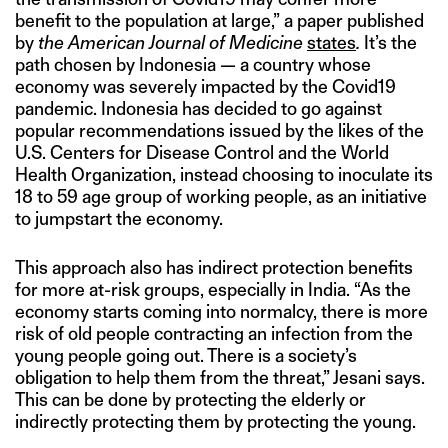
benefit to the population at large,” a paper published
by
the American Journal of Medicine
states
.
It’s the
path chosen by Indonesia — a country whose
economy was severely impacted by the Covid19
pandemic. Indonesia has decided to go against
popular recommendations issued by the likes of the
U.S. Centers for Disease Control and the World
Health Organization, instead choosing to inoculate its
18 to 59 age group of working people, as an initiative
to jumpstart the economy.
This approach also has indirect protection benefits
for more at-risk groups, especially in India. “As the
economy starts coming into normalcy, there is more
risk of old people contracting an infection from the
young people going out. There is a society’s
obligation to help them from the threat,” Jesani says.
This can be done by protecting the elderly or
indirectly protecting them by protecting the young.