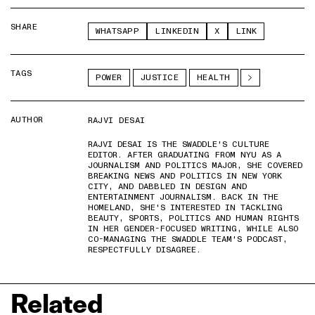
SHARE
WHATSAPP
LINKEDIN
X
LINK
TAGS
POWER
JUSTICE
HEALTH
AUTHOR
RAJVI DESAI
RAJVI DESAI IS THE SWADDLE'S CULTURE
EDITOR. AFTER GRADUATING FROM NYU AS A
JOURNALISM AND POLITICS MAJOR, SHE COVERED
BREAKING NEWS AND POLITICS IN NEW YORK
CITY, AND DABBLED IN DESIGN AND
ENTERTAINMENT JOURNALISM. BACK IN THE
HOMELAND, SHE'S INTERESTED IN TACKLING
BEAUTY, SPORTS, POLITICS AND HUMAN RIGHTS
IN HER GENDER-FOCUSED WRITING, WHILE ALSO
CO-MANAGING THE SWADDLE TEAM'S PODCAST,
RESPECTFULLY DISAGREE.
Related