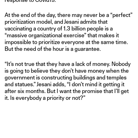
At the end of the day, there may never be a “perfect”
prioritization model, and Jesani admits that
vaccinating a country of 1.3 billion people is a
“massive organizational exercise” that makes it
impossible to prioritize everyone at the same time.
But the need of the hour is a guarantee.
“It’s not true that they have a lack of money. Nobody
is going to believe they don’t have money when the
government is constructing buildings and temples
and statues.” Jesani adds, “I don’t mind it getting it
after six months. But I want the promise that I’ll get
it. Is everybody a priority or not?”