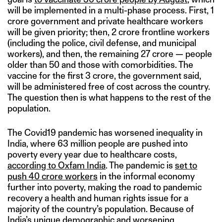
will be implemented in a multi-phase process. First, 1
crore government and private healthcare workers
will be given priority; then, 2 crore frontline workers
(including the police, civil defense, and municipal
workers), and then, the remaining 27 crore — people
older than 50 and those with comorbidities. The
vaccine for the first 3 crore, the government said,
will be administered free of cost across the country.
The question then is what happens to the rest of the
population.
The Covid19 pandemic has worsened inequality in
India, where 63 million people are pushed into
poverty every year due to healthcare costs,
according to Oxfam India
. The pandemic is
set to
push 40 crore workers
in the informal economy
further into poverty, making the road to pandemic
recovery a health and human rights issue for a
majority of the country’s population. Because of
India’s unique demographic and worsening