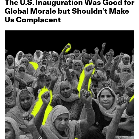
The U.S. Inauguration Was Good for
Global Morale but Shouldn’t Make
Us Complacent