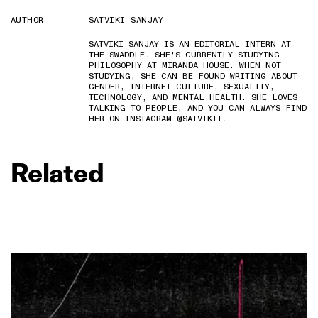
AUTHOR
SATVIKI SANJAY
SATVIKI SANJAY IS AN EDITORIAL INTERN AT
THE SWADDLE. SHE'S CURRENTLY STUDYING
PHILOSOPHY AT MIRANDA HOUSE. WHEN NOT
STUDYING, SHE CAN BE FOUND WRITING ABOUT
GENDER, INTERNET CULTURE, SEXUALITY,
TECHNOLOGY, AND MENTAL HEALTH. SHE LOVES
TALKING TO PEOPLE, AND YOU CAN ALWAYS FIND
HER ON INSTAGRAM @SATVIKII.
Related