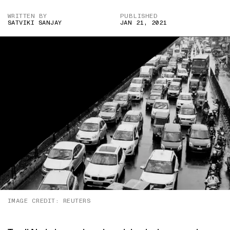
WRITTEN BY
PUBLISHED
SATVIKI SANJAY
JAN 21, 2021
IMAGE CREDIT: REUTERS