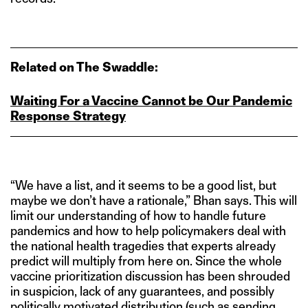
Related on The Swaddle:
Waiting For a Vaccine Cannot be Our Pandemic
Response Strategy
“We have a list, and it seems to be a good list, but
maybe we don’t have a rationale,” Bhan says. This will
limit our understanding of how to handle future
pandemics and how to help policymakers deal with
the national health tragedies that experts already
predict will multiply from here on. Since the whole
vaccine prioritization discussion has been shrouded
in suspicion, lack of any guarantees, and possibly
politically motivated distribution (such as sending