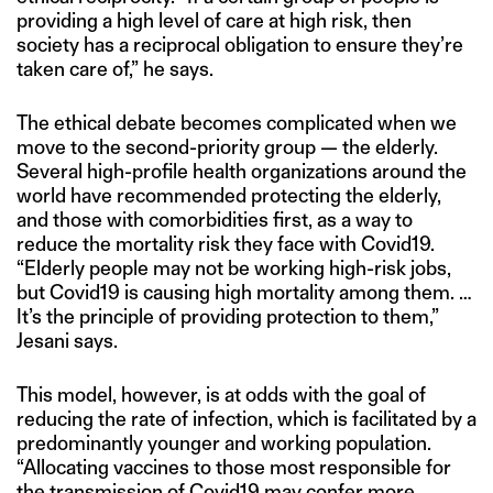
providing a high level of care at high risk, then
society has a reciprocal obligation to ensure they’re
taken care of,” he says.
The ethical debate becomes complicated when we
move to the second-priority group — the elderly.
Several high-profile health organizations around the
world have recommended protecting the elderly,
and those with comorbidities first, as a way to
reduce the mortality risk they face with Covid19.
“Elderly people may not be working high-risk jobs,
but Covid19 is causing high mortality among them. …
It’s the principle of providing protection to them,”
Jesani says.
This model, however, is at odds with the goal of
reducing the rate of infection, which is facilitated by a
predominantly younger and working population.
“Allocating vaccines to those most responsible for
the transmission of Covid19 may confer more