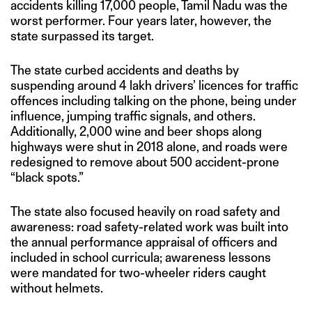
accidents killing 17,000 people, Tamil Nadu was the
worst performer. Four years later, however, the
state surpassed its target.
The state curbed accidents and deaths by
suspending around 4 lakh drivers’ licences for traffic
offences including talking on the phone, being under
influence, jumping traffic signals, and others.
Additionally, 2,000 wine and beer shops along
highways were shut in 2018 alone, and roads were
redesigned to remove about 500 accident-prone
“black spots.”
The state also focused heavily on road safety and
awareness: road safety-related work was built into
the annual performance appraisal of officers and
included in school curricula; awareness lessons
were mandated for two-wheeler riders caught
without helmets.