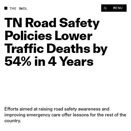
TN Road Safety Policies Lower Traffic Deaths by 54% in 4 Year
MENU
THE SWDL
TN
Road
Safety
Policies
Lower
Traffic
Deaths
by
54%
in
4
Years
Efforts aimed at raising road safety awareness and
improving emergency care offer lessons for the rest of the
country.