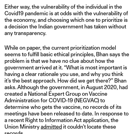
Either way, the vulnerability of the individual in the
Covid19 pandemic is at odds with the vulnerability of
the economy, and choosing which one to prioritize is
a decision the Indian government has taken without
any transparency.
While on paper, the current prioritization model
seems to fulfill basic ethical principles, Bhan says the
problem is that we have no clue about how the
government arrived at it. “What is most important is
having a clear rationale you use, and why you think
it’s the best approach. How did we get there?” Bhan
asks. Although the government, in August 2020, had
created a National Expert Group on Vaccine
Administration for COVID-19 (NEGVAC) to
determine who gets the vaccine, no records of its
meetings have been released to date. In response to
a recent Right to Information Act application, the
Union Ministry
admitted
it couldn’t locate these
records.