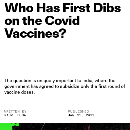
Who
Has
First
Dibs
on
the
Covid
Vaccines?
The question is uniquely important to India, where the
government has agreed to subsidize only the first round of
vaccine doses.
WRITTEN BY
PUBLISHED
RAJVI DESAI
JAN 21, 2021