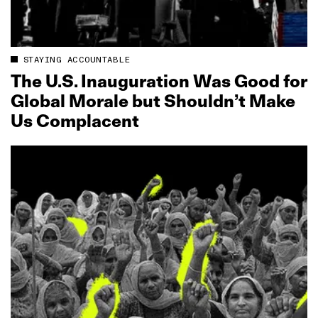
STAYING ACCOUNTABLE
The U.S. Inauguration Was Good for
Global Morale but Shouldn’t Make
Us Complacent