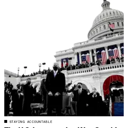
STAYING ACCOUNTABLE