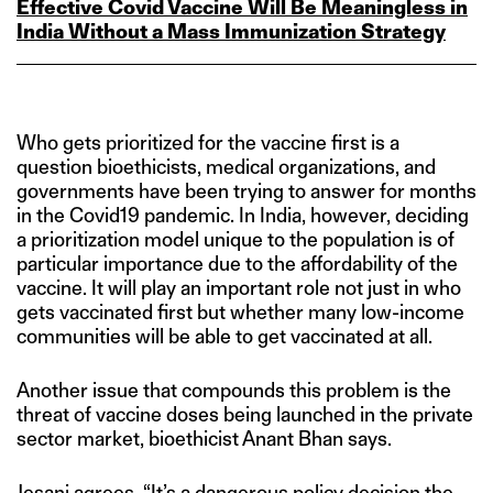
Effective Covid Vaccine Will Be Meaningless in
India Without a Mass Immunization Strategy
Who gets prioritized for the vaccine first is a
question bioethicists, medical organizations, and
governments have been trying to answer for months
in the Covid19 pandemic. In India, however, deciding
a prioritization model unique to the population is of
particular importance due to the affordability of the
vaccine. It will play an important role not just in who
gets vaccinated first but whether many low-income
communities will be able to get vaccinated at all.
Another issue that compounds this problem is the
threat of vaccine doses being launched in the private
sector market, bioethicist Anant Bhan says.
Jesani agrees. “It’s a dangerous policy decision the