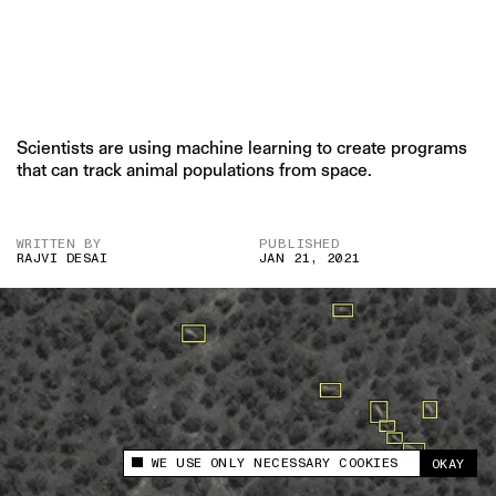
Scientists are using machine learning to create programs
that can track animal populations from space.
WRITTEN BY
PUBLISHED
RAJVI DESAI
JAN 21, 2021
WE USE ONLY NECESSARY COOKIES
OKAY
This site uses cookies to measure and improve
your experience.