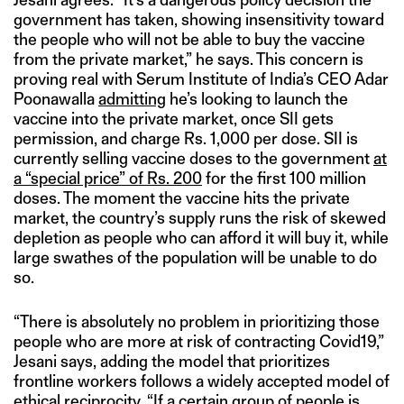
government has taken, showing insensitivity toward
the people who will not be able to buy the vaccine
from the private market,” he says. This concern is
proving real with Serum Institute of India’s CEO Adar
Poonawalla
admitting
he’s looking to launch the
vaccine into the private market, once SII gets
permission, and charge Rs. 1,000 per dose. SII is
currently selling vaccine doses to the government
at
a “special price” of Rs. 200
for the first 100 million
doses. The moment the vaccine hits the private
market, the country’s supply runs the risk of skewed
depletion as people who can afford it will buy it, while
large swathes of the population will be unable to do
so.
“There is absolutely no problem in prioritizing those
people who are more at risk of contracting Covid19,”
Jesani says, adding the model that prioritizes
frontline workers follows a widely accepted model of
ethical reciprocity. “If a certain group of people is