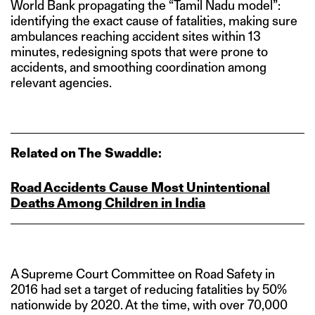
World Bank propagating the “Tamil Nadu model”:
identifying the exact cause of fatalities, making sure
ambulances reaching accident sites within 13
minutes, redesigning spots that were prone to
accidents, and smoothing coordination among
relevant agencies.
Related on The Swaddle:
Road Accidents Cause Most Unintentional
Deaths Among Children in India
A Supreme Court Committee on Road Safety in
2016 had set a target of reducing fatalities by 50%
nationwide by 2020. At the time, with over 70,000