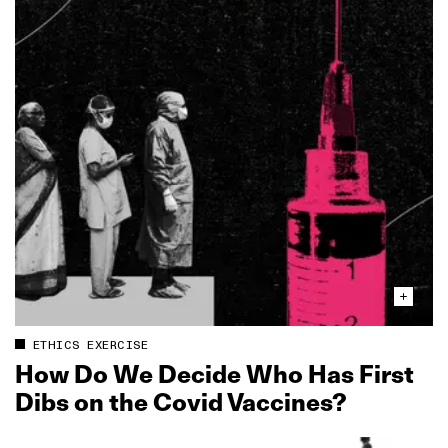
ETHICS EXERCISE
How Do We Decide Who Has First
Dibs on the Covid Vaccines?