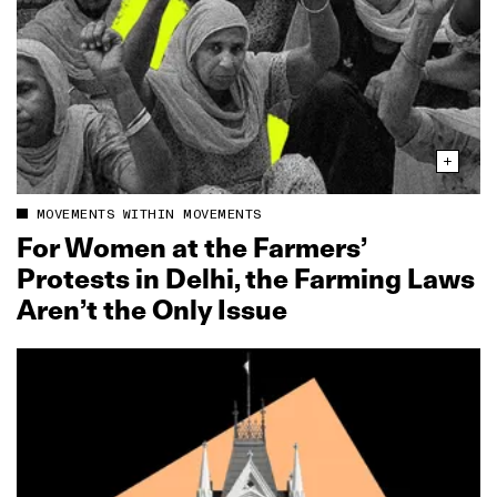
MOVEMENTS WITHIN MOVEMENTS
For Women at the Farmers’
Protests in Delhi, the Farming Laws
Aren’t the Only Issue