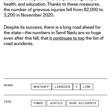
health, and education. Thanks to these measures,
the number of grievous injuries fell from 82,000 to
3,200 in November 2020.
Despite its success, there is a long road ahead for
the state—the numbers in Tamil Nadu are so huge
even after this fall, that
it continues to top
the list of
road accidents.
SHARE
WHATSAPP
LINKEDIN
X
LINK
TAGS
POWER
JUSTICE
ROAD ACCIDENTS