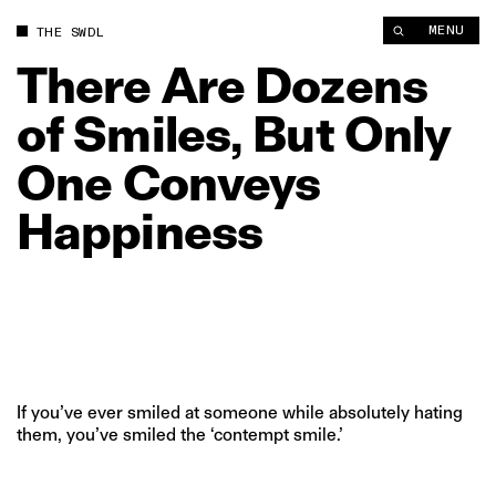
There Are Dozens of Smiles, But Only One Conveys Happiness
MENU
THE SWDL
There
Are
Dozens
of
Smiles,
But
Only
One
Conveys
Happiness
If you’ve ever smiled at someone while absolutely hating
them, you’ve smiled the ‘contempt smile.’