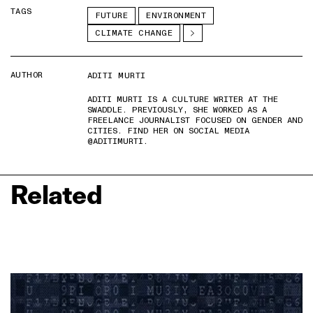
TAGS
FUTURE
ENVIRONMENT
CLIMATE CHANGE
AUTHOR
ADITI MURTI
ADITI MURTI IS A CULTURE WRITER AT THE
SWADDLE. PREVIOUSLY, SHE WORKED AS A
FREELANCE JOURNALIST FOCUSED ON GENDER AND
CITIES. FIND HER ON SOCIAL MEDIA
@ADITIMURTI.
Related