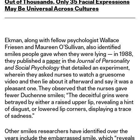
Out of Thousands, Only 35 Facial Expressions
May Be Universal Across Cultures
Ekman, along with fellow psychologist Wallace
Friesen and Maureen O’Sullivan, also identified
smiles people gave when they were lying — in 1988,
they published a
paper
in the
Journal of Personality
and Social Psychology
that detailed an experiment,
wherein they asked nurses to watch a gruesome
video and then lie about it afterward and say it was a
pleasant one. They observed that the nurses gave
fewer Duchenne smiles; “The deceitful grins were
betrayed by either a raised upper lip, revealing a hint
of disgust, or lowered lip corners, displaying a trace
of sadness.”
Other smiles researchers have identified over the
years include the embarrassed smile, which “reveals