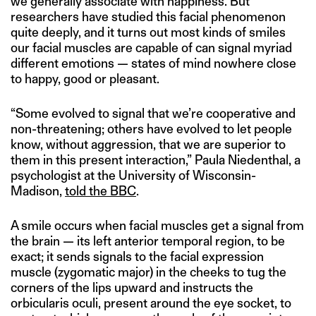
we generally associate with happiness. But
researchers have studied this facial phenomenon
quite deeply, and it turns out most kinds of smiles
our facial muscles are capable of can signal myriad
different emotions — states of mind nowhere close
to happy, good or pleasant.
“Some evolved to signal that we’re cooperative and
non-threatening; others have evolved to let people
know, without aggression, that we are superior to
them in this present interaction,” Paula Niedenthal, a
psychologist at the University of Wisconsin-
Madison,
told the BBC
.
A smile occurs when facial muscles get a signal from
the brain — its left anterior temporal region, to be
exact; it sends signals to the facial expression
muscle (zygomatic major) in the cheeks to tug the
corners of the lips upward and instructs the
orbicularis oculi, present around the eye socket, to