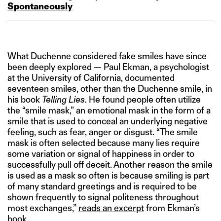
Spontaneously
What Duchenne considered fake smiles have since
been deeply explored — Paul Ekman, a psychologist
at the University of California, documented
seventeen smiles, other than the Duchenne smile, in
his book
Telling Lies
. He found people often utilize
the “smile mask,” an emotional mask in the form of a
smile that is used to conceal an underlying negative
feeling, such as fear, anger or disgust. “The smile
mask is often selected because many lies require
some variation or signal of happiness in order to
successfully pull off deceit. Another reason the smile
is used as a mask so often is because smiling is part
of many standard greetings and is required to be
shown frequently to signal politeness throughout
most exchanges,”
reads an excerpt
from Ekman’s
book.