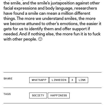
the smile, and the smile’s juxtaposition against other
facial expressions and body language, researchers
have found a smile can mean a million different
things. The more we understand smiles, the more
we become attuned to other’s emotions, the easier it
gets for us to identify them and offer support if
needed. And if nothing else, the more fun it is to fuck
with other people. 🙂
SHARE
WHATSAPP
LINKEDIN
X
LINK
TAGS
SOCIETY
HAPPINESS