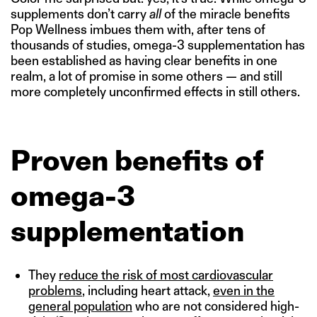
supplements don’t carry
all
of the miracle benefits
Pop Wellness imbues them with, after tens of
thousands of studies, omega-3 supplementation has
been established as having clear benefits in one
realm, a lot of promise in some others — and still
more completely unconfirmed effects in still others.
Proven benefits of
omega-3
supplementation
They
reduce the risk of most cardiovascular
problems
, including heart attack,
even in the
general population
who are not considered high-