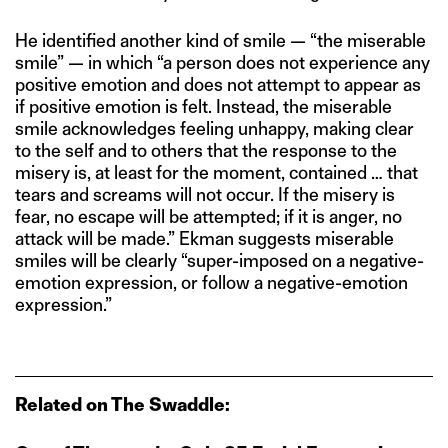
He identified another kind of smile — “the miserable
smile” — in which “a person does not experience any
positive emotion and does not attempt to appear as
if positive emotion is felt. Instead, the miserable
smile acknowledges feeling unhappy, making clear
to the self and to others that the response to the
misery is, at least for the moment, contained … that
tears and screams will not occur. If the misery is
fear, no escape will be attempted; if it is anger, no
attack will be made.” Ekman suggests miserable
smiles will be clearly “super-imposed on a negative-
emotion expression, or follow a negative-emotion
expression.”
Related on The Swaddle: