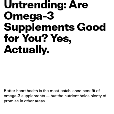
Untrending:
Are
Omega‑3
Supplements
Good
for
You?
Yes,
Actually.
Better heart health is the most-established benefit of
omega-3 supplements — but the nutrient holds plenty of
promise in other areas.