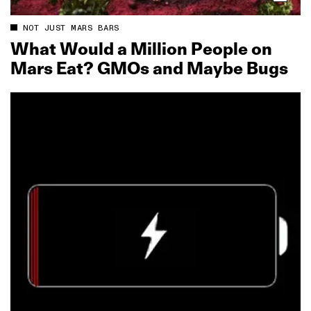
NOT JUST MARS BARS
What Would a Million People on
Mars Eat? GMOs and Maybe Bugs