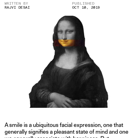
WRITTEN BY
PUBLISHED
RAJVI DESAI
OCT 10, 2019
A smile is a ubiquitous facial expression, one that
generally signifies a pleasant state of mind and one