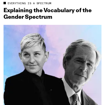
EVERYTHING IS A SPECTRUM
Explaining the Vocabulary of the
Gender Spectrum