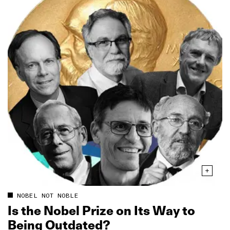
NOBEL NOT NOBLE
Is the Nobel Prize on Its Way to
Being Outdated?