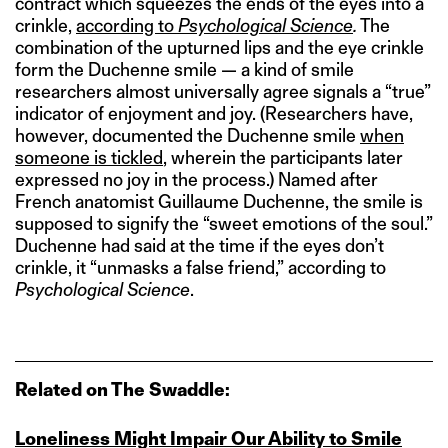
contract which squeezes the ends of the eyes into a
crinkle,
according to
Psychological Science
.
The
combination of the upturned lips and the eye crinkle
form the Duchenne smile — a kind of smile
researchers almost universally agree signals a “true”
indicator of enjoyment and joy. (Researchers have,
however, documented the Duchenne smile
when
someone is tickled
, wherein the participants later
expressed no joy in the process.) Named after
French anatomist Guillaume Duchenne, the smile is
supposed to signify the “sweet emotions of the soul.”
Duchenne had said at the time if the eyes don’t
crinkle, it “unmasks a false friend,” according to
Psychological Science
.
Related on The Swaddle:
Loneliness Might Impair Our Ability to Smile