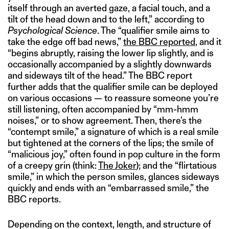
itself through an averted gaze, a facial touch, and a
tilt of the head down and to the left,” according to
Psychological Science
. The “qualifier smile aims to
take the edge off bad news,”
the BBC reported
, and it
“begins abruptly, raising the lower lip slightly, and is
occasionally accompanied by a slightly downwards
and sideways tilt of the head.” The BBC report
further adds that the qualifier smile can be deployed
on various occasions — to reassure someone you’re
still listening, often accompanied by “mm-hmm
noises,” or to show agreement. Then, there’s the
“contempt smile,” a signature of which is a real smile
but tightened at the corners of the lips; the smile of
“malicious joy,” often found in pop culture in the form
of a creepy grin (think:
The Joker
); and the “flirtatious
smile,” in which the person smiles, glances sideways
quickly and ends with an “embarrassed smile,” the
BBC reports.
Depending on the context, length, and structure of