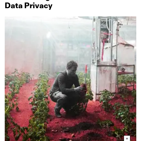
Data Privacy