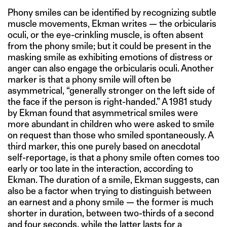
Phony smiles can be identified by recognizing subtle
muscle movements, Ekman writes — the orbicularis
oculi, or the eye-crinkling muscle, is often absent
from the phony smile; but it could be present in the
masking smile as exhibiting emotions of distress or
anger can also engage the orbicularis oculi. Another
marker is that a phony smile will often be
asymmetrical, “generally stronger on the left side of
the face if the person is right-handed.” A 1981 study
by Ekman found that asymmetrical smiles were
more abundant in children who were asked to smile
on request than those who smiled spontaneously. A
third marker, this one purely based on anecdotal
self-reportage, is that a phony smile often comes too
early or too late in the interaction, according to
Ekman. The duration of a smile, Ekman suggests, can
also be a factor when trying to distinguish between
an earnest and a phony smile — the former is much
shorter in duration, between two-thirds of a second
and four seconds, while the latter lasts for a