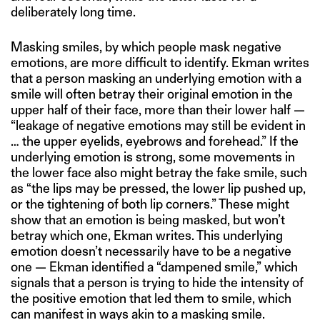
deliberately long time.
Masking smiles, by which people mask negative
emotions, are more difficult to identify. Ekman writes
that a person masking an underlying emotion with a
smile will often betray their original emotion in the
upper half of their face, more than their lower half —
“leakage of negative emotions may still be evident in
… the upper eyelids, eyebrows and forehead.” If the
underlying emotion is strong, some movements in
the lower face also might betray the fake smile, such
as “the lips may be pressed, the lower lip pushed up,
or the tightening of both lip corners.” These might
show that an emotion is being masked, but won’t
betray which one, Ekman writes. This underlying
emotion doesn’t necessarily have to be a negative
one — Ekman identified a “dampened smile,” which
signals that a person is trying to hide the intensity of
the positive emotion that led them to smile, which
can manifest in ways akin to a masking smile.