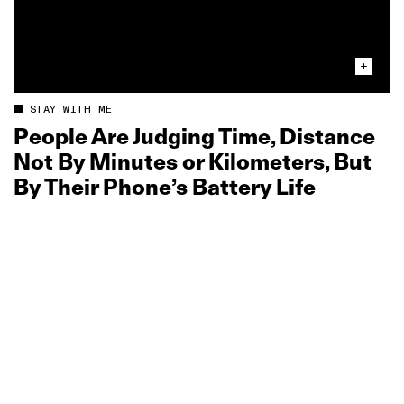
STAY WITH ME
People Are Judging Time, Distance
Not By Minutes or Kilometers, But
By Their Phone’s Battery Life