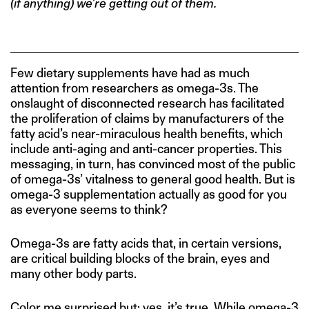
(if anything) we’re getting out of them.
Few dietary supplements have had as much
attention from researchers as omega-3s. The
onslaught of disconnected research has facilitated
the proliferation of claims by manufacturers of the
fatty acid’s near-miraculous health benefits, which
include anti-aging and anti-cancer properties. This
messaging, in turn, has convinced most of the public
of omega-3s’ vitalness to general good health. But is
omega-3 supplementation actually as good for you
as everyone seems to think?
Omega-3s are fatty acids that, in certain versions,
are critical building blocks of the brain, eyes and
many other body parts.
Color me surprised but: yes, it’s true. While omega-3