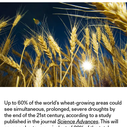
Up to 60% of the world’s wheat-growing areas could
see simultaneous, prolonged, severe droughts by
the end of the 21st century, according to a study
published in the journal
Science Advances
. This will