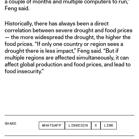
a couple of months and multiple computers to run,”
Feng said.
Historically, there has always been a direct
correlation between severe drought and food prices
— the more widespread the drought, the higher the
food prices. “If only one country or region sees a
drought there is less impact,” Feng said. “But if
multiple regions are affected simultaneously, it can
affect global production and food prices, and lead to
food insecurity.”
SHARE
WHATSAPP
LINKEDIN
X
LINK