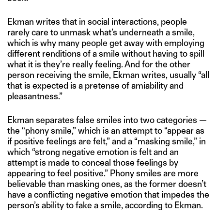
Ekman writes that in social interactions, people
rarely care to unmask what’s underneath a smile,
which is why many people get away with employing
different renditions of a smile without having to spill
what it is they’re really feeling. And for the other
person receiving the smile, Ekman writes, usually “all
that is expected is a pretense of amiability and
pleasantness.”
Ekman separates false smiles into two categories —
the “phony smile,” which is an attempt to “appear as
if positive feelings are felt,” and a “masking smile,” in
which “strong negative emotion is felt and an
attempt is made to conceal those feelings by
appearing to feel positive.” Phony smiles are more
believable than masking ones, as the former doesn’t
have a conflicting negative emotion that impedes the
person’s ability to fake a smile,
according to Ekman
.