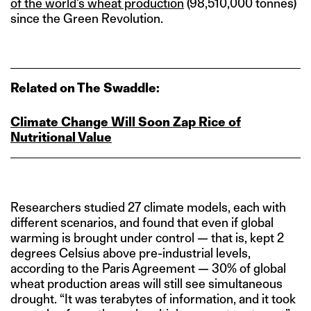
of the world’s wheat production
(98,510,000 tonnes)
since the Green Revolution.
Related on The Swaddle:
Climate Change Will Soon Zap Rice of
Nutritional Value
Researchers studied 27 climate models, each with
different scenarios, and found that even if global
warming is brought under control — that is, kept 2
degrees Celsius above pre-industrial levels,
according to the Paris Agreement — 30% of global
wheat production areas will still see simultaneous
drought. “It was terabytes of information, and it took