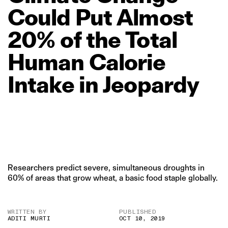
Could
Put
Almost
20%
of
the
Total
Human
Calorie
Intake
in
Jeopardy
Researchers predict severe, simultaneous droughts in
60% of areas that grow wheat, a basic food staple globally.
WRITTEN BY
PUBLISHED
ADITI MURTI
OCT 10, 2019