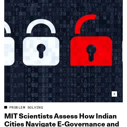
PROBLEM SOLVING
MIT Scientists Assess How Indian
Cities Navigate E‑Governance and