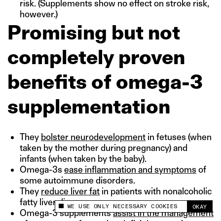
risk. (Supplements show no effect on stroke risk,
however.)
Promising but not
completely proven
benefits of omega-3
supplementation
They
bolster neurodevelopment
in fetuses (when
taken by the mother during pregnancy) and
infants (when taken by the baby).
Omega-3s
ease inflammation and symptoms
of
some autoimmune disorders.
They
reduce liver fat
in patients with nonalcoholic
fatty liver disease
WE USE ONLY NECESSARY COOKIES
OKAY
This site uses cookies to measure and improve
Omega-3 supplements
assist in the management
your experience.