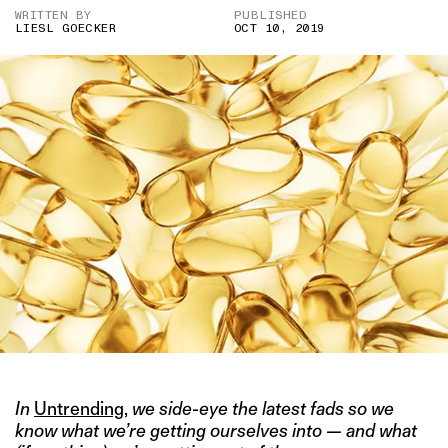
WRITTEN BY
PUBLISHED
LIESL GOECKER
OCT 10, 2019
In
Untrending
,
we side-eye the latest fads so we
know what we’re getting ourselves into — and what