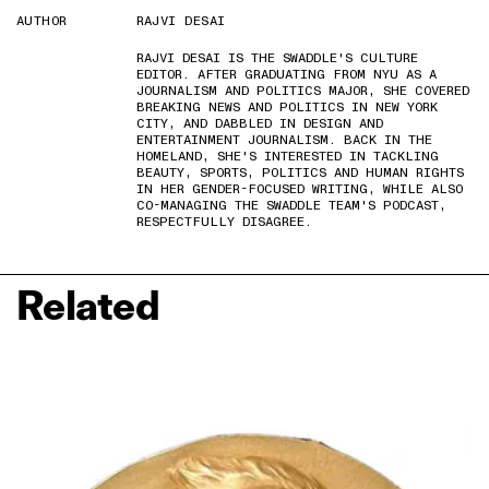
AUTHOR
RAJVI DESAI
RAJVI DESAI IS THE SWADDLE'S CULTURE
EDITOR. AFTER GRADUATING FROM NYU AS A
JOURNALISM AND POLITICS MAJOR, SHE COVERED
BREAKING NEWS AND POLITICS IN NEW YORK
CITY, AND DABBLED IN DESIGN AND
ENTERTAINMENT JOURNALISM. BACK IN THE
HOMELAND, SHE'S INTERESTED IN TACKLING
BEAUTY, SPORTS, POLITICS AND HUMAN RIGHTS
IN HER GENDER-FOCUSED WRITING, WHILE ALSO
CO-MANAGING THE SWADDLE TEAM'S PODCAST,
RESPECTFULLY DISAGREE.
Related