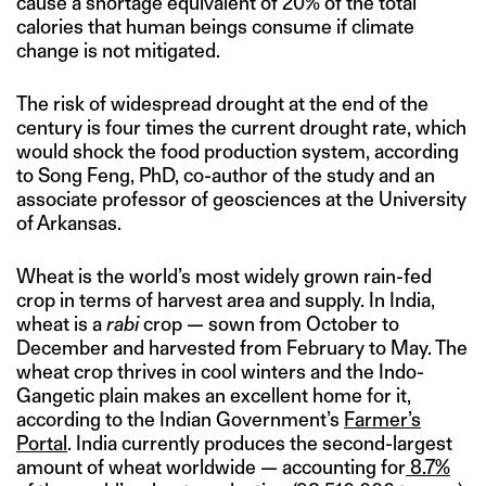
cause a shortage equivalent of 20% of the total
calories that human beings consume if climate
change is not mitigated.
The risk of widespread drought at the end of the
century is four times the current drought rate, which
would shock the food production system, according
to Song Feng, PhD, co-author of the study and an
associate professor of geosciences at the University
of Arkansas.
Wheat is the world’s most widely grown rain-fed
crop in terms of harvest area and supply. In India,
wheat is a
rabi
crop — sown from October to
December and harvested from February to May. The
wheat crop thrives in cool winters and the Indo-
Gangetic plain makes an excellent home for it,
according to the Indian Government’s
Farmer’s
Portal
. India currently produces the second-largest
amount of wheat worldwide — accounting for
8.7%