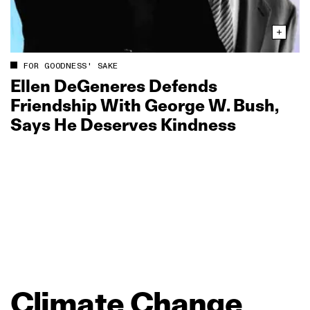
FOR GOODNESS' SAKE
Ellen DeGeneres Defends
Friendship With George W. Bush,
Says He Deserves Kindness
Climate
Change