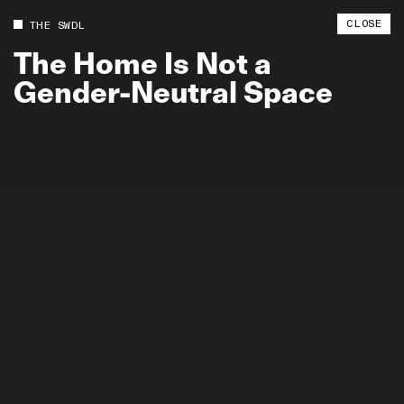
CLOSE
THE SWDL
The
Home
Is
Not
a
Gender-Neutral
Space