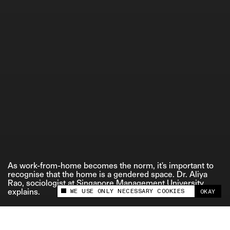
ETHICS STATEMENT
As work-from-home becomes the norm, it's important to
recognise that the home is a gendered space. Dr. Aliya
Rao, sociologist at Singapore Management University,
WE USE ONLY NECESSARY COOKIES
explains.
OKAY
This site uses cookies to measure and improve
your experience.