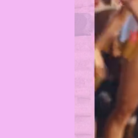
PRIVACY POLICY
TERMS OF USE
ETHICS STATEMENT
DISCLAIMER