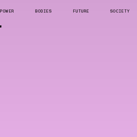
About us
POWER
BODIES
FUTURE
SOCIETY
ts
Contact
r
TS Media Kit
spective