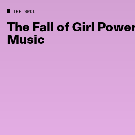
Future
Films
THE SWDL
Bodies
Podcas
The
Fall
of
Girl
Powe
Society
In Per
Music
Power