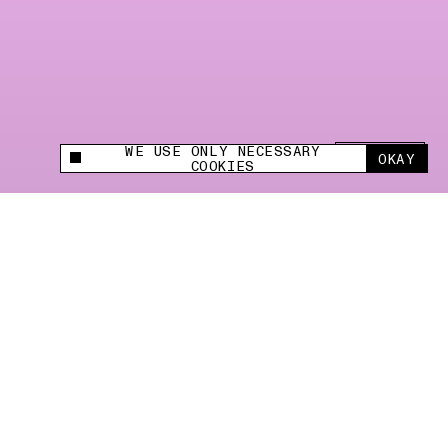
WE USE ONLY NECESSARY
SHARE +
OKAY
This site uses cookies to measure and improve
COOKIES
your experience.