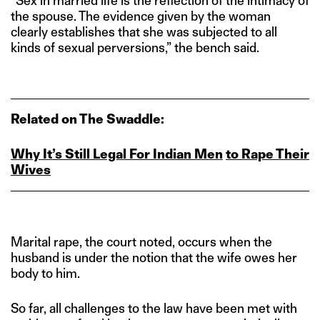
“Sex in married life is the reflection of the intimacy of
the spouse. The evidence given by the woman
clearly establishes that she was subjected to all
kinds of sexual perversions,” the bench said.
Related on The Swaddle:
Why It’s Still Legal For Indian Men
to Rape Their
Wives
Marital rape, the court noted, occurs when the
husband is under the notion that the wife owes her
body to him.
So far, all challenges to the law have been met with