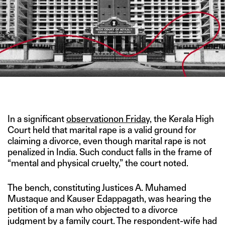
IMAGE CREDIT: ECOMMITTEESCI
In a significant
ob
servationon Friday,
the Kerala High
Court held that marital rape is a valid ground for
claiming a divorce, even though marital rape is not
penalized in India. Such conduct falls in the frame of
“mental and physical cruelty,” the court noted.
The bench, constituting Justices A. Muhamed
Mustaque and Kauser Edappagath, was hearing the
petition of a man who objected to a divorce
judgment by a family court. The respondent-wife had