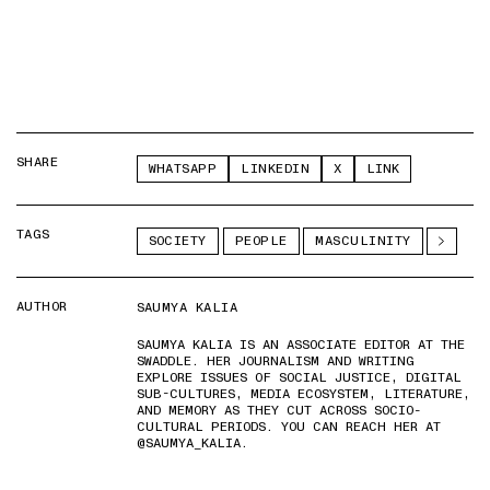
SHARE
WHATSAPP
LINKEDIN
X
LINK
TAGS
SOCIETY
PEOPLE
MASCULINITY
AUTHOR
SAUMYA KALIA
SAUMYA KALIA IS AN ASSOCIATE EDITOR AT THE
SWADDLE. HER JOURNALISM AND WRITING
EXPLORE ISSUES OF SOCIAL JUSTICE, DIGITAL
SUB-CULTURES, MEDIA ECOSYSTEM, LITERATURE,
AND MEMORY AS THEY CUT ACROSS SOCIO-
CULTURAL PERIODS. YOU CAN REACH HER AT
@SAUMYA_KALIA.