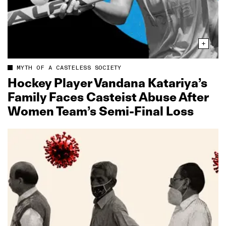
MYTH OF A CASTELESS SOCIETY
Hockey Player Vandana Katariya’s
Family Faces Casteist Abuse After
Women Team’s Semi‑Final Loss