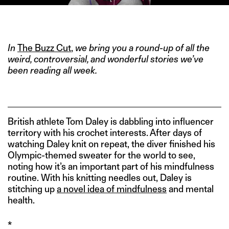
IMAGE CREDIT: GETTY
In
The Buzz Cut
,
we bring you a round-up of all the
weird, controversial, and wonderful stories we’ve
been reading all week.
British athlete Tom Daley is dabbling into influencer
territory with his crochet interests. After days of
watching Daley knit on repeat, the diver finished his
Olympic-themed sweater for the world to see,
noting how it’s an important part of his mindfulness
routine. With his knitting needles out, Daley is
stitching up
a novel idea of mindfulness
and mental
health.
*