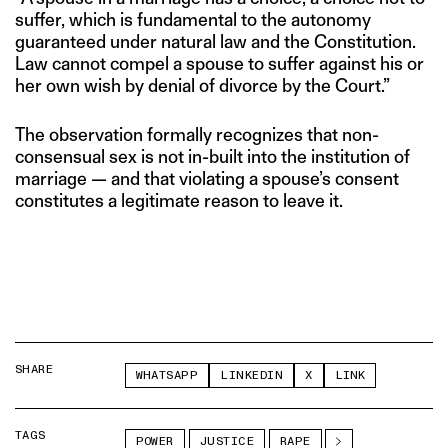
suffer, which is fundamental to the autonomy
guaranteed under natural law and the Constitution.
Law cannot compel a spouse to suffer against his or
her own wish by denial of divorce by the Court.”
The observation formally recognizes that non-
consensual sex is not in-built into the institution of
marriage — and that violating a spouse’s consent
constitutes a legitimate reason to leave it.
SHARE
WHATSAPP
LINKEDIN
X
LINK
TAGS
POWER
JUSTICE
RAPE