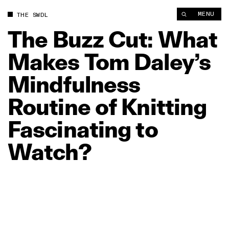
The Buzz Cut: What Makes Tom Daley’s Mindfulness Routine of 
MENU
THE SWDL
The
Buzz
Cut:
What
Makes
Tom
Daley’s
Mindfulness
Routine
of
Knitting
Fascinating
to
Watch?