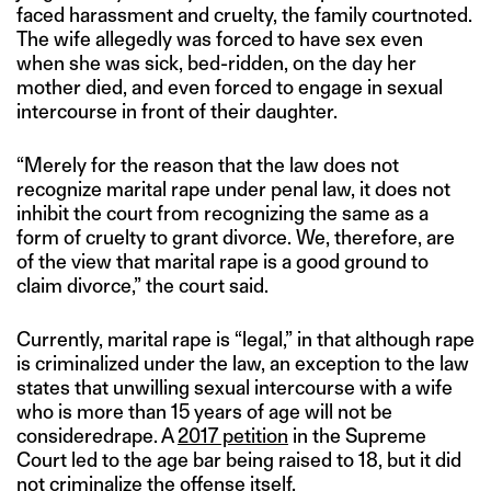
faced harassment and cruelty, the family courtnoted.
The wife allegedly was forced to have sex even
when she was sick, bed-ridden, on the day her
mother died, and even forced to engage in sexual
intercourse in front of their daughter.
“Merely for the reason that the law does not
recognize marital rape under penal law, it does not
inhibit the court from recognizing the same as a
form of cruelty to grant divorce. We, therefore, are
of the view that marital rape is a good ground to
claim divorce,” the court said.
Currently, marital rape is “legal,” in that although rape
is criminalized under the law, an exception to the law
states that unwilling sexual intercourse with a wife
who is more than 15 years of age will not be
consideredrape. A
2017 petition
in the Supreme
Court led to the age bar being raised to 18, but it did
not criminalize the offense itself.