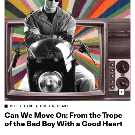
BUT I HAVE A GOLDEN HEART
Can We Move On: From the Trope
of the Bad Boy With a Good Heart