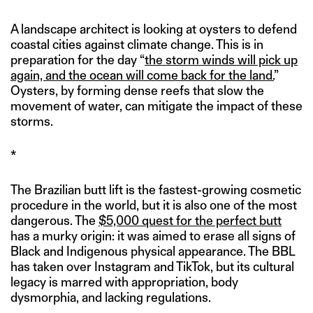
A landscape architect is looking at oysters to defend
coastal cities against climate change. This is in
preparation for the day “
the storm winds will pick up
again, and the ocean will come back for the land.
”
Oysters, by forming dense reefs that slow the
movement of water, can mitigate the impact of these
storms.
*
The Brazilian butt lift is the fastest-growing cosmetic
procedure in the world, but it is also one of the most
dangerous. The
$5,000 quest for the perfect butt
has a murky origin: it was aimed to erase all signs of
Black and Indigenous physical appearance. The BBL
has taken over Instagram and TikTok, but its cultural
legacy is marred with appropriation, body
dysmorphia, and lacking regulations.