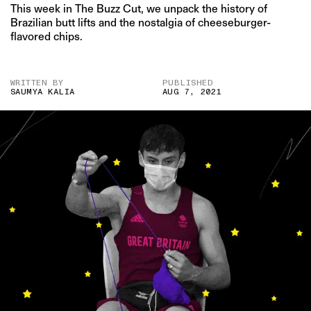
This week in The Buzz Cut, we unpack the history of
Brazilian butt lifts and the nostalgia of cheeseburger-
flavored chips.
WRITTEN BY
PUBLISHED
SAUMYA KALIA
AUG 7, 2021