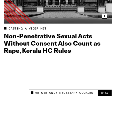
CASTING A WIDER NET
Non‑Penetrative Sexual Acts
Without Consent Also Count as
Rape, Kerala HC Rules
WE USE ONLY NECESSARY COOKIES
OKAY
This site uses cookies to measure and improve
your experience.