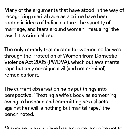
Many of the arguments that have stood in the way of
recognizing marital rape as a crime have been
rooted in ideas of Indian culture, the sanctity of
marriage, and fears around women “misusing” the
law if it is criminalized.
The only remedy that existed for women so far was
through the Protection of Women from Domestic
Violence Act 2005 (PWDVA), which outlaws marital
rape but only consigns civil (and not criminal)
remedies for it.
The current observation helps put things into
perspective. “Treating a wife’s body as something
owing to husband and committing sexual acts
against her will is nothing but marital rape,” the
bench noted.
“A spouse in a marriage has a choice, a choice not to