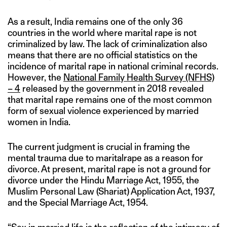
As a result, India remains one of the only 36
countries in the world where marital rape is not
criminalized by law. The lack of criminalization also
means that there are no official statistics on the
incidence of marital rape in national criminal records.
However, the
National Family Health Survey (NFHS)
– 4
released by the government in 2018 revealed
that marital rape remains one of the most common
form of sexual violence experienced by married
women in India.
The current judgment is crucial in framing the
mental trauma due to maritalrape as a reason for
divorce. At present, marital rape is not a ground for
divorce under the Hindu Marriage Act, 1955, the
Muslim Personal Law (Shariat) Application Act, 1937,
and the Special Marriage Act, 1954.