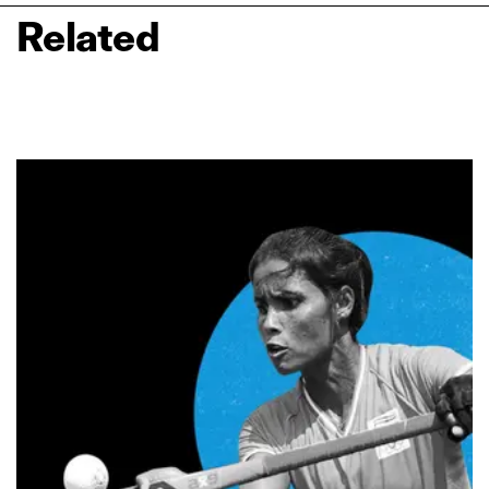
Related