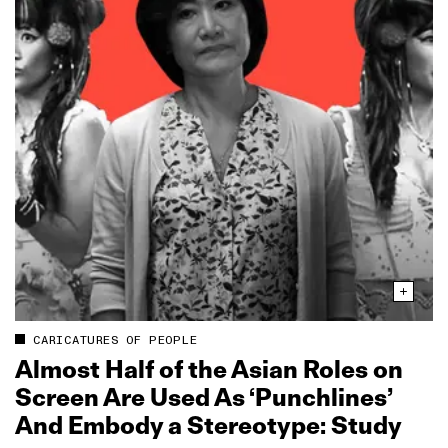
CARICATURES OF PEOPLE
Almost Half of the Asian Roles on
Screen Are Used As ‘Punchlines’
And Embody a Stereotype: Study