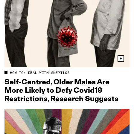
HOW TO: DEAL WITH SKEPTICS
Self‑Centred, Older Males Are
More Likely to Defy Covid19
Restrictions, Research Suggests