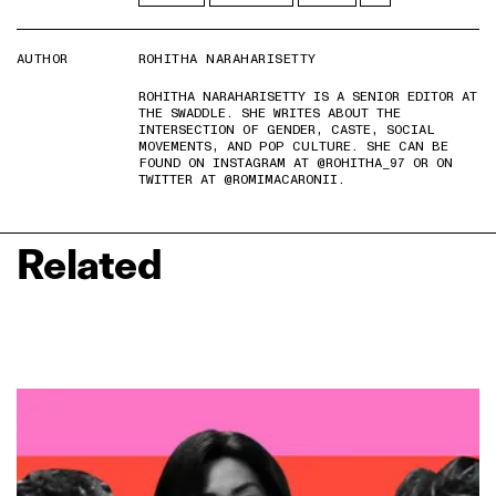
AUTHOR
ROHITHA NARAHARISETTY
ROHITHA NARAHARISETTY IS A SENIOR EDITOR AT
THE SWADDLE. SHE WRITES ABOUT THE
INTERSECTION OF GENDER, CASTE, SOCIAL
MOVEMENTS, AND POP CULTURE. SHE CAN BE
FOUND ON INSTAGRAM AT @ROHITHA_97 OR ON
TWITTER AT @ROMIMACARONII.
Related