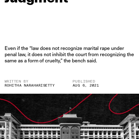
Even if the “law does not recognize marital rape under
penal law, it does not inhibit the court from recognizing the
same as a form of cruelty,” the bench said.
WRITTEN BY
PUBLISHED
ROHITHA NARAHARISETTY
AUG 6, 2021