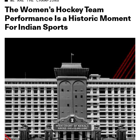
WE ARE THE CHAMPIONS
The Women’s Hockey Team
Performance Is a Historic Moment
For Indian Sports