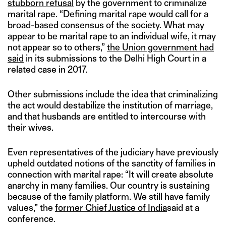
stubborn refusal
by the government to criminalize
marital rape. “Defining marital rape would call for a
broad-based consensus of the society. What may
appear to be marital rape to an individual wife, it may
not appear so to others,”
the Union government had
said
in its submissions to the Delhi High Court in a
related case in 2017.
Other submissions include the idea that criminalizing
the act would destabilize the institution of marriage,
and that husbands are entitled to intercourse with
their wives.
Even representatives of the judiciary have previously
upheld outdated notions of the sanctity of families in
connection with marital rape: “It will create absolute
anarchy in many families. Our country is sustaining
because of the family platform. We still have family
values,” the
former Chief Justice of India
said at a
conference.