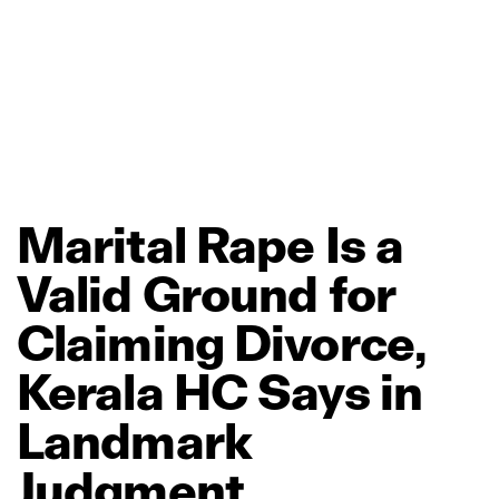
Marital
Rape
Is
a
Valid
Ground
for
Claiming
Divorce,
Kerala
HC
Says
in
Landmark
Judgment