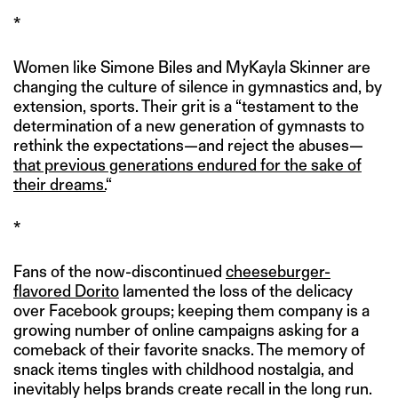
*
Women like Simone Biles and MyKayla Skinner are
changing the culture of silence in gymnastics and, by
extension, sports. Their grit is a “testament to the
determination of a new generation of gymnasts to
rethink the expectations—and reject the abuses—
that previous generations endured for the sake of
their dreams.
“
*
Fans of the now-discontinued
cheeseburger-
flavored Dorito
lamented the loss of the delicacy
over Facebook groups; keeping them company is a
growing number of online campaigns asking for a
comeback of their favorite snacks. The memory of
snack items tingles with childhood nostalgia, and
inevitably helps brands create recall in the long run.