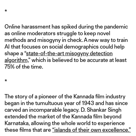
*
Online harassment has spiked during the pandemic
as online moderators struggle to keep novel
methods and misogyny in check. A new way to train
AI that focuses on social demographics could help
shape a “
state-of-the-art misogyny detection
algorithm,
” which is believed to be accurate at least
75% of the time.
*
The story of a pioneer of the Kannada film industry
began in the tumultuous year of 1943 and has since
carved an incomparable legacy. D. Shankar Singh
extended the market of the Kannada film beyond
Karnataka, allowing the whole world to experience
these films that are
“islands of their own excellence.”