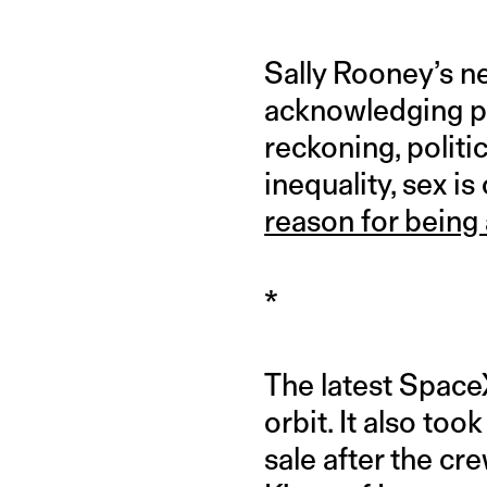
Sally Rooney’s n
acknowledging pe
reckoning, politi
inequality, sex i
reason for being 
*
The latest SpaceX
orbit. It also too
sale after the cr