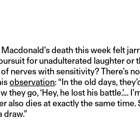
cdonald’s death this week felt jarri
pursuit for unadulterated laughter or th
of nerves with sensitivity? There’s no
his
observation
: “In the old days, they’
 they go, ‘Hey, he lost his battle.’… I’m
er also dies at exactly the same time. S
 a draw.”