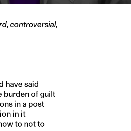
d, controversial,
d have said
e burden of guilt
ons in a post
on in it
how to not to