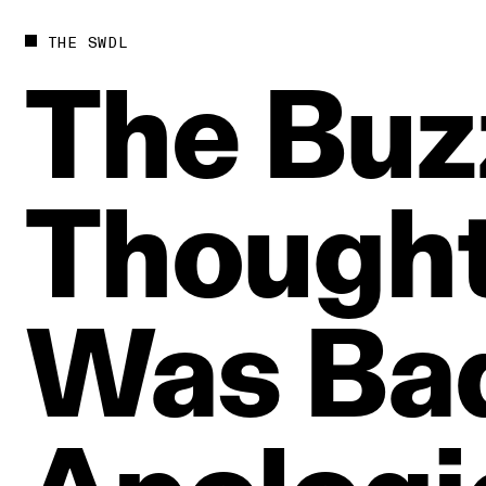
THE SWDL
The
Buz
Though
Was
Ba