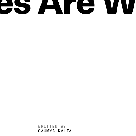
es
Are
W
WRITTEN BY
SAUMYA KALIA