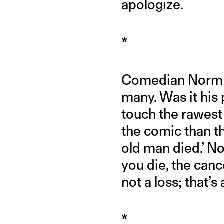
apologize.
*
Comedian Norm Ma
many. Was it his 
touch the rawest 
the comic than t
old man died.’ Now
you die, the canc
not a loss; that’s
*