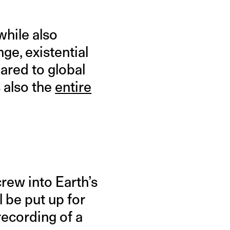
while also
ge, existential
pared to global
s also the
entire
crew into Earth’s
l be put up for
recording of a