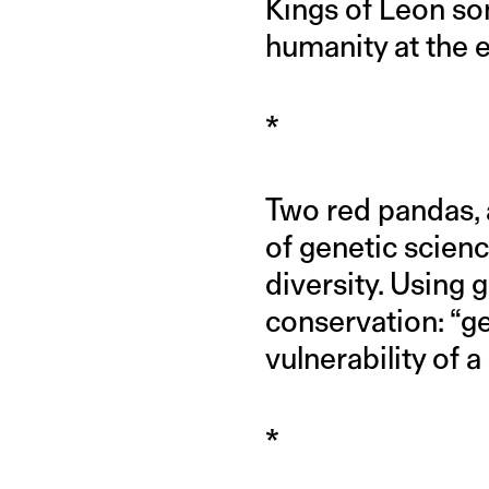
Kings of Leon so
humanity at the 
*
Two red pandas, a
of genetic scienc
diversity. Using 
conservation: “ge
vulnerability of
*