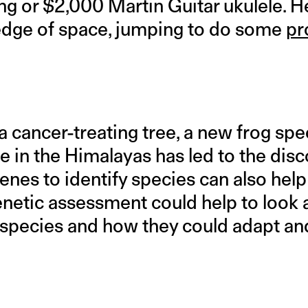
ng or $2,000 Martin Guitar ukulele. H
edge of space, jumping to do some
pr
 cancer-treating tree, a new frog spec
e in the Himalayas has led to the dis
genes to identify species can also help
netic assessment could help to look a
 a species and how they could adapt a