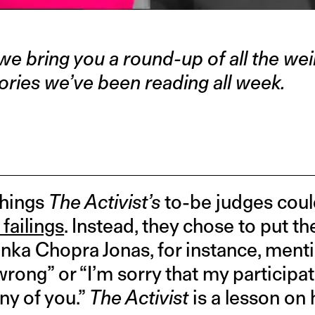
we bring you a round-up of all the weir
ories we’ve been reading all week.
things
The Activist’s
to-be judges coul
failings
. Instead, they chose to put th
nka Chopra Jonas, for instance, menti
wrong” or “I’m sorry that my participati
y of you.”
The Activist
is a lesson on 