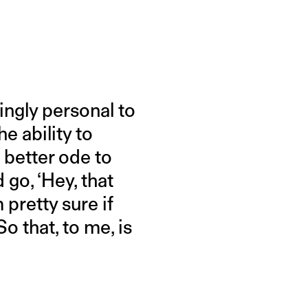
ngly personal to
e ability to
 better ode to
d go, ‘Hey, that
 pretty sure if
o that, to me, is