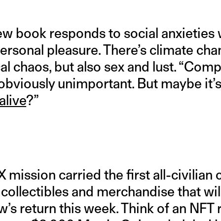
ew book responds to social anxieties 
rsonal pleasure. There’s climate chan
cal chaos, but also sex and lust. “Com
s obviously unimportant. But maybe it’
alive
?”
 mission carried the first all-civilian 
k collectibles and merchandise that wil
ew’s return this week. Think of an NFT 