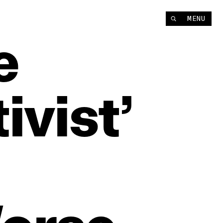
MENU
e
ivist’