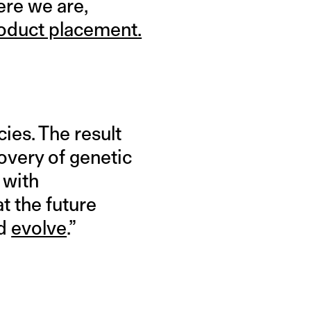
ere we are,
oduct placement.
ies. The result
covery of genetic
 with
t the future
nd
evolve
.”