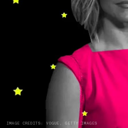
IMAGE CREDITS: VOGUE, GETTY IMAGES