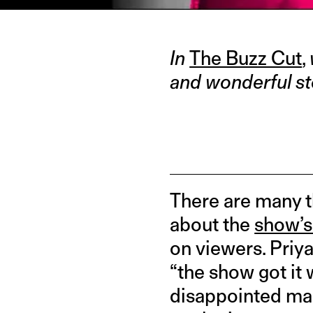
In
The Buzz Cut
,
and wonderful st
There are many 
about the
show’s 
on viewers. Priya
“the show got it 
disappointed man