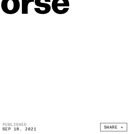
orse
PUBLISHED
SHARE +
SEP 18, 2021