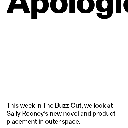
Apologi
This week in The Buzz Cut, we look at
Sally Rooney’s new novel and product
placement in outer space.