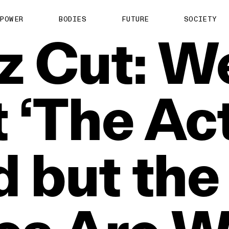
POWER
BODIES
FUTURE
SOCIETY
z
Cut:
W
t
‘The
Act
d
but
the