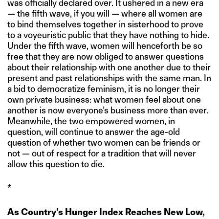
was officially declared over. It ushered in a new era
— the fifth wave, if you will — where all women are
to bind themselves together in sisterhood to prove
to a voyeuristic public that they have nothing to hide.
Under the fifth wave, women will henceforth be so
free that they are now obliged to answer questions
about their relationship with one another due to their
present and past relationships with the same man. In
a bid to democratize feminism, it is no longer their
own private business: what women feel about one
another is now everyone’s business more than ever.
Meanwhile, the two empowered women, in
question, will continue to answer the age-old
question of whether two women can be friends or
not — out of respect for a tradition that will never
allow this question to die.
*
As Country’s Hunger Index Reaches New Low,