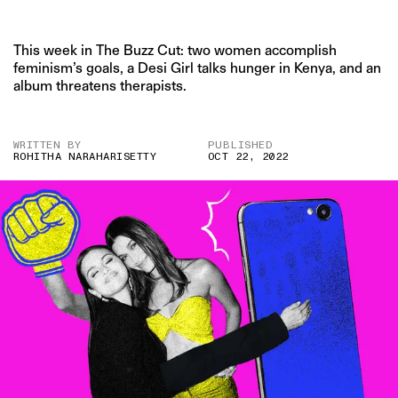
This week in The Buzz Cut: two women accomplish
feminism’s goals, a Desi Girl talks hunger in Kenya, and an
album threatens therapists.
WRITTEN BY
PUBLISHED
ROHITHA NARAHARISETTY
OCT 22, 2022