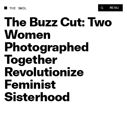
The Buzz Cut: Two Women Photographed Together Revolutioniz
MENU
THE SWDL
The
Buzz
Cut:
Two
Women
Photographed
Together
Revolutionize
Feminist
Sisterhood