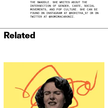
THE SWADDLE. SHE WRITES ABOUT THE
INTERSECTION OF GENDER, CASTE, SOCIAL
MOVEMENTS, AND POP CULTURE. SHE CAN BE
FOUND ON INSTAGRAM AT @ROHITHA_97 OR ON
TWITTER AT @ROMIMACARONII.
Related