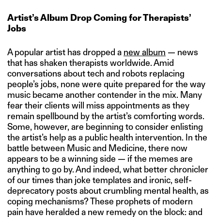
Artist’s Album Drop Coming for Therapists’
Jobs
A popular artist has dropped a
new album
— news
that has shaken therapists worldwide. Amid
conversations about tech and robots replacing
people’s jobs, none were quite prepared for the way
music became another contender in the mix. Many
fear their clients will miss appointments as they
remain spellbound by the artist’s comforting words.
Some, however, are beginning to consider enlisting
the artist’s help as a public health intervention. In the
battle between Music and Medicine, there now
appears to be a winning side — if the memes are
anything to go by. And indeed, what better chronicler
of our times than joke templates and ironic, self-
deprecatory posts about crumbling mental health, as
coping mechanisms? These prophets of modern
pain have heralded a new remedy on the block: and