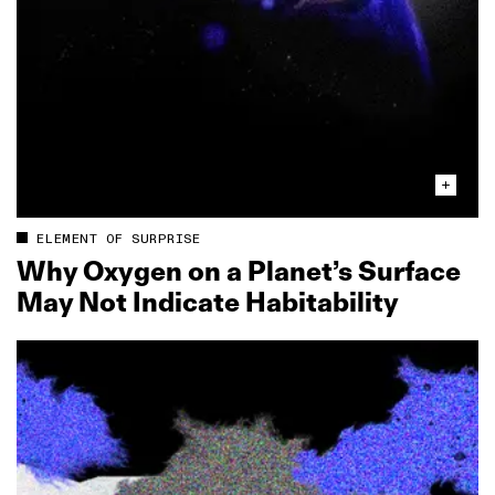
ELEMENT OF SURPRISE
Why Oxygen on a Planet’s Surface
May Not Indicate Habitability