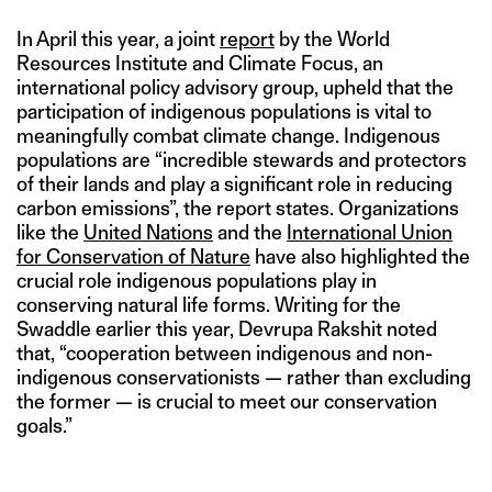
In April this year, a joint
report
by the World
Resources Institute and Climate Focus, an
international policy advisory group, upheld that the
participation of indigenous populations is vital to
meaningfully combat climate change. Indigenous
populations are “incredible stewards and protectors
of their lands and play a significant role in reducing
carbon emissions”, the report states. Organizations
like the
United Nations
and the
International Union
for Conservation of Nature
have also highlighted the
crucial role indigenous populations play in
conserving natural life forms. Writing for the
Swaddle earlier this year, Devrupa Rakshit noted
that, “cooperation between indigenous and non-
indigenous conservationists — rather than excluding
the former — is crucial to meet our conservation
goals.”