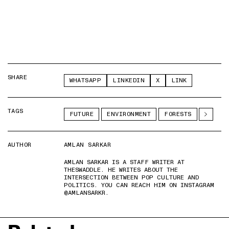
SHARE
WHATSAPP
LINKEDIN
X
LINK
TAGS
FUTURE
ENVIRONMENT
FORESTS
AUTHOR
AMLAN SARKAR
AMLAN SARKAR IS A STAFF WRITER AT
THESWADDLE. HE WRITES ABOUT THE
INTERSECTION BETWEEN POP CULTURE AND
POLITICS. YOU CAN REACH HIM ON INSTAGRAM
@AMLANSARKR.