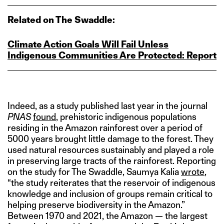
Related on The Swaddle:
Climate Action Goals Will Fail Unless
Indigenous Communities Are Protected: Report
Indeed, as a study published last year in the journal
PNAS
found
, prehistoric indigenous populations
residing in the Amazon rainforest over a period of
5000 years brought little damage to the forest. They
used natural resources sustainably and played a role
in preserving large tracts of the rainforest. Reporting
on the study for The Swaddle, Saumya Kalia
wrote
,
“the study reiterates that the reservoir of indigenous
knowledge and inclusion of groups remain critical to
helping preserve biodiversity in the Amazon.”
Between 1970 and 2021, the Amazon — the largest