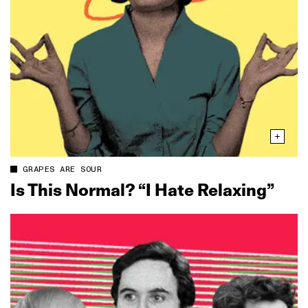
GRAPES ARE SOUR
Is This Normal? “I Hate Relaxing”