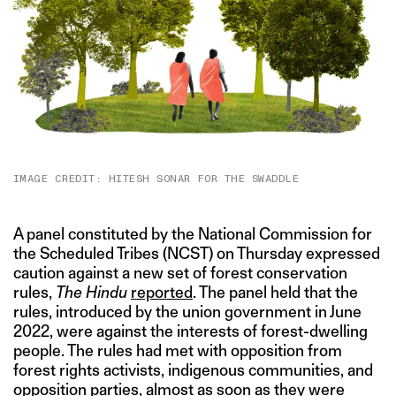
IMAGE CREDIT: HITESH SONAR FOR THE SWADDLE
A panel constituted by the National Commission for
the Scheduled Tribes (NCST) on Thursday expressed
caution against a new set of forest conservation
rules,
The Hindu
reported
. The panel held that the
rules, introduced by the union government in June
2022, were against the interests of forest-dwelling
people. The rules had met with opposition from
forest rights activists, indigenous communities, and
opposition parties, almost as soon as they were