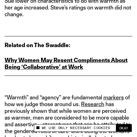
Sue lower on characteristics to do with warmth as
her age increased. Steve’s ratings on warmth did not
change.
Related on The Swaddle:
Why Women May Resent Compliments About
Being ‘Collaborative’ at Work
“Warmth” and “agency” are fundamental
markers
of
how we judge those around us.
Research
has
previously shown that while women are perceived
as warmer, men are considered to be more capable
and assertive – stereotypes that can be attributed to
WE USE ONLY NECESSARY COOKIES
OKAY
This site uses cookies to measure and improve
the gendered roles of care-work being the woman’s
your experience.