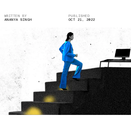
WRITTEN BY
PUBLISHED
ANANYA SINGH
OCT 21, 2022
IMAGE CREDIT: ISTOCK