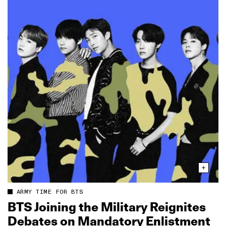
ARMY TIME FOR BTS
BTS Joining the Military Reignites
Debates on Mandatory Enlistment