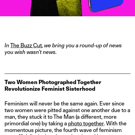
IMAGE CREDIT: TYRELL HAMPTON/HITESH SONAR FOR THE
SWADDLE
In
The Buzz Cut
, we bring you a round-up of news
you wish wasn’t news.
Two Women Photographed Together
Revolutionize Feminist Sisterhood
Feminism will never be the same again. Ever since
two women were pitted against one another due to a
man, they stuck it to The Man (a different, more
primordial one) by taking a
photo together
. With the
momentous picture, the fourth wave of feminism