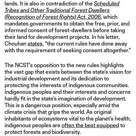
lands. It is also in contradiction of the
Scheduled
Tribes and Other Traditional Forest Dwellers
(Recognition of Forest Rights) Act
,
2006
,
which
mandates governments to obtain the free, prior, and
informed consent of forest-dwellers before taking
their land for development projects. In his letter,
Chouhan
states
, “the current rules have done away
with the requirement of seeking consent altogether.”
The NCST’s opposition to the new rules highlights
the vast gap that exists between the state’s vision for
industrial development and its dedication to
protecting the interests of indigenous communities.
Indigenous peoples and their interests and concerns
hardly fit in the state’s imagination of development.
This is a dangerous position, especially amid the
climate crisis that grips the world. As original
inhabitants of ecosystems vital to the planet’s health,
indigenous peoples are
often the best equipped
to
protect forests and biodiversity.