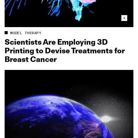
MODEL THERAPY
Scientists Are Employing 3D
Printing to Devise Treatments for
Breast Cancer