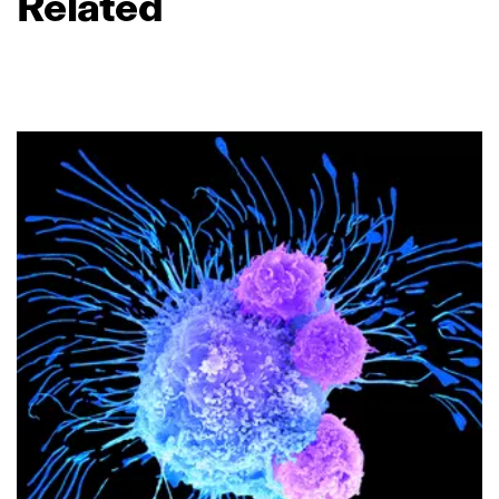
Related