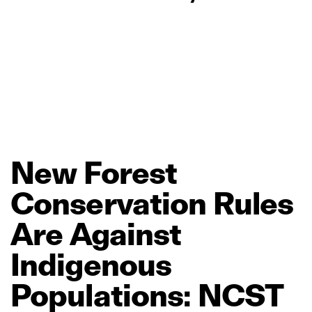
New
Forest
Conservation
Rules
Are
Against
Indigenous
Populations:
NCST