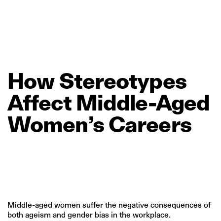
How
Stereotypes
Affect
Middle‑Aged
Women’s
Careers
Middle-aged women suffer the negative consequences of
both ageism and gender bias in the workplace.