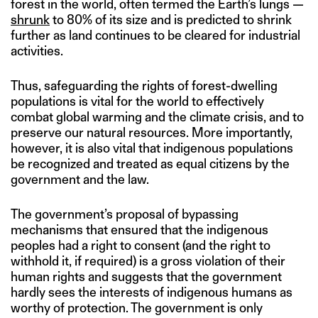
forest in the world, often termed the Earth’s lungs —
shrunk
to 80% of its size and is predicted to shrink
further as land continues to be cleared for industrial
activities.
Thus, safeguarding the rights of forest-dwelling
populations is vital for the world to effectively
combat global warming and the climate crisis, and to
preserve our natural resources. More importantly,
however, it is also vital that indigenous populations
be recognized and treated as equal citizens by the
government and the law.
The government’s proposal of bypassing
mechanisms that ensured that the indigenous
peoples had a right to consent (and the right to
withhold it, if required) is a gross violation of their
human rights and suggests that the government
hardly sees the interests of indigenous humans as
worthy of protection. The government is only