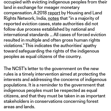
occupied with evicting indigenous peoples from their
land in exchange for meager monetary
compensation. A 2018
report
by Housing and Land
Rights Network, India,
notes
that “in a majority of
reported eviction cases, state authorities did not
follow due process established by national and
international standards … All cases of forced eviction
resulted in multiple and often gross human rights
violations.” This indicates the authorities’ apathy
toward safeguarding the rights of the indigenous
peoples as equal citizens of the country.
The NCST’s letter to the government on the new
rules is a timely intervention aimed at protecting the
interests and addressing the concerns of indigenous
populations. It is a reminder to the government that
indigenous peoples must be respected as equal
citizens, and that they must be taken in as important
stakeholders in conservations concerning forest
areas and lands.