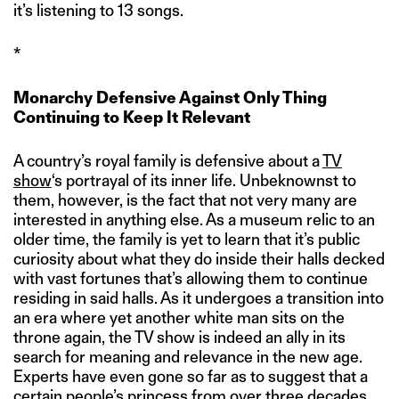
it’s listening to 13 songs.
*
Monarchy Defensive Against Only Thing
Continuing to Keep It Relevant
A country’s royal family is defensive about a
TV
show
‘s portrayal of its inner life. Unbeknownst to
them, however, is the fact that not very many are
interested in anything else. As a museum relic to an
older time, the family is yet to learn that it’s public
curiosity about what they do inside their halls decked
with vast fortunes that’s allowing them to continue
residing in said halls. As it undergoes a transition into
an era where yet another white man sits on the
throne again, the TV show is indeed an ally in its
search for meaning and relevance in the new age.
Experts have even gone so far as to suggest that a
certain people’s princess from over three decades