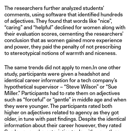
The researchers further analyzed students’
comments, using software that identified hundreds
of adjectives. They found that words like “nice”,
“caring” and “helpful” declined for women along with
their evaluation scores, cementing the researchers’
conclusion that as women gained more experience
and power, they paid the penalty of not prescribing
to stereotypical notions of warmth and niceness.
The same trends did not apply to men.In one other
study, participants were given a headshot and
identical career information for a tech company’s
hypothetical supervisor – “Steve Wilson” or “Sue
Miller.” Participants had to rate them on adjectives
such as “forceful” or “gentle” in middle age and when
they were younger. The participants rated both
higher on adjectives related to agency as they got
older, in tune with past findings. Despite the identical
information about their career however, they rated