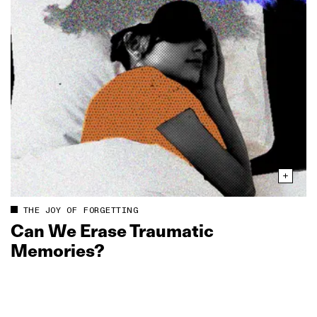
THE JOY OF FORGETTING
Can We Erase Traumatic
Memories?