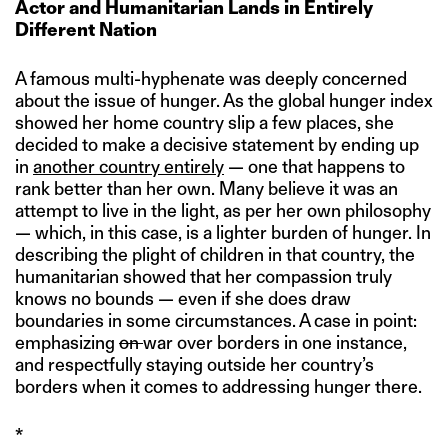
Actor and Humanitarian Lands in Entirely
Different Nation
A famous multi-hyphenate was deeply concerned
about the issue of hunger. As the global hunger index
showed her home country slip a few places, she
decided to make a decisive statement by ending up
in
another country entirely
— one that happens to
rank better than her own. Many believe it was an
attempt to live in the light, as per her own philosophy
— which, in this case, is a lighter burden of hunger. In
describing the plight of children in that country, the
humanitarian showed that her compassion truly
knows no bounds — even if she does draw
boundaries in some circumstances. A case in point:
emphasizing
on
war over borders in one instance,
and respectfully staying outside her country’s
borders when it comes to addressing hunger there.
*