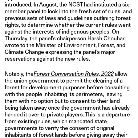
introduced. In August, the NCST had instituted a six-
member panel to look into the fresh set of rules, and
previous sets of laws and guidelines outlining forest
rights, to determine whether the current rules went
against the interests of indigenous peoples. On
Thursday, the panel’s chairperson Harsh Chouhan
wrote to the Minister of Environment, Forest, and
Climate Change expressing the panel’s major
reservations against the new rules.
Notably, the
Forest Conversation Rules, 2022
allow
the union government to permit the clearing of a
forest for development purposes before consulting
with the people inhabiting its perimeters, leaving
them with no option but to consent to their land
being taken away once the government has already
handed it over to private players. This is a departure
from existing rules, which mandated state
governments to verify the consent of original
inhabitants of forest lands before giving away their