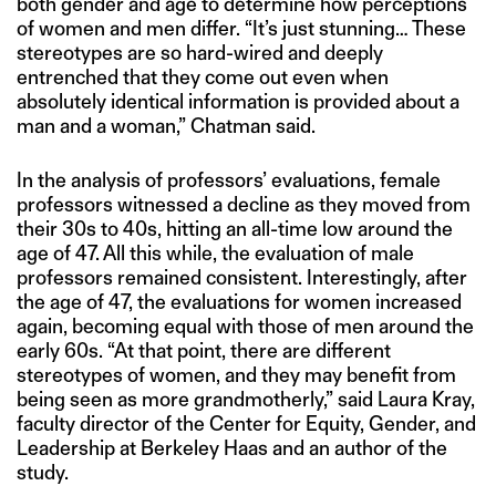
both gender and age to determine how perceptions
of women and men differ. “It’s just stunning… These
stereotypes are so hard-wired and deeply
entrenched that they come out even when
absolutely identical information is provided about a
man and a woman,” Chatman said.
In the analysis of professors’ evaluations, female
professors witnessed a decline as they moved from
their 30s to 40s, hitting an all-time low around the
age of 47. All this while, the evaluation of male
professors remained consistent. Interestingly, after
the age of 47, the evaluations for women increased
again, becoming equal with those of men around the
early 60s. “At that point, there are different
stereotypes of women, and they may benefit from
being seen as more grandmotherly,” said Laura Kray,
faculty director of the Center for Equity, Gender, and
Leadership at Berkeley Haas and an author of the
study.