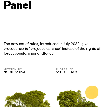
Panel
The new set of rules, introduced in July 2022, give
precedence to “project clearance” instead of the rights of
forest people, a panel alleged.
WRITTEN BY
PUBLISHED
AMLAN SARKAR
OCT 21, 2022