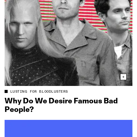
LUSTING FOR BLOODLUSTERS
Why Do We Desire Famous Bad
People?