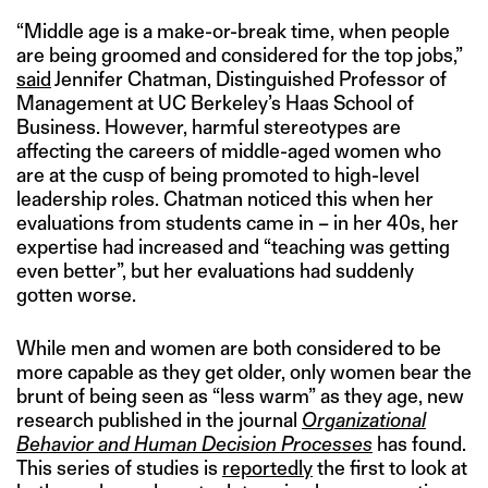
“Middle age is a make-or-break time, when people
are being groomed and considered for the top jobs,”
said
Jennifer Chatman, Distinguished Professor of
Management at UC Berkeley’s Haas School of
Business. However, harmful stereotypes are
affecting the careers of middle-aged women who
are at the cusp of being promoted to high-level
leadership roles. Chatman noticed this when her
evaluations from students came in – in her 40s, her
expertise had increased and “teaching was getting
even better”, but her evaluations had suddenly
gotten worse.
While men and women are both considered to be
more capable as they get older, only women bear the
brunt of being seen as “less warm” as they age, new
research published in the journal
Organizational
Behavior and Human Decision Processes
has found.
This series of studies is
reportedly
the first to look at