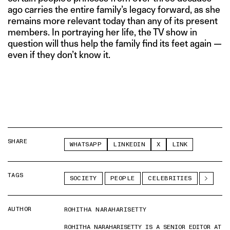
ago carries the entire family’s legacy forward, as she
remains more relevant today than any of its present
members. In portraying her life, the TV show in
question will thus help the family find its feet again —
even if they don’t know it.
SHARE
WHATSAPP
LINKEDIN
X
LINK
TAGS
SOCIETY
PEOPLE
CELEBRITIES
AUTHOR
ROHITHA NARAHARISETTY
ROHITHA NARAHARISETTY IS A SENIOR EDITOR AT