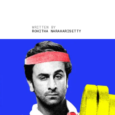
WRITTEN BY
ROHITHA NARAHARISETTY