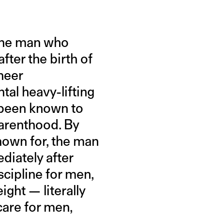
 one man who
fter the birth of
heer
tal heavy-lifting
r been known to
parenthood. By
nown for, the man
diately after
scipline for men,
ight — literally
care for men,