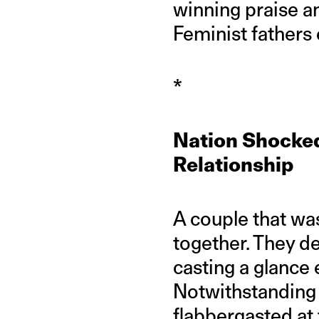
winning praise an
Feminist fathers
*
Nation Shocked
Relationship
A couple that wa
together. They d
casting a glance
Notwithstanding 
flabbergasted at 