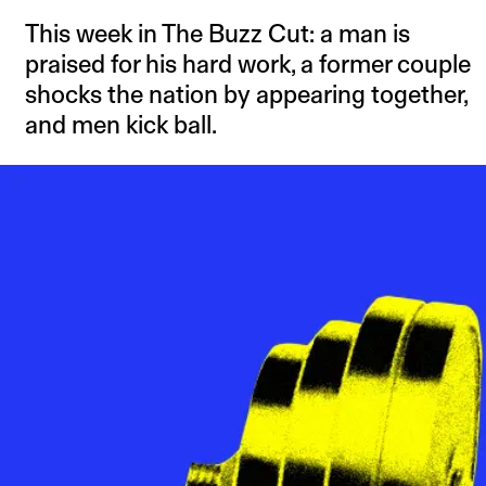
This week in The Buzz Cut: a man is
praised for his hard work, a former couple
shocks the nation by appearing together,
and men kick ball.