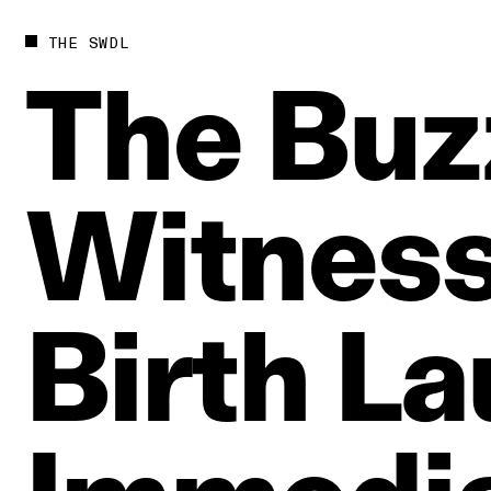
THE SWDL
The
Buz
Witnes
Birth
La