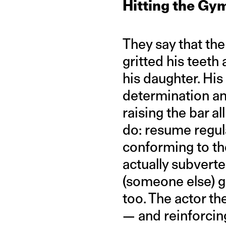
Hitting the Gy
They say that the
gritted his teeth
his daughter. His
determination an
raising the bar 
do: resume regul
conforming to th
actually subvert
(someone else) gi
too. The actor th
— and reinforcin