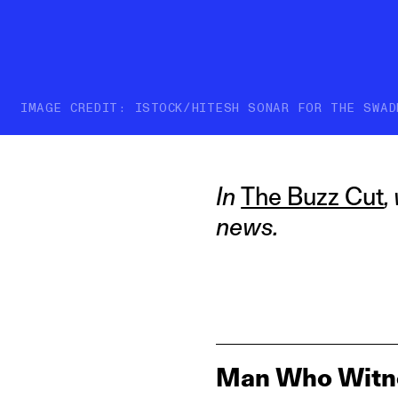
IMAGE CREDIT: ISTOCK/HITESH SONAR FOR THE SWAD
In
The Buzz Cut
,
news.
Man Who Witnes