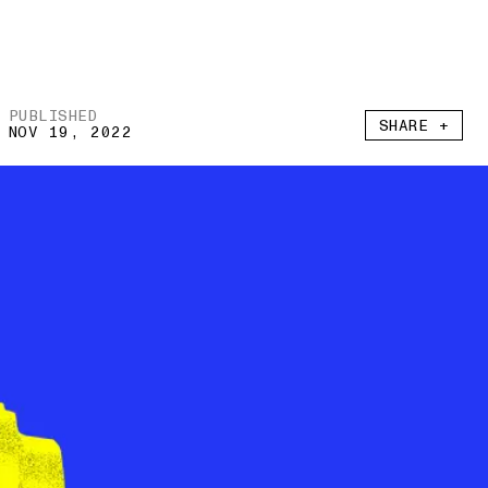
PUBLISHED
SHARE +
NOV 19, 2022