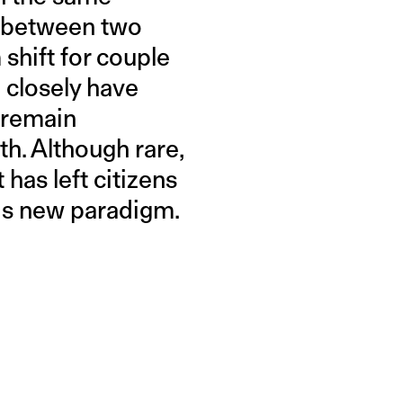
t between two
 shift for couple
 closely have
o remain
h. Although rare,
 has left citizens
his new paradigm.