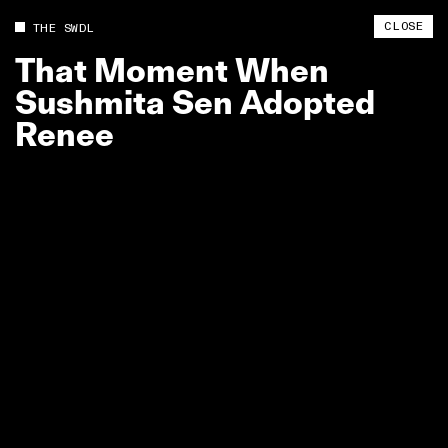
CLOSE
THE SWDL
That
Moment
When
Sushmita
Sen
Adopted
Renee