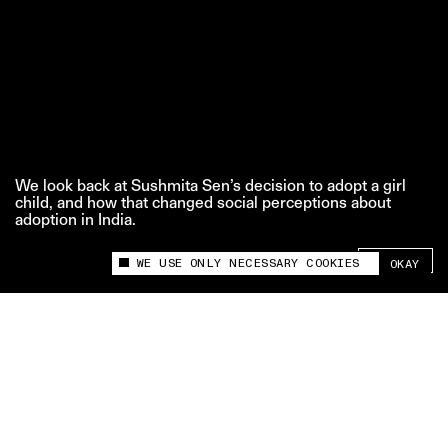
We look back at Sushmita Sen’s decision to adopt a girl
child, and how that changed social perceptions about
adoption in India.
SHARE +
WE USE ONLY NECESSARY COOKIES
OKAY
This site uses cookies to measure and improve
your experience.
‘That One Moment’ is The Swaddle team’s series
where we look back at iconic pop culture moments,
and how they changed the narrative.
Credits: