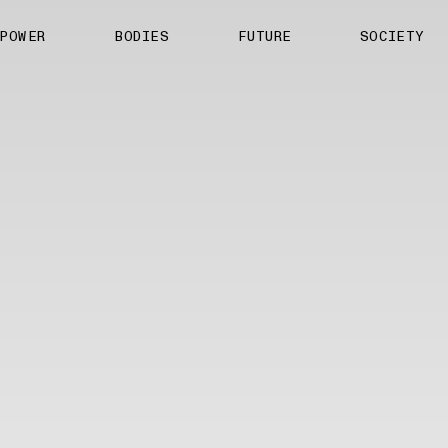
About us
POWER
BODIES
FUTURE
SOCIETY
ts
Contact
TS Media Kit
spective