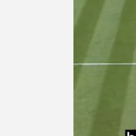
PRIVACY POLICY
TERMS OF USE
ETHICS STATEMENT
DISCLAIMER