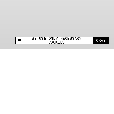
WE USE ONLY NECESSARY
SHARE +
OKAY
This site uses cookies to measure and improve
COOKIES
your experience.