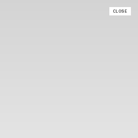
Instagram
CLOSE
YouTube