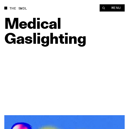
MENU
THE SWDL
Medical
Gaslighting