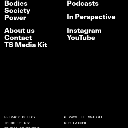
Bodies
Podcasts
Society
In Perspective
Power
About us
Instagram
Contact
YouTube
TS Media Kit
PRIVACY POLICY
© 2026 THE SWADDLE
TERMS OF USE
DISCLAIMER