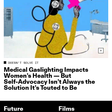
DOESN'T SOLVE IT
Medical Gaslighting Impacts
Women’s Health — But
Self‑Advocacy Isn’t Always the
Solution It’s Touted to Be
Future
Films