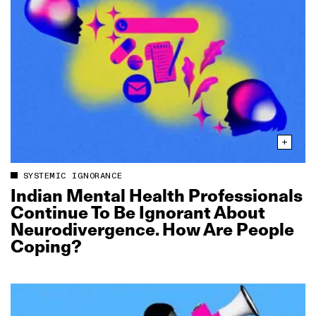
SYSTEMIC IGNORANCE
Indian Mental Health Professionals
Continue To Be Ignorant About
Neurodivergence. How Are People
Coping?