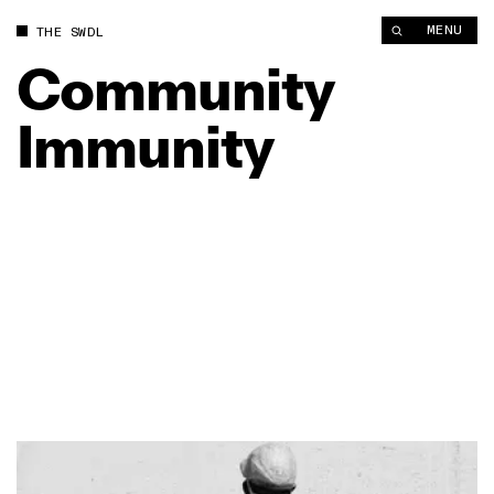
MENU
THE SWDL
Community
Immunity