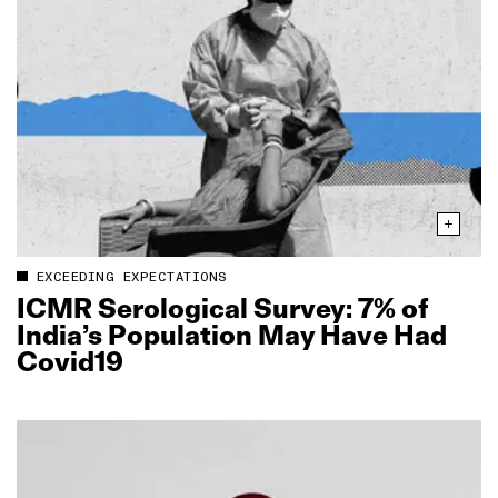
EXCEEDING EXPECTATIONS
ICMR Serological Survey: 7% of
India’s Population May Have Had
Covid19