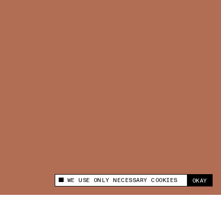
WE USE ONLY NECESSARY COOKIES
OKAY
This site uses cookies to measure and improve
your experience.