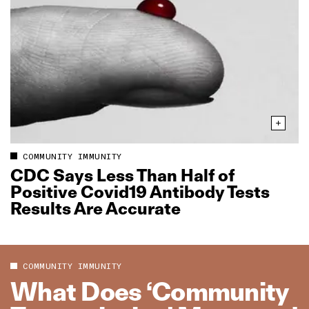
COMMUNITY IMMUNITY
CDC Says Less Than Half of
Positive Covid19 Antibody Tests
Results Are Accurate
COMMUNITY IMMUNITY
What Does ‘Community