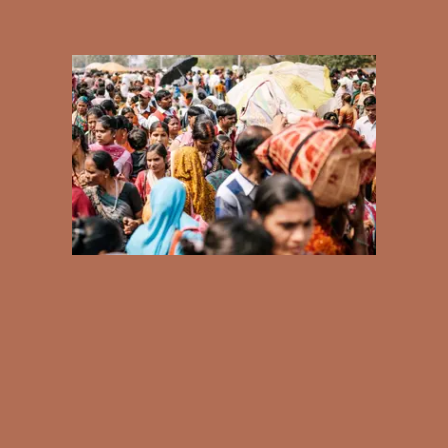
Bodies
Podcasts
Society
In Perspective
Power
About us
Instagram
Contact
YouTube
TS Media Kit
PRIVACY POLICY
© 2026 THE SWADDLE
TERMS OF USE
DISCLAIMER
ETHICS STATEMENT