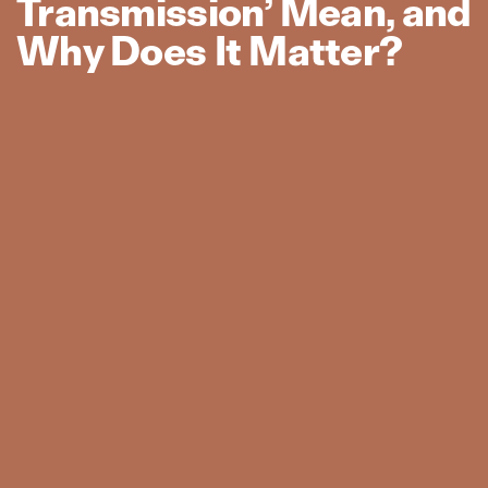
Transmission’ Mean, and
Why Does It Matter?