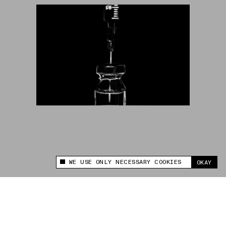
WE USE ONLY NECESSARY COOKIES
OKAY
This site uses cookies to measure and improve
your experience.