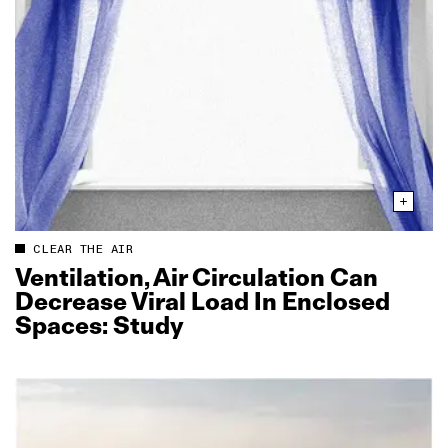
CLEAR THE AIR
Ventilation, Air Circulation Can
Decrease Viral Load In Enclosed
Spaces: Study