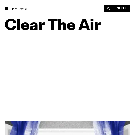
MENU
THE SWDL
Clear
The
Air