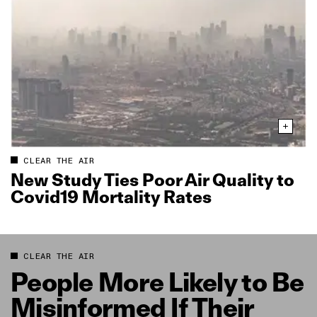
CLEAR THE AIR
New Study Ties Poor Air Quality to
Covid19 Mortality Rates
CLEAR THE AIR
People More Likely to Be
Misinformed If Their