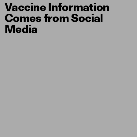
Vaccine Information
Comes from Social
Media