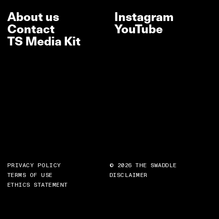
About us
Instagram
Contact
YouTube
TS Media Kit
PRIVACY POLICY
© 2026 THE SWADDLE
TERMS OF USE
DISCLAIMER
ETHICS STATEMENT