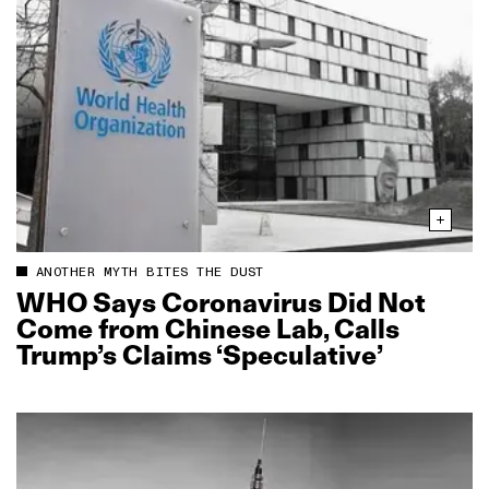
ANOTHER MYTH BITES THE DUST
WHO Says Coronavirus Did Not
Come from Chinese Lab, Calls
Trump’s Claims ‘Speculative’