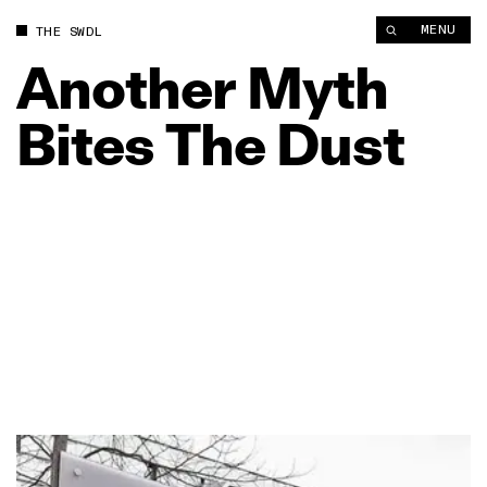
MENU
THE SWDL
Another
Myth
Bites
The
Dust