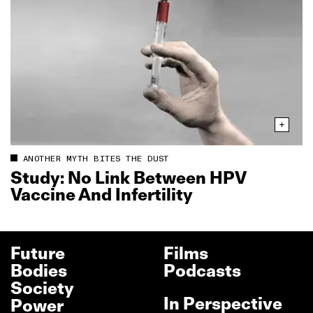
ANOTHER MYTH BITES THE DUST
Study: No Link Between HPV
Vaccine And Infertility
Future
Films
Bodies
Podcasts
Society
In Perspective
Power